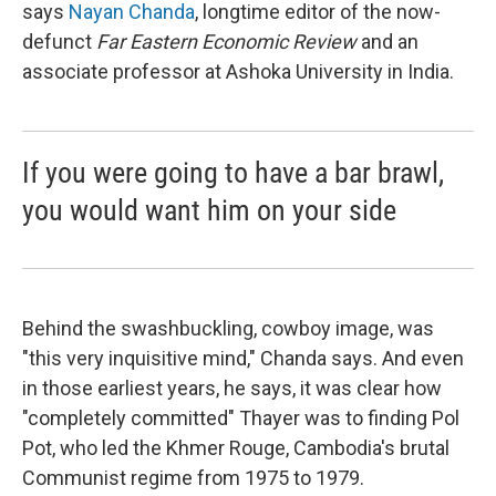
says
Nayan Chanda
, longtime editor of the now-
defunct
Far Eastern Economic Review
and an
associate professor at Ashoka University in India.
If you were going to have a bar brawl,
you would want him on your side
Behind the swashbuckling, cowboy image, was
"this very inquisitive mind," Chanda says. And even
in those earliest years, he says, it was clear how
"completely committed" Thayer was to finding Pol
Pot, who led the Khmer Rouge, Cambodia's brutal
Communist regime from 1975 to 1979.