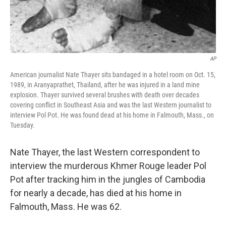
AP
American journalist Nate Thayer sits bandaged in a hotel room on Oct. 15,
1989, in Aranyaprathet, Thailand, after he was injured in a land mine
explosion. Thayer survived several brushes with death over decades
covering conflict in Southeast Asia and was the last Western journalist to
interview Pol Pot. He was found dead at his home in Falmouth, Mass., on
Tuesday.
Nate Thayer, the last Western correspondent to
interview the murderous
Khmer Rouge leader Pol
Pot after tracking him in the jungles of Cambodia
for nearly a decade, has died at his home in
Falmouth, Mass. He was 62.