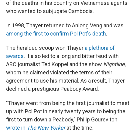
of the deaths in his country on Vietnamese agents
who wanted to subjugate Cambodia.
In 1998, Thayer returned to Anlong Veng and was
among the first to confirm Pol Pot's death
.
The heralded scoop won Thayer
a plethora of
awards
. It also led to a long and bitter feud with
ABC journalist Ted Koppel and the show
Nightline
,
whom he claimed violated the terms of their
agreement to use his material. As a result, Thayer
declined a prestigious Peabody Award.
"Thayer went from being the first journalist to meet
up with Pol Pot in nearly twenty years to being the
first to turn down a Peabody," Philip Gourevitch
wrote in
The New Yorker
at the time.