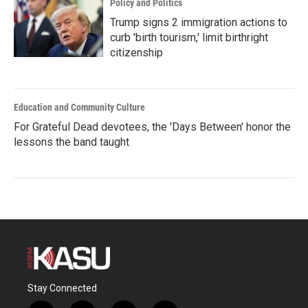
Policy and Politics
Trump signs 2 immigration actions to
curb 'birth tourism,' limit birthright
citizenship
Education and Community Culture
For Grateful Dead devotees, the 'Days Between' honor the
lessons the band taught
Stay Connected