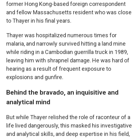
former Hong Kong-based foreign correspondent
and fellow Massachusetts resident who was close
to Thayer in his final years.
Thayer was hospitalized numerous times for
malaria, and narrowly survived hitting a land mine
while riding in a Cambodian guerrilla truck in 1989,
leaving him with shrapnel damage. He was hard of
hearing as a result of frequent exposure to
explosions and gunfire.
Behind the bravado, an inquisitive and
analytical mind
But while Thayer relished the role of raconteur of a
life lived dangerously, this masked his investigative
and analytical skills, and deep expertise in his field,