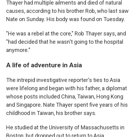
Thayer had multiple ailments and died of natural
causes, according to his brother Rob, who last saw
Nate on Sunday. His body was found on Tuesday.
"He was a rebel at the core," Rob Thayer says, and
"had decided that he wasn't going to the hospital
anymore."
A life of adventure in Asia
The intrepid investigative reporter's ties to Asia
were lifelong and began with his father, a diplomat
whose posts included
China, Taiwan, Hong Kong
and Singapore. Nate Thayer spent five years of his
childhood in Taiwan, his brother says.
He studied at the University of Massachusetts in
Boston, but dropped out to return to Asia.