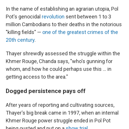
In the name of establishing an agrarian utopia, Pol
Pot's genocidal
revolution
sent between 1 to 3
million Cambodians to their deaths in the notorious
"killing fields" —
one of the greatest crimes of the
20th century
.
Thayer shrewdly assessed the struggle within the
Khmer Rouge, Chanda says, "who's gunning for
whom, and how he could perhaps use this ... in
getting access to the area."
Dogged persistence pays off
After years of reporting and cultivating sources,
Thayer's big break came in 1997, when an internal
Khmer Rouge power struggle ended in Pol Pot
being ousted and put on a
show trial
.