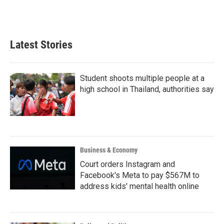
Latest Stories
Student shoots multiple people at a
high school in Thailand, authorities say
Business & Economy
Court orders Instagram and
Facebook's Meta to pay $567M to
address kids' mental health online