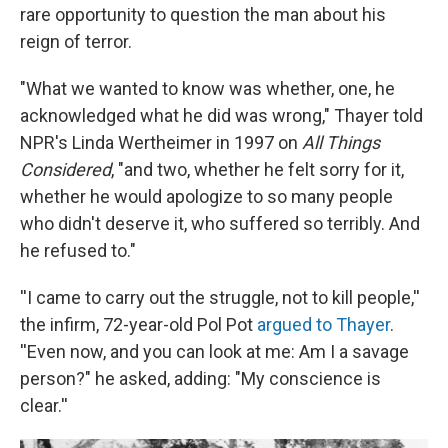
rare opportunity to question the man about his
reign of terror.
"What we wanted to know was whether, one, he
acknowledged what he did was wrong," Thayer told
NPR's Linda Wertheimer in 1997 on
All Things
Considered
, "and two, whether he felt sorry for it,
whether he would apologize to so many people
who didn't deserve it, who suffered so terribly. And
he refused to."
''I came to carry out the struggle, not to kill people,''
the infirm, 72-year-old Pol Pot
argued to Thayer
.
''Even now, and you can look at me: Am I a savage
person?" he asked, adding: "My conscience is
clear.''