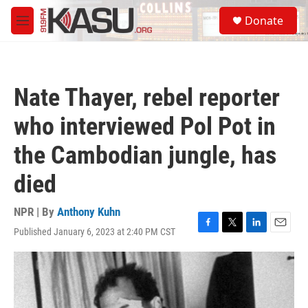
Skip to main content
S
Donate
e
M
a
e
r
n
c
u
h
Nate Thayer, rebel reporter
u
e
who interviewed Pol Pot in
r
y
the Cambodian jungle, has
died
NPR | By
Anthony Kuhn
Published January 6, 2023 at 2:40 PM CST
F
T
L
E
a
w
i
m
c
i
n
a
e
t
k
i
b
t
e
l
o
e
d