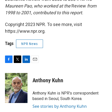
Maureen Pao, who worked at the
Review
from
1998 to 2001, contributed to this report.
Copyright 2023 NPR. To see more, visit
https://www.npr.org.
Tags
NPR News
F
T
L
E
a
w
i
m
c
i
n
a
e
t
k
i
Anthony Kuhn
b
t
e
l
o
e
d
o
r
I
Anthony Kuhn is NPR's correspondent
k
n
based in Seoul, South Korea.
See stories by Anthony Kuhn