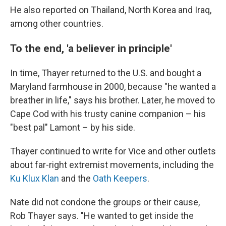
He also reported on Thailand, North Korea and Iraq,
among other countries.
To the end, 'a believer in principle'
In time, Thayer returned to the U.S. and bought a
Maryland farmhouse in 2000, because "he wanted a
breather in life," says his brother. Later, he moved to
Cape Cod with his trusty canine companion – his
"best pal" Lamont – by his side.
Thayer continued to write for Vice and other outlets
about far-right extremist movements, including the
Ku Klux Klan
and the
Oath Keepers
.
Nate did not condone the groups or their cause,
Rob Thayer says. "He wanted to get inside the