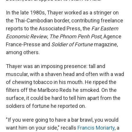
In the late 1980s, Thayer worked as a stringer on
the Thai-Cambodian border, contributing freelance
reports to the Associated Press, the
Far Eastern
Economic Review
,
The Phnom Penh Post
, Agence
France-Presse and
Soldier of Fortune
magazine,
among others.
Thayer was an imposing presence: tall and
muscular, with a shaven head and often with a wad
of chewing tobacco in his mouth. He ripped the
filters off the Marlboro Reds he smoked. On the
surface, it could be hard to tell him apart from the
soldiers of fortune he reported on.
"If you were going to have a bar brawl, you would
want him on your side," recalls
Francis Moriarty
, a