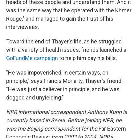
heads of these people and understand them. And it
was the same way that he operated with the Khmer
Rouge," and managed to gain the trust of his
interviewees.
Toward the end of Thayer's life, as he struggled
with a variety of health issues, friends launched a
GoFundMe campaign
to help him pay his bills.
"He was impoverished, in certain ways, on
principle," says Francis Moriarty, Thayer's friend.
"He was just a believer in principle, and he was
dogged and unyielding."
NPR international correspondent Anthony Kuhn is
currently based in Seoul. Before joining NPR, he
was the Beijing correspondent for the
Far Eastern
Economic Review
from 2003 to 2004. NPR's