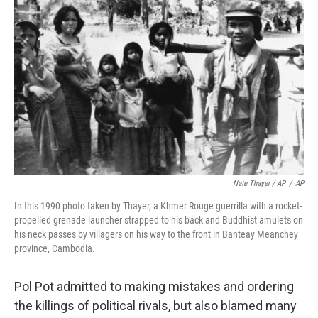
Nate Thayer / AP
/
AP
In this 1990 photo taken by Thayer, a Khmer Rouge guerrilla with a rocket-
propelled grenade launcher strapped to his back and Buddhist amulets on
his neck passes by villagers on his way to the front in Banteay Meanchey
province, Cambodia.
Pol Pot admitted to making mistakes and ordering
the killings of political rivals, but also blamed many