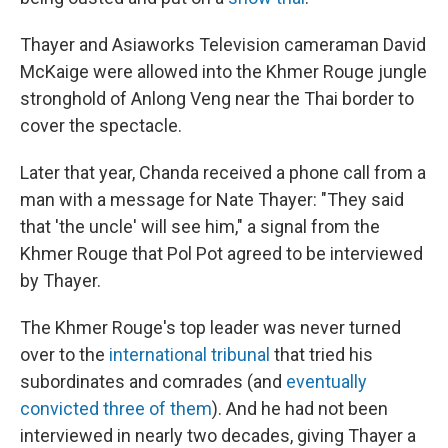
Thayer and Asiaworks Television cameraman David
McKaige were allowed into the Khmer Rouge jungle
stronghold of Anlong Veng near the Thai border to
cover the spectacle.
Later that year, Chanda received a phone call from a
man with a message for Nate Thayer: "They said
that 'the uncle' will see him," a signal from the
Khmer Rouge that Pol Pot agreed to be interviewed
by Thayer.
The Khmer Rouge's top leader was never turned
over to the
international tribunal
that tried his
subordinates and comrades (and
eventually
convicted three of them
). And he had not been
interviewed in nearly two decades, giving Thayer a