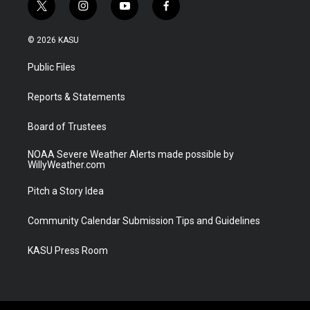
t
i
y
f
w
n
o
a
i
s
u
c
© 2026 KASU
t
t
t
e
t
a
u
b
Public Files
e
g
b
o
r
r
e
o
a
k
Reports & Statements
m
Board of Trustees
NOAA Severe Weather Alerts made possible by
WillyWeather.com
Pitch a Story Idea
Community Calendar Submission Tips and Guidelines
KASU Press Room