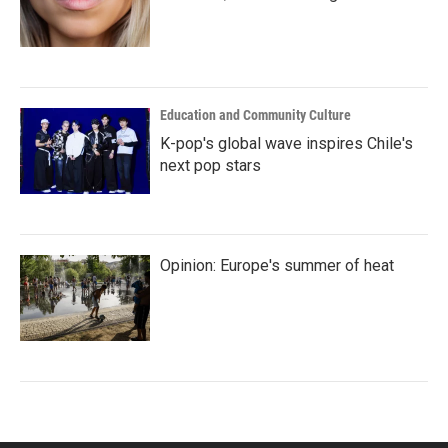
Education and Community Culture
K-pop's global wave inspires Chile's
next pop stars
Opinion: Europe's summer of heat