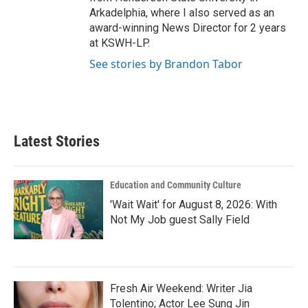
Arkadelphia, where I also served as an
award-winning News Director for 2 years
at KSWH-LP.
See stories by Brandon Tabor
Latest Stories
Education and Community Culture
'Wait Wait' for August 8, 2026: With
Not My Job guest Sally Field
Fresh Air Weekend: Writer Jia
Tolentino; Actor Lee Sung Jin