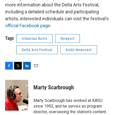
more information about the Delta Arts Festival,
including a detailed schedule and participating
artists, interested individuals can visit the festival's
official Facebook page
.
Tags
Arkansas Roots
Newport
Delta Arts Festival
KASU Newscast
F
T
L
E
a
w
i
m
c
i
n
a
e
t
k
i
Marty Scarbrough
b
t
e
l
o
e
d
o
r
I
Marty Scarbrough has worked at KASU
k
n
since 1992, and he serves as program
director, overseeing the station’s content.