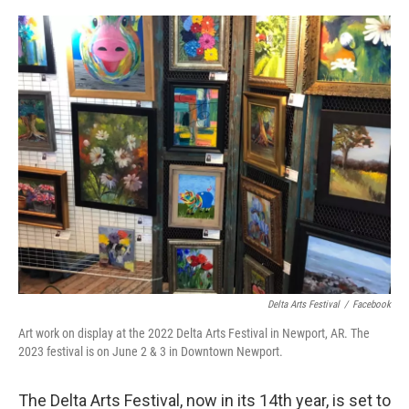
o
r
I
k
n
Delta Arts Festival
/
Facebook
Art work on display at the 2022 Delta Arts Festival in Newport, AR. The
2023 festival is on June 2 & 3 in Downtown Newport.
The Delta Arts Festival, now in its 14th year, is set to