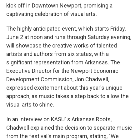
kick off in Downtown Newport, promising a
captivating celebration of visual arts.
The highly anticipated event, which starts Friday,
June 2 at noon and runs through Saturday evening,
will showcase the creative works of talented
artists and authors from six states, with a
significant representation from Arkansas. The
Executive Director for the Newport Economic
Development Commission, Jon Chadwell,
expressed excitement about this year's unique
approach, as music takes a step back to allow the
visual arts to shine.
In an interview on KASU' s Arkansas Roots,
Chadwell explained the decision to separate music
from the festival's main program, stating, "We