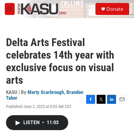
Skip to main content
S
Donate
e
M
a
e
r
n
c
u
h
Delta Arts Festival
u
e
celebrates 14th year with
r
y
exclusive focus on visual
arts
KASU | By
Marty Scarbrough
,
Brandon
Tabor
F
T
L
E
Published June 2, 2023 at 9:05 AM CDT
a
w
i
m
c
i
n
a
e
t
k
i
LISTEN
•
11:03
b
t
e
l
o
e
d