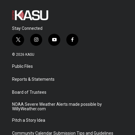
Stay Connected
t
i
y
f
w
n
o
a
i
s
u
c
© 2026 KASU
t
t
t
e
t
a
u
b
Public Files
e
g
b
o
r
r
e
o
a
k
Reports & Statements
m
Board of Trustees
NOAA Severe Weather Alerts made possible by
WillyWeather.com
Pitch a Story Idea
Community Calendar Submission Tips and Guidelines