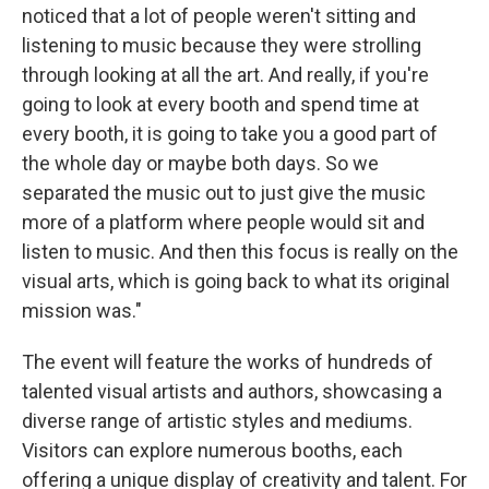
noticed that a lot of people weren't sitting and
listening to music because they were strolling
through looking at all the art. And really, if you're
going to look at every booth and spend time at
every booth, it is going to take you a good part of
the whole day or maybe both days. So we
separated the music out to just give the music
more of a platform where people would sit and
listen to music. And then this focus is really on the
visual arts, which is going back to what its original
mission was."
The event will feature the works of hundreds of
talented visual artists and authors, showcasing a
diverse range of artistic styles and mediums.
Visitors can explore numerous booths, each
offering a unique display of creativity and talent. For