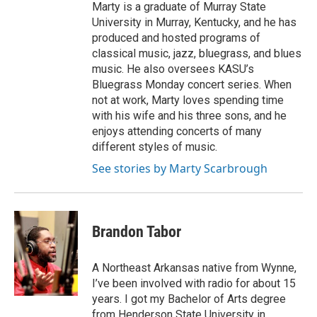
Marty is a graduate of Murray State
University in Murray, Kentucky, and he has
produced and hosted programs of
classical music, jazz, bluegrass, and blues
music. He also oversees KASU’s
Bluegrass Monday concert series. When
not at work, Marty loves spending time
with his wife and his three sons, and he
enjoys attending concerts of many
different styles of music.
See stories by Marty Scarbrough
Brandon Tabor
A Northeast Arkansas native from Wynne,
I’ve been involved with radio for about 15
years. I got my Bachelor of Arts degree
from Henderson State University in