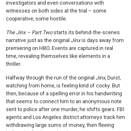
investigators and even conversations with
witnesses on both sides at the trial – some
cooperative, some hostile.
The Jinx – Part Two
starts its behind-the-scenes
narrative just as the original
Jinx
is days away from
premiering on HBO. Events are captured in real
time, revealing themselves like elements in a
thriller.
Halfway through the run of the original
Jinx
, Durst,
watching from home, is feeling kind of cocky. But
then, because of a spelling error in his handwriting
that seems to connect him to an anonymous note
sent to police after one murder, he shifts gears. FBI
agents and Los Angeles district attorneys track him
withdrawing large sums of money, then fleeing