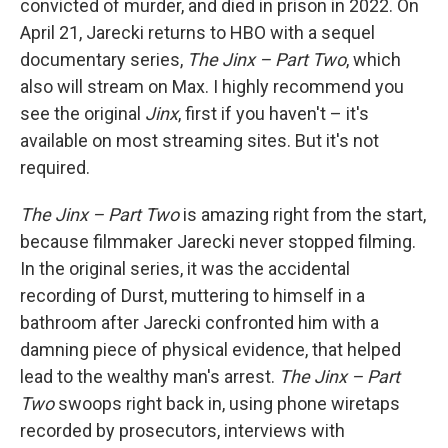
convicted of murder, and died in prison in 2022. On
April 21, Jarecki returns to HBO with a sequel
documentary series,
The Jinx – Part Two
, which
also will stream on Max. I highly recommend you
see the original
Jinx
, first if you haven't – it's
available on most streaming sites. But it's not
required.
The Jinx – Part Two
is amazing right from the start,
because filmmaker Jarecki never stopped filming.
In the original series, it was the accidental
recording of Durst, muttering to himself in a
bathroom after Jarecki confronted him with a
damning piece of physical evidence, that helped
lead to the wealthy man's arrest.
The Jinx – Part
Two
swoops right back in, using phone wiretaps
recorded by prosecutors, interviews with