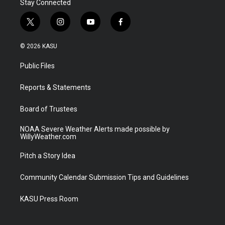
Stay Connected
t
i
y
f
w
n
o
a
i
s
u
c
© 2026 KASU
t
t
t
e
t
a
u
b
Public Files
e
g
b
o
r
r
e
o
a
k
Reports & Statements
m
Board of Trustees
NOAA Severe Weather Alerts made possible by
WillyWeather.com
Pitch a Story Idea
Community Calendar Submission Tips and Guidelines
KASU Press Room