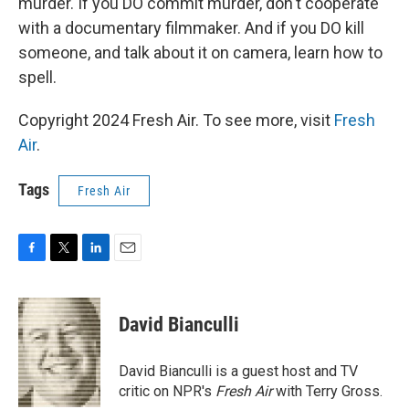
murder. If you DO commit murder, don't cooperate
with a documentary filmmaker. And if you DO kill
someone, and talk about it on camera, learn how to
spell.
Copyright 2024 Fresh Air. To see more, visit
Fresh
Air
.
Tags
Fresh Air
F
T
L
E
a
w
i
m
c
i
n
a
e
t
k
i
David Bianculli
b
t
e
l
o
e
d
o
r
I
David Bianculli is a guest host and TV
k
n
critic on NPR's
Fresh Air
with Terry Gross.