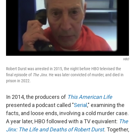
HBO
Robert Durst was arrested in 2015, the night before HBO televised the
final episode of
The Jinx.
He was later convicted of murder, and died in
prison in 2022.
In 2014,
the producers of
This American Life
presented a podcast called "
Serial
," examining the
facts, and loose ends, involving a cold murder case.
A year later, HBO followed with a TV equivalent:
The
Jinx: The Life and Deaths of Robert Durst
.
Together,