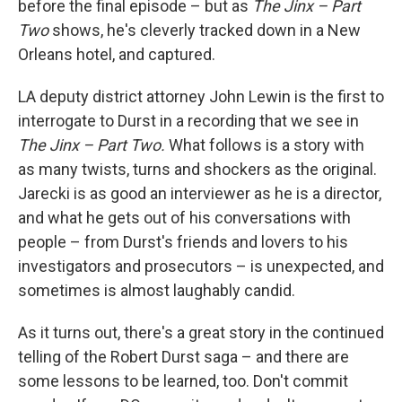
before the final episode – but as
The Jinx – Part
Two
shows, he's cleverly tracked down in a New
Orleans hotel, and captured.
LA deputy district attorney John Lewin is the first to
interrogate to Durst in a recording that we see in
The Jinx – Part Two.
What follows is a story with
as many twists, turns and shockers as the original.
Jarecki is as good an interviewer as he is a director,
and what he gets out of his conversations with
people – from Durst's friends and lovers to his
investigators and prosecutors – is unexpected, and
sometimes is almost laughably candid.
As it turns out, there's a great story in the continued
telling of the Robert Durst saga
– and there are
some lessons to be learned, too. Don't commit