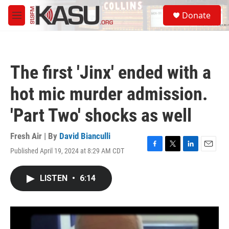
Skip to main content
S
Donate
e
M
a
e
r
n
c
u
h
The first 'Jinx' ended with a
u
e
hot mic murder admission.
r
y
'Part Two' shocks as well
Fresh Air | By
David Bianculli
Published April 19, 2024 at 8:29 AM CDT
F
T
L
E
a
w
i
m
c
i
n
a
LISTEN
•
6:14
e
t
k
i
b
t
e
l
o
e
d
o
r
I
k
n