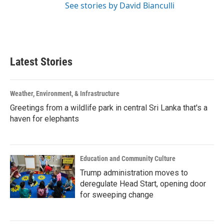
See stories by David Bianculli
Latest Stories
Weather, Environment, & Infrastructure
Greetings from a wildlife park in central Sri Lanka that's a
haven for elephants
Education and Community Culture
Trump administration moves to
deregulate Head Start, opening door
for sweeping change