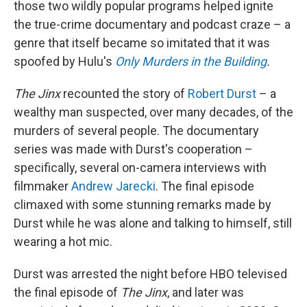
those two wildly popular programs helped ignite
the true-crime documentary and podcast craze – a
genre that itself became so imitated that it was
spoofed by Hulu's
Only Murders in the Building
.
The Jinx
recounted the story of
Robert Durst
– a
wealthy man suspected, over many decades, of the
murders of several people. The documentary
series was made with Durst's cooperation –
specifically, several on-camera interviews with
filmmaker
Andrew Jarecki
. The final episode
climaxed with some stunning remarks made by
Durst while he was alone and talking to himself, still
wearing a hot mic.
Durst was arrested the night before HBO televised
the final episode of
The Jinx
, and later was