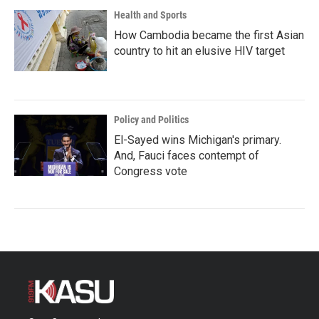
Health and Sports
How Cambodia became the first Asian
country to hit an elusive HIV target
Policy and Politics
El-Sayed wins Michigan's primary.
And, Fauci faces contempt of
Congress vote