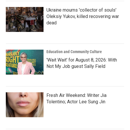
Ukraine mourns 'collector of souls'
Oleksiy Yukov, killed recovering war
dead
Education and Community Culture
'Wait Wait' for August 8, 2026: With
Not My Job guest Sally Field
Fresh Air Weekend: Writer Jia
Tolentino; Actor Lee Sung Jin