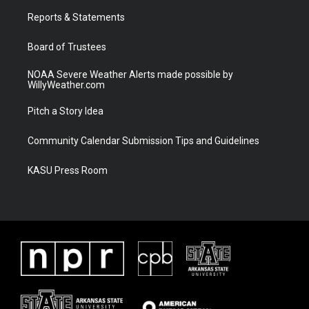
r
r
e
o
a
k
Reports & Statements
m
Board of Trustees
NOAA Severe Weather Alerts made possible by
WillyWeather.com
Pitch a Story Idea
Community Calendar Submission Tips and Guidelines
KASU Press Room