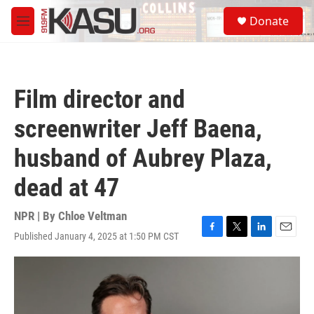
Skip to main content
S
Donate
e
M
a
e
r
n
c
u
h
Film director and
u
e
screenwriter Jeff Baena,
r
y
husband of Aubrey Plaza,
dead at 47
NPR | By
Chloe Veltman
Published January 4, 2025 at 1:50 PM CST
F
T
L
E
a
w
i
m
c
i
n
a
e
t
k
i
b
t
e
l
o
e
d