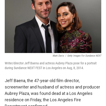
o
r
I
k
n
Mark Davis
/
Getty Images For Sundance NEXT
Writer/director Jeff Baena and actress Aubrey Plaza pose for a portrait
during Sundance NEXT FEST in Los Angeles on Aug, 8, 2014.
Jeff Baena, the 47-year-old film director,
screenwriter and husband of actress and producer
Aubrey Plaza, was found dead at a Los Angeles
residence on Friday, the Los Angeles Fire