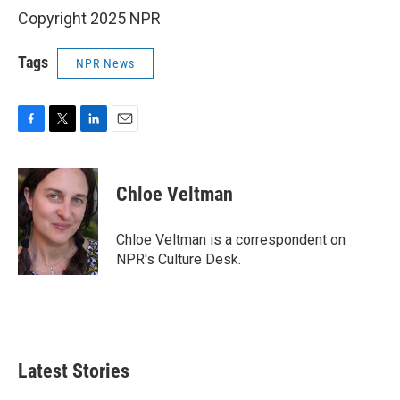
Copyright 2025 NPR
Tags
NPR News
F
T
L
E
a
w
i
m
c
i
n
a
e
t
k
i
Chloe Veltman
b
t
e
l
o
e
d
o
r
I
Chloe Veltman is a correspondent on
k
n
NPR's Culture Desk.
Latest Stories