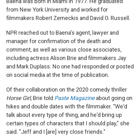
Baena was born in Miami in 1977. He graduated
from New York University and worked for
filmmakers Robert Zemeckis and David O. Russell.
NPR reached out to Baena's agent, lawyer and
manager for confirmation of the death and
comment, as well as various close associates,
including actress Alison Brie and filmmakers Jay
and Mark Duplass. No one had responded or posted
on social media at the time of publication.
Of their collaboration on the 2020 comedy thriller
Horse Girl
, Brie told
Paste
Magazine
about going on
hikes and double dates with the filmmaker. "We'd
talk about every type of thing, and he'd bring up
certain types of characters that I should play," she
said. "Jeff and I [are] very close friends."