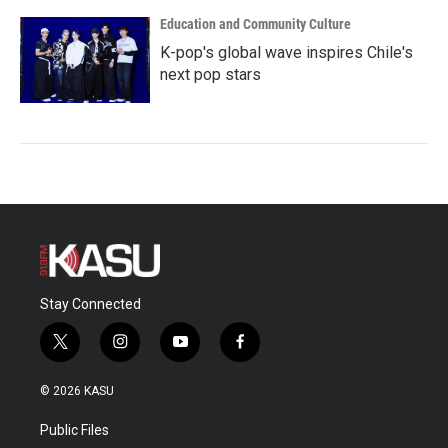
Education and Community Culture
K-pop's global wave inspires Chile's
next pop stars
Stay Connected
t
i
y
f
w
n
o
a
i
s
u
c
© 2026 KASU
t
t
t
e
t
a
u
b
Public Files
e
g
b
o