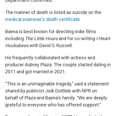
Department confirmed.
The manner of death is listed as suicide on the
medical examiner's death certificate
.
Baena is best known for directing indie films
including
The Little Hours
and for co-writing
I Heart
Huckabees
with David O. Russell.
He frequently collaborated with actress and
producer Aubrey Plaza. The couple started dating in
2011 and got married in 2021.
"This is an unimaginable tragedy," said a statement
shared by publicist Jodi Gottlieb with NPR on
behalf of Plaza and Baena's family. "We are deeply
grateful to everyone who has offered support."