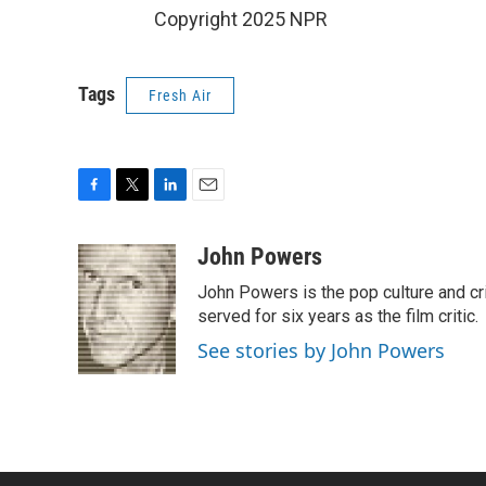
Copyright 2025 NPR
Tags
Fresh Air
F
T
L
E
a
w
i
m
c
i
n
a
John Powers
e
t
k
i
John Powers is the pop culture and cri
b
t
e
l
o
e
d
served for six years as the film critic.
o
r
I
See stories by John Powers
k
n