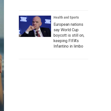
Health and Sports
European nations
say World Cup
boycott is still on,
keeping FIFA's
Infantino in limbo