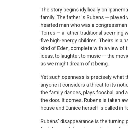
The story begins idyllically on Ipanem
family. The father is Rubens — played
hearted man who was a congressman be
Torres — a rather traditional seeming 
five high-energy children. Theirs is a
kind of Eden, complete with a view of 
ideas, to laughter, to music — the movi
as we might dream of it being.
Yet such openness is precisely what th
anyone it considers a threat to its not
the family dances, plays foosball and 
the door. It comes. Rubens is taken aw
house and Eunice herself is called in fo
Rubens' disappearance is the turning po