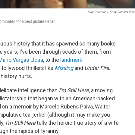
Alile Onawale
/
Sony Pictures Clas
ominated for a best picture Oscar.
rduous history that it has spawned so many books
e years, I've been through scads of them, from
Mario Vargas Llosa
, to the
landmark
Hollywood thrillers like
Missing
and
Under Fire
.
history hurts.
elicate intelligence than
I'm Still Here
, a moving
 dictatorship that began with an American-backed
d on a memoir by Marcelo Rubens Paiva, Walter
anipulative tearjerker (although it may make you
ly,
I'm Still Here
tells the heroic true story of a wife
gh the rapids of tyranny.