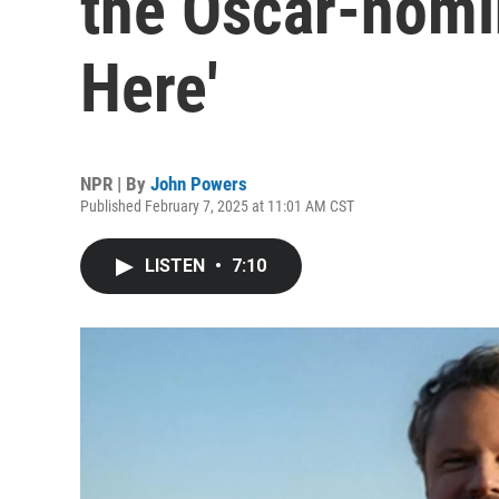
the Oscar-nomin
Here'
NPR | By
John Powers
Published February 7, 2025 at 11:01 AM CST
LISTEN
•
7:10