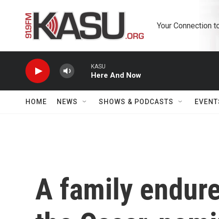
Skip to main content
Your Connection t
KASU
Here And Now
HOME
NEWS
SHOWS & PODCASTS
EVENT
A family endure