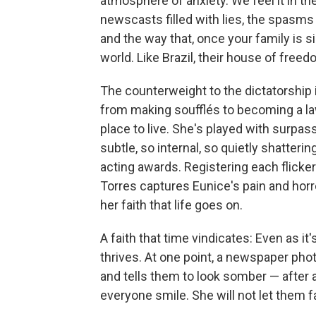
atmosphere of anxiety. We feel it in t
newscasts filled with lies, the spasms
and the way that, once your family is si
world. Like Brazil, their house of free
The counterweight to the dictatorship
from making soufflés to becoming a la
place to live. She's played with surpa
subtle, so internal, so quietly shattering
acting awards. Registering each flicke
Torres captures Eunice's pain and horr
her faith that life goes on.
A faith that time vindicates: Even as i
thrives. At one point, a newspaper pho
and tells them to look somber — after a
everyone smile. She will not let them f