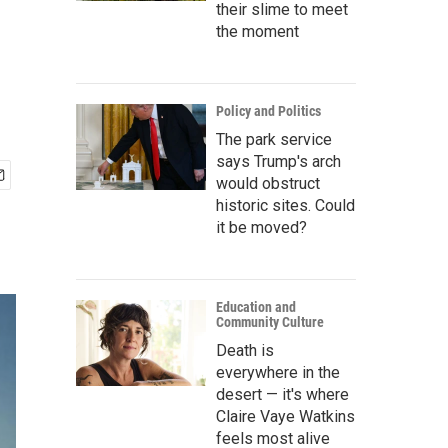
their slime to meet
the moment
Policy and Politics
The park service
says Trump's arch
would obstruct
historic sites. Could
it be moved?
Education and
Community Culture
Death is
everywhere in the
desert — it's where
Claire Vaye Watkins
feels most alive