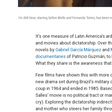
I'm Still Here,
starring Selton Mello and Fernanda Torres, has been n
It's one measure of Latin America's a
and movies about dictatorship. Over th
novels by
Gabriel García Márquez
and
documentaries
of Patricio Guzmán, to 
What they share is the awareness that 
Few films have shown this with more d
new drama set during Brazil's military
coup in 1964 and ended in 1985. Base
Salles' movie is no political tract or m
cry). Exploring the dictatorship indirect
and mother who steers her family throu