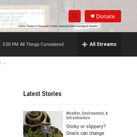
Donate
S
S
e
h
a
r
All Streams
:
3:00 PM
All Things Considered
o
c
h
w
Q
U
u
S
e
r
e
y
Latest Stories
a
r
Weather, Environment, &
Infrastructure
c
Sticky or slippery?
h
Snails can change