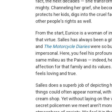
fact, the next decades — she transform
mighty. Channeling her grief, she bec
protects her kids, digs into the cruel f
other people's rights as well.
From the start, Eunice is a woman of
that virtue. Salles has always been a gif
and
The Motorcycle Diaries
were so bus
impersonal. Here, you feel his profou
same milieu as the Paivas — indeed, he
affection for that family and its value
feels loving and true.
Salles does a superb job of depicting 
things could often appear normal, with 
cream shop. Yet without laying on the
secret policemen we meet aren't monst