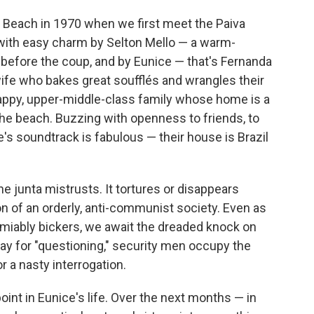
a Beach in 1970 when we first meet the Paiva
 with easy charm by Selton Mello — a warm-
fore the coup, and by Eunice — that's Fernanda
wife who bakes great soufflés and wrangles their
 happy, upper-middle-class family whose home is a
the beach. Buzzing with openness to friends, to
e's soundtrack is fabulous — their house is Brazil
e junta mistrusts. It tortures or disappears
ion of an orderly, anti-communist society. Even as
amiably bickers, we await the dreaded knock on
ay for "questioning," security men occupy the
r a nasty interrogation.
int in Eunice's life. Over the next months — in