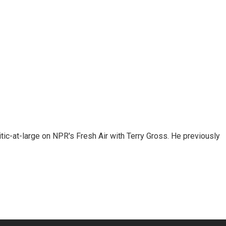
tic-at-large on NPR's Fresh Air with Terry Gross. He previously