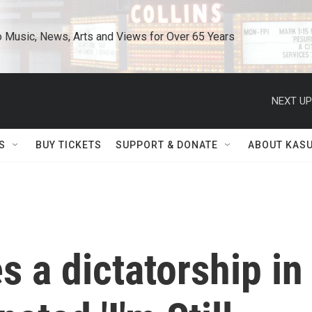
o Music, News, Arts and Views for Over 65 Years
NEXT UP
S
BUY TICKETS
SUPPORT & DONATE
ABOUT KAS
s a dictatorship in