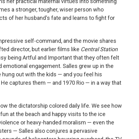
s her practical maternal virtues into something
omes a stronger, tougher, wiser person who
acts of her husband's fate and learns to fight for
 impressive self-command, and the movie shares
ted director, but earlier films like
Central Station
y being Artful and Important that they often felt
nd emotional engagement. Salles grew up in the
 hung out with the kids — and you feel his
s. He captures them — and 1970 Rio — in a way that
how the dictatorship colored daily life. We see how
fun at the beach and happy visits to the ice
 violence or heavy-handed moralism — even the
ers — Salles also conjures a pervasive