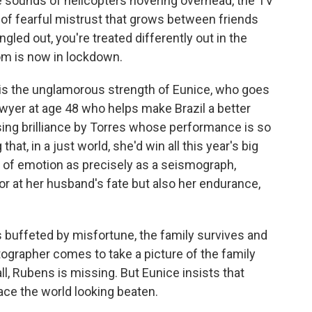
he sounds of helicopters hovering overhead, the TV
 of fearful mistrust that grows between friends
ngled out, you're treated differently out in the
dom is now in lockdown.
 is the unglamorous strength of Eunice, who goes
wyer at age 48 who helps make Brazil a better
ssing brilliance by Torres whose performance is so
 that, in a just world, she'd win all this year's big
r of emotion as precisely as a seismograph,
or at her husband's fate but also her endurance,
t's buffeted by misfortune, the family survives and
tographer comes to take a picture of the family
ll, Rubens is missing. But Eunice insists that
ace the world looking beaten.