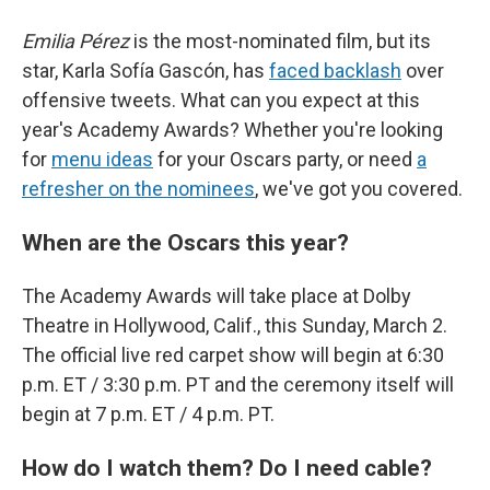
Emilia Pérez
is the most-nominated film, but its
star, Karla Sofía Gascón, has
faced backlash
over
offensive tweets. What can you expect at this
year's Academy Awards? Whether you're looking
for
menu ideas
for your Oscars party, or need
a
refresher on the nominees
, we've got you covered.
When are the Oscars this year?
The Academy Awards will take place at Dolby
Theatre in Hollywood, Calif., this Sunday, March 2.
The official live red carpet show will begin at 6:30
p.m. ET / 3:30 p.m. PT and the ceremony itself will
begin at 7 p.m. ET / 4 p.m. PT.
How do I watch them? Do I need cable?