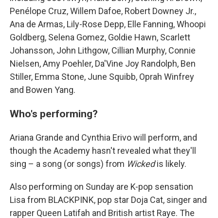
Penélope Cruz, Willem Dafoe, Robert Downey Jr.,
Ana de Armas, Lily-Rose Depp, Elle Fanning, Whoopi
Goldberg, Selena Gomez, Goldie Hawn, Scarlett
Johansson, John Lithgow, Cillian Murphy, Connie
Nielsen, Amy Poehler, Da'Vine Joy Randolph, Ben
Stiller, Emma Stone, June Squibb, Oprah Winfrey
and Bowen Yang.
Who's performing?
Ariana Grande and Cynthia Erivo will perform, and
though the Academy hasn't revealed what they'll
sing – a song (or songs) from
Wicked
is likely.
Also performing on Sunday are K-pop sensation
Lisa from BLACKPINK, pop star Doja Cat, singer and
rapper Queen Latifah and British artist Raye. The