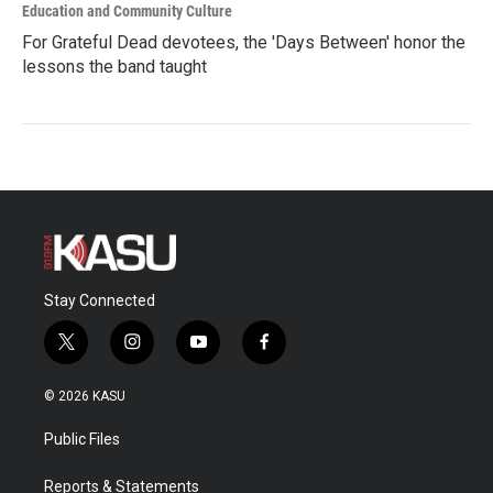
Education and Community Culture
For Grateful Dead devotees, the 'Days Between' honor the
lessons the band taught
Stay Connected
t
i
y
f
w
n
o
a
i
s
u
c
© 2026 KASU
t
t
t
e
t
a
u
b
Public Files
e
g
b
o
r
r
e
o
a
k
Reports & Statements