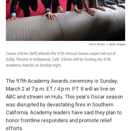
Kevin Winter
/
Getty Images
Conan O'Brien (left) attends the 97th Annual Oscars carpet roll out at
Dolby Theatre in Hollywood, Calif. O'Brien will be hosting the 97th
Academy Awards on Sunday night.
The 97th Academy Awards ceremony is Sunday,
March 2 at 7 p.m. ET / 4 p.m. PT. It will air live on
ABC and stream on Hulu. This year's Oscar season
was disrupted by devastating fires in Southern
California. Academy leaders have said they plan to
honor frontline responders and promote relief
efforts.