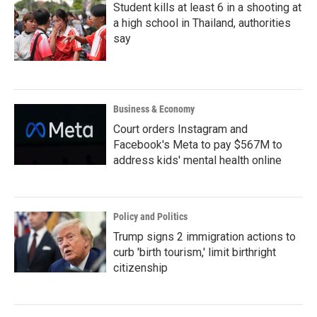
Student kills at least 6 in a shooting at
a high school in Thailand, authorities
say
Business & Economy
Court orders Instagram and
Facebook's Meta to pay $567M to
address kids' mental health online
Policy and Politics
Trump signs 2 immigration actions to
curb 'birth tourism,' limit birthright
citizenship