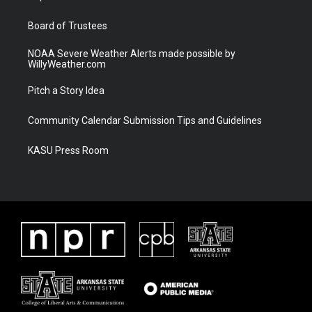
m
Board of Trustees
NOAA Severe Weather Alerts made possible by
WillyWeather.com
Pitch a Story Idea
Community Calendar Submission Tips and Guidelines
KASU Press Room