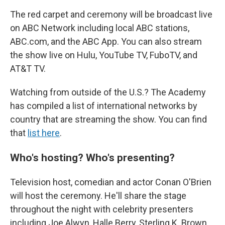
The red carpet and ceremony will be broadcast live
on ABC Network including local ABC stations,
ABC.com, and the ABC App. You can also stream
the show live on Hulu, YouTube TV, FuboTV, and
AT&T TV.
Watching from outside of the U.S.? The Academy
has compiled a list of international networks by
country that are streaming the show. You can find
that
list here
.
Who's hosting? Who's presenting?
Television host, comedian and actor Conan O'Brien
will host the ceremony. He'll share the stage
throughout the night with celebrity presenters
including Joe Alwyn, Halle Berry, Sterling K. Brown,