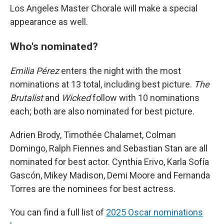
Los Angeles Master Chorale will make a special
appearance as well.
Who's nominated?
Emilia Pérez
enters the night with the most
nominations at 13 total, including best picture.
The
Brutalist
and
Wicked
follow with 10 nominations
each; both are also nominated for best picture.
Adrien Brody, Timothée Chalamet, Colman
Domingo, Ralph Fiennes and Sebastian Stan are all
nominated for best actor. Cynthia Erivo, Karla Sofía
Gascón, Mikey Madison, Demi Moore and Fernanda
Torres are the nominees for best actress.
You can find a full list of
2025 Oscar nominations