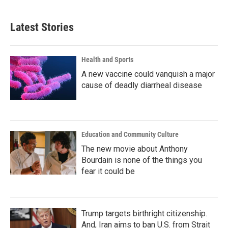
Latest Stories
Health and Sports
A new vaccine could vanquish a major
cause of deadly diarrheal disease
Education and Community Culture
The new movie about Anthony
Bourdain is none of the things you
fear it could be
Trump targets birthright citizenship.
And, Iran aims to ban U.S. from Strait