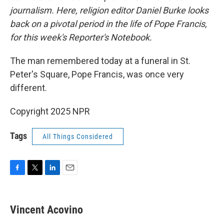
journalism. Here, religion editor Daniel Burke looks
back on a pivotal period in the life of Pope Francis,
for this week's Reporter's Notebook.
The man remembered today at a funeral in St.
Peter's Square, Pope Francis, was once very
different.
Copyright 2025 NPR
Tags
All Things Considered
F
T
L
E
a
w
i
m
c
i
n
a
e
t
k
i
Vincent Acovino
b
t
e
l