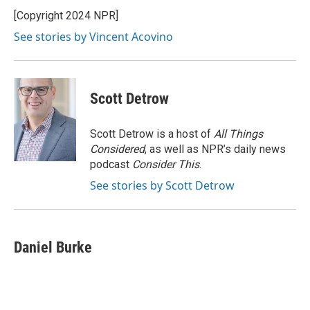
o
e
d
o
r
I
[Copyright 2024 NPR]
k
n
See stories by Vincent Acovino
Scott Detrow
Scott Detrow is a host of
All Things
Considered
, as well as NPR’s daily news
podcast
Consider This
.
See stories by Scott Detrow
Daniel Burke