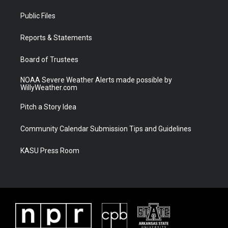
t
t
t
e
t
a
u
b
Public Files
e
g
b
o
r
r
e
o
a
k
Reports & Statements
m
Board of Trustees
NOAA Severe Weather Alerts made possible by
WillyWeather.com
Pitch a Story Idea
Community Calendar Submission Tips and Guidelines
KASU Press Room