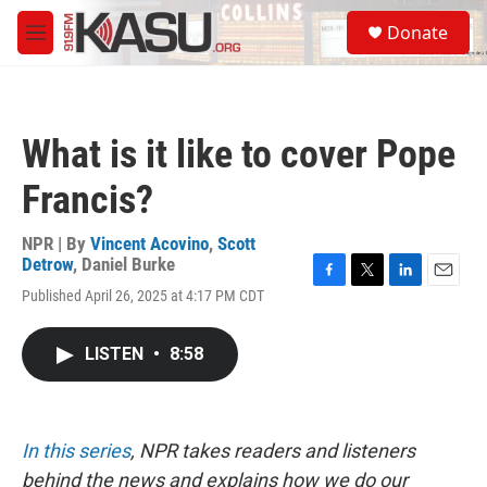
Skip to main content
S
Donate
e
M
a
e
r
n
c
u
h
What is it like to cover Pope
u
e
Francis?
r
y
NPR | By
Vincent Acovino
,
Scott
Detrow
,
Daniel Burke
F
T
L
E
Published April 26, 2025 at 4:17 PM CDT
a
w
i
m
c
i
n
a
e
t
k
i
LISTEN
•
8:58
b
t
e
l
o
e
d
o
r
I
k
n
In this series
, NPR takes readers and listeners
behind the news and explains how we do our