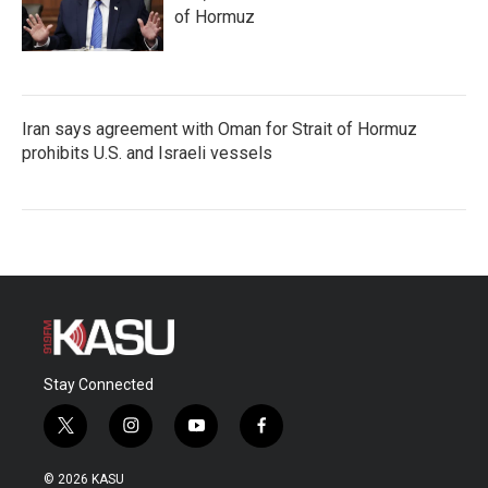
of Hormuz
Iran says agreement with Oman for Strait of Hormuz
prohibits U.S. and Israeli vessels
Stay Connected
t
i
y
f
w
n
o
a
i
s
u
c
© 2026 KASU