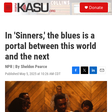
Skip to main content
S
Donate
e
M
a
e
r
n
c
u
h
In 'Sinners,' the blues is a
u
e
portal between this world
r
y
and the next
NPR | By
Sheldon Pearce
Published May 5, 2025 at 10:26 AM CDT
F
T
L
E
a
w
i
m
c
i
n
a
e
t
k
i
b
t
e
l
o
e
d
o
r
I
k
n