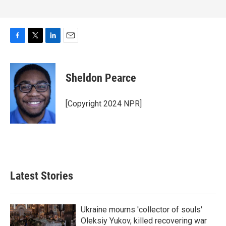
F
T
L
E
a
w
i
m
c
i
n
a
e
t
k
i
Sheldon Pearce
b
t
e
l
o
e
d
o
r
I
[Copyright 2024 NPR]
k
n
Latest Stories
Ukraine mourns 'collector of souls'
Oleksiy Yukov, killed recovering war