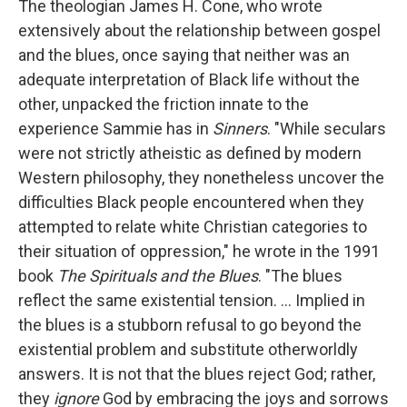
The theologian James H. Cone, who wrote
extensively about the relationship between gospel
and the blues, once saying that neither was an
adequate interpretation of Black life without the
other, unpacked the friction innate to the
experience Sammie has in
Sinners
. "While seculars
were not strictly atheistic as defined by modern
Western philosophy, they nonetheless uncover the
difficulties Black people encountered when they
attempted to relate white Christian categories to
their situation of oppression," he wrote in the 1991
book
The Spirituals and the Blues
. "The blues
reflect the same existential tension. … Implied in
the blues is a stubborn refusal to go beyond the
existential problem and substitute otherworldly
answers. It is not that the blues reject God; rather,
they
ignore
God by embracing the joys and sorrows