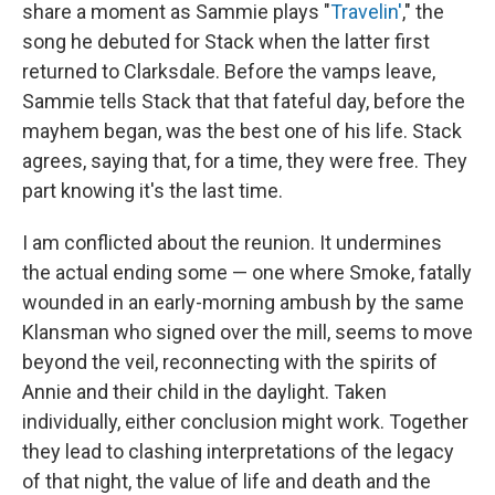
share a moment as Sammie plays "
Travelin'
," the
song he debuted for Stack when the latter first
returned to Clarksdale. Before the vamps leave,
Sammie tells Stack that that fateful day, before the
mayhem began, was the best one of his life. Stack
agrees, saying that, for a time, they were free. They
part knowing it's the last time.
I am conflicted about the reunion. It undermines
the actual ending some — one where Smoke, fatally
wounded in an early-morning ambush by the same
Klansman who signed over the mill, seems to move
beyond the veil, reconnecting with the spirits of
Annie and their child in the daylight. Taken
individually, either conclusion might work. Together
they lead to clashing interpretations of the legacy
of that night, the value of life and death and the