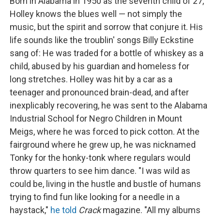
Born in Alabama in 1950 as the seventh child of 27,
Holley knows the blues well — not simply the
music, but the spirit and sorrow that conjure it. His
life sounds like the troublin' songs Billy Eckstine
sang of: He was traded for a bottle of whiskey as a
child, abused by his guardian and homeless for
long stretches. Holley was hit by a car as a
teenager and pronounced brain-dead, and after
inexplicably recovering, he was sent to the Alabama
Industrial School for Negro Children in Mount
Meigs, where he was forced to pick cotton. At the
fairground where he grew up, he was nicknamed
Tonky for the honky-tonk where regulars would
throw quarters to see him dance. "I was wild as
could be, living in the hustle and bustle of humans
trying to find fun like looking for a needle in a
haystack,"
he told
Crack
magazine. "All my albums