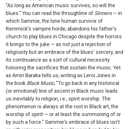
"As long as American music survives, so will the
blues." You can read the throughline of
Sinners
— in
which Sammie, the lone human survivor of
Remmick's vampire horde, abandons his father's
church to play blues in Chicago despite the horrors
it brings to the juke — as not just a rejection of
religiosity but an embrace of the blues' sorcery, and
its continuance as a sort of cultural necessity
honoring the sacrifices that sustain the music. Yet
as Amiri Baraka tells us, writing as Leroi Jones in
the book
Black Music
, "To go back in any historical
(or emotional) line of ascent in Black music leads
us inevitably to religion, i.e., spirit worship. The
phenomenon is always at the root in Black art, the
worship of spirit — or at least the summoning of or
by such a force." Sammie's embrace of blues isn't