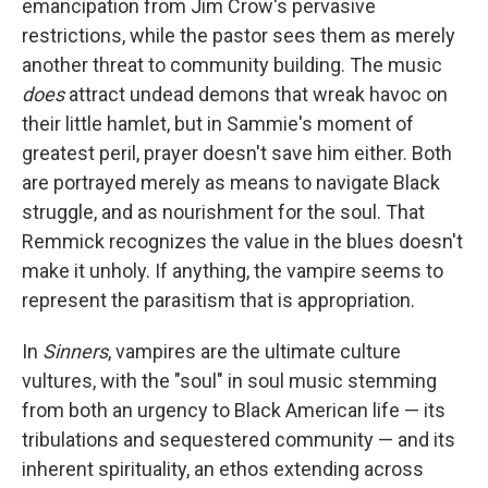
emancipation from Jim Crow's pervasive
restrictions, while the pastor sees them as merely
another threat to community building. The music
does
attract undead demons that wreak havoc on
their little hamlet, but in Sammie's moment of
greatest peril, prayer doesn't save him either. Both
are portrayed merely as means to navigate Black
struggle, and as nourishment for the soul. That
Remmick recognizes the value in the blues doesn't
make it unholy. If anything, the vampire seems to
represent the parasitism that is appropriation.
In
Sinners
, vampires are the ultimate culture
vultures, with the "soul" in soul music stemming
from both an urgency to Black American life — its
tribulations and sequestered community — and its
inherent spirituality, an ethos extending across