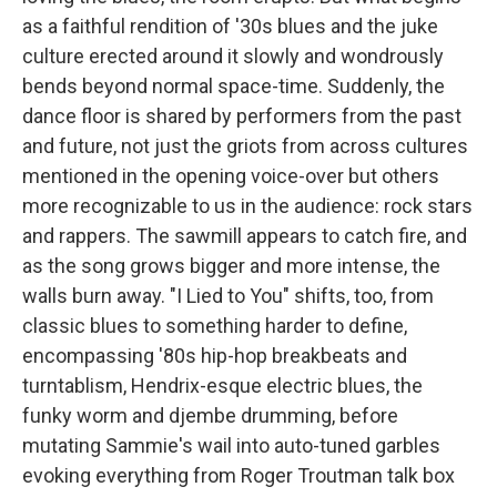
as a faithful rendition of '30s blues and the juke
culture erected around it slowly and wondrously
bends beyond normal space-time. Suddenly, the
dance floor is shared by performers from the past
and future, not just the griots from across cultures
mentioned in the opening voice-over but others
more recognizable to us in the audience: rock stars
and rappers. The sawmill appears to catch fire, and
as the song grows bigger and more intense, the
walls burn away. "I Lied to You" shifts, too, from
classic blues to something harder to define,
encompassing '80s hip-hop breakbeats and
turntablism, Hendrix-esque electric blues, the
funky worm and djembe drumming, before
mutating Sammie's wail into auto-tuned garbles
evoking everything from Roger Troutman talk box