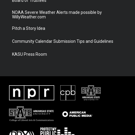
Board of Trustees
NOAA Severe Weather Alerts made possible by
WillyWeather.com
Pitch a Story Idea
Community Calendar Submission Tips and Guidelines
KASU Press Room