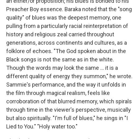
an either/or proposition; his blues is bonded to his
Preacher Boy essence. Baraka noted that the "song
quality" of blues was the deepest memory, one
pulling from a particularly racial reinterpretation of
history and religious zeal carried throughout
generations, across continents and cultures, as a
folklore of echoes. "The God spoken about in the
Black songs is not the same as in the white.
Though the words may look the same … it is a
different quality of energy they summon," he wrote.
Sammie's performance, and the way it unfolds in
the film through magical realism, feels like
corroboration of that blurred memory, which spirals
through time in the viewer's perspective, musically
but also spiritually. "I'm full of blues," he sings in "I
Lied to You." "Holy water too."