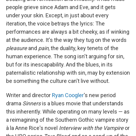
people grieve since Adam and Eve, and it gets
under your skin. Except, in just about every
iteration, the voice betrays the lyrics: The
performances are always a bit cheeky, as if winking
at the audience. It's the way they tug on the words
pleasure
and
pain
, the duality, key tenets of the
human experience. The song isn't arguing for sin,
but for its inescapability. And the blues, in its
paternalistic relationship with sin, may by extension
be something the culture can't live without.
Writer and director
Ryan Coogler
's new period
drama
Sinners
is a blues movie that understands
this inherently. While operating on many levels — as
a reimagining of the Southern Gothic vampire story
à la Anne Rice's novel
Interview with the Vampire
or