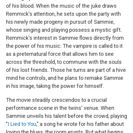
of his blood. When the music of the juke draws
Remmick's attention, he sets upon the party with
his newly made progeny in pursuit of Sammie,
whose singing and playing possess a mystic gift.
Remmick's interest in Sammie flows directly from
the power of his music: The vampire is called to it
as a preternatural force that allows him to see
across the threshold, to commune with the souls
of his lost friends. Those he turns are part of a hive
mind he controls, and he plans to remake Sammie
in his image, taking the power for himself.
The movie steadily crescendos to a crucial
performance scene in the twins' venue. When
Sammie unveils his talent before the crowd, playing
"
I Lied to You
," a song he wrote for his father about
loving the blues, the room erupts. But what begins