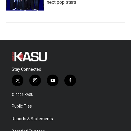
next pop stars
Stay Connected
t
i
y
f
w
n
o
a
i
s
u
c
© 2026 KASU
t
t
t
e
t
a
u
b
Public Files
e
g
b
o
r
r
e
o
a
k
Reports & Statements
m