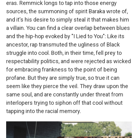
eras. Remmick longs to tap into those energy
sources, the summoning of spirit Baraka wrote of,
and it's his desire to simply steal it that makes him
a villain. You can find a clear overlap between blues
and the hip-hop evoked by "I Lied to You": Like its
ancestor, rap transmuted the ugliness of Black
struggle into cool. Both, in their time, fell prey to
respectability politics, and were rejected as wicked
for embracing frankness to the point of being
profane. But they are simply true, so true it can
seem like they pierce the veil. They draw upon the
same soul, and are constantly under threat from
interlopers trying to siphon off that cool without
tapping into the racial memory.