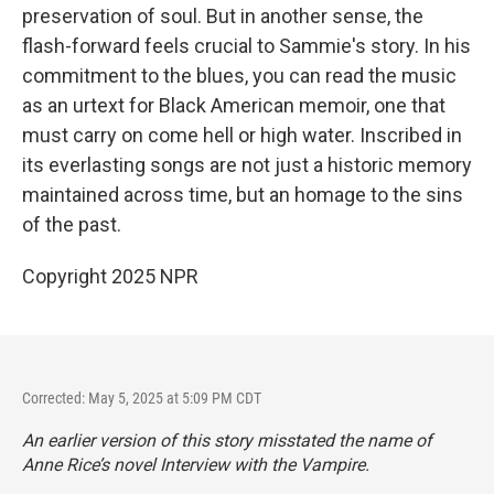
preservation of soul. But in another sense, the
flash-forward feels crucial to Sammie's story. In his
commitment to the blues, you can read the music
as an urtext for Black American memoir, one that
must carry on come hell or high water. Inscribed in
its everlasting songs are not just a historic memory
maintained across time, but an homage to the sins
of the past.
Copyright 2025 NPR
Corrected: May 5, 2025 at 5:09 PM CDT
An earlier version of this story misstated the name of
Anne Rice’s novel
Interview with the Vampire.