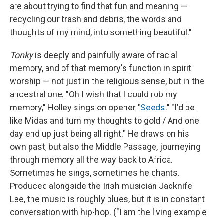
are about trying to find that fun and meaning —
recycling our trash and debris, the words and
thoughts of my mind, into something beautiful."
Tonky
is deeply and painfully aware of racial
memory, and of that memory's function in spirit
worship — not just in the religious sense, but in the
ancestral one. "Oh I wish that I could rob my
memory," Holley sings on opener "
Seeds
." "I'd be
like Midas and turn my thoughts to gold / And one
day end up just being all right." He draws on his
own past, but also the Middle Passage, journeying
through memory all the way back to Africa.
Sometimes he sings, sometimes he chants.
Produced alongside the Irish musician Jacknife
Lee, the music is roughly blues, but it is in constant
conversation with hip-hop. ("I am the living example