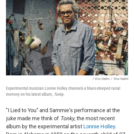
/ Viva Vadim
/
Viva Vadim
Experimental musician Lonnie Holley channels a blues-steeped racial
memory on his latest album,
Tonky
.
"I Lied to You" and Sammie's performance at the
juke made me think of
Tonky
, the most recent
album by the experimental artist
Lonnie Holley
.