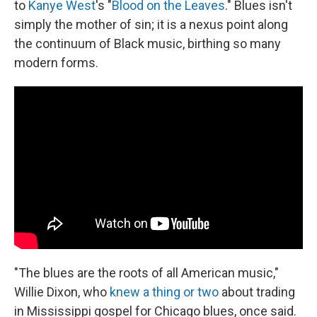
to
Kanye West
's "
Blood on the Leaves
." Blues isn't
simply the mother of sin; it is a nexus point along
the continuum of Black music, birthing so many
modern forms.
"The blues are the roots of all American music,"
Willie Dixon, who
knew a thing or two
about trading
in Mississippi gospel for Chicago blues, once said.