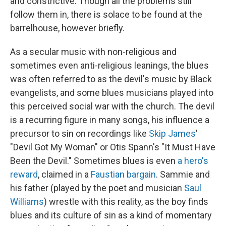
and constrictive. Though all the problems still
follow them in, there is solace to be found at the
barrelhouse, however briefly.
As a secular music with non-religious and
sometimes even anti-religious leanings, the blues
was often referred to as the devil's music by Black
evangelists, and some blues musicians played into
this perceived social war with the church. The devil
is a recurring figure in many songs, his influence a
precursor to sin on recordings like
Skip James
'
"Devil Got My Woman" or Otis Spann's "It Must Have
Been the Devil." Sometimes blues is even
a hero's
reward
, claimed in a
Faustian bargain
. Sammie and
his father (played by the poet and musician
Saul
Williams
) wrestle with this reality, as the boy finds
blues and its culture of sin as a kind of momentary