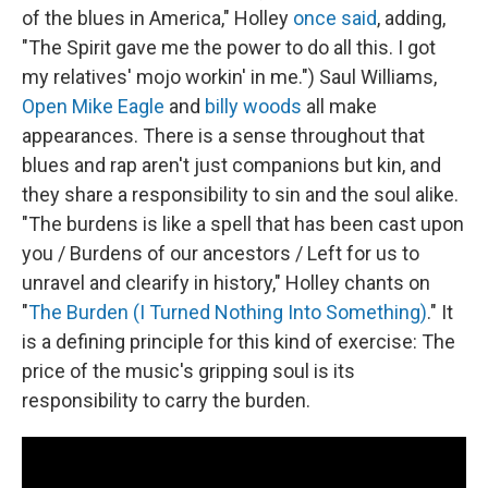
of the blues in America," Holley
once said
, adding,
"The Spirit gave me the power to do all this. I got
my relatives' mojo workin' in me.") Saul Williams,
Open Mike Eagle
and
billy woods
all make
appearances. There is a sense throughout that
blues and rap aren't just companions but kin, and
they share a responsibility to sin and the soul alike.
"The burdens is like a spell that has been cast upon
you / Burdens of our ancestors / Left for us to
unravel and clearify in history," Holley chants on
"
The Burden (I Turned Nothing Into Something)
." It
is a defining principle for this kind of exercise: The
price of the music's gripping soul is its
responsibility to carry the burden.