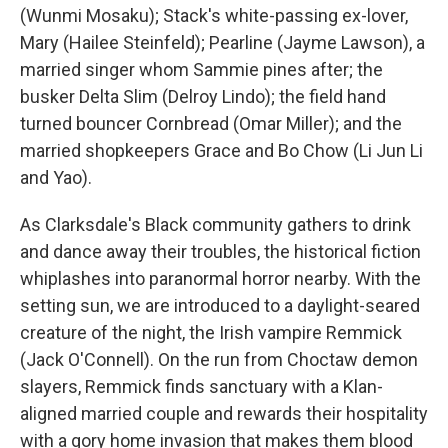
(Wunmi Mosaku); Stack's white-passing ex-lover,
Mary (Hailee Steinfeld); Pearline (Jayme Lawson), a
married singer whom Sammie pines after; the
busker Delta Slim (Delroy Lindo); the field hand
turned bouncer Cornbread (Omar Miller); and the
married shopkeepers Grace and Bo Chow (Li Jun Li
and Yao).
As Clarksdale's Black community gathers to drink
and dance away their troubles, the historical fiction
whiplashes into paranormal horror nearby. With the
setting sun, we are introduced to a daylight-seared
creature of the night, the Irish vampire Remmick
(Jack O'Connell). On the run from Choctaw demon
slayers, Remmick finds sanctuary with a Klan-
aligned married couple and rewards their hospitality
with a gory home invasion that makes them blood