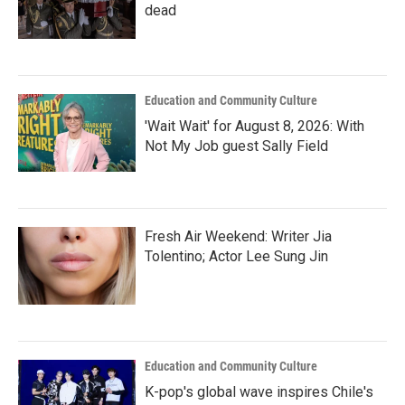
dead
Education and Community Culture
'Wait Wait' for August 8, 2026: With
Not My Job guest Sally Field
Fresh Air Weekend: Writer Jia
Tolentino; Actor Lee Sung Jin
Education and Community Culture
K-pop's global wave inspires Chile's