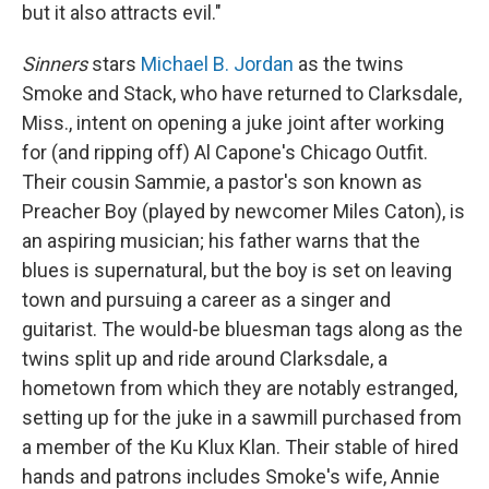
but it also attracts evil."
Sinners
stars
Michael B. Jordan
as the twins
Smoke and Stack, who have returned to Clarksdale,
Miss., intent on opening a juke joint after working
for (and ripping off) Al Capone's Chicago Outfit.
Their cousin Sammie, a pastor's son known as
Preacher Boy (played by newcomer Miles Caton), is
an aspiring musician; his father warns that the
blues is supernatural, but the boy is set on leaving
town and pursuing a career as a singer and
guitarist. The would-be bluesman tags along as the
twins split up and ride around Clarksdale, a
hometown from which they are notably estranged,
setting up for the juke in a sawmill purchased from
a member of the Ku Klux Klan. Their stable of hired
hands and patrons includes Smoke's wife, Annie