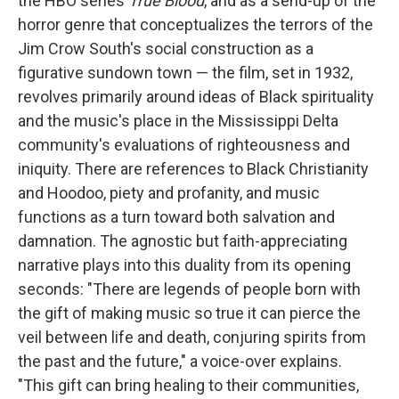
the HBO series
True Blood
, and as a send-up of the
horror genre that conceptualizes the terrors of the
Jim Crow South's social construction as a
figurative sundown town — the film, set in 1932,
revolves primarily around ideas of Black spirituality
and the music's place in the Mississippi Delta
community's evaluations of righteousness and
iniquity. There are references to Black Christianity
and Hoodoo, piety and profanity, and music
functions as a turn toward both salvation and
damnation. The agnostic but faith-appreciating
narrative plays into this duality from its opening
seconds: "There are legends of people born with
the gift of making music so true it can pierce the
veil between life and death, conjuring spirits from
the past and the future," a voice-over explains.
"This gift can bring healing to their communities,