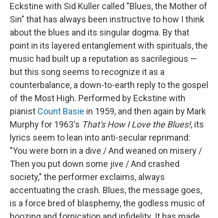
Eckstine with Sid Kuller called "Blues, the Mother of
Sin" that has always been instructive to how I think
about the blues and its singular dogma. By that
point in its layered entanglement with spirituals, the
music had built up a reputation as sacrilegious —
but this song seems to recognize it as a
counterbalance, a down-to-earth reply to the gospel
of the Most High. Performed by Eckstine with
pianist
Count Basie
in 1959, and then again by Mark
Murphy for 1963's
That's How I Love the Blues!
, its
lyrics seem to lean into anti-secular reprimand:
"You were born in a dive / And weaned on misery /
Then you put down some jive / And crashed
society," the performer exclaims, always
accentuating the crash. Blues, the message goes,
is a force bred of blasphemy, the godless music of
boozing and fornication and infidelity. It has made