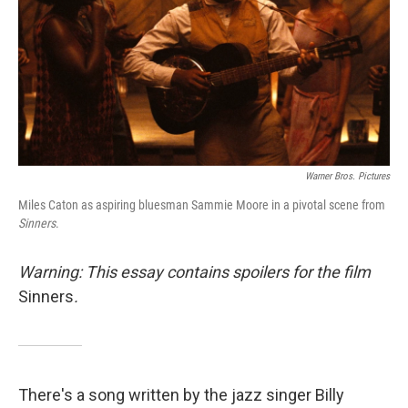
Warner Bros. Pictures
Miles Caton as aspiring bluesman Sammie Moore in a pivotal scene from
Sinners
.
Warning: This essay contains spoilers for the film
Sinners
.
There's a song written by the jazz singer Billy