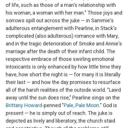
of life, such as those of a man's relationship with
his woman, a woman with her man." Those joys and
sorrows spill out across the juke — in Sammie's
adulterous entanglement with Pearline, in Stack's
complicated (also adulterous) romance with Mary,
and in the tragic deterioration of Smoke and Annie's
marriage after the death of their infant child. The
respective embrace of those swirling emotional
intoxicants is only enhanced by how little time they
have, how short the night is — for many it is literally
their last — and how the day promises to resurface
all of the harsh realities of the outside world. "Lawd
away until the sun does rise," Pearline sings on the
Brittany Howard
-penned "
Pale, Pale Moon
." God is
present — he is simply out of reach. The juke is
depicted as lively and liberatory, the church staid