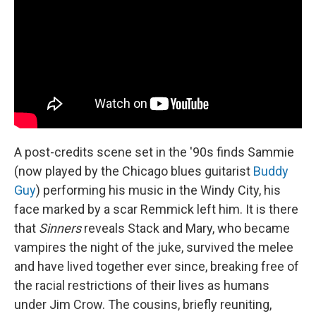
A post-credits scene set in the '90s finds Sammie
(now played by the Chicago blues guitarist
Buddy
Guy
) performing his music in the Windy City, his
face marked by a scar Remmick left him. It is there
that
Sinners
reveals Stack and Mary, who became
vampires the night of the juke, survived the melee
and have lived together ever since, breaking free of
the racial restrictions of their lives as humans
under Jim Crow. The cousins, briefly reuniting,