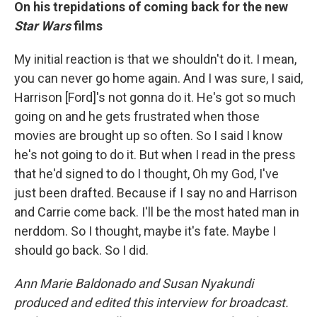
On his trepidations of coming back for the new
Star Wars
films
My initial reaction is that we shouldn't do it. I mean,
you can never go home again. And I was sure, I said,
Harrison [Ford]'s not gonna do it. He's got so much
going on and he gets frustrated when those
movies are brought up so often. So I said I know
he's not going to do it. But when I read in the press
that he'd signed to do I thought, Oh my God, I've
just been drafted. Because if I say no and Harrison
and Carrie come back. I'll be the most hated man in
nerddom. So I thought, maybe it's fate. Maybe I
should go back. So I did.
Ann Marie Baldonado and Susan Nyakundi
produced and edited this interview for broadcast.