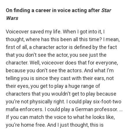
On finding a career in voice acting after
Star
Wars
Voiceover saved my life. When I got into it, I
thought, where has this been all this time? I mean,
first of all, a character actor is defined by the fact
that you don't see the actor, you see just the
character. Well, voiceover does that for everyone,
because you don't see the actors. And what I'm
telling you is since they cast with their ears, not
their eyes, you get to play a huge range of
characters that you wouldn't get to play because
you're not physically right. I could play six-foot-two
mafia enforcers. I could play a German professor. ...
If you can match the voice to what he looks like,
you're home free. And I just thought, this is