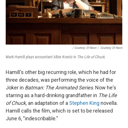
/ Courtesy Of Neon
/
Courtesy Of Neon
Mark Hamill plays accountant Albie Krantz in
The Life of Chuck.
Hamill's other big recurring role, which he had for
three decades, was performing the voice of the
Joker in
Batman: The Animated Series
. Now he's
starring as a hard-drinking grandfather in
The Life
of Chuck,
an adaptation of a
Stephen King
novella.
Hamill calls the film, which is set to be released
June 6, "indescribable."