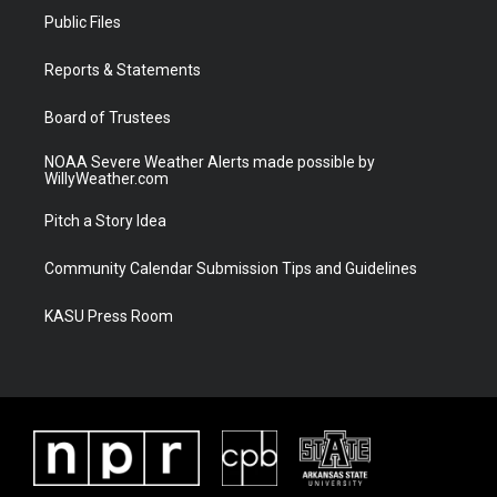
t
a
u
b
Public Files
e
g
b
o
r
r
e
o
a
k
Reports & Statements
m
Board of Trustees
NOAA Severe Weather Alerts made possible by
WillyWeather.com
Pitch a Story Idea
Community Calendar Submission Tips and Guidelines
KASU Press Room