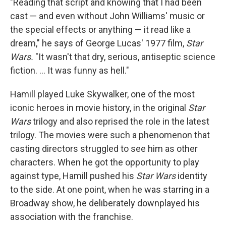
"Reading that script and knowing that I had been
cast — and even without John Williams' music or
the special effects or anything — it read like a
dream," he says of George Lucas' 1977 film,
Star
Wars.
"It wasn't that dry, serious, antiseptic science
fiction. ... It was funny as hell."
Hamill played Luke Skywalker, one of the most
iconic heroes in movie history, in the original
Star
Wars
trilogy and also reprised the role in the latest
trilogy. The movies were such a phenomenon that
casting directors struggled to see him as other
characters. When he got the opportunity to play
against type, Hamill pushed his
Star Wars
identity
to the side. At one point, when he was starring in a
Broadway show, he deliberately downplayed his
association with the franchise.