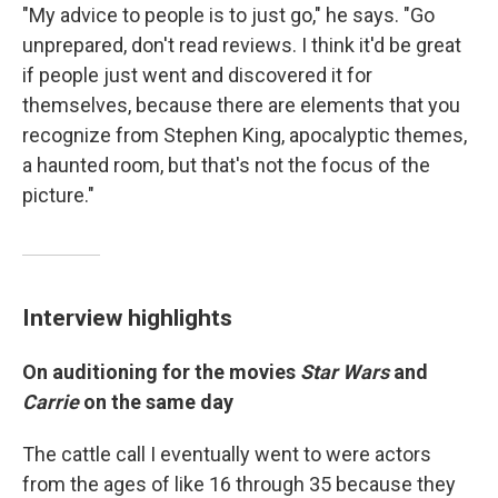
"My advice to people is to just go," he says. "Go
unprepared, don't read reviews. I think it'd be great
if people just went and discovered it for
themselves, because there are elements that you
recognize from Stephen King, apocalyptic themes,
a haunted room, but that's not the focus of the
picture."
Interview highlights
On auditioning for the movies
Star Wars
and
Carrie
on the same day
The cattle call I eventually went to were actors
from the ages of like 16 through 35 because they