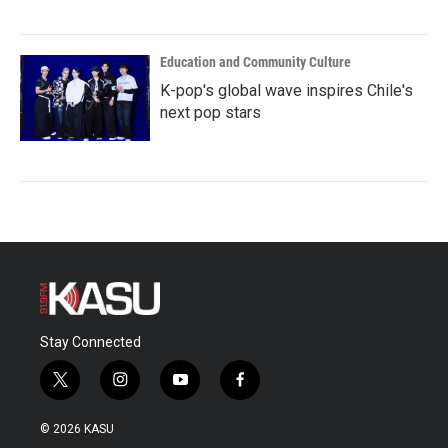
Education and Community Culture
K-pop's global wave inspires Chile's
next pop stars
Stay Connected
t
i
y
f
w
n
o
a
i
s
u
c
© 2026 KASU
t
t
t
e