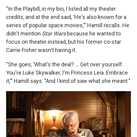
"In the Playbill, in my bio, I listed all my theater
credits, and at the end said, 'He's also known for a
series of popular space movies,'" Hamill recalls. He
didn't mention
Star Wars
because he wanted to
focus on theater instead, but his former co-star
Carrie Fisher wasn't having it.
"She goes, 'What's the deal? ... Get over yourself.
You're Luke Skywalker, I'm Princess Leia. Embrace
it,'" Hamill says. "And I kind of saw what she meant."