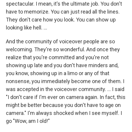
spectacular. I mean, it's the ultimate job. You don't
have to memorize. You can just read all the lines.
They don't care how you look. You can show up
looking like hell.
...
And the community of voiceover people are so
welcoming. They're so wonderful. And once they
realize that you're committed and you're not
showing up late and you don't have minders and,
you know, showing up in a limo or any of that
nonsense, you immediately become one of them. I
was accepted in the voiceover community. ...
I said
"I don't care if I'm ever on camera again. In fact, this
might be better because you don't have to age on
camera." I'm always shocked when I see myself. I
go "Wow, am I old!"