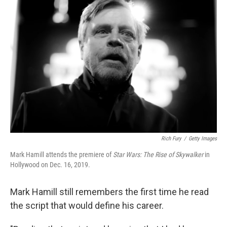
Rich Fury
/
Getty Images
Mark Hamill attends the premiere of
Star Wars: The Rise of Skywalker
in
Hollywood on Dec. 16, 2019.
Mark Hamill still remembers the first time he read
the script that would define his career.