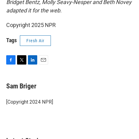
Bridget Bentz, Molly Seavy-Nesper and Beth Novey
adapted it for the web.
Copyright 2025 NPR
Tags
Fresh Air
F
T
L
E
a
w
i
m
c
i
n
a
e
t
k
i
Sam Briger
b
t
e
l
o
e
d
o
r
I
[Copyright 2024 NPR]
k
n