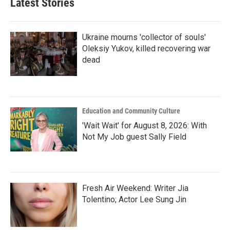
Latest Stories
Ukraine mourns 'collector of souls'
Oleksiy Yukov, killed recovering war
dead
Education and Community Culture
'Wait Wait' for August 8, 2026: With
Not My Job guest Sally Field
Fresh Air Weekend: Writer Jia
Tolentino; Actor Lee Sung Jin