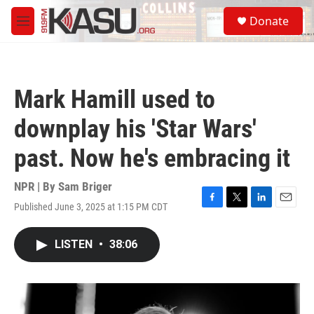
Skip to main content
S
Donate
e
M
a
e
r
n
c
u
h
Mark Hamill used to
u
e
downplay his 'Star Wars'
r
y
past. Now he's embracing it
NPR | By
Sam Briger
Published June 3, 2025 at 1:15 PM CDT
F
T
L
E
a
w
i
m
c
i
n
a
LISTEN
•
38:06
e
t
k
i
b
t
e
l
o
e
d
o
r
I
k
n