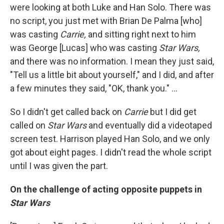
were looking at both Luke and Han Solo. There was
no script, you just met with Brian De Palma [who]
was casting
Carrie,
and sitting right next to him
was George [Lucas] who was casting
Star Wars,
and there was no information. I mean they just said,
"Tell us a little bit about yourself," and I did, and after
a few minutes they said, "OK, thank you." ...
So I didn't get called back on
Carrie
but I did get
called on
Star Wars
and eventually did a videotaped
screen test. Harrison played Han Solo, and we only
got about eight pages. I didn't read the whole script
until I was given the part.
On the challenge of acting opposite puppets in
Star Wars