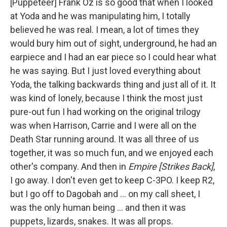
[Puppeteer] Frank Oz is so good that when I looked
at Yoda and he was manipulating him, I totally
believed he was real. I mean, a lot of times they
would bury him out of sight, underground, he had an
earpiece and I had an ear piece so I could hear what
he was saying. But I just loved everything about
Yoda, the talking backwards thing and just all of it. It
was kind of lonely, because I think the most just
pure-out fun I had working on the original trilogy
was when Harrison, Carrie and I were all on the
Death Star running around. It was all three of us
together, it was so much fun, and we enjoyed each
other's company. And then in
Empire [Strikes Back]
,
I go away. I don't even get to keep C-3PO. I keep R2,
but I go off to Dagobah and … on my call sheet, I
was the only human being ... and then it was
puppets, lizards, snakes. It was all props.