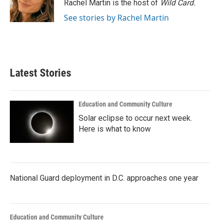
o
r
I
Rachel Martin is the host of
Wild Card.
k
n
See stories by Rachel Martin
Latest Stories
Education and Community Culture
Solar eclipse to occur next week.
Here is what to know
National Guard deployment in D.C. approaches one year
Education and Community Culture