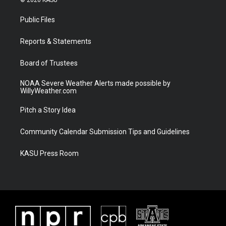
© 2026 KASU
t
t
t
e
t
a
u
b
Public Files
e
g
b
o
r
r
e
o
a
k
Reports & Statements
m
Board of Trustees
NOAA Severe Weather Alerts made possible by
WillyWeather.com
Pitch a Story Idea
Community Calendar Submission Tips and Guidelines
KASU Press Room