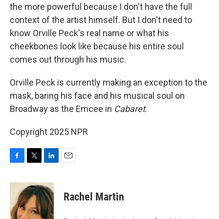
the more powerful because I don't have the full
context of the artist himself. But I don't need to
know Orville Peck's real name or what his
cheekbones look like because his entire soul
comes out through his music.
Orville Peck is currently making an exception to the
mask, baring his face and his musical soul on
Broadway as the Emcee in
Cabaret
.
Copyright 2025 NPR
F
T
L
E
a
w
i
m
c
i
n
a
e
t
k
i
Rachel Martin
b
t
e
l
o
e
d