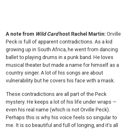
A note from
Wild Card
host Rachel Martin:
Orville
Peck is full of apparent contradictions. As a kid
growing up in South Africa, he went from dancing
ballet to playing drums in a punk band. He loves
musical theater but made a name for himself as a
country singer. A lot of his songs are about
vulnerability but he covers his face with a mask.
These contradictions are all part of the Peck
mystery. He keeps a lot of his life under wraps —
even his real name (which is not Orville Peck).
Perhaps this is why his voice feels so singular to
me. It is so beautiful and full of longing, and it's all