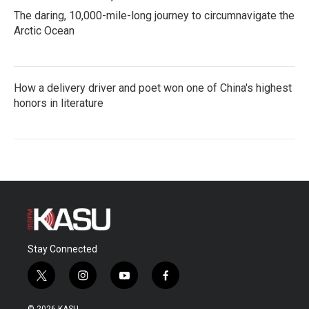
The daring, 10,000-mile-long journey to circumnavigate the
Arctic Ocean
How a delivery driver and poet won one of China's highest
honors in literature
Stay Connected
t
i
y
f
w
n
o
a
i
s
u
c