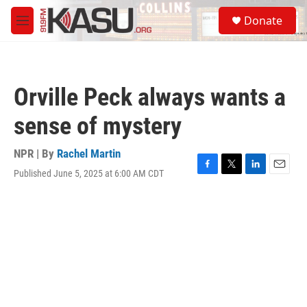
Skip to main content
S
Donate
e
M
a
e
r
n
c
u
h
Orville Peck always wants a
u
e
sense of mystery
r
y
NPR | By
Rachel Martin
Published June 5, 2025 at 6:00 AM CDT
F
T
L
E
a
w
i
m
c
i
n
a
e
t
k
i
b
t
e
l
o
e
d
o
r
I
k
n