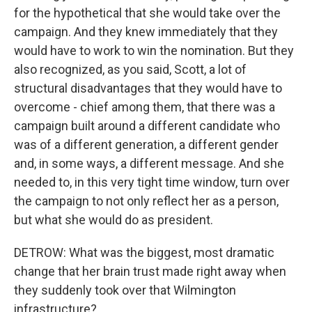
for the hypothetical that she would take over the
campaign. And they knew immediately that they
would have to work to win the nomination. But they
also recognized, as you said, Scott, a lot of
structural disadvantages that they would have to
overcome - chief among them, that there was a
campaign built around a different candidate who
was of a different generation, a different gender
and, in some ways, a different message. And she
needed to, in this very tight time window, turn over
the campaign to not only reflect her as a person,
but what she would do as president.
DETROW: What was the biggest, most dramatic
change that her brain trust made right away when
they suddenly took over that Wilmington
infrastructure?