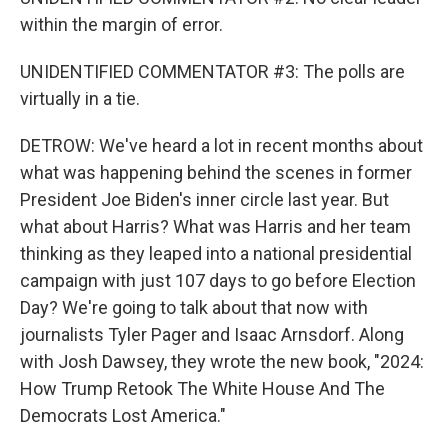
within the margin of error.
UNIDENTIFIED COMMENTATOR #3: The polls are
virtually in a tie.
DETROW: We've heard a lot in recent months about
what was happening behind the scenes in former
President Joe Biden's inner circle last year. But
what about Harris? What was Harris and her team
thinking as they leaped into a national presidential
campaign with just 107 days to go before Election
Day? We're going to talk about that now with
journalists Tyler Pager and Isaac Arnsdorf. Along
with Josh Dawsey, they wrote the new book, "2024:
How Trump Retook The White House And The
Democrats Lost America."