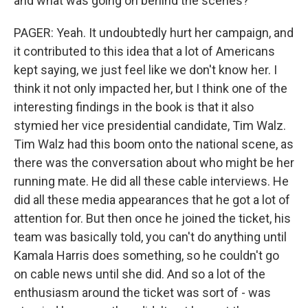
and what was going on behind the scenes?
PAGER: Yeah. It undoubtedly hurt her campaign, and
it contributed to this idea that a lot of Americans
kept saying, we just feel like we don't know her. I
think it not only impacted her, but I think one of the
interesting findings in the book is that it also
stymied her vice presidential candidate, Tim Walz.
Tim Walz had this boom onto the national scene, as
there was the conversation about who might be her
running mate. He did all these cable interviews. He
did all these media appearances that he got a lot of
attention for. But then once he joined the ticket, his
team was basically told, you can't do anything until
Kamala Harris does something, so he couldn't go
on cable news until she did. And so a lot of the
enthusiasm around the ticket was sort of - was