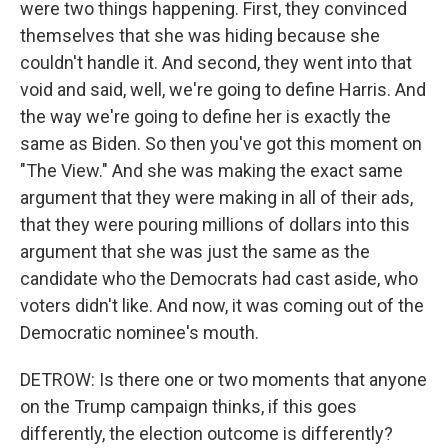
were two things happening. First, they convinced
themselves that she was hiding because she
couldn't handle it. And second, they went into that
void and said, well, we're going to define Harris. And
the way we're going to define her is exactly the
same as Biden. So then you've got this moment on
"The View." And she was making the exact same
argument that they were making in all of their ads,
that they were pouring millions of dollars into this
argument that she was just the same as the
candidate who the Democrats had cast aside, who
voters didn't like. And now, it was coming out of the
Democratic nominee's mouth.
DETROW: Is there one or two moments that anyone
on the Trump campaign thinks, if this goes
differently, the election outcome is differently?