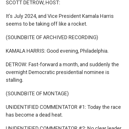
SCOTT DETROW, HOST:
It's July 2024, and Vice President Kamala Harris
seems to be taking off like a rocket.
(SOUNDBITE OF ARCHIVED RECORDING)
KAMALA HARRIS: Good evening, Philadelphia.
DETROW: Fast-forward a month, and suddenly the
overnight Democratic presidential nominee is
stalling.
(SOUNDBITE OF MONTAGE)
UNIDENTIFIED COMMENTATOR #1: Today the race
has become a dead heat.
UNIDENTIFIED COMMENTATOR #2: No clear leader