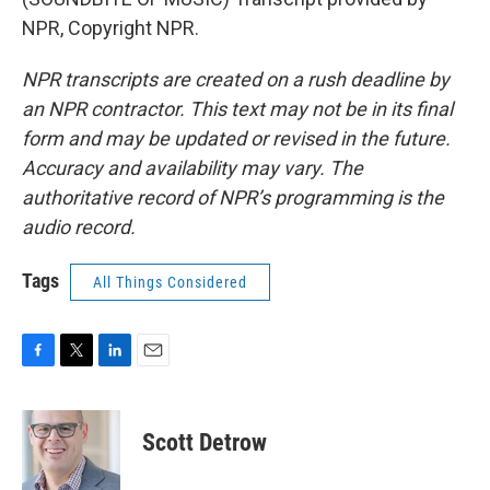
NPR, Copyright NPR.
NPR transcripts are created on a rush deadline by
an NPR contractor. This text may not be in its final
form and may be updated or revised in the future.
Accuracy and availability may vary. The
authoritative record of NPR’s programming is the
audio record.
Tags
All Things Considered
F
T
L
E
a
w
i
m
c
i
n
a
e
t
k
i
Scott Detrow
b
t
e
l
o
e
d