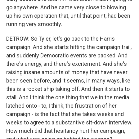
go anywhere. And he came very close to blowing
up his own operation that, until that point, had been
running very smoothly.
DETROW: So Tyler, let's go back to the Harris
campaign. And she starts hitting the campaign trail,
and suddenly Democratic events are packed. And
there's energy, and there's excitement. And she's
raising insane amounts of money that have never
been seen before, and it seems, in many ways, like
this is a rocket ship taking off. And then it starts to
stall. And I think the one thing that we in the media
latched onto - to, I think, the frustration of her
campaign - is the fact that she takes weeks and
weeks to agree to a substantive sit-down interview.
How much did that hesitancy hurt her campaign,