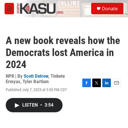
Skip to main content
S
Donate
e
M
a
e
r
n
c
u
h
A new book reveals how the
u
e
Democrats lost America in
r
y
2024
NPR | By
Scott Detrow
,
Tinbete
Ermyas
,
Tyler Bartlam
F
T
L
E
Published July 7, 2025 at 5:50 PM CDT
a
w
i
m
c
i
n
a
e
t
k
i
LISTEN
•
3:54
b
t
e
l
o
e
d
o
r
I
k
n