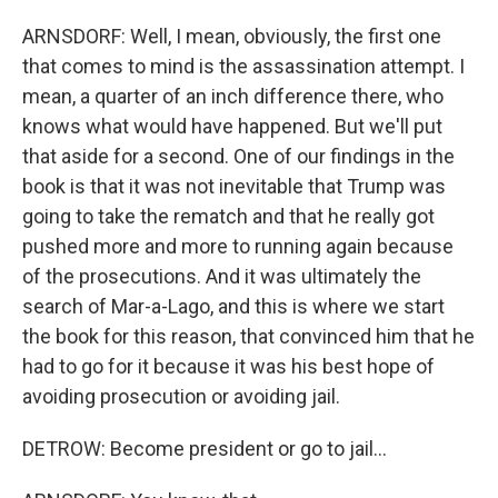
ARNSDORF: Well, I mean, obviously, the first one
that comes to mind is the assassination attempt. I
mean, a quarter of an inch difference there, who
knows what would have happened. But we'll put
that aside for a second. One of our findings in the
book is that it was not inevitable that Trump was
going to take the rematch and that he really got
pushed more and more to running again because
of the prosecutions. And it was ultimately the
search of Mar-a-Lago, and this is where we start
the book for this reason, that convinced him that he
had to go for it because it was his best hope of
avoiding prosecution or avoiding jail.
DETROW: Become president or go to jail...