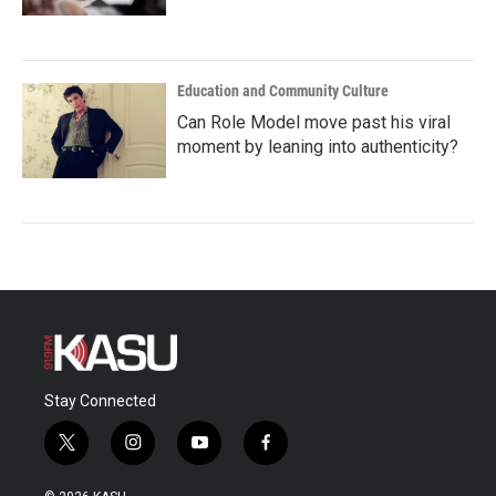
Education and Community Culture
Can Role Model move past his viral
moment by leaning into authenticity?
Stay Connected
t
i
y
f
w
n
o
a
i
s
u
c