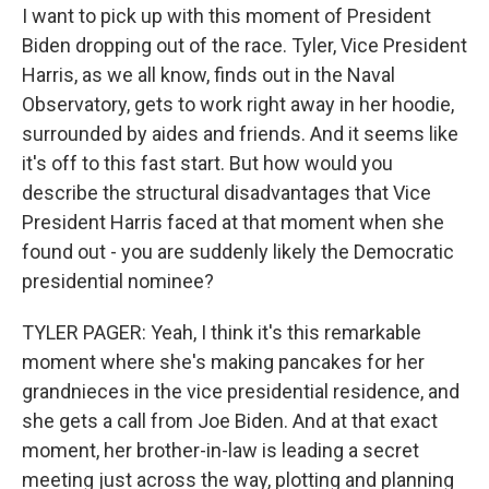
I want to pick up with this moment of President
Biden dropping out of the race. Tyler, Vice President
Harris, as we all know, finds out in the Naval
Observatory, gets to work right away in her hoodie,
surrounded by aides and friends. And it seems like
it's off to this fast start. But how would you
describe the structural disadvantages that Vice
President Harris faced at that moment when she
found out - you are suddenly likely the Democratic
presidential nominee?
TYLER PAGER: Yeah, I think it's this remarkable
moment where she's making pancakes for her
grandnieces in the vice presidential residence, and
she gets a call from Joe Biden. And at that exact
moment, her brother-in-law is leading a secret
meeting just across the way, plotting and planning