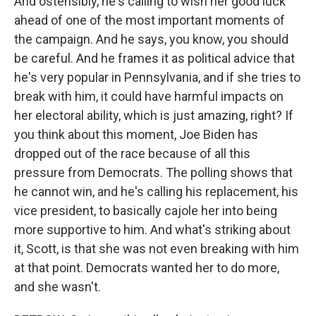
And ostensibly, he's calling to wish her good luck
ahead of one of the most important moments of
the campaign. And he says, you know, you should
be careful. And he frames it as political advice that
he's very popular in Pennsylvania, and if she tries to
break with him, it could have harmful impacts on
her electoral ability, which is just amazing, right? If
you think about this moment, Joe Biden has
dropped out of the race because of all this
pressure from Democrats. The polling shows that
he cannot win, and he's calling his replacement, his
vice president, to basically cajole her into being
more supportive to him. And what's striking about
it, Scott, is that she was not even breaking with him
at that point. Democrats wanted her to do more,
and she wasn't.