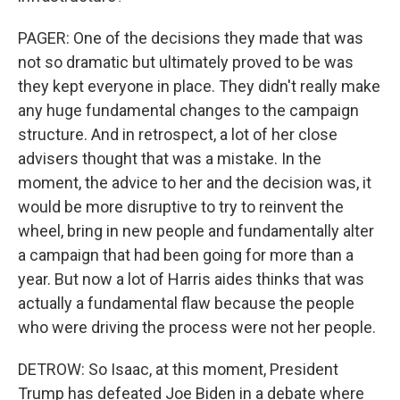
PAGER: One of the decisions they made that was
not so dramatic but ultimately proved to be was
they kept everyone in place. They didn't really make
any huge fundamental changes to the campaign
structure. And in retrospect, a lot of her close
advisers thought that was a mistake. In the
moment, the advice to her and the decision was, it
would be more disruptive to try to reinvent the
wheel, bring in new people and fundamentally alter
a campaign that had been going for more than a
year. But now a lot of Harris aides thinks that was
actually a fundamental flaw because the people
who were driving the process were not her people.
DETROW: So Isaac, at this moment, President
Trump has defeated Joe Biden in a debate where