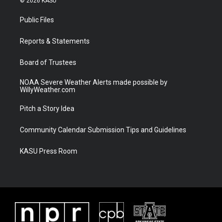
© 2026 KASU
t
t
t
e
t
a
u
b
Public Files
e
g
b
o
r
r
e
o
a
k
Reports & Statements
m
Board of Trustees
NOAA Severe Weather Alerts made possible by
WillyWeather.com
Pitch a Story Idea
Community Calendar Submission Tips and Guidelines
KASU Press Room