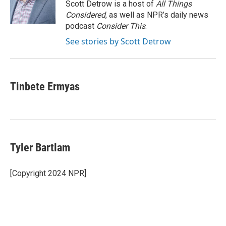
o
r
I
Scott Detrow is a host of
All Things
k
n
Considered
, as well as NPR’s daily news
podcast
Consider This
.
See stories by Scott Detrow
Tinbete Ermyas
Tyler Bartlam
[Copyright 2024 NPR]