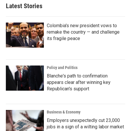
Latest Stories
Colombia's new president vows to
remake the country — and challenge
its fragile peace
Policy and Politics
Blanche's path to confirmation
appears clear after winning key
Republican's support
Business & Economy
Employers unexpectedly cut 23,000
jobs in a sign of a wilting labor market