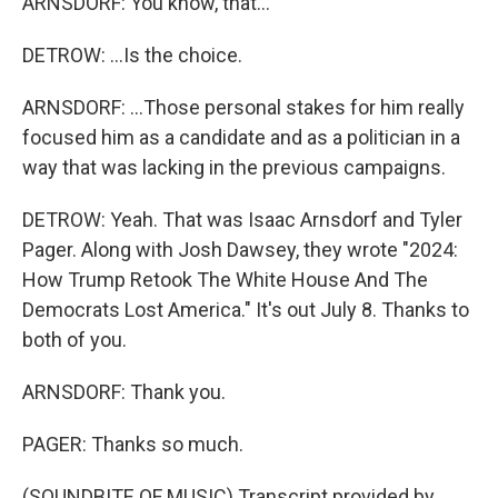
ARNSDORF: You know, that...
DETROW: ...Is the choice.
ARNSDORF: ...Those personal stakes for him really
focused him as a candidate and as a politician in a
way that was lacking in the previous campaigns.
DETROW: Yeah. That was Isaac Arnsdorf and Tyler
Pager. Along with Josh Dawsey, they wrote "2024:
How Trump Retook The White House And The
Democrats Lost America." It's out July 8. Thanks to
both of you.
ARNSDORF: Thank you.
PAGER: Thanks so much.
(SOUNDBITE OF MUSIC) Transcript provided by