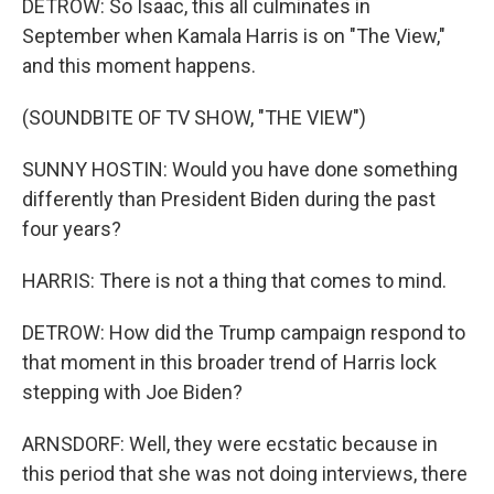
DETROW: So Isaac, this all culminates in
September when Kamala Harris is on "The View,"
and this moment happens.
(SOUNDBITE OF TV SHOW, "THE VIEW")
SUNNY HOSTIN: Would you have done something
differently than President Biden during the past
four years?
HARRIS: There is not a thing that comes to mind.
DETROW: How did the Trump campaign respond to
that moment in this broader trend of Harris lock
stepping with Joe Biden?
ARNSDORF: Well, they were ecstatic because in
this period that she was not doing interviews, there