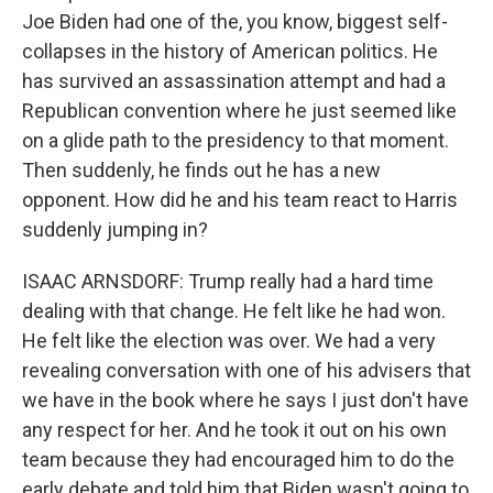
Joe Biden had one of the, you know, biggest self-
collapses in the history of American politics. He
has survived an assassination attempt and had a
Republican convention where he just seemed like
on a glide path to the presidency to that moment.
Then suddenly, he finds out he has a new
opponent. How did he and his team react to Harris
suddenly jumping in?
ISAAC ARNSDORF: Trump really had a hard time
dealing with that change. He felt like he had won.
He felt like the election was over. We had a very
revealing conversation with one of his advisers that
we have in the book where he says I just don't have
any respect for her. And he took it out on his own
team because they had encouraged him to do the
early debate and told him that Biden wasn't going to