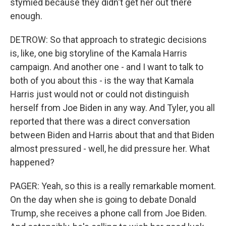
stymied because they didn't get her out there
enough.
DETROW: So that approach to strategic decisions
is, like, one big storyline of the Kamala Harris
campaign. And another one - and I want to talk to
both of you about this - is the way that Kamala
Harris just would not or could not distinguish
herself from Joe Biden in any way. And Tyler, you all
reported that there was a direct conversation
between Biden and Harris about that and that Biden
almost pressured - well, he did pressure her. What
happened?
PAGER: Yeah, so this is a really remarkable moment.
On the day when she is going to debate Donald
Trump, she receives a phone call from Joe Biden.