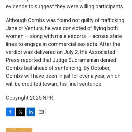
evidence to suggest they were willing participants.
Although Combs was found not guilty of trafficking
Jane or Ventura, he was convicted of flying both
women — along with male escorts — across state
lines to engage in commercial sex acts. After the
verdict was delivered on July 2, the Associated
Press reported that Judge Subramanian denied
Combs bail ahead of sentencing. By October,
Combs will have been in jail for over a year, which
will be credited toward his final sentence.
Copyright 2025 NPR
F
T
L
E
a
w
i
m
c
i
n
a