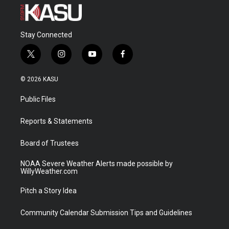
Stay Connected
t
i
y
f
w
n
o
a
i
s
u
c
© 2026 KASU
t
t
t
e
t
a
u
b
Public Files
e
g
b
o
r
r
e
o
a
k
Reports & Statements
m
Board of Trustees
NOAA Severe Weather Alerts made possible by
WillyWeather.com
Pitch a Story Idea
Community Calendar Submission Tips and Guidelines