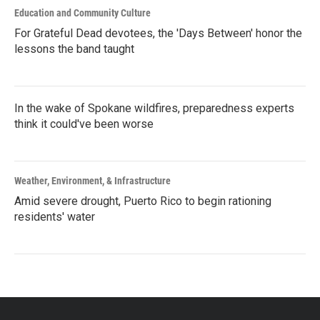
Education and Community Culture
For Grateful Dead devotees, the 'Days Between' honor the
lessons the band taught
In the wake of Spokane wildfires, preparedness experts
think it could've been worse
Weather, Environment, & Infrastructure
Amid severe drought, Puerto Rico to begin rationing
residents' water