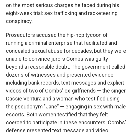
on the most serious charges he faced during his
eight-week trial: sex trafficking and racketeering
conspiracy.
Prosecutors accused the hip-hop tycoon of
running a criminal enterprise that facilitated and
concealed sexual abuse for decades, but they were
unable to convince jurors Combs was guilty
beyond a reasonable doubt. The government called
dozens of witnesses and presented evidence
including bank records, text messages and explicit
videos of two of Combs' ex-girlfriends — the singer
Cassie Ventura and a woman who testified using
the pseudonym "Jane" — engaging in sex with male
escorts. Both women testified that they felt
coerced to participate in these encounters; Combs'
defense presented text message and video