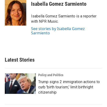
e
t
k
i
Isabella Gomez Sarmiento
b
t
e
l
o
e
d
o
r
I
Isabella Gomez Sarmiento is a reporter
k
n
with NPR Music.
See stories by Isabella Gomez
Sarmiento
Latest Stories
Policy and Politics
Trump signs 2 immigration actions to
curb 'birth tourism,' limit birthright
citizenship