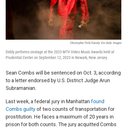
Christopher Polk/Variety Via Getty Images
Diddy performs onstage at the 2023 MTV Video Music Awards held at
Prudential Center on September 12, 2023 in Newark, New Jersey.
Sean Combs will be sentenced on Oct. 3, according
to a letter endorsed by U.S. District Judge Arun
Subramanian.
Last week, a federal jury in Manhattan
found
Combs guilty
of two counts of transportation for
prostitution. He faces a maximum of 20 years in
prison for both counts. The jury acquitted Combs