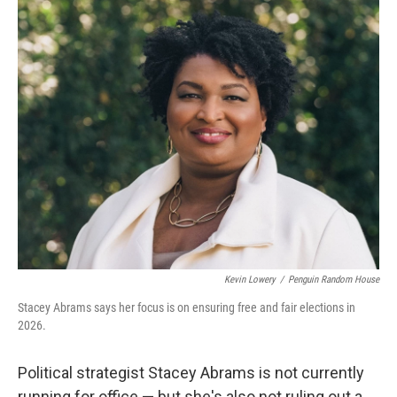
o
r
I
k
n
Kevin Lowery
/
Penguin Random House
Stacey Abrams says her focus is on ensuring free and fair elections in
2026.
Political strategist Stacey Abrams is not currently
running for office — but she's also not ruling out a