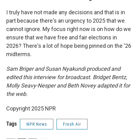
I truly have not made any decisions and that is in
part because there's an urgency to 2025 that we
cannot ignore. My focus right now is on how do we
ensure that we have free and fair elections in
2026? There's a lot of hope being pinned on the '26
midterms.
Sam Briger and Susan Nyakundi produced and
edited this interview for broadcast. Bridget Bentz,
Molly Seavy-Nesper and Beth Novey adapted it for
the web.
Copyright 2025 NPR
Tags
NPR News
Fresh Air