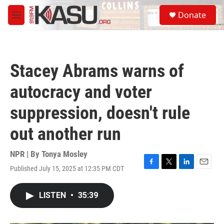
Skip to main content
S
Donate
e
M
a
e
r
n
c
u
h
Stacey Abrams warns of
u
e
autocracy and voter
r
y
suppression, doesn't rule
out another run
NPR | By
Tonya Mosley
Published July 15, 2025 at 12:35 PM CDT
F
T
L
E
a
w
i
m
c
i
n
a
LISTEN
•
35:39
e
t
k
i
b
t
e
l
o
e
d