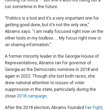
run sometime in the future.
"Politics is a tool and it's a very important one for
getting good done, but it's not the only one,"
Abrams says. "I am really focused right now on the
other tools in my toolbox. ... My focus right now is
on sharing information."
A former minority leader in the Georgia House of
Representatives, Abrams ran for governor of
Georgia as the Democratic nominee in 2018 and
again in 2022. Though she lost both races, she
drew national attention to issues of voter
suppression in the state, particularly during the
close
2018 campaign
.
After the 2018 election, Abrams founded
Fair Fight
,