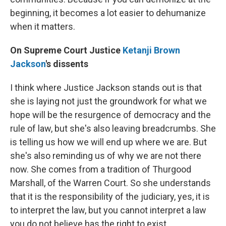
beginning, it becomes a lot easier to dehumanize
when it matters.
On Supreme Court Justice
Ketanji Brown
Jackson
's dissents
I think where Justice Jackson stands out is that
she is laying not just the groundwork for what we
hope will be the resurgence of democracy and the
rule of law, but she's also leaving breadcrumbs. She
is telling us how we will end up where we are. But
she's also reminding us of why we are not there
now. She comes from a tradition of Thurgood
Marshall, of the Warren Court. So she understands
that it is the responsibility of the judiciary, yes, it is
to interpret the law, but you cannot interpret a law
you do not believe has the right to exist. …