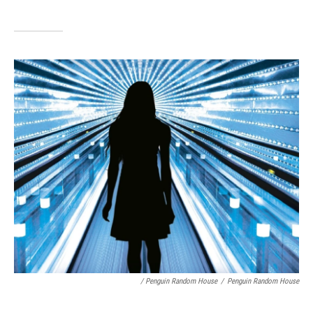
/ Penguin Random House
/
Penguin Random House