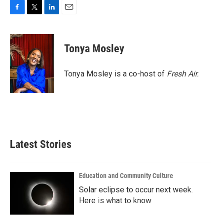
F
T
L
E
a
w
i
m
c
i
n
a
e
t
k
i
Tonya Mosley
b
t
e
l
o
e
d
o
r
I
Tonya Mosley is a co-host of
Fresh Air.
k
n
Latest Stories
Education and Community Culture
Solar eclipse to occur next week.
Here is what to know