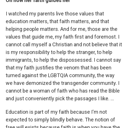
On how her faith guides her
I watched my parents live those values that
education matters, that faith matters, and that
helping people matters. And for me, those are the
values that guide me, my faith first and foremost. I
cannot call myself a Christian and not believe that it
is my responsibility to help the stranger, to help
immigrants, to help the dispossessed. I cannot say
that my faith justifies the venom that has been
turned against the LGBTQIA community, the way
we have demonized the transgender community. I
cannot be a woman of faith who has read the Bible
and just conveniently pick the passages I like. …
Education is part of my faith because I'm not
expected to simply blindly behave. The notion of
free will exists because faith is when you have the