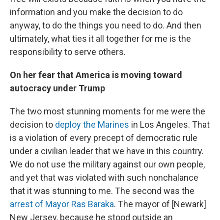
information and you make the decision to do
anyway, to do the things you need to do. And then
ultimately, what ties it all together for me is the
responsibility to serve others.
On her fear that America is moving toward
autocracy under Trump
The two most stunning moments for me were the
decision to
deploy the Marines
in Los Angeles. That
is a violation of every precept of democratic rule
under a civilian leader that we have in this country.
We do not use the military against our own people,
and yet that was violated with such nonchalance
that it was stunning to me. The second was the
arrest of Mayor Ras Baraka
. The mayor of [Newark]
New Jersey, because he stood outside an