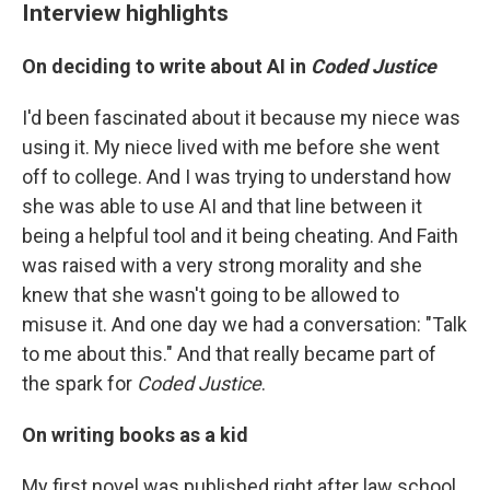
Interview highlights
On deciding to write about AI in
Coded Justice
I'd been fascinated about it because my niece was
using it. My niece lived with me before she went
off to college. And I was trying to understand how
she was able to use AI and that line between it
being a helpful tool and it being cheating. And Faith
was raised with a very strong morality and she
knew that she wasn't going to be allowed to
misuse it. And one day we had a conversation: "Talk
to me about this." And that really became part of
the spark for
Coded Justice
.
On writing books as a kid
My first novel was published right after law school.