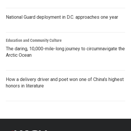
National Guard deployment in D.C. approaches one year
Education and Community Culture
The daring, 10,000-mile-long journey to circumnavigate the
Arctic Ocean
How a delivery driver and poet won one of China's highest
honors in literature