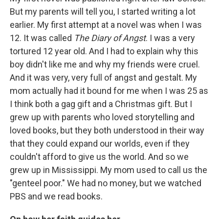
But my parents will tell you, I started writing a lot
earlier. My first attempt at a novel was when I was
12. It was called
The Diary of Angst
. I was a very
tortured 12 year old. And I had to explain why this
boy didn't like me and why my friends were cruel.
And it was very, very full of angst and gestalt. My
mom actually had it bound for me when I was 25 as
I think both a gag gift and a Christmas gift. But I
grew up with parents who loved storytelling and
loved books, but they both understood in their way
that they could expand our worlds, even if they
couldn't afford to give us the world. And so we
grew up in Mississippi. My mom used to call us the
"genteel poor." We had no money, but we watched
PBS and we read books.