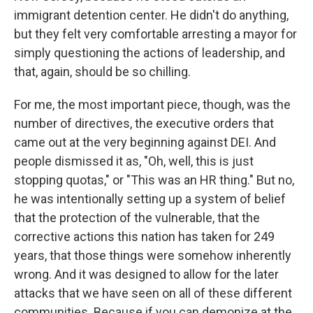
immigrant detention center. He didn't do anything,
but they felt very comfortable arresting a mayor for
simply questioning the actions of leadership, and
that, again, should be so chilling.
For me, the most important piece, though, was the
number of directives, the executive orders that
came out at the very beginning against DEI. And
people dismissed it as, "Oh, well, this is just
stopping quotas," or "This was an HR thing." But no,
he was intentionally setting up a system of belief
that the protection of the vulnerable, that the
corrective actions this nation has taken for 249
years, that those things were somehow inherently
wrong. And it was designed to allow for the later
attacks that we have seen on all of these different
communities. Because if you can demonize at the