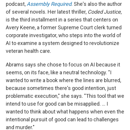
podcast,
Assembly Required
. She's also the author
of several novels. Her latest thriller,
Coded Justice
,
is the third installment in a series that centers on
Avery Keene, a former Supreme Court clerk turned
corporate investigator, who steps into the world of
AI to examine a system designed to revolutionize
veteran health care.
Abrams says she chose to focus on AI because it
seems, on its face, like a neutral technology. "I
wanted to write a book where the lines are blurred,
because sometimes there's good intention, just
problematic execution," she says. "This tool that we
intend to use for good can be misapplied. ... I
wanted to think about what happens when even the
intentional pursuit of good can lead to challenges
and murder."