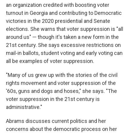
an organization credited with boosting voter
turnout in Georgia and contributing to Democratic
victories in the 2020 presidential and Senate
elections. She warns that voter suppression is "all
around us" — though it's taken a new form in the
21st century. She says excessive restrictions on
mail-in ballots, student voting and early voting can
all be examples of voter suppression.
"Many of us grew up with the stories of the civil
rights movement and voter suppression of the
'60s, guns and dogs and hoses," she says. "The
voter suppression in the 21st century is
administrative."
Abrams discusses current politics and her
concerns about the democratic process on her