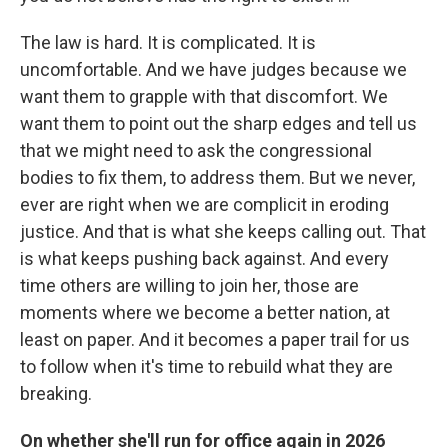
The law is hard. It is complicated. It is
uncomfortable. And we have judges because we
want them to grapple with that discomfort. We
want them to point out the sharp edges and tell us
that we might need to ask the congressional
bodies to fix them, to address them. But we never,
ever are right when we are complicit in eroding
justice. And that is what she keeps calling out. That
is what keeps pushing back against. And every
time others are willing to join her, those are
moments where we become a better nation, at
least on paper. And it becomes a paper trail for us
to follow when it's time to rebuild what they are
breaking.
On whether she'll run for office again in 2026