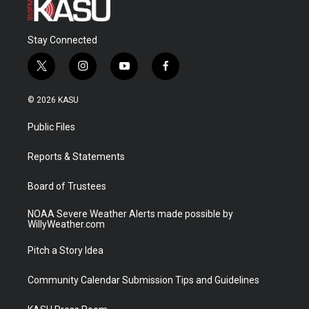
Stay Connected
t
i
y
f
w
n
o
a
i
s
u
c
© 2026 KASU
t
t
t
e
t
a
u
b
Public Files
e
g
b
o
r
r
e
o
a
k
Reports & Statements
m
Board of Trustees
NOAA Severe Weather Alerts made possible by
WillyWeather.com
Pitch a Story Idea
Community Calendar Submission Tips and Guidelines