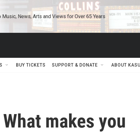
o Music, News, Arts and Views for Over 65 Years
S
BUY TICKETS
SUPPORT & DONATE
ABOUT KAS
: What makes you