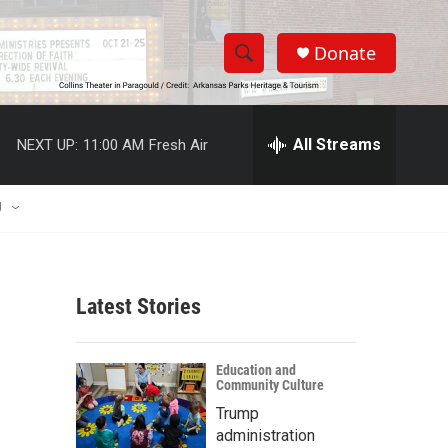
Donate
S
S
e
h
a
r
All Streams
NEXT UP:
11:00 AM
Fresh Air
o
c
h
w
Q
U
u
S
e
r
e
y
Latest Stories
a
r
Education and
Community Culture
c
Trump
h
administration