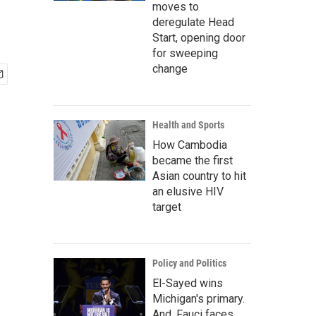
moves to
deregulate Head
Start, opening door
for sweeping
change
Health and Sports
How Cambodia
became the first
Asian country to hit
an elusive HIV
target
Policy and Politics
El-Sayed wins
Michigan's primary.
And, Fauci faces