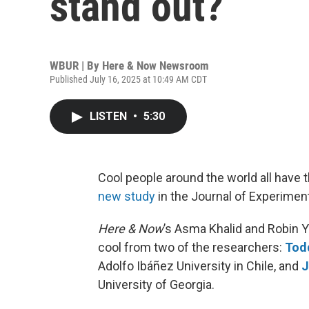
stand out?
WBUR | By
Here & Now Newsroom
Published July 16, 2025 at 10:49 AM CDT
LISTEN
•
5:30
Cool people around the world all have t
new study
in the Journal of Experimen
Here & Now
’s Asma Khalid and Robin 
cool from two of the researchers:
Tod
Adolfo Ibáñez University in Chile, and
J
University of Georgia.