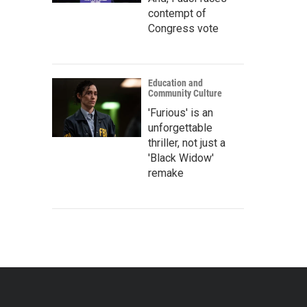
contempt of
Congress vote
Education and
Community Culture
'Furious' is an
unforgettable
thriller, not just a
'Black Widow'
remake