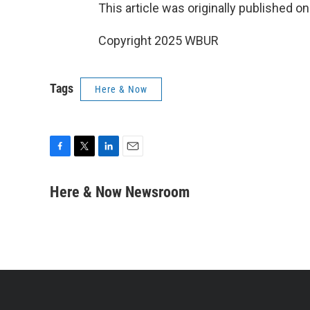
This article was originally published o
Copyright 2025 WBUR
Tags
Here & Now
F
T
L
E
a
w
i
m
c
i
n
a
Here & Now Newsroom
e
t
k
i
b
t
e
l
o
e
d
o
r
I
k
n