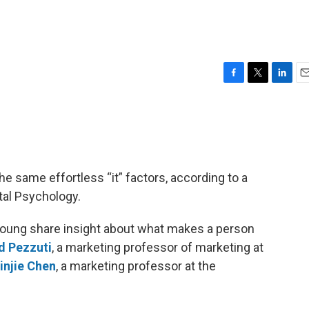
F
T
L
E
a
w
i
m
c
i
n
a
e
t
k
i
b
t
e
l
o
e
d
o
r
I
he same effortless “it” factors, according to a
k
n
tal Psychology.
Young share insight about what makes a person
d Pezzuti
, a marketing professor of marketing at
injie Chen
, a marketing professor at the