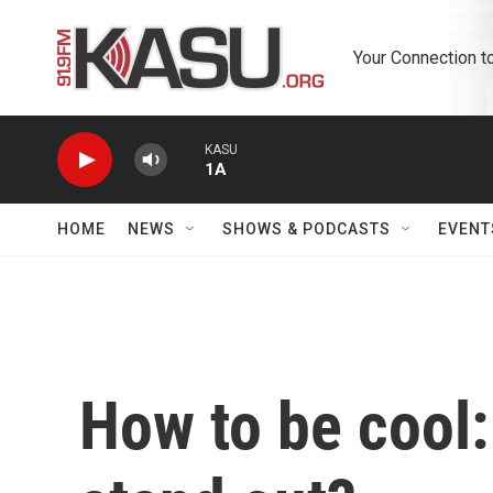
Skip to main content
Your Connection t
KASU
1A
HOME
NEWS
SHOWS & PODCASTS
EVENT
How to be cool