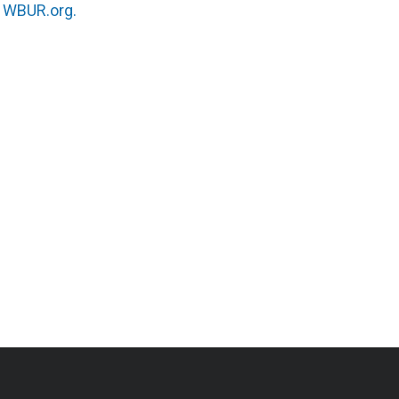
n
WBUR.org.