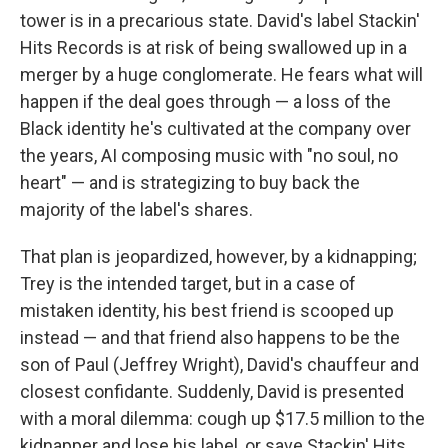
tower is in a precarious state. David's label Stackin'
Hits Records is at risk of being swallowed up in a
merger by a huge conglomerate. He fears what will
happen if the deal goes through — a loss of the
Black identity he's cultivated at the company over
the years, AI composing music with "no soul, no
heart" — and is strategizing to buy back the
majority of the label's shares.
That plan is jeopardized, however, by a kidnapping;
Trey is the intended target, but in a case of
mistaken identity, his best friend is scooped up
instead — and that friend also happens to be the
son of Paul (Jeffrey Wright), David's chauffeur and
closest confidante. Suddenly, David is presented
with a moral dilemma: cough up $17.5 million to the
kidnapper and lose his label, or save Stackin' Hits