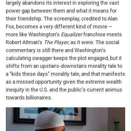
largely abandons its interest in exploring the vast
power gap between them and what it means for
their friendship. The screenplay, credited to Alan
Fox, becomes a very different kind of movie —
more like Washington's
Equalizer
franchise meets
Robert Altman's
The Player
, as it were. The social
commentary is still there and Washington's
calculating swagger keeps the plot engaged, but it
shifts from an upstairs-downstairs morality tale to
a "kids these days" morality tale, and that manifests
as a missed opportunity given the extreme wealth
inequity in the U.S. and the public's current animus
towards billionaires.