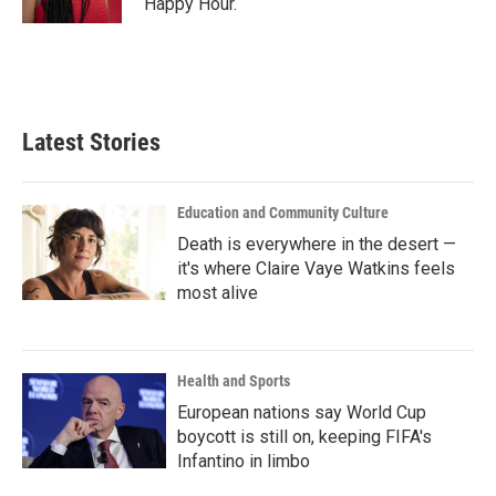
Happy Hour.
Latest Stories
Education and Community Culture
Death is everywhere in the desert —
it's where Claire Vaye Watkins feels
most alive
Health and Sports
European nations say World Cup
boycott is still on, keeping FIFA's
Infantino in limbo