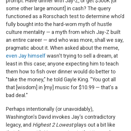
prompt: Have dinner with Jay-Z, or get $500K [or
some other large amount] in cash? The query
functioned as a Rorschach test to determine who'd
fully bought into the hard-worn myth of hustle
culture mentality — a myth from which Jay-Z built
an entire career — and who was more, shall we say,
pragmatic about it. When asked about the meme,
even Jay himself
wasn't trying to sell a dream, at
least in this case; anyone expecting him to teach
them how to fish over dinner would do better to
"take the money," he told Gayle King. "You got all
that [wisdom] in [my] music for $10.99 — that's a
bad deal."
Perhaps intentionally (or unavoidably),
Washington's David invokes Jay's contradictory
legacy, and
Highest 2 Lowest
plays out a bit like