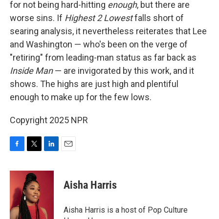
for not being hard-hitting
enough
, but there are
worse sins. If
Highest 2 Lowest
falls short of
searing analysis, it nevertheless reiterates that Lee
and Washington — who's been on the verge of
"retiring" from leading-man status as far back as
Inside Man
— are invigorated by this work, and it
shows. The highs are just high and plentiful
enough to make up for the few lows.
Copyright 2025 NPR
F
T
L
E
a
w
i
m
c
i
n
a
e
t
k
i
Aisha Harris
b
t
e
l
o
e
d
o
r
I
Aisha Harris is a host of Pop Culture
k
n