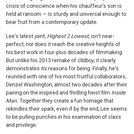
crisis of conscience when his chauffeur's son is
held at ransom — is sturdy and universal enough to
bear fruit from a contemporary update.
Lee's latest joint,
Highest 2 Lowest,
isn't near-
perfect, nor does it reach the creative heights of
his best work in four-plus decades of filmmaking.
But unlike his 2013 remake of
Oldboy
, it clearly
demonstrates its reasons for being. Finally, he's
reunited with one of his most fruitful collaborators,
Denzel Washington, almost two decades after their
pairing on the inspired and thrilling heist film
Inside
Man.
Together they create a fun homage that
rekindles their spark, even if by the end, Lee seems
to be pulling punches in his examination of class
and privilege.