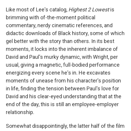
Like most of Lee's catalog,
Highest 2 Lowest
is
brimming with of-the-moment political
commentary, nerdy cinematic references, and
didactic downloads of Black history, some of which
gel better with the story than others. In its best
moments, it locks into the inherent imbalance of
David and Paul's murky dynamic, with Wright, per
usual, giving a magnetic, full-bodied performance
energizing every scene he's in. He excavates
moments of unease from his character's position
in life, finding the tension between Paul's love for
David and his clear-eyed understanding that at the
end of the day, this is still an employee-employer
relationship.
Somewhat disappointingly, the latter half of the film