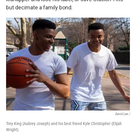
but decimate a family bond.
David Lee /
Trey King (Aubrey Joseph) and his best friend Kyle Christopher (Elijah
Wright).