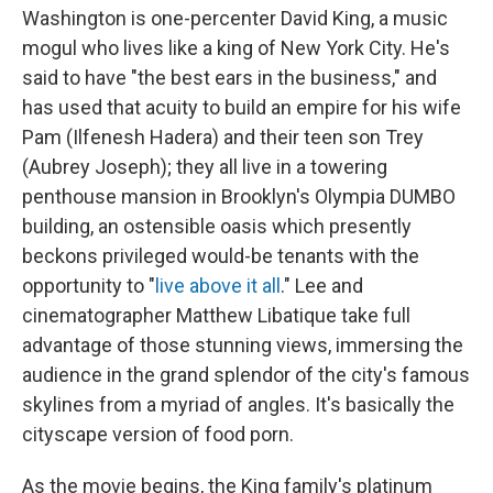
Washington is one-percenter David King, a music
mogul who lives like a king of New York City. He's
said to have "the best ears in the business," and
has used that acuity to build an empire for his wife
Pam (Ilfenesh Hadera) and their teen son Trey
(Aubrey Joseph);
they all live in a towering
penthouse mansion in Brooklyn's Olympia DUMBO
building, an ostensible oasis which presently
beckons privileged would-be tenants with the
opportunity to "
live above it all
." Lee and
cinematographer Matthew Libatique take full
advantage of those stunning views, immersing the
audience in the grand splendor of the city's famous
skylines from a myriad of angles. It's basically the
cityscape version of food porn.
As the movie begins, the King family's platinum