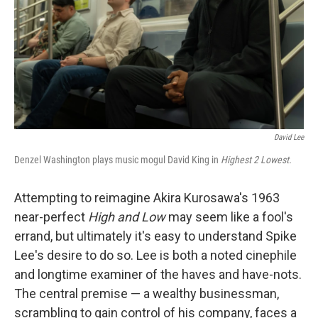
David Lee
Denzel Washington plays music mogul David King in
Highest 2 Lowest.
Attempting to reimagine Akira Kurosawa's 1963
near-perfect
High and Low
may seem like a fool's
errand, but ultimately it's easy to understand Spike
Lee's desire to do so. Lee is both a noted cinephile
and longtime examiner of the haves and have-nots.
The central premise — a wealthy businessman,
scrambling to gain control of his company, faces a