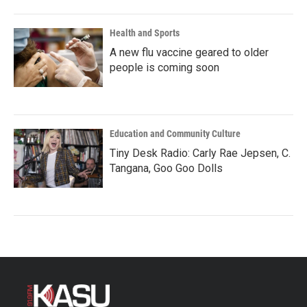
Health and Sports
A new flu vaccine geared to older
people is coming soon
Education and Community Culture
Tiny Desk Radio: Carly Rae Jepsen, C.
Tangana, Goo Goo Dolls