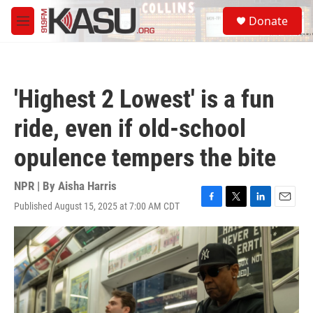
Skip to main content
S
Donate
e
M
a
e
r
n
c
u
h
'Highest 2 Lowest' is a fun
u
e
ride, even if old-school
r
y
opulence tempers the bite
NPR | By
Aisha Harris
Published August 15, 2025 at 7:00 AM CDT
F
T
L
E
a
w
i
m
c
i
n
a
e
t
k
i
b
t
e
l
o
e
d
o
r
I
k
n