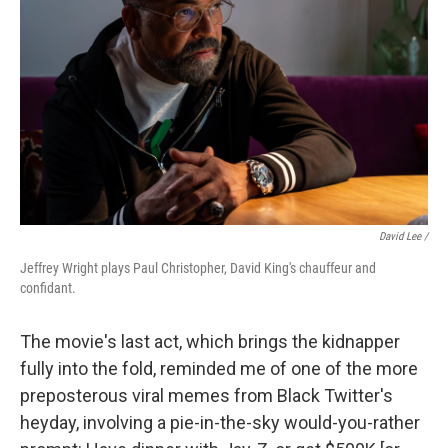
David Lee /
Jeffrey Wright plays Paul Christopher, David King's chauffeur and
confidant.
The movie's last act, which brings the kidnapper
fully into the fold, reminded me of one of the more
preposterous viral memes from Black Twitter's
heyday, involving a pie-in-the-sky would-you-rather