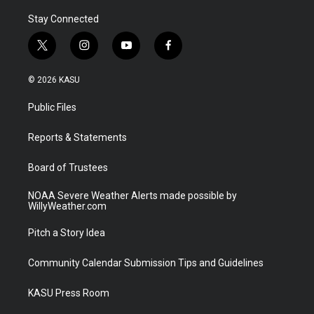
Stay Connected
t
i
y
f
w
n
o
a
i
s
u
c
© 2026 KASU
t
t
t
e
t
a
u
b
Public Files
e
g
b
o
r
r
e
o
a
k
Reports & Statements
m
Board of Trustees
NOAA Severe Weather Alerts made possible by
WillyWeather.com
Pitch a Story Idea
Community Calendar Submission Tips and Guidelines
KASU Press Room