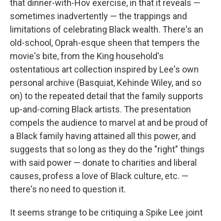
that dinner-with-Hov exercise, in that it reveals —
sometimes inadvertently — the trappings and
limitations of celebrating Black wealth. There's an
old-school, Oprah-esque sheen that tempers the
movie's bite, from the King household's
ostentatious art collection inspired by Lee's own
personal archive (Basquiat, Kehinde Wiley, and so
on) to the repeated detail that the family supports
up-and-coming Black artists. The presentation
compels the audience to marvel at and be proud of
a Black family having attained all this power, and
suggests that so long as they do the "right" things
with said power — donate to charities and liberal
causes, profess a love of Black culture, etc. —
there's no need to question it.
It seems strange to be critiquing a Spike Lee joint