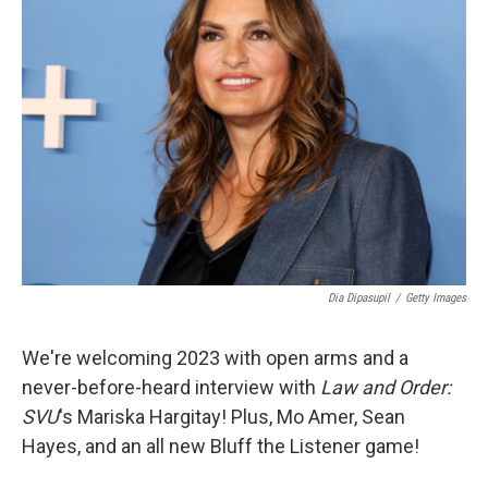
Dia Dipasupil
/
Getty Images
We're welcoming 2023 with open arms and a
never-before-heard interview with
Law and Order:
SVU
's Mariska Hargitay! Plus, Mo Amer, Sean
Hayes, and an all new Bluff the Listener game!