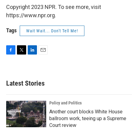
Copyright 2023 NPR. To see more, visit
https://www.npr.org.
Tags
Wait Wait... Don't Tell Me!
F
T
L
E
a
w
i
m
c
i
n
a
e
t
k
i
b
t
e
l
Latest Stories
o
e
d
o
r
I
k
n
Policy and Politics
Another court blocks White House
ballroom work, teeing up a Supreme
Court review