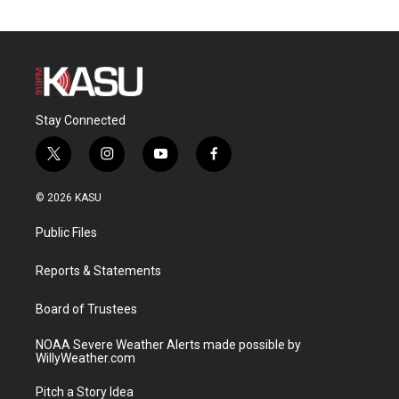
Stay Connected
t
i
y
f
w
n
o
a
i
s
u
c
© 2026 KASU
t
t
t
e
t
a
u
b
Public Files
e
g
b
o
r
r
e
o
a
k
Reports & Statements
m
Board of Trustees
NOAA Severe Weather Alerts made possible by
WillyWeather.com
Pitch a Story Idea