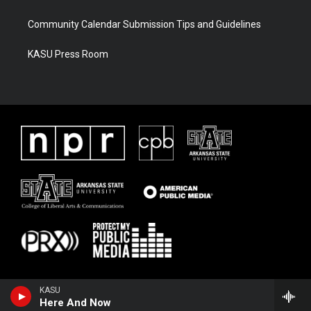
Community Calendar Submission Tips and Guidelines
KASU Press Room
KASU
Here And Now