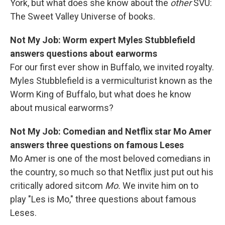
York, but what does she know about the
other
SVU:
The Sweet Valley Universe of books.
Not My Job: Worm expert Myles Stubblefield
answers questions about earworms
For our first ever show in Buffalo, we invited royalty.
Myles Stubblefield is a vermiculturist known as the
Worm King of Buffalo, but what does he know
about musical earworms?
Not My Job: Comedian and Netflix star Mo Amer
answers three questions on famous Leses
Mo Amer is one of the most beloved comedians in
the country, so much so that Netflix just put out his
critically adored sitcom
Mo.
We invite him on to
play "Les is Mo," three questions about famous
Leses.