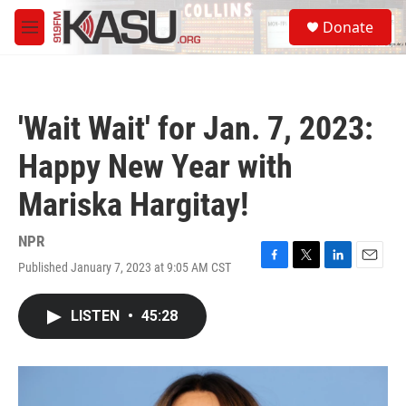
Skip to main content
S
Donate
e
M
a
e
r
n
c
u
h
'Wait Wait' for Jan. 7, 2023:
u
e
Happy New Year with
r
y
Mariska Hargitay!
NPR
Published January 7, 2023 at 9:05 AM CST
F
T
L
E
a
w
i
m
c
i
n
a
LISTEN
•
45:28
e
t
k
i
b
t
e
l
o
e
d
o
r
I
k
n