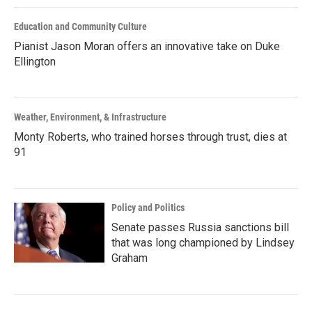
Education and Community Culture
Pianist Jason Moran offers an innovative take on Duke
Ellington
Weather, Environment, & Infrastructure
Monty Roberts, who trained horses through trust, dies at
91
Policy and Politics
Senate passes Russia sanctions bill
that was long championed by Lindsey
Graham