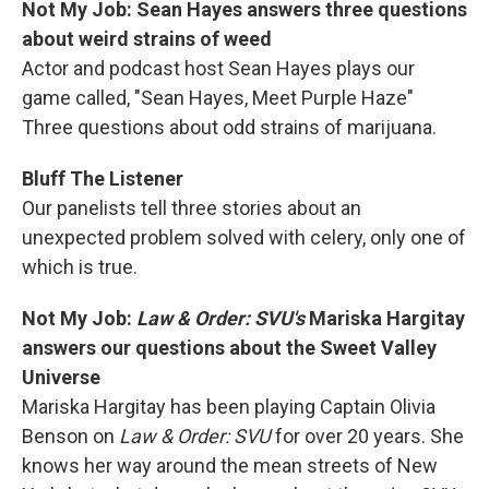
Not My Job: Sean Hayes answers three questions
about weird strains of weed
Actor and podcast host Sean Hayes plays our
game called, "Sean Hayes, Meet Purple Haze"
Three questions about odd strains of marijuana.
Bluff The Listener
Our panelists tell three stories about an
unexpected problem solved with celery, only one of
which is true.
Not My Job:
Law & Order: SVU's
Mariska Hargitay
answers our questions about the Sweet Valley
Universe
Mariska Hargitay has been playing Captain Olivia
Benson on
Law & Order: SVU
for over 20 years. She
knows her way around the mean streets of New