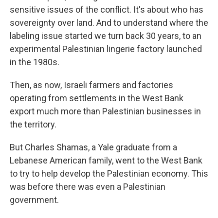
sensitive issues of the conflict. It's about who has
sovereignty over land. And to understand where the
labeling issue started we turn back 30 years, to an
experimental Palestinian lingerie factory launched
in the 1980s.
Then, as now, Israeli farmers and factories
operating from settlements in the West Bank
export much more than Palestinian businesses in
the territory.
But Charles Shamas, a Yale graduate from a
Lebanese American family, went to the West Bank
to try to help develop the Palestinian economy. This
was before there was even a Palestinian
government.