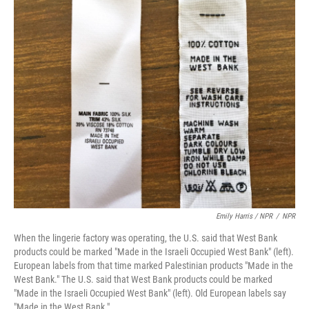
Emily Harris / NPR
/
NPR
When the lingerie factory was operating, the U.S. said that West Bank
products could be marked "Made in the Israeli Occupied West Bank" (left).
European labels from that time marked Palestinian products "Made in the
West Bank." The U.S. said that West Bank products could be marked
"Made in the Israeli Occupied West Bank" (left). Old European labels say
"Made in the West Bank."