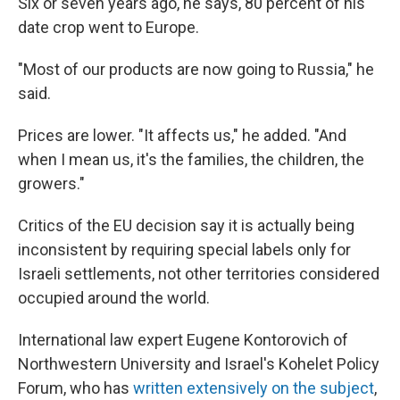
Six or seven years ago, he says, 80 percent of his
date crop went to Europe.
"Most of our products are now going to Russia," he
said.
Prices are lower. "It affects us," he added. "And
when I mean us, it's the families, the children, the
growers."
Critics of the EU decision say it is actually being
inconsistent by requiring special labels only for
Israeli settlements, not other territories considered
occupied around the world.
International law expert Eugene Kontorovich of
Northwestern University and Israel's Kohelet Policy
Forum, who has
written extensively on the subject
,