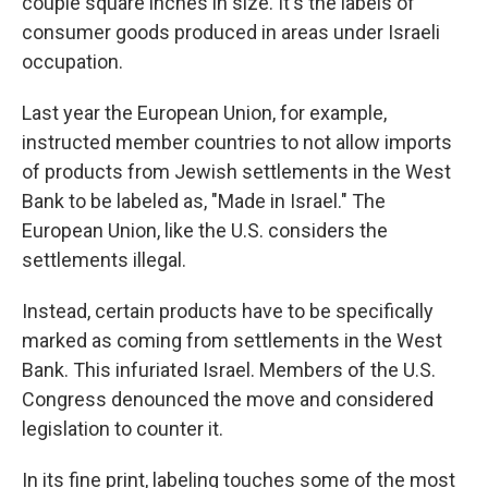
couple square inches in size. It's the labels of
consumer goods produced in areas under Israeli
occupation.
Last year the European Union, for example,
instructed member countries to not allow imports
of products from Jewish settlements in the West
Bank to be labeled as, "Made in Israel." The
European Union, like the U.S. considers the
settlements illegal.
Instead, certain products have to be specifically
marked as coming from settlements in the West
Bank. This infuriated Israel. Members of the U.S.
Congress denounced the move and considered
legislation to counter it.
In its fine print, labeling touches some of the most