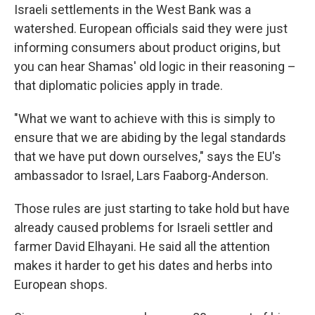
Israeli settlements in the West Bank was a
watershed. European officials said they were just
informing consumers about product origins, but
you can hear Shamas' old logic in their reasoning –
that diplomatic policies apply in trade.
"What we want to achieve with this is simply to
ensure that we are abiding by the legal standards
that we have put down ourselves," says the EU's
ambassador to Israel, Lars Faaborg-Anderson.
Those rules are just starting to take hold but have
already caused problems for Israeli settler and
farmer David Elhayani. He said all the attention
makes it harder to get his dates and herbs into
European shops.