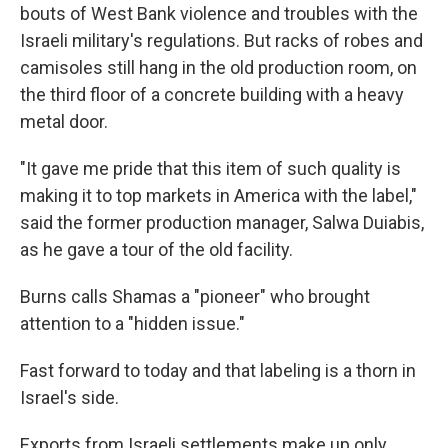
bouts of West Bank violence and troubles with the
Israeli military's regulations. But racks of robes and
camisoles still hang in the old production room, on
the third floor of a concrete building with a heavy
metal door.
"It gave me pride that this item of such quality is
making it to top markets in America with the label,"
said the former production manager, Salwa Duiabis,
as he gave a tour of the old facility.
Burns calls Shamas a "pioneer" who brought
attention to a "hidden issue."
Fast forward to today and that labeling is a thorn in
Israel's side.
Exports from Israeli settlements make up only