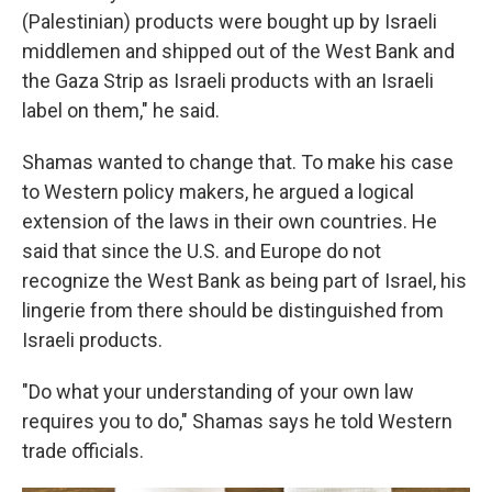
(Palestinian) products were bought up by Israeli
middlemen and shipped out of the West Bank and
the Gaza Strip as Israeli products with an Israeli
label on them," he said.
Shamas wanted to change that. To make his case
to Western policy makers, he argued a logical
extension of the laws in their own countries. He
said that since the U.S. and Europe do not
recognize the West Bank as being part of Israel, his
lingerie from there should be distinguished from
Israeli products.
"Do what your understanding of your own law
requires you to do," Shamas says he told Western
trade officials.