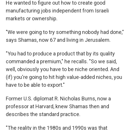
He wanted to figure out how to create good
manufacturing jobs independent from Israeli
markets or ownership.
"We were going to try something nobody had done,"
says Shamas, now 67 and living in Jerusalem.
"You had to produce a product that by its quality
commanded a premium," he recalls. "So we said,
well, obviously you have to be niche oriented. And
(if) you're going to hit high value-added niches, you
have to be able to export."
Former U.S. diplomat R. Nicholas Burns, now a
professor at Harvard, knew Shamas then and
describes the standard practice.
"The reality in the 1980s and 1990s was that