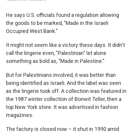
He says U.S. officials found a regulation allowing
the goods to be marked, "Made in the Israeli
Occupied West Bank."
It might not seem like a victory these days. It didn't
call the lingerie even, "Palestinian" let alone
something as bold as, "Made in Palestine."
But for Palestinians involved, it was better than
being identified as Israeli. And the label was seen
as the lingerie took off. A collection was featured in
the 1987 winter collection of Bonwit Teller, then a
top New York store. It was advertised in fashion
magazines.
The factory is closed now – it shut in 1990 amid