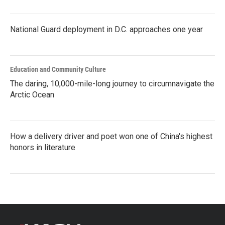
National Guard deployment in D.C. approaches one year
Education and Community Culture
The daring, 10,000-mile-long journey to circumnavigate the
Arctic Ocean
How a delivery driver and poet won one of China's highest
honors in literature