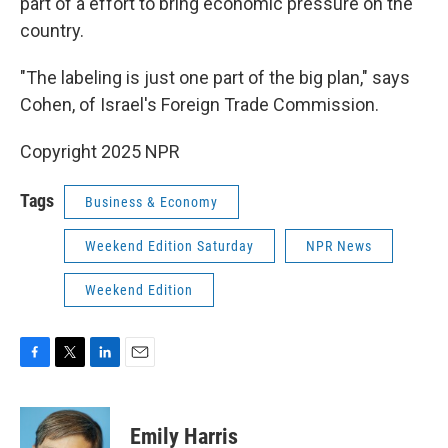
part of a effort to bring economic pressure on the
country.
"The labeling is just one part of the big plan," says
Cohen, of Israel's Foreign Trade Commission.
Copyright 2025 NPR
Tags
Business & Economy
Weekend Edition Saturday
NPR News
Weekend Edition
F
T
L
E
a
w
i
m
c
i
n
a
e
t
k
i
Emily Harris
b
t
e
l