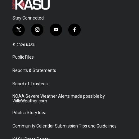
Stay Connected
t
i
y
f
w
n
o
a
i
s
u
c
© 2026 KASU
t
t
t
e
t
a
u
b
Public Files
e
g
b
o
r
r
e
o
a
k
Reports & Statements
m
Board of Trustees
NOAA Severe Weather Alerts made possible by
WillyWeather.com
Pitch a Story Idea
Community Calendar Submission Tips and Guidelines