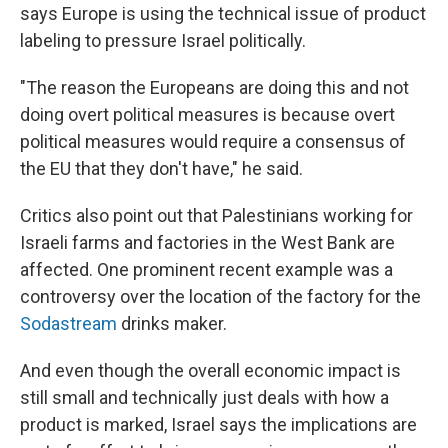
says Europe is using the technical issue of product
labeling to pressure Israel politically.
"The reason the Europeans are doing this and not
doing overt political measures is because overt
political measures would require a consensus of
the EU that they don't have," he said.
Critics also point out that Palestinians working for
Israeli farms and factories in the West Bank are
affected. One prominent recent example was a
controversy over the location of the factory for the
Sodastream
drinks maker.
And even though the overall economic impact is
still small and technically just deals with how a
product is marked, Israel says the implications are