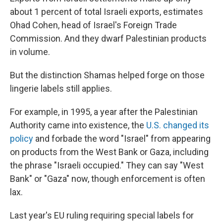
about 1 percent of total Israeli exports, estimates
Ohad Cohen, head of Israel's Foreign Trade
Commission. And they dwarf Palestinian products
in volume.
But the distinction Shamas helped forge on those
lingerie labels still applies.
For example, in 1995, a year after the Palestinian
Authority came into existence, the
U.S. changed its
policy
and forbade the word "Israel" from appearing
on products from the West Bank or Gaza, including
the phrase "Israeli occupied." They can say "West
Bank" or "Gaza" now, though enforcement is often
lax.
Last year's EU ruling requiring special labels for