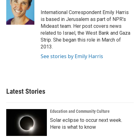
o
e
d
o
r
I
International Correspondent Emily Harris
k
n
is based in Jerusalem as part of NPR's
Mideast team. Her post covers news
related to Israel, the West Bank and Gaza
Strip. She began this role in March of
2013.
See stories by Emily Harris
Latest Stories
Education and Community Culture
Solar eclipse to occur next week.
Here is what to know