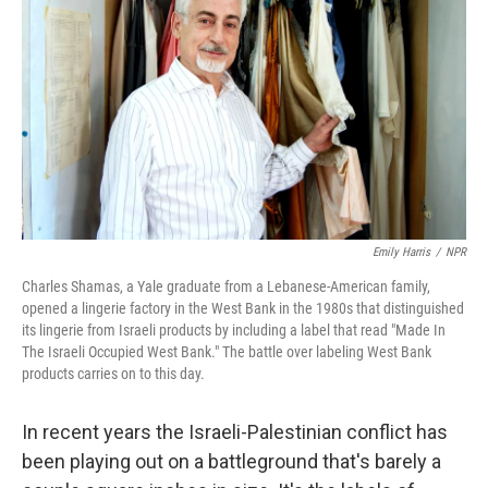
Emily Harris
/
NPR
Charles Shamas, a Yale graduate from a Lebanese-American family,
opened a lingerie factory in the West Bank in the 1980s that distinguished
its lingerie from Israeli products by including a label that read "Made In
The Israeli Occupied West Bank." The battle over labeling West Bank
products carries on to this day.
In recent years the Israeli-Palestinian conflict has
been playing out on a battleground that's barely a