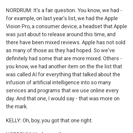
NORDRUM: It's a fair question. You know, we had -
for example, on last year's list, we had the Apple
Vision Pro, a consumer device, a headset that Apple
was just about to release around this time, and
there have been mixed reviews. Apple has not sold
as many of those as they had hoped. So we've
definitely had some that are more mixed. Others -
you know, we had another item on the the list that
was called AI for everything that talked about the
infusion of artificial intelligence into so many
services and programs that we use online every
day. And that one, I would say - that was more on
the mark.
KELLY: Oh, boy, you got that one right.