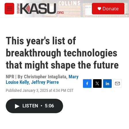
Skip to main content
S
Donate
e
M
a
e
r
n
c
u
h
This year's list of
u
e
breakthrough technologies
r
y
that might shape the future
NPR | By
Christopher Intagliata
,
Mary
Louise Kelly
,
Jeffrey Pierre
F
T
L
E
Published January 3, 2025 at 4:34 PM CST
a
w
i
m
c
i
n
a
e
t
k
i
LISTEN
•
5:06
b
t
e
l
o
e
d
o
r
I
k
n