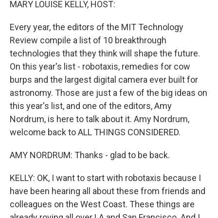
MARY LOUISE KELLY, HOST:
Every year, the editors of the MIT Technology
Review compile a list of 10 breakthrough
technologies that they think will shape the future.
On this year's list - robotaxis, remedies for cow
burps and the largest digital camera ever built for
astronomy. Those are just a few of the big ideas on
this year's list, and one of the editors, Amy
Nordrum, is here to talk about it. Amy Nordrum,
welcome back to ALL THINGS CONSIDERED.
AMY NORDRUM: Thanks - glad to be back.
KELLY: OK, I want to start with robotaxis because I
have been hearing all about these from friends and
colleagues on the West Coast. These things are
already roving all over LA and San Francisco. And I