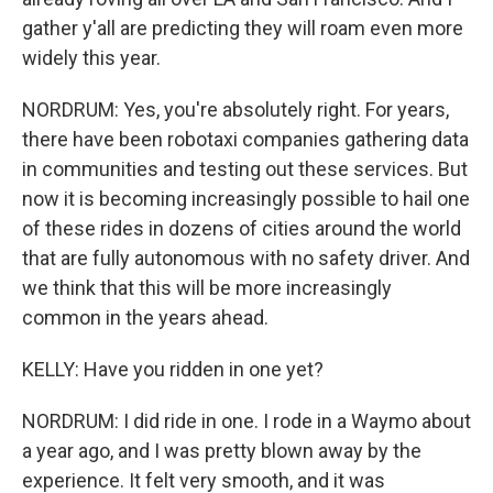
gather y'all are predicting they will roam even more
widely this year.
NORDRUM: Yes, you're absolutely right. For years,
there have been robotaxi companies gathering data
in communities and testing out these services. But
now it is becoming increasingly possible to hail one
of these rides in dozens of cities around the world
that are fully autonomous with no safety driver. And
we think that this will be more increasingly
common in the years ahead.
KELLY: Have you ridden in one yet?
NORDRUM: I did ride in one. I rode in a Waymo about
a year ago, and I was pretty blown away by the
experience. It felt very smooth, and it was