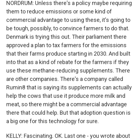
NORDRUM: Unless there's a policy maybe requiring
them to reduce emissions or some kind of
commercial advantage to using these, it's going to
be tough, possibly, to convince farmers to do that.
Denmark is trying this out. Their parliament there
approved a plan to tax farmers for the emissions
that their farms produce starting in 2030. And built
into that as a kind of rebate for the farmers if they
use these methane-reducing supplements. There
are other companies. There's a company called
Rumin8 that is saying its supplements can actually
help the cows that use it produce more milk and
meat, so there might be a commercial advantage
there that could help. But that adoption question is
a big one for this technology for sure.
KELLY: Fascinating. OK. Last one - you wrote about