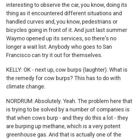
interesting to observe the car, you know, doing its
thing as it encountered different situations and
handled curves and, you know, pedestrians or
bicycles going in front of it. And just last summer
Waymo opened up its services, so there's no
longer a wait list. Anybody who goes to San
Francisco can try it out for themselves.
KELLY: OK - next up, cow burps (laughter). What is
the remedy for cow burps? This has to do with
climate change.
NORDRUM: Absolutely. Yeah. The problem here that
is trying to be solved by a number of companies is
that when cows burp - and they do this a lot - they
are burping up methane, which is a very potent
greenhouse gas. And that is actually one of the