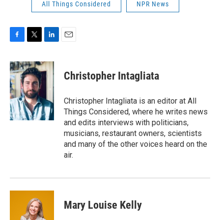
All Things Considered
NPR News
F
T
L
E
a
w
i
m
c
i
n
a
e
t
k
i
Christopher Intagliata
b
t
e
l
o
e
d
o
r
I
Christopher Intagliata is an editor at All
k
n
Things Considered, where he writes news
and edits interviews with politicians,
musicians, restaurant owners, scientists
and many of the other voices heard on the
air.
Mary Louise Kelly