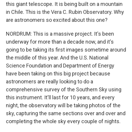
this giant telescope. It is being built on a mountain
in Chile. This is the Vera C. Rubin Observatory. Why
are astronomers so excited about this one?
NORDRUM: This is a massive project. It's been
underway for more than a decade now, and it's
going to be taking its first images sometime around
the middle of this year. And the U.S. National
Science Foundation and Department of Energy
have been taking on this big project because
astronomers are really looking to do a
comprehensive survey of the Southern Sky using
this instrument. It'll last for 10 years, and every
night, the observatory will be taking photos of the
sky, capturing the same sections over and over and
completing the whole sky every couple of nights.