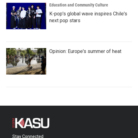
Education and Community Culture
K-pop's global wave inspires Chile's
next pop stars
Opinion: Europe's summer of heat
Stay Connected