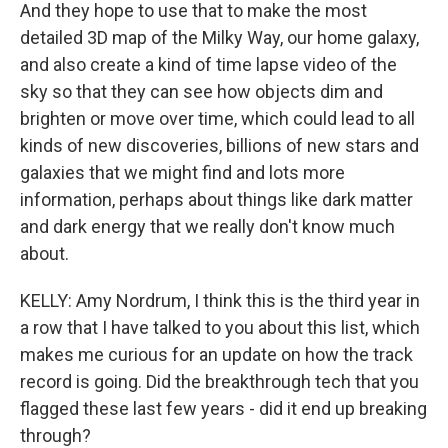
And they hope to use that to make the most
detailed 3D map of the Milky Way, our home galaxy,
and also create a kind of time lapse video of the
sky so that they can see how objects dim and
brighten or move over time, which could lead to all
kinds of new discoveries, billions of new stars and
galaxies that we might find and lots more
information, perhaps about things like dark matter
and dark energy that we really don't know much
about.
KELLY: Amy Nordrum, I think this is the third year in
a row that I have talked to you about this list, which
makes me curious for an update on how the track
record is going. Did the breakthrough tech that you
flagged these last few years - did it end up breaking
through?