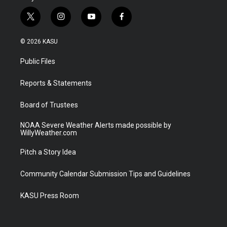
t
i
y
f
w
n
o
a
i
s
u
c
© 2026 KASU
t
t
t
e
t
a
u
b
Public Files
e
g
b
o
r
r
e
o
a
k
Reports & Statements
m
Board of Trustees
NOAA Severe Weather Alerts made possible by
WillyWeather.com
Pitch a Story Idea
Community Calendar Submission Tips and Guidelines
KASU Press Room