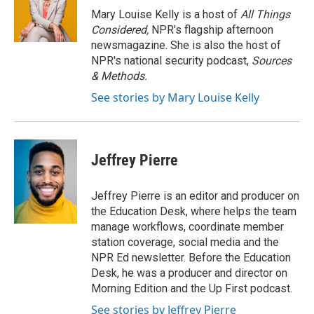
Mary Louise Kelly is a host of
All Things
Considered,
NPR's flagship afternoon
newsmagazine. She is also the host of
NPR's national security podcast,
Sources
& Methods.
See stories by Mary Louise Kelly
Jeffrey Pierre
Jeffrey Pierre is an editor and producer on
the Education Desk, where helps the team
manage workflows, coordinate member
station coverage, social media and the
NPR Ed newsletter. Before the Education
Desk, he was a producer and director on
Morning Edition and the Up First podcast.
See stories by Jeffrey Pierre