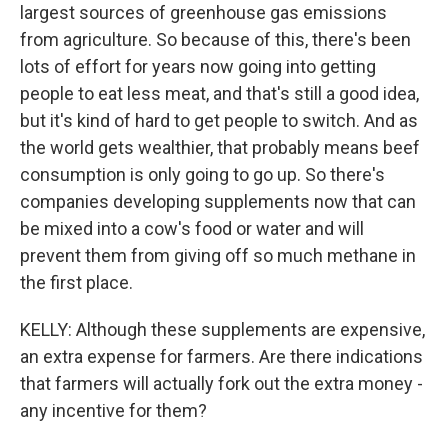
largest sources of greenhouse gas emissions
from agriculture. So because of this, there's been
lots of effort for years now going into getting
people to eat less meat, and that's still a good idea,
but it's kind of hard to get people to switch. And as
the world gets wealthier, that probably means beef
consumption is only going to go up. So there's
companies developing supplements now that can
be mixed into a cow's food or water and will
prevent them from giving off so much methane in
the first place.
KELLY: Although these supplements are expensive,
an extra expense for farmers. Are there indications
that farmers will actually fork out the extra money -
any incentive for them?