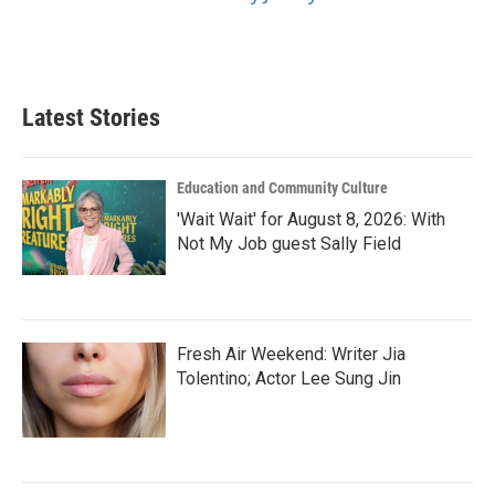
Latest Stories
Education and Community Culture
'Wait Wait' for August 8, 2026: With
Not My Job guest Sally Field
Fresh Air Weekend: Writer Jia
Tolentino; Actor Lee Sung Jin