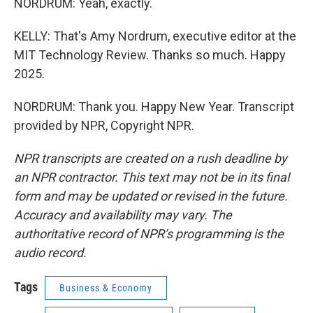
NORDRUM: Yeah, exactly.
KELLY: That's Amy Nordrum, executive editor at the
MIT Technology Review. Thanks so much. Happy
2025.
NORDRUM: Thank you. Happy New Year. Transcript
provided by NPR, Copyright NPR.
NPR transcripts are created on a rush deadline by
an NPR contractor. This text may not be in its final
form and may be updated or revised in the future.
Accuracy and availability may vary. The
authoritative record of NPR’s programming is the
audio record.
Tags
Business & Economy