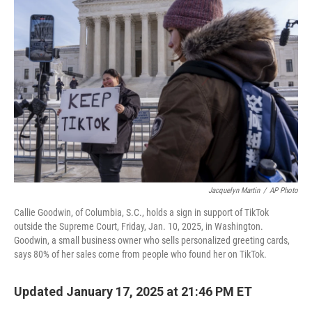
Jacquelyn Martin
/
AP Photo
Callie Goodwin, of Columbia, S.C., holds a sign in support of TikTok
outside the Supreme Court, Friday, Jan. 10, 2025, in Washington.
Goodwin, a small business owner who sells personalized greeting cards,
says 80% of her sales come from people who found her on TikTok.
Updated January 17, 2025 at 21:46 PM ET