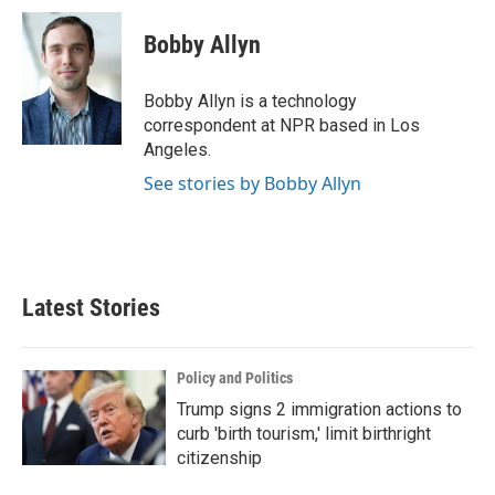
c
i
n
a
e
t
k
i
Bobby Allyn
b
t
e
l
o
e
d
o
r
I
Bobby Allyn is a technology
k
n
correspondent at NPR based in Los
Angeles.
See stories by Bobby Allyn
Latest Stories
Policy and Politics
Trump signs 2 immigration actions to
curb 'birth tourism,' limit birthright
citizenship