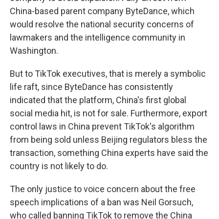
China-based parent company ByteDance, which
would resolve the national security concerns of
lawmakers and the intelligence community in
Washington.
But to TikTok executives, that is merely a symbolic
life raft, since ByteDance has consistently
indicated that the platform, China's first global
social media hit, is not for sale. Furthermore, export
control laws in China prevent TikTok's algorithm
from being sold unless Beijing regulators bless the
transaction, something China experts have said the
country is not likely to do.
The only justice to voice concern about the free
speech implications of a ban was Neil Gorsuch,
who called banning TikTok to remove the China