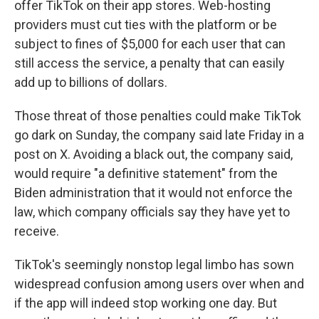
offer TikTok on their app stores. Web-hosting
providers must cut ties with the platform or be
subject to fines of $5,000 for each user that can
still access the service, a penalty that can easily
add up to billions of dollars.
Those threat of those penalties could make TikTok
go dark on Sunday, the company said late Friday in a
post on X. Avoiding a black out, the company said,
would require "a definitive statement" from the
Biden administration that it would not enforce the
law, which company officials say they have yet to
receive.
TikTok's seemingly nonstop legal limbo has sown
widespread confusion among users over when and
if the app will indeed stop working one day. But