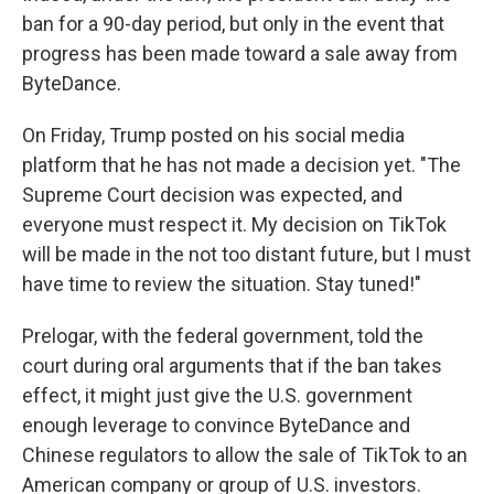
ban for a 90-day period, but only in the event that
progress has been made toward a sale away from
ByteDance.
On Friday, Trump posted on his social media
platform that he has not made a decision yet. "The
Supreme Court decision was expected, and
everyone must respect it. My decision on TikTok
will be made in the not too distant future, but I must
have time to review the situation. Stay tuned!"
Prelogar, with the federal government, told the
court during oral arguments that if the ban takes
effect, it might just give the U.S. government
enough leverage to convince ByteDance and
Chinese regulators to allow the sale of TikTok to an
American company or group of U.S. investors.