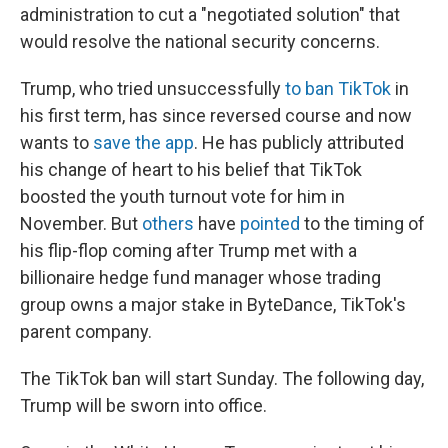
administration to cut a "negotiated solution" that
would resolve the national security concerns.
Trump, who tried unsuccessfully
to ban TikTok
in
his first term, has since reversed course and now
wants to
save the app
. He has publicly attributed
his change of heart to his belief that TikTok
boosted the youth turnout vote for him in
November. But
others
have
pointed
to the timing of
his flip-flop coming after Trump met with a
billionaire hedge fund manager whose trading
group owns a major stake in ByteDance, TikTok's
parent company.
The TikTok ban will start Sunday. The following day,
Trump will be sworn into office.