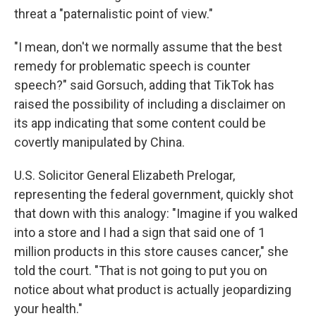
threat a "paternalistic point of view."
"I mean, don't we normally assume that the best
remedy for problematic speech is counter
speech?" said Gorsuch, adding that TikTok has
raised the possibility of including a disclaimer on
its app indicating that some content could be
covertly manipulated by China.
U.S. Solicitor General Elizabeth Prelogar,
representing the federal government, quickly shot
that down with this analogy: "Imagine if you walked
into a store and I had a sign that said one of 1
million products in this store causes cancer," she
told the court. "That is not going to put you on
notice about what product is actually jeopardizing
your health."