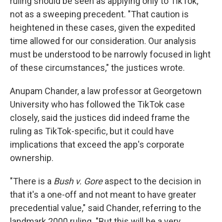
ruling should be seen as applying only to TikTok,
not as a sweeping precedent. "That caution is
heightened in these cases, given the expedited
time allowed for our consideration. Our analysis
must be understood to be narrowly focused in light
of these circumstances," the justices wrote.
Anupam Chander, a law professor at Georgetown
University who has followed the TikTok case
closely, said the justices did indeed frame the
ruling as TikTok-specific, but it could have
implications that exceed the app's corporate
ownership.
"There is a
Bush v. Gore
aspect to the decision in
that it's a one-off and not meant to have greater
precedential value," said Chander, referring to the
landmark 2000 ruling. "But this will be a very