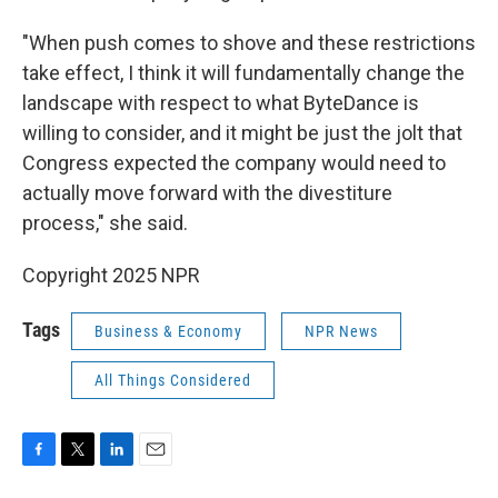
"When push comes to shove and these restrictions
take effect, I think it will fundamentally change the
landscape with respect to what ByteDance is
willing to consider, and it might be just the jolt that
Congress expected the company would need to
actually move forward with the divestiture
process," she said.
Copyright 2025 NPR
Tags
Business & Economy
NPR News
All Things Considered
F
T
L
E
a
w
i
m