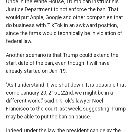
Once in the White House, Trump can instruct his
Justice Department to not enforce the ban. That
would put Apple, Google and other companies that
do business with TikTok in an awkward position,
since the firms would technically be in violation of
federal law.
Another scenario is that Trump could extend the
start date of the ban, even though it will have
already started on Jan. 19.
"As I understand it, we shut down. It is possible that
come January 20, 21st, 22nd, we might be in a
different world," said TikTok's lawyer Noel
Francisco to the court last week, suggesting Trump
may be able to put the ban on pause.
Indeed, under the law, the president can delay the