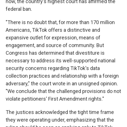
now, the country's highest court has affirmed the
federal ban.
"There is no doubt that, for more than 170 million
Americans, TikTok offers a distinctive and
expansive outlet for expression, means of
engagement, and source of community. But
Congress has determined that divestiture is
necessary to address its well-supported national
security concerns regarding TikTok's data
collection practices and relationship with a foreign
adversary," the court wrote in an unsigned opinion.
"We conclude that the challenged provisions do not
violate petitioners' First Amendment rights."
The justices acknowledged the tight time frame
they were operating under, emphasizing that the