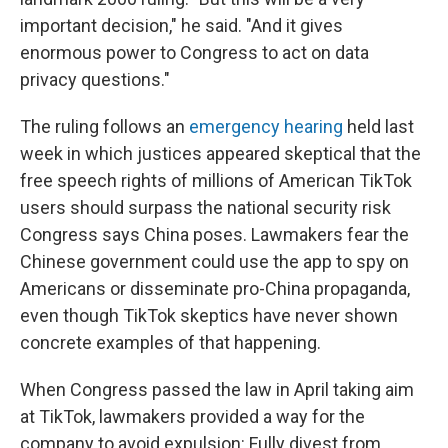
important decision," he said. "And it gives
enormous power to Congress to act on data
privacy questions."
The ruling follows an
emergency hearing
held last
week in which justices appeared skeptical that the
free speech rights of millions of American TikTok
users should surpass the national security risk
Congress says China poses. Lawmakers fear the
Chinese government could use the app to spy on
Americans or disseminate pro-China propaganda,
even though TikTok skeptics have never shown
concrete examples of that happening.
When Congress passed the law in April taking aim
at TikTok, lawmakers provided a way for the
company to avoid expulsion: Fully divest from