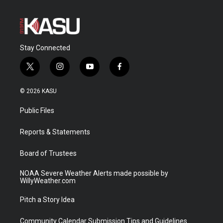
Stay Connected
t
i
y
f
w
n
o
a
i
s
u
c
© 2026 KASU
t
t
t
e
t
a
u
b
Public Files
e
g
b
o
r
r
e
o
a
k
Reports & Statements
m
Board of Trustees
NOAA Severe Weather Alerts made possible by
WillyWeather.com
Pitch a Story Idea
Community Calendar Submission Tips and Guidelines