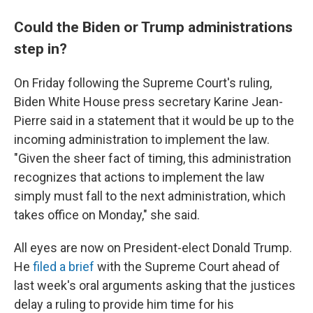
Could the Biden or Trump administrations
step in?
On Friday following the Supreme Court's ruling,
Biden White House press secretary Karine Jean-
Pierre said in a statement that it would be up to the
incoming administration to implement the law.
"Given the sheer fact of timing, this administration
recognizes that actions to implement the law
simply must fall to the next administration, which
takes office on Monday," she said.
All eyes are now on President-elect Donald Trump.
He
filed a brief
with the Supreme Court ahead of
last week's oral arguments asking that the justices
delay a ruling to provide him time for his