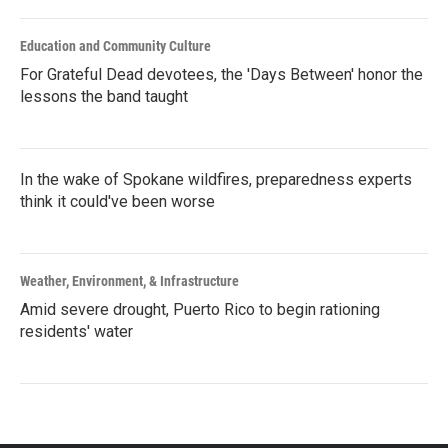
Education and Community Culture
For Grateful Dead devotees, the 'Days Between' honor the
lessons the band taught
In the wake of Spokane wildfires, preparedness experts
think it could've been worse
Weather, Environment, & Infrastructure
Amid severe drought, Puerto Rico to begin rationing
residents' water