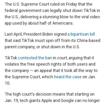
The U.S. Supreme Court ruled on Friday that the
federal government can legally shut down TikTok in
the U.S., delivering a stunning blow to the viral video
app used by about half of Americans.
Last April, President Biden signed
a bipartisan bill
that said TikTok must spin off from its China-based
parent company, or shut down in the U.S.
TikTok
contested the ban
in court, arguing that it
violates the free speech rights of both users and
the company — an appeal that it took all the way to
the Supreme Court, which
heard the case
on Jan.
10.
The high court's decision means that starting on
Jan. 19, tech giants Apple and Google can no longer