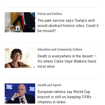
Policy and Politics
The park service says Trump's arch
would obstruct historic sites. Could it
be moved?
Education and Community Culture
Death is everywhere in the desert —
it's where Claire Vaye Watkins feels
most alive
Health and Sports
European nations say World Cup
boycott is still on, keeping FIFA's
Infantino in limbo