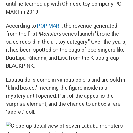
until he teamed up with Chinese toy company POP
MART in 2019.
According to
POP MART
, the revenue generated
from the first
Monsters
series launch "broke the
sales record in the art toy category." Over the years,
it has been spotted
on the bags of pop singers like
Dua Lipa, Rihanna, and Lisa from the K-pop group
BLACKPINK.
Labubu dolls come in various colors and are sold in
"blind boxes," meaning the figure inside is a
mystery until opened. Part of the appeal is the
surprise element, and the chance to unbox a rare
"secret" doll.