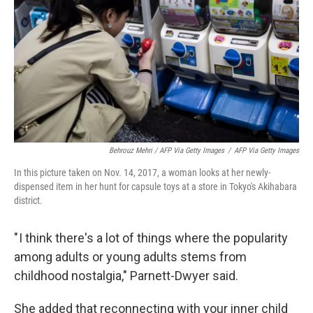
Behrouz Mehri / AFP Via Getty Images
/
AFP Via Getty Images
In this picture taken on Nov. 14, 2017, a woman looks at her newly-
dispensed item in her hunt for capsule toys at a store in Tokyo's Akihabara
district.
" I think there's a lot of things where the popularity
among adults or young adults stems from
childhood nostalgia," Parnett-Dwyer said.
She added that reconnecting with your inner child