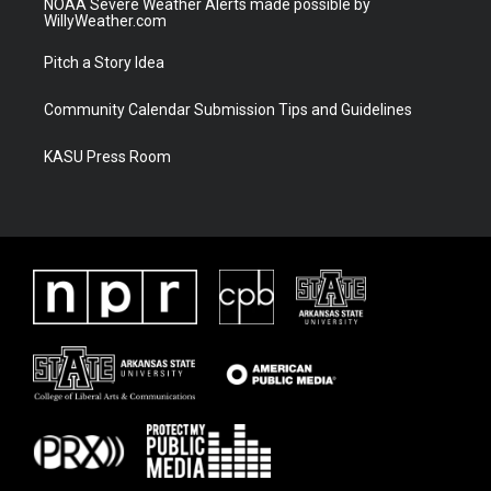
NOAA Severe Weather Alerts made possible by
WillyWeather.com
Pitch a Story Idea
Community Calendar Submission Tips and Guidelines
KASU Press Room