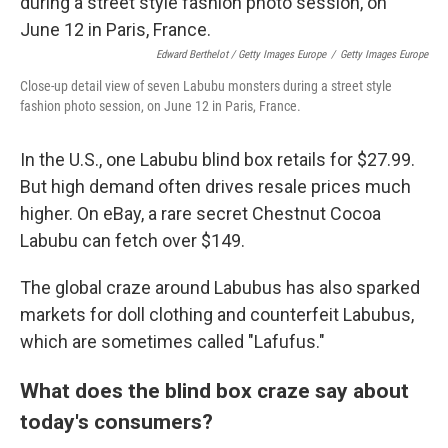
Edward Berthelot / Getty Images Europe
/
Getty Images Europe
Close-up detail view of seven Labubu monsters during a street style
fashion photo session, on June 12 in Paris, France.
In the U.S., one Labubu blind box retails for $27.99.
But high demand often drives resale prices much
higher. On eBay, a rare secret Chestnut Cocoa
Labubu can fetch over $149.
The global craze around Labubus has also sparked
markets for doll clothing and counterfeit Labubus,
which are sometimes called "Lafufus."
What does the blind box craze say about
today's consumers?