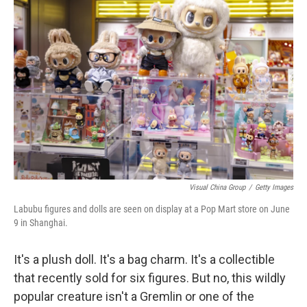
Visual China Group
/
Getty Images
Labubu figures and dolls are seen on display at a Pop Mart store on June
9 in Shanghai.
It's a plush doll. It's a bag charm. It's a collectible
that recently sold for six figures. But no, this wildly
popular creature isn't a Gremlin or one of the