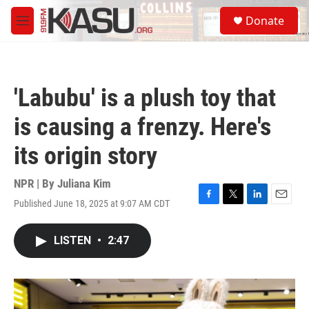
Skip to main content
S
Donate
e
M
a
e
r
n
c
u
h
'Labubu' is a plush toy that
u
e
is causing a frenzy. Here's
r
y
its origin story
NPR | By
Juliana Kim
Published June 18, 2025 at 9:07 AM CDT
F
T
L
E
a
w
i
m
c
i
n
a
LISTEN
•
2:47
e
t
k
i
b
t
e
l
o
e
d
o
r
I
k
n