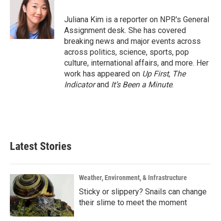
o
e
d
o
r
I
Juliana Kim is a reporter on NPR's General
k
n
Assignment desk. She has covered
breaking news and major events across
across politics, science, sports, pop
culture, international affairs, and more. Her
work has appeared on
Up First
,
The
Indicator
and
It’s Been a Minute
.
Latest Stories
Weather, Environment, & Infrastructure
Sticky or slippery? Snails can change
their slime to meet the moment