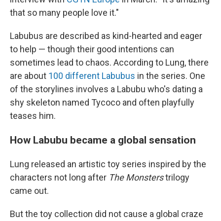
that so many people love it."
Labubus are described as kind-hearted and eager
to help — though their good intentions can
sometimes lead to chaos. According to Lung, there
are about
100 different Labubus
in the series. One
of the storylines involves a Labubu who's dating a
shy skeleton named Tycoco and often playfully
teases him.
How Labubu became a global sensation
Lung released an artistic toy series inspired by the
characters not long after
The Monsters
trilogy
came out.
But the toy collection did not cause a global craze