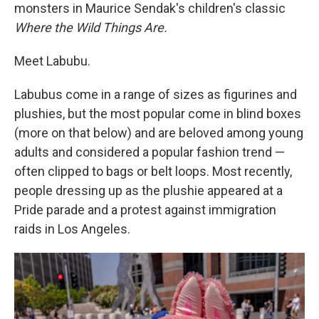
monsters in Maurice Sendak's children's classic
Where the Wild Things Are.
Meet Labubu.
Labubus come in a range of sizes as figurines and
plushies, but the most popular come in blind boxes
(more on that below) and are beloved among young
adults and considered a popular fashion trend —
often clipped to bags or belt loops. Most recently,
people dressing up as the plushie appeared at a
Pride parade and a protest against immigration
raids in Los Angeles.