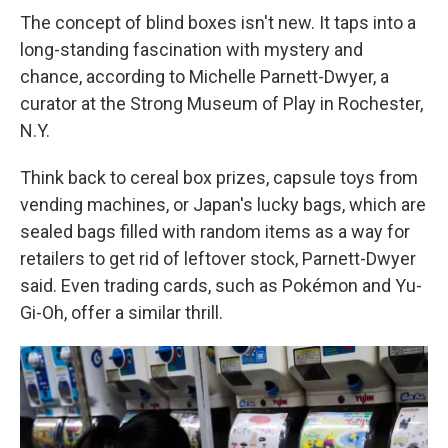
The concept of blind boxes isn't new. It taps into a
long-standing fascination with mystery and
chance, according to Michelle Parnett-Dwyer, a
curator at the Strong Museum of Play in Rochester,
N.Y.
Think back to cereal box prizes, capsule toys from
vending machines, or Japan's lucky bags, which are
sealed bags filled with random items as a way for
retailers to get rid of leftover stock, Parnett-Dwyer
said. Even trading cards, such as Pokémon and Yu-
Gi-Oh, offer a similar thrill.