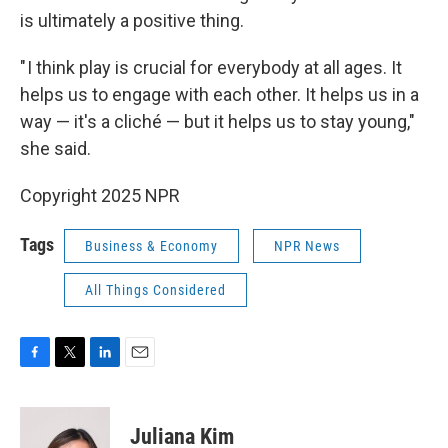
is ultimately a positive thing.
" I think play is crucial for everybody at all ages. It
helps us to engage with each other. It helps us in a
way — it's a cliché — but it helps us to stay young,"
she said.
Copyright 2025 NPR
Tags
Business & Economy
NPR News
All Things Considered
F
T
L
E
a
w
i
m
c
i
n
a
e
t
k
i
Juliana Kim
b
t
e
l