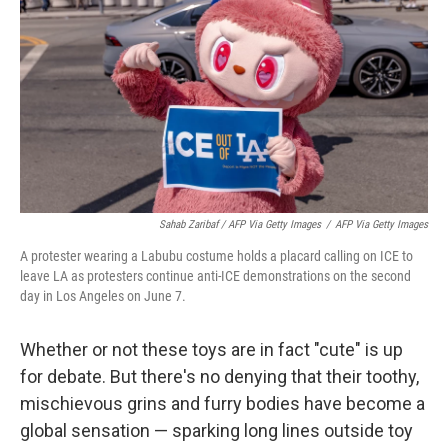
Sahab Zaribaf / AFP Via Getty Images
/
AFP Via Getty Images
A protester wearing a Labubu costume holds a placard calling on ICE to
leave LA as protesters continue anti-ICE demonstrations on the second
day in Los Angeles on June 7.
Whether or not these toys are in fact "cute" is up
for debate. But there's no denying that their toothy,
mischievous grins and furry bodies have become a
global sensation — sparking long lines outside toy