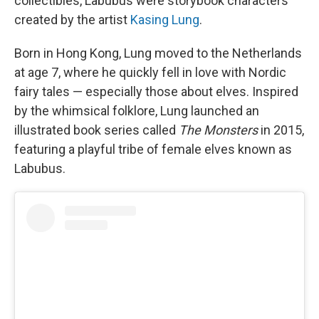
collectibles, Labubus were storybook characters
created by the artist
Kasing Lung
.
Born in Hong Kong, Lung moved to the Netherlands
at age 7, where he quickly fell in love with Nordic
fairy tales — especially those about elves. Inspired
by the whimsical folklore, Lung launched an
illustrated book series called
The Monsters
in 2015,
featuring a playful tribe of female elves known as
Labubus.