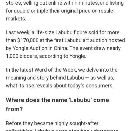
stores, selling out online within minutes, and listing
for double or triple their original price on resale
markets.
Last week, a life-size Labubu figure sold for more
than $170,000 at the first Labubu art auction hosted
by Yongle Auction in China. The event drew nearly
1,000 bidders, according to Yongle.
In the latest Word of the Week, we delve into the
meaning and story behind Labubu — as well as,
what its rise reveals about today's consumers.
Where does the name 'Labubu' come
from?
Before they became highly sought-after