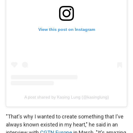
View this post on Instagram
A post shared by Kasing Lung (@kasinglung)
"That's why I wanted to create something that I've
always known existed in my heart," he said in an
interview with
CGTN Europe
in March. "It's amazing