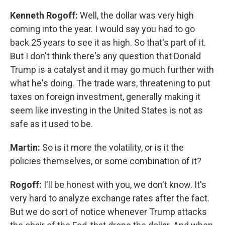
Kenneth Rogoff:
Well, the dollar was very high
coming into the year. I would say you had to go
back 25 years to see it as high. So that's part of it.
But I don't think there's any question that Donald
Trump is a catalyst and it may go much further with
what he's doing. The trade wars, threatening to put
taxes on foreign investment, generally making it
seem like investing in the United States is not as
safe as it used to be.
Martin:
So is it more the volatility, or is it the
policies themselves, or some combination of it?
Rogoff:
I'll be honest with you, we don't know. It's
very hard to analyze exchange rates after the fact.
But we do sort of notice whenever Trump attacks