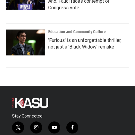
And, Fauci faces contempt of
Congress vote
Education and Community Culture
'Furious' is an unforgettable thriller,
not just a 'Black Widow' remake
Stay Connected
t
i
y
f