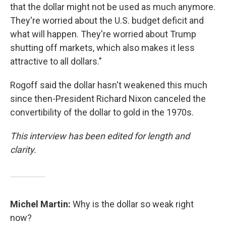
that the dollar might not be used as much anymore.
They're worried about the U.S. budget deficit and
what will happen. They're worried about Trump
shutting off markets, which also makes it less
attractive to all dollars."
Rogoff said the dollar hasn't weakened this much
since then-President Richard Nixon canceled the
convertibility of the dollar to gold in the 1970s.
This interview has been edited for length and
clarity.
Michel Martin:
Why is the dollar so weak right
now?