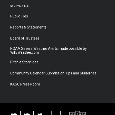
w
n
o
a
i
s
u
c
© 2026 KASU
t
t
t
e
t
a
u
b
Public Files
e
g
b
o
r
r
e
o
a
k
Reports & Statements
m
Board of Trustees
NOAA Severe Weather Alerts made possible by
WillyWeather.com
Pitch a Story Idea
Community Calendar Submission Tips and Guidelines
KASU Press Room