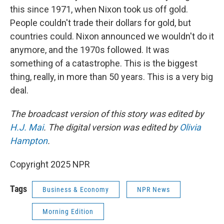
this since 1971, when Nixon took us off gold.
People couldn't trade their dollars for gold, but
countries could. Nixon announced we wouldn't do it
anymore, and the 1970s followed. It was
something of a catastrophe. This is the biggest
thing, really, in more than 50 years. This is a very big
deal.
The broadcast version of this story was edited by
H.J. Mai
. The digital version was edited by
Olivia
Hampton
.
Copyright 2025 NPR
Tags
Business & Economy
NPR News
Morning Edition