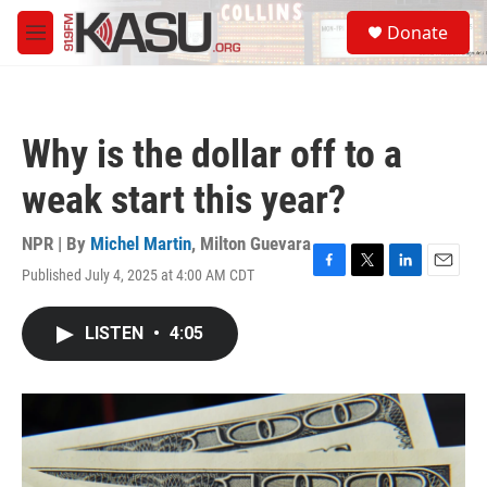
Skip to main content
S
Donate
e
M
a
e
r
n
c
u
h
Why is the dollar off to a
u
e
weak start this year?
r
y
NPR | By
Michel Martin
,
Milton Guevara
Published July 4, 2025 at 4:00 AM CDT
F
T
L
E
a
w
i
m
c
i
n
a
LISTEN
•
4:05
e
t
k
i
b
t
e
l
o
e
d
o
r
I
k
n