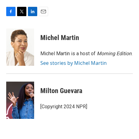
F
T
L
E
a
w
i
m
c
i
n
a
e
t
k
i
Michel Martin
b
t
e
l
o
e
d
o
r
I
Michel Martin is a host of
Morning Edition
.
k
n
See stories by Michel Martin
Milton Guevara
[Copyright 2024 NPR]