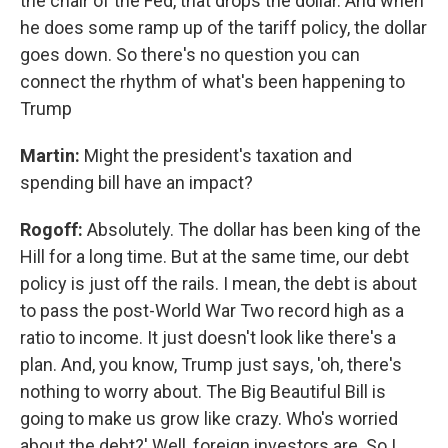
the chair of the Fed, that drops the dollar. And when
he does some ramp up of the tariff policy, the dollar
goes down. So there's no question you can
connect the rhythm of what's been happening to
Trump
Martin:
Might the president's taxation and
spending bill have an impact?
Rogoff:
Absolutely. The dollar has been king of the
Hill for a long time. But at the same time, our debt
policy is just off the rails. I mean, the debt is about
to pass the post-World War Two record high as a
ratio to income. It just doesn't look like there's a
plan. And, you know, Trump just says, 'oh, there's
nothing to worry about. The Big Beautiful Bill is
going to make us grow like crazy. Who's worried
about the debt?' Well, foreign investors are. So I