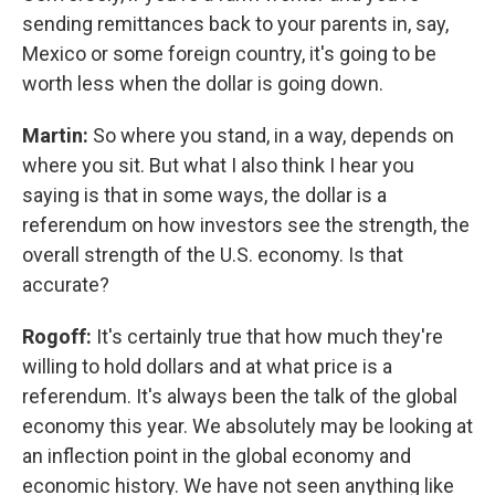
sending remittances back to your parents in, say,
Mexico or some foreign country, it's going to be
worth less when the dollar is going down.
Martin:
So where you stand, in a way, depends on
where you sit. But what I also think I hear you
saying is that in some ways, the dollar is a
referendum on how investors see the strength, the
overall strength of the U.S. economy. Is that
accurate?
Rogoff:
It's certainly true that how much they're
willing to hold dollars and at what price is a
referendum. It's always been the talk of the global
economy this year. We absolutely may be looking at
an inflection point in the global economy and
economic history. We have not seen anything like