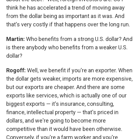
think he has accelerated a trend of moving away
from the dollar being as important as it was. And
that's very costly if that happens over the long run.
Martin:
Who benefits from a strong U.S. dollar? And
is there anybody who benefits from a weaker U.S.
dollar?
Rogoff:
Well, we benefit if you're an exporter. When
the dollar gets weaker, imports are more expensive,
but our exports are cheaper. And there are some
exports like services, which is actually one of our
biggest exports — it's insurance, consulting,
finance, intellectual property — that's priced in
dollars, and we're going to become more
competitive than it would have been otherwise.
Conversely, if you're a farm worker and you're