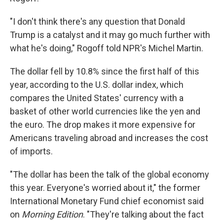
"I don't think there's any question that Donald
Trump is a catalyst and it may go much further with
what he's doing," Rogoff told NPR's Michel Martin.
The dollar fell by 10.8% since the first half of this
year, according to the U.S. dollar index, which
compares the United States' currency with a
basket of other world currencies like the yen and
the euro. The drop makes it more expensive for
Americans traveling abroad and increases the cost
of imports.
"The dollar has been the talk of the global economy
this year. Everyone's worried about it," the former
International Monetary Fund chief economist said
on
Morning Edition
. "They're talking about the fact