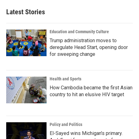
Latest Stories
Education and Community Culture
Trump administration moves to
deregulate Head Start, opening door
for sweeping change
Health and Sports
How Cambodia became the first Asian
country to hit an elusive HIV target
Policy and Politics
El-Sayed wins Michigan's primary.