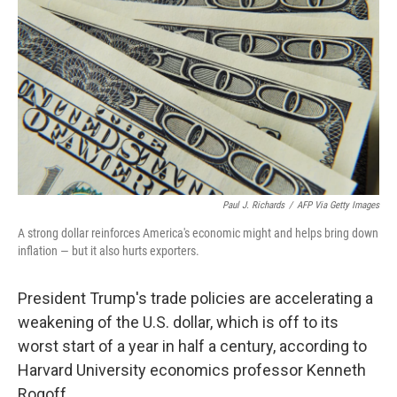
Paul J. Richards
/
AFP Via Getty Images
A strong dollar reinforces America's economic might and helps bring down
inflation — but it also hurts exporters.
President Trump's trade policies are accelerating a
weakening of the U.S. dollar, which is off to its
worst start of a year in half a century, according to
Harvard University economics professor Kenneth
Rogoff.