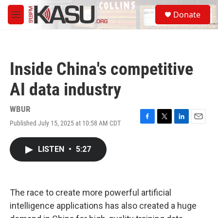
Skip to main content
S
Donate
e
M
a
e
r
n
c
u
h
Inside China's competitive
u
e
AI data industry
r
y
WBUR
Published July 15, 2025 at 10:58 AM CDT
F
T
L
E
a
w
i
m
c
i
n
a
LISTEN
•
5:27
e
t
k
i
b
t
e
l
o
e
d
o
r
I
k
n
The race to create more powerful artificial
intelligence applications has also created a huge