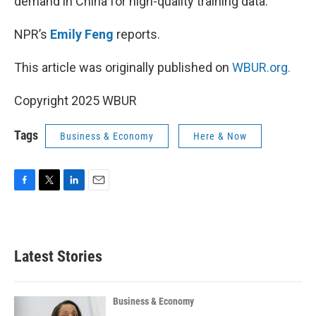
demand in China for high-quality training data.
NPR’s
Emily Feng
reports.
This article was originally published on
WBUR.org.
Copyright 2025 WBUR
Tags
Business & Economy
Here & Now
F
T
L
E
a
w
i
m
c
i
n
a
e
t
k
i
b
t
e
l
Latest Stories
o
e
d
o
r
I
k
n
Business & Economy