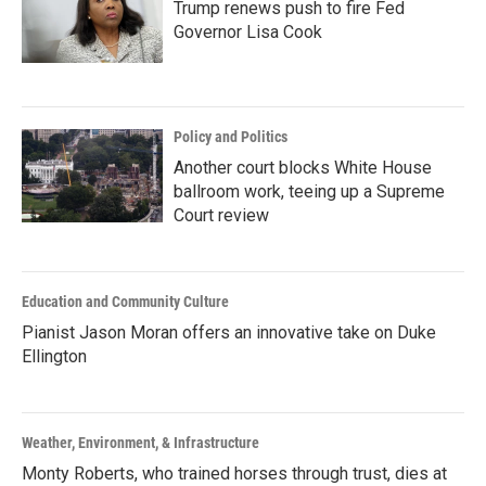
Trump renews push to fire Fed
Governor Lisa Cook
Policy and Politics
Another court blocks White House
ballroom work, teeing up a Supreme
Court review
Education and Community Culture
Pianist Jason Moran offers an innovative take on Duke
Ellington
Weather, Environment, & Infrastructure
Monty Roberts, who trained horses through trust, dies at