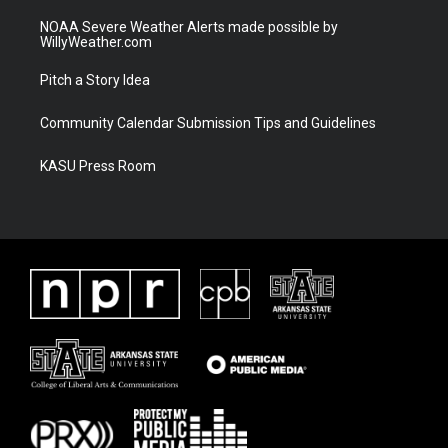
NOAA Severe Weather Alerts made possible by
WillyWeather.com
Pitch a Story Idea
Community Calendar Submission Tips and Guidelines
KASU Press Room