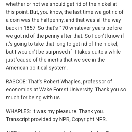
whether or not we should get rid of the nickel at
this point. But, you know, the last time we got rid of
a coin was the halfpenny, and that was all the way
back in 1857. So that's 170 whatever years before
we got rid of the penny after that. So I don't know if
it's going to take that long to get rid of the nickel,
but I wouldn't be surprised if it takes quite a while
just 'cause of the inertia that we see in the
American political system.
RASCOE: That's Robert Whaples, professor of
economics at Wake Forest University. Thank you so
much for being with us.
WHAPLES: It was my pleasure. Thank you.
Transcript provided by NPR, Copyright NPR.