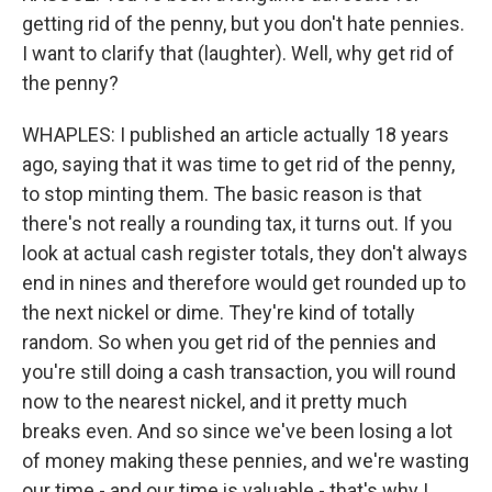
getting rid of the penny, but you don't hate pennies.
I want to clarify that (laughter). Well, why get rid of
the penny?
WHAPLES: I published an article actually 18 years
ago, saying that it was time to get rid of the penny,
to stop minting them. The basic reason is that
there's not really a rounding tax, it turns out. If you
look at actual cash register totals, they don't always
end in nines and therefore would get rounded up to
the next nickel or dime. They're kind of totally
random. So when you get rid of the pennies and
you're still doing a cash transaction, you will round
now to the nearest nickel, and it pretty much
breaks even. And so since we've been losing a lot
of money making these pennies, and we're wasting
our time - and our time is valuable - that's why I