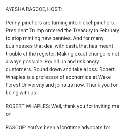
o
r
I
k
n
AYESHA RASCOE, HOST:
Penny-pinchers are turning into nickel-pinchers.
President Trump ordered the Treasury in February
to stop minting new pennies. And for many
businesses that deal with cash, that has meant
trouble at the register. Making exact change is not
always possible. Round up and risk angry
customers. Round down and take a loss. Robert
Whaples is a professor of economics at Wake
Forest University and joins us now. Thank you for
being with us.
ROBERT WHAPLES: Well, thank you for inviting me
on.
RASCOE: You've been a longtime advocate for