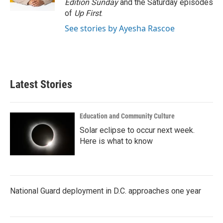
Edition Sunday
and the Saturday episodes
of
Up First
.
See stories by Ayesha Rascoe
Latest Stories
Education and Community Culture
Solar eclipse to occur next week.
Here is what to know
National Guard deployment in D.C. approaches one year