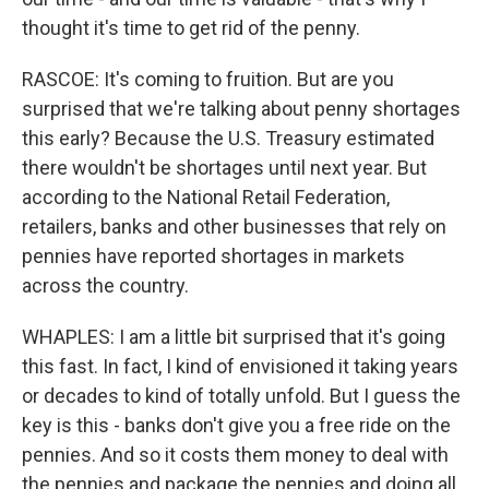
thought it's time to get rid of the penny.
RASCOE: It's coming to fruition. But are you
surprised that we're talking about penny shortages
this early? Because the U.S. Treasury estimated
there wouldn't be shortages until next year. But
according to the National Retail Federation,
retailers, banks and other businesses that rely on
pennies have reported shortages in markets
across the country.
WHAPLES: I am a little bit surprised that it's going
this fast. In fact, I kind of envisioned it taking years
or decades to kind of totally unfold. But I guess the
key is this - banks don't give you a free ride on the
pennies. And so it costs them money to deal with
the pennies and package the pennies and doing all