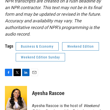
NPR transcripts are created on a rush deadline by
an NPR contractor. This text may not be in its final
form and may be updated or revised in the future.
Accuracy and availability may vary. The
authoritative record of NPR’s programming is the
audio record.
Tags
Business & Economy
Weekend Edition
Weekend Edition Sunday
F
T
L
E
a
w
i
m
c
i
n
a
e
t
k
i
Ayesha Rascoe
b
t
e
l
o
e
d
o
r
I
Ayesha Rascoe is the host of
Weekend
k
n