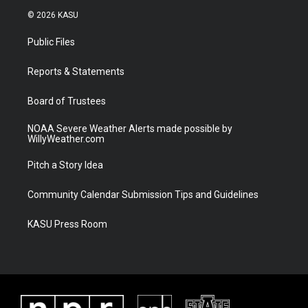
i
s
u
c
© 2026 KASU
t
t
t
e
t
a
u
b
Public Files
e
g
b
o
r
r
e
o
a
k
Reports & Statements
m
Board of Trustees
NOAA Severe Weather Alerts made possible by
WillyWeather.com
Pitch a Story Idea
Community Calendar Submission Tips and Guidelines
KASU Press Room