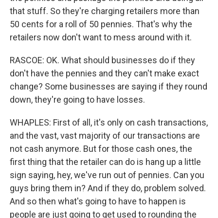
that stuff. So they're charging retailers more than
50 cents for a roll of 50 pennies. That's why the
retailers now don't want to mess around with it.
RASCOE: OK. What should businesses do if they
don't have the pennies and they can't make exact
change? Some businesses are saying if they round
down, they're going to have losses.
WHAPLES: First of all, it's only on cash transactions,
and the vast, vast majority of our transactions are
not cash anymore. But for those cash ones, the
first thing that the retailer can do is hang up a little
sign saying, hey, we've run out of pennies. Can you
guys bring them in? And if they do, problem solved.
And so then what's going to have to happen is
people are just going to get used to rounding the