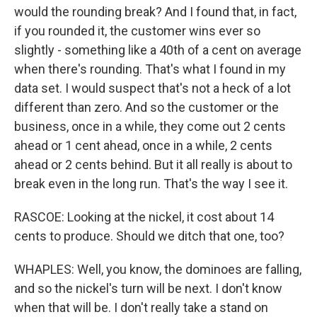
would the rounding break? And I found that, in fact,
if you rounded it, the customer wins ever so
slightly - something like a 40th of a cent on average
when there's rounding. That's what I found in my
data set. I would suspect that's not a heck of a lot
different than zero. And so the customer or the
business, once in a while, they come out 2 cents
ahead or 1 cent ahead, once in a while, 2 cents
ahead or 2 cents behind. But it all really is about to
break even in the long run. That's the way I see it.
RASCOE: Looking at the nickel, it cost about 14
cents to produce. Should we ditch that one, too?
WHAPLES: Well, you know, the dominoes are falling,
and so the nickel's turn will be next. I don't know
when that will be. I don't really take a stand on