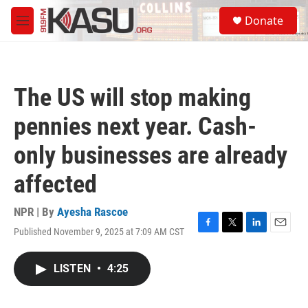
Skip to main content
S
Donate
e
M
a
e
r
n
c
u
h
The US will stop making
u
e
pennies next year. Cash-
r
y
only businesses are already
affected
NPR | By
Ayesha Rascoe
Published November 9, 2025 at 7:09 AM CST
F
T
L
E
a
w
i
m
c
i
n
a
LISTEN
•
4:25
e
t
k
i
b
t
e
l
o
e
d