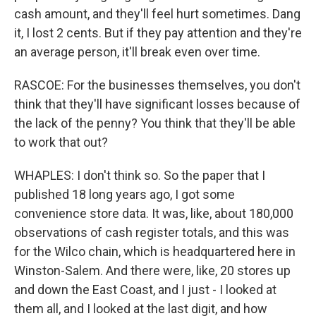
cash amount, and they'll feel hurt sometimes. Dang
it, I lost 2 cents. But if they pay attention and they're
an average person, it'll break even over time.
RASCOE: For the businesses themselves, you don't
think that they'll have significant losses because of
the lack of the penny? You think that they'll be able
to work that out?
WHAPLES: I don't think so. So the paper that I
published 18 long years ago, I got some
convenience store data. It was, like, about 180,000
observations of cash register totals, and this was
for the Wilco chain, which is headquartered here in
Winston-Salem. And there were, like, 20 stores up
and down the East Coast, and I just - I looked at
them all, and I looked at the last digit, and how