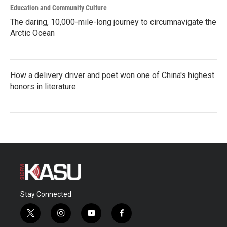
Education and Community Culture
The daring, 10,000-mile-long journey to circumnavigate the
Arctic Ocean
How a delivery driver and poet won one of China's highest
honors in literature
Stay Connected
t
i
y
f
w
n
o
a