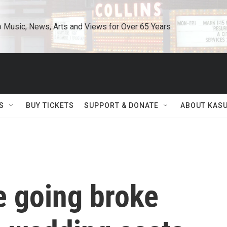
o Music, News, Arts and Views for Over 65 Years
S
BUY TICKETS
SUPPORT & DONATE
ABOUT KAS
e going broke