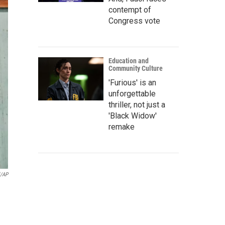
contempt of
Congress vote
Education and
Community Culture
'Furious' is an
unforgettable
thriller, not just a
'Black Widow'
remake
l/AP