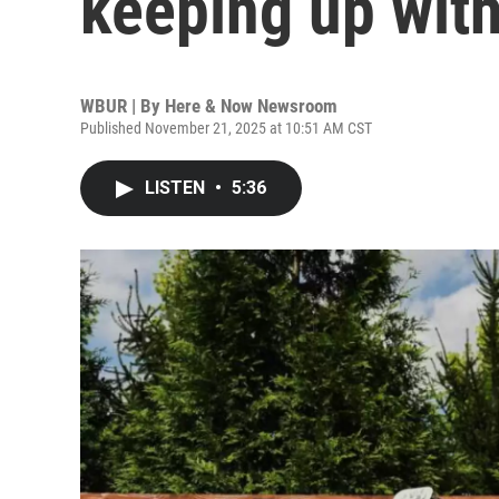
keeping up wit
WBUR | By
Here & Now Newsroom
Published November 21, 2025 at 10:51 AM CST
LISTEN
•
5:36