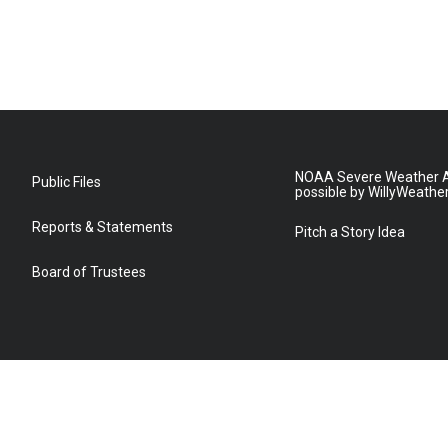
NOAA Severe Weather A
Public Files
possible by WillyWeathe
Reports & Statements
Pitch a Story Idea
Board of Trustees