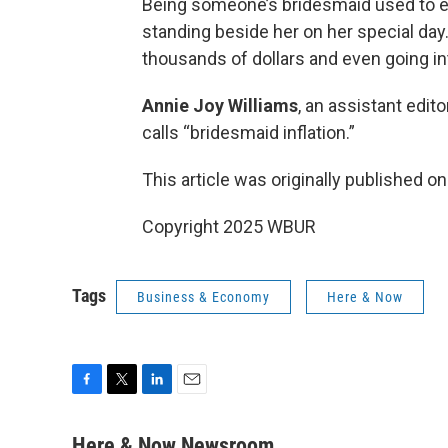
Being someone’s bridesmaid used to ent
standing beside her on her special d
thousands of dollars and even going int
Annie Joy Williams
, an assistant edit
calls “bridesmaid inflation.”
This article was originally published o
Copyright 2025 WBUR
Tags
Business & Economy
Here & Now
F
T
L
E
a
w
i
m
c
i
n
a
Here & Now Newsroom