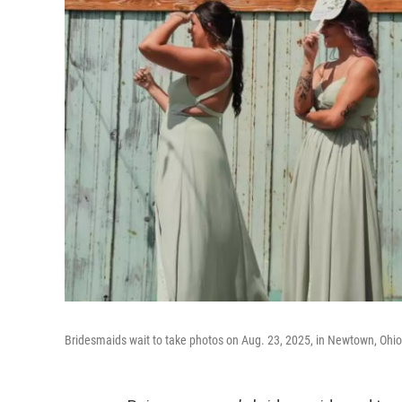
Bridesmaids wait to take photos on Aug. 23, 2025, in Newtown, Ohio