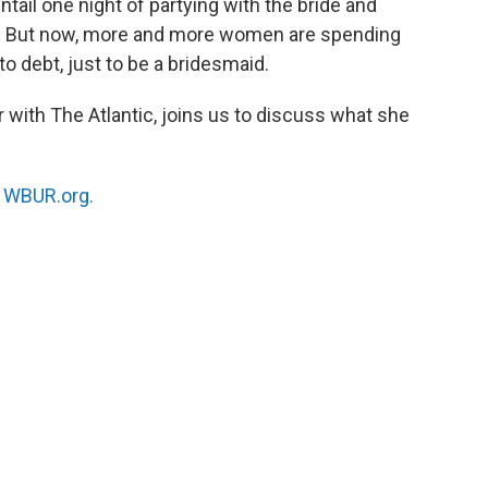
ail one night of partying with the bride and
ay. But now, more and more women are spending
o debt, just to be a bridesmaid.
or with The Atlantic, joins us to discuss what she
n
WBUR.org.