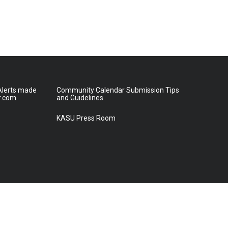
lerts made
Community Calendar Submission Tips
r.com
and Guidelines
KASU Press Room