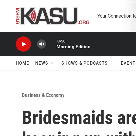
Skip to main content
Your Connection t
KASU
Morning Edition
HOME
NEWS
SHOWS & PODCASTS
EVENT
Business & Economy
Bridesmaids ar