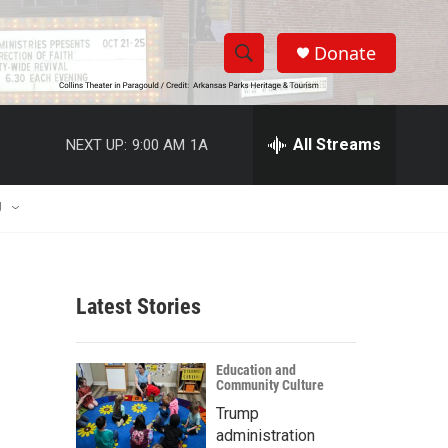
Donate
S
S
e
h
a
r
All Streams
NEXT UP:
9:00 AM
1A
o
c
h
w
Q
U
u
S
e
r
e
y
Latest Stories
a
r
Education and
Community Culture
c
Trump
h
administration