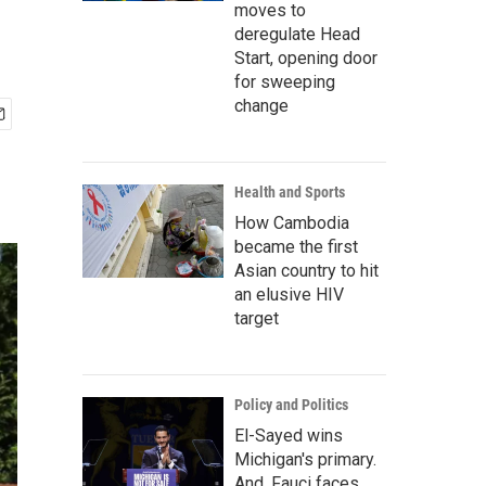
moves to
deregulate Head
Start, opening door
for sweeping
change
Health and Sports
How Cambodia
became the first
Asian country to hit
an elusive HIV
target
Policy and Politics
El-Sayed wins
Michigan's primary.
And, Fauci faces