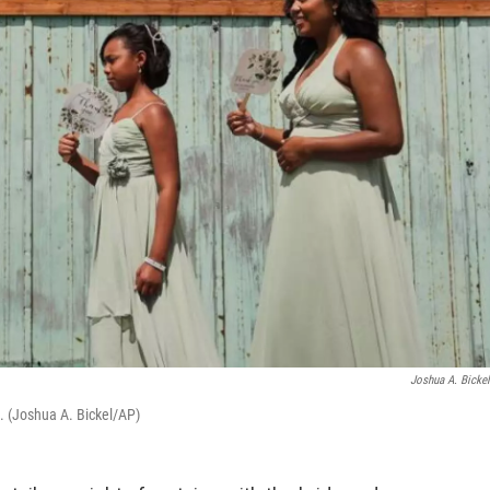
Joshua A. Bicke
. (Joshua A. Bickel/AP)