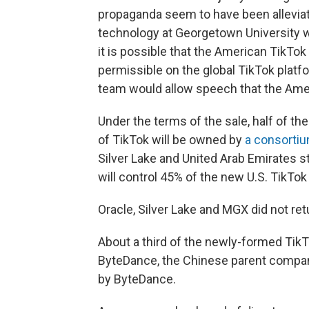
propaganda seem to have been alleviat
technology at Georgetown University w
it is possible that the American TikTo
permissible on the global TikTok platf
team would allow speech that the Amer
Under the terms of the sale, half of th
of TikTok will be owned by
a consortiu
Silver Lake and United Arab Emirates 
will control 45% of the new U.S. TikTok 
Oracle, Silver Lake and MGX did not r
About a third of the newly-formed TikTo
ByteDance, the Chinese parent company
by ByteDance.