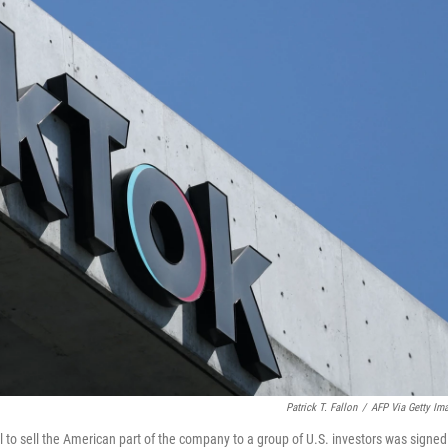
Patrick T. Fallon
/
AFP Via Getty Im
al to sell the American part of the company to a group of U.S. investors was signed