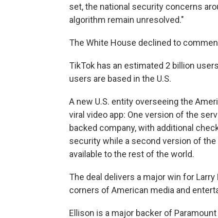
set, the national security concerns ar
algorithm remain unresolved."
The White House declined to commen
TikTok has an estimated 2 billion users
users are based in the U.S.
A new U.S. entity overseeing the Ameri
viral video app: One version of the ser
backed company, with additional chec
security while a second version of the
available to the rest of the world.
The deal delivers a major win for Larry
corners of American media and entert
Ellison is a major backer of Paramount