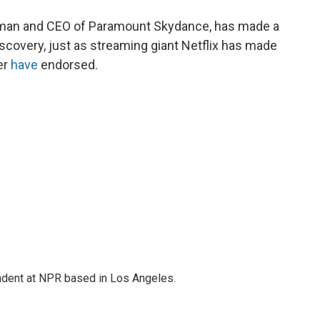
airman and CEO of Paramount Skydance, has made a
scovery, just as streaming giant Netflix has made
er
have
endorsed.
ndent at NPR based in Los Angeles.