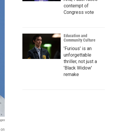
contempt of
Congress vote
Education and
Community Culture
'Furious' is an
unforgettable
thriller, not just a
'Black Widow'
remake
ages
 on