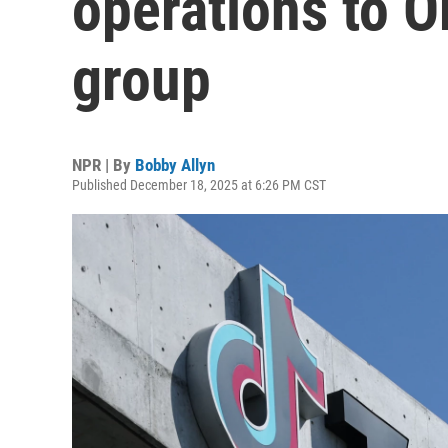
operations to O
group
NPR | By
Bobby Allyn
Published December 18, 2025 at 6:26 PM CST