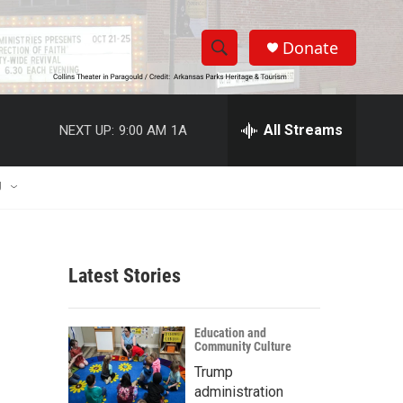
Donate
S
S
e
h
a
r
All Streams
NEXT UP:
9:00 AM
1A
o
c
h
w
Q
U
u
S
e
r
e
y
Latest Stories
a
r
Education and
Community Culture
c
Trump
h
administration