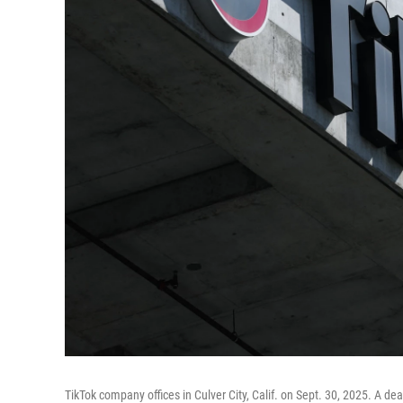
TikTok company offices in Culver City, Calif. on Sept. 30, 2025. A de