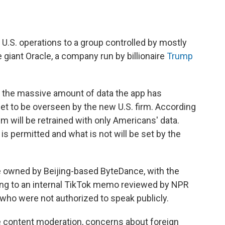
s U.S. operations to a group controlled by mostly
 giant Oracle, a company run by billionaire
Trump
 the massive amount of data the app has
set to be overseen by the new U.S. firm. According
hm will be retrained with only Americans' data.
s permitted and what is not will be set by the
 be owned by Beijing-based ByteDance, with the
ing to an internal TikTok memo reviewed by NPR
 who were not authorized to speak publicly.
e content moderation, concerns about foreign