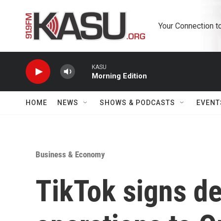
Skip to main content
Your Connection t
KASU
Morning Edition
HOME
NEWS
SHOWS & PODCASTS
EVENT
Business & Economy
TikTok signs de