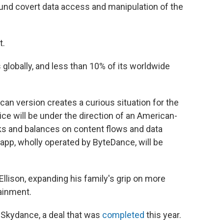
ound covert data access and manipulation of the
t.
 globally, and less than 10% of its worldwide
can version creates a curious situation for the
vice will be under the direction of an American-
ks and balances on content flows and data
 app, wholly operated by ByteDance, will be
 Ellison, expanding his family's grip on more
ainment.
 Skydance, a deal that was
completed
this year.