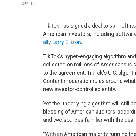
Dec. 18.
TikTok has signed a deal to spin-off it
American investors, including software
ally Larry Ellison
.
TikTok's hyper-engaging algorithm and
collected on millions of Americans is 
to the agreement, TikTok's U.S. algorit
Content moderation rules around what i
new investor-controlled entity.
Yet the underlying algorithm will still
blessing of American auditors, accord
and two sources familiar with the deal
"With an American majority running th