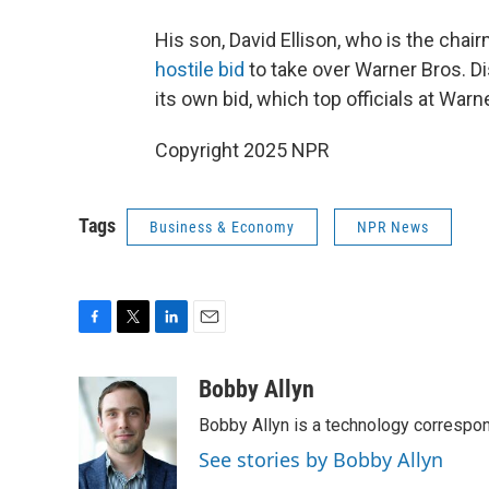
His son, David Ellison, who is the ch
hostile bid
to take over Warner Bros. Di
its own bid, which top officials at Warn
Copyright 2025 NPR
Tags
Business & Economy
NPR News
F
T
L
E
a
w
i
m
c
i
n
a
Bobby Allyn
e
t
k
i
Bobby Allyn is a technology correspo
b
t
e
l
o
e
d
See stories by Bobby Allyn
o
r
I