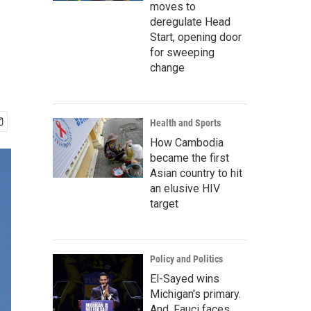
moves to
deregulate Head
Start, opening door
for sweeping
change
Health and Sports
How Cambodia
became the first
Asian country to hit
an elusive HIV
target
Policy and Politics
El-Sayed wins
Michigan's primary.
And, Fauci faces