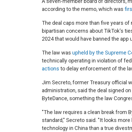
A seven-member board of directors, mo
according to the memo, which was
fir
The deal caps more than five years o
bipartisan concerns about TikTok's ti
2024 that would have banned the app u
The law was
upheld by the Supreme C
technically operating in violation of f
actions
to delay enforcement of the la
Jim Secreto, former Treasury official 
administration, said the deal signed o
ByteDance, something the law Congres
"The law requires a clean break from B
standard," Secreto said. "It looks more 
technology in China than a true dives