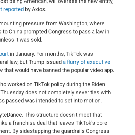
st being American, will oversee the new entity,
st reported
by Axios.
f mounting pressure from Washington, where
es to China prompted Congress to pass a law in
nless it was sold.
ourt
in January. For months, TikTok was
ederal law, but Trump issued
a flurry of executive
w that would have banned the popular video app.
who worked on TikTok policy during the Biden
n Thuesday does not completely sever ties with
s passed was intended to set into motion.
yteDance. This structure doesn't meet that
like a franchise deal that leaves TikTok's core
tment. By sidestepping the guardrails Congress