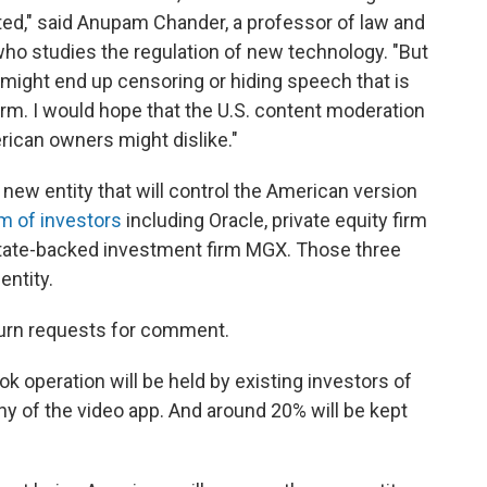
ed," said Anupam Chander, a professor of law and
ho studies the regulation of new technology. "But
k might end up censoring or hiding speech that is
orm. I would hope that the U.S. content moderation
ican owners might dislike."
e new entity that will control the American version
m of investors
including Oracle, private equity firm
state-backed investment firm MGX. Those three
entity.
eturn requests for comment.
k operation will be held by existing investors of
 of the video app. And around 20% will be kept