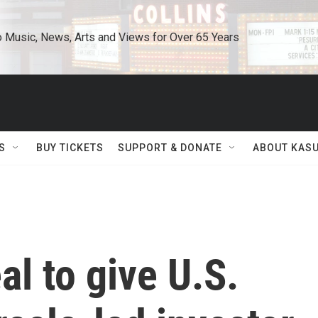
o Music, News, Arts and Views for Over 65 Years
S
BUY TICKETS
SUPPORT & DONATE
ABOUT KAS
al to give U.S.