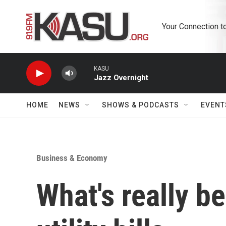
Skip to main content
Your Connection t
KASU
Jazz Overnight
HOME
NEWS
SHOWS & PODCASTS
EVENT
Business & Economy
What's really b