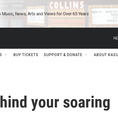
o Music, News, Arts and Views for Over 65 Years
NE
S
BUY TICKETS
SUPPORT & DONATE
ABOUT KAS
ehind your soaring