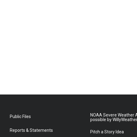
NOAA Severe Weather A
Public Files
possible by WillyWeathe
Reports & Statements
Pitch a Story Idea