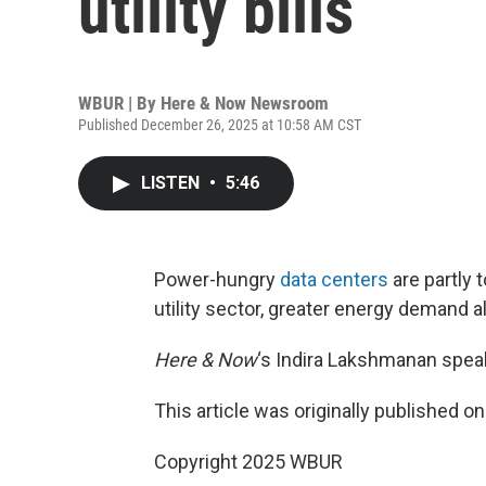
utility bills
WBUR | By
Here & Now Newsroom
Published December 26, 2025 at 10:58 AM CST
LISTEN
•
5:46
Power-hungry
data centers
are partly t
utility sector, greater energy demand a
Here & Now
‘s Indira Lakshmanan speak
This article was originally published o
Copyright 2025 WBUR