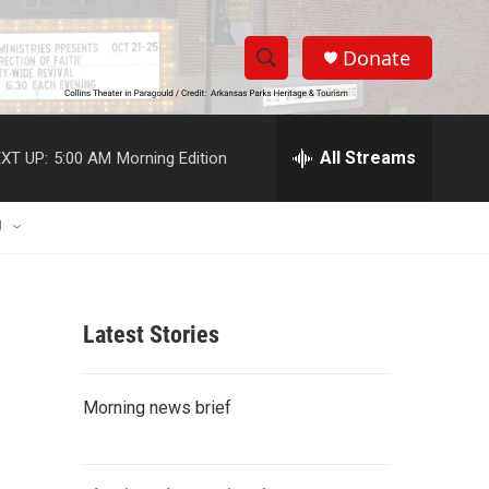
Donate
S
S
e
h
a
r
All Streams
XT UP:
5:00 AM
Morning Edition
o
c
h
w
Q
U
u
S
e
r
e
y
Latest Stories
a
r
Morning news brief
c
h