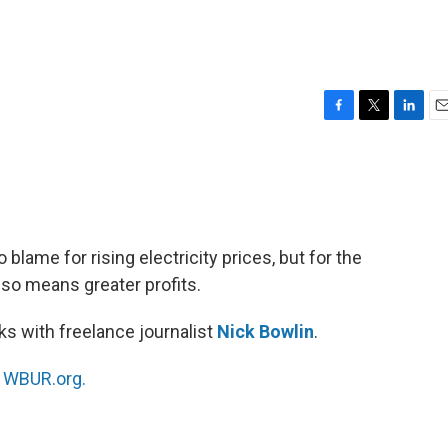
F
T
L
E
a
w
i
m
c
i
n
a
e
t
k
i
b
t
e
l
o
e
d
o
r
I
o blame for rising electricity prices, but for the
k
n
lso means greater profits.
s with freelance journalist
Nick Bowlin
.
n
WBUR.org.