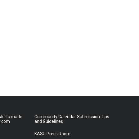
lerts made
Community Calendar Submission Tips
r.com
and Guidelines
KASU Press Room