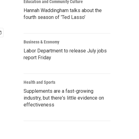
Education and Community Culture
Hannah Waddingham talks about the
fourth season of 'Ted Lasso'
Business & Economy
Labor Department to release July jobs
report Friday
Health and Sports
Supplements are a fast-growing
industry, but there's little evidence on
effectiveness