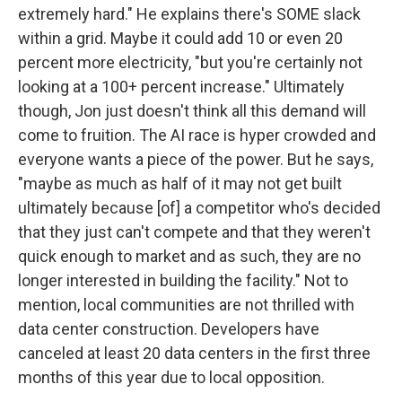
extremely hard." He explains there's SOME slack
within a grid. Maybe it could add 10 or even 20
percent more electricity, "but you're certainly not
looking at a 100+ percent increase." Ultimately
though, Jon just doesn't think all this demand will
come to fruition. The AI race is hyper crowded and
everyone wants a piece of the power. But he says,
"maybe as much as half of it may not get built
ultimately because [of] a competitor who's decided
that they just can't compete and that they weren't
quick enough to market and as such, they are no
longer interested in building the facility." Not to
mention, local communities are not thrilled with
data center construction. Developers have
canceled at least 20 data centers in the first three
months of this year due to local opposition.