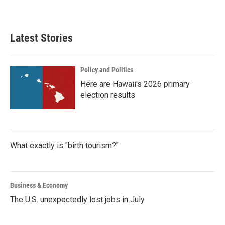
Latest Stories
Policy and Politics
Here are Hawaii's 2026 primary
election results
What exactly is "birth tourism?"
Business & Economy
The U.S. unexpectedly lost jobs in July