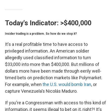
Today's Indicator:
>$400,000
Insider trading is a problem. So how do we stop it?
It's a real profitable time to have access to
privileged information. An American soldier
allegedly used classified information to turn
$33,000 into more than $400,000. But millions of
dollars more have been made through eerily well-
timed bets on prediction markets like Polymarket.
For example, when
the U.S. would bomb Iran
, or
capture Venezuela's Nicolás Maduro.
If you're a Congressman with access to this kind of
information, it seems illegal to bet on it, right?! It's