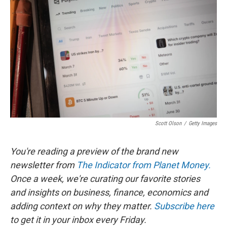
b
t
e
l
o
e
d
o
r
I
k
n
Scott Olson
/
Getty Images
You're reading a preview of the brand new
newsletter from
The Indicator from Planet Money.
Once a week, we're curating our favorite stories
and insights on business, finance, economics and
adding context on why they matter.
Subscribe here
to get it in your inbox every Friday.