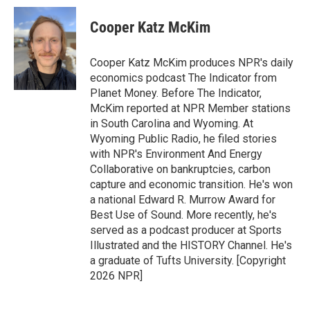
c
i
n
a
e
t
k
i
Cooper Katz McKim
b
t
e
l
o
e
d
o
r
I
Cooper Katz McKim produces NPR's daily
k
n
economics podcast The Indicator from
Planet Money. Before The Indicator,
McKim reported at NPR Member stations
in South Carolina and Wyoming. At
Wyoming Public Radio, he filed stories
with NPR's Environment And Energy
Collaborative on bankruptcies, carbon
capture and economic transition. He's won
a national Edward R. Murrow Award for
Best Use of Sound. More recently, he's
served as a podcast producer at Sports
Illustrated and the HISTORY Channel. He's
a graduate of Tufts University. [Copyright
2026 NPR]