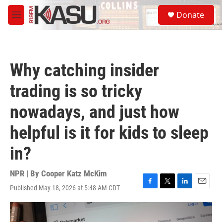
Skip to main content
S
Donate
e
M
a
e
r
n
c
u
h
Why catching insider
u
e
trading is so tricky
r
y
nowadays, and just how
helpful is it for kids to sleep
in?
NPR | By
Cooper Katz McKim
Published May 18, 2026 at 5:48 AM CDT
F
T
L
E
a
w
i
m
c
i
n
a
e
t
k
i