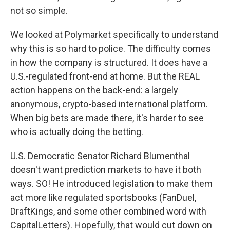
not so simple.
We looked at Polymarket specifically to understand
why this is so hard to police. The difficulty comes
in how the company is structured. It does have a
U.S.-regulated front-end at home. But the REAL
action happens on the back-end: a largely
anonymous, crypto-based international platform.
When big bets are made there, it's harder to see
who is actually doing the betting.
U.S. Democratic Senator Richard Blumenthal
doesn't want prediction markets to have it both
ways. SO! He introduced legislation to make them
act more like regulated sportsbooks (FanDuel,
DraftKings, and some other combined word with
CapitalLetters). Hopefully, that would cut down on