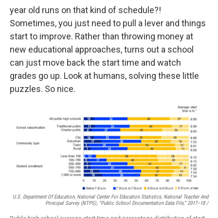
year old runs on that kind of schedule?!
Sometimes, you just need to pull a lever and things
start to improve. Rather than throwing money at
new educational approaches, turns out a school
can just move back the start time and watch
grades go up. Look at humans, solving these little
puzzles. So nice.
U.S. Department Of Education, National Center For Education Statistics, National Teacher And
Principal Survey (NTPS), “Public School Documentation Data File,” 2017–18 /