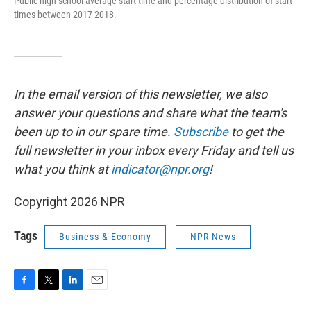
Public high school average start time and percentage distribution of start
times between 2017-2018.
In the email version of this newsletter, we also
answer your questions and share what the team's
been up to in our spare time.
Subscribe
to
get the
full newsletter in your inbox every Friday and tell us
what you think at
indicator@npr.org
!
Copyright 2026 NPR
Tags
Business & Economy
NPR News
F
T
L
E
a
w
i
m