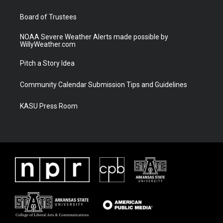
m
Board of Trustees
NOAA Severe Weather Alerts made possible by
WillyWeather.com
Pitch a Story Idea
Community Calendar Submission Tips and Guidelines
KASU Press Room