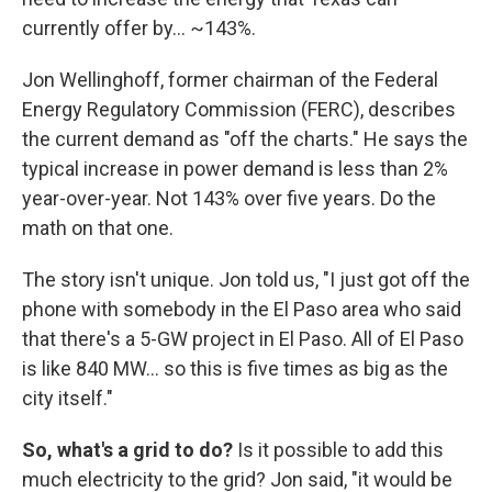
currently offer by… ~143%.
Jon Wellinghoff, former chairman of the Federal
Energy Regulatory Commission (FERC), describes
the current demand as "off the charts." He says the
typical increase in power demand is less than 2%
year-over-year. Not 143% over five years. Do the
math on that one.
The story isn't unique. Jon told us, "I just got off the
phone with somebody in the El Paso area who said
that there's a 5-GW project in El Paso. All of El Paso
is like 840 MW… so this is five times as big as the
city itself."
So, what's a grid to do?
Is it possible to add this
much electricity to the grid? Jon said, "it would be