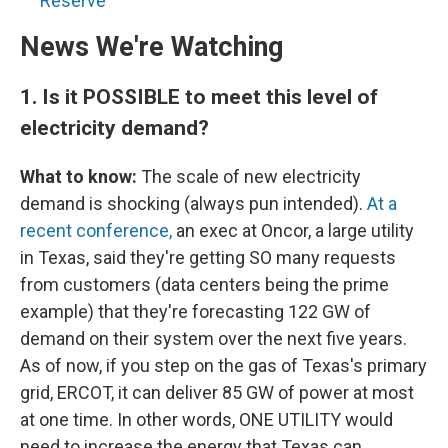
Reserve
News We're Watching
1.
Is it POSSIBLE to meet this level of
electricity demand?
What to know:
The scale of new electricity
demand is shocking (always pun intended).
At a
recent conference,
an exec at Oncor, a large utility
in Texas, said they're getting SO many requests
from customers (data centers being the prime
example) that they're forecasting 122 GW of
demand on their system over the next five years.
As of now, if you step on the gas of Texas's primary
grid, ERCOT, it can deliver 85 GW of power at most
at one time. In other words, ONE UTILITY would
need to increase the energy that Texas can