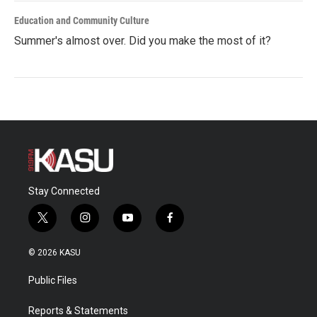
Education and Community Culture
Summer's almost over. Did you make the most of it?
Stay Connected
t
i
y
f
w
n
o
a
i
s
u
c
© 2026 KASU
t
t
t
e
t
a
u
b
Public Files
e
g
b
o
r
r
e
o
a
k
Reports & Statements