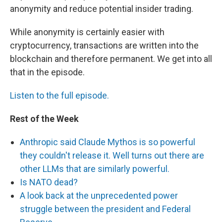
anonymity and reduce potential insider trading.
While anonymity is certainly easier with
cryptocurrency, transactions are written into the
blockchain and therefore permanent. We get into all
that in the episode.
Listen to the full episode.
Rest of the Week
Anthropic said Claude Mythos is so powerful
they couldn't release it. Well turns out there are
other LLMs that are similarly powerful.
Is NATO dead?
A look back at the unprecedented power
struggle between the president and Federal