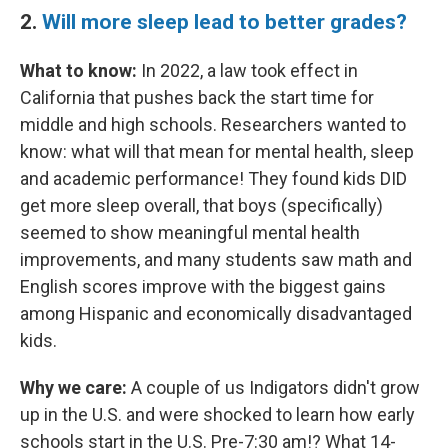
2.
Will more sleep lead to better grades?
What to know:
In 2022, a law took effect in
California that pushes back the start time for
middle and high schools. Researchers wanted to
know: what will that mean for mental health, sleep
and academic performance! They found kids DID
get more sleep overall, that boys (specifically)
seemed to show meaningful mental health
improvements, and many students saw math and
English scores improve with the biggest gains
among Hispanic and economically disadvantaged
kids.
Why we care:
A couple of us Indigators didn't grow
up in the U.S. and were shocked to learn how early
schools start in the U.S. Pre-7:30 am!? What 14-