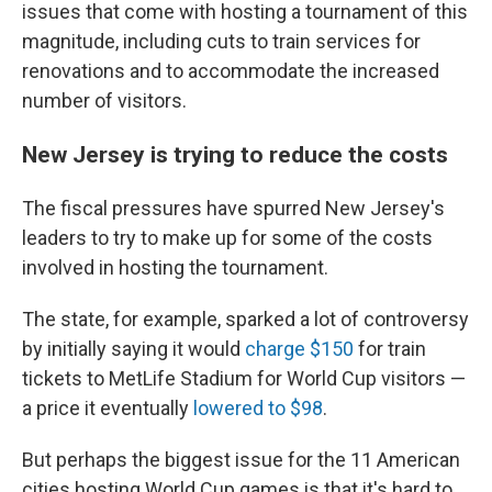
issues that come with hosting a tournament of this
magnitude, including cuts to train services for
renovations and to accommodate the increased
number of visitors.
New Jersey is trying to reduce the costs
The fiscal pressures have spurred New Jersey's
leaders to try to make up for some of the costs
involved in hosting the tournament.
The state, for example, sparked a lot of controversy
by initially saying it would
charge $150
for train
tickets to MetLife Stadium for World Cup visitors —
a price it eventually
lowered to $98
.
But perhaps the biggest issue for the 11 American
cities hosting World Cup games is that it's hard to