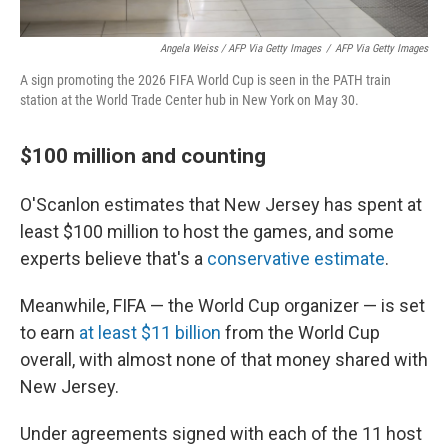
Angela Weiss / AFP Via Getty Images
/
AFP Via Getty Images
A sign promoting the 2026 FIFA World Cup is seen in the PATH train
station at the World Trade Center hub in New York on May 30.
$100 million and counting
O'Scanlon estimates that New Jersey has spent at
least $100 million to host the games, and some
experts believe that's a
conservative estimate
.
Meanwhile, FIFA — the World Cup organizer — is set
to earn
at least $11 billion
from the World Cup
overall, with almost none of that money shared with
New Jersey.
Under agreements signed with each of the 11 host