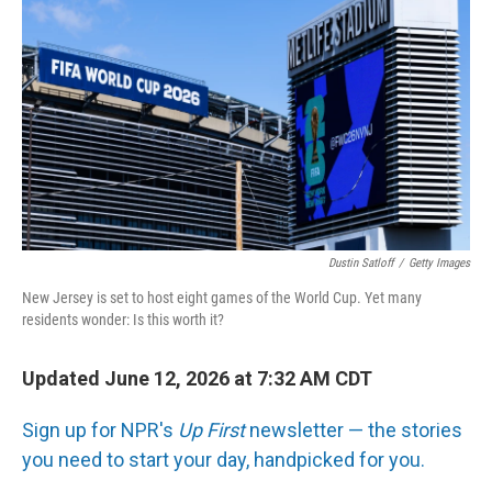
Dustin Satloff
/
Getty Images
New Jersey is set to host eight games of the World Cup. Yet many
residents wonder: Is this worth it?
Updated June 12, 2026 at 7:32 AM CDT
Sign up for NPR's
Up First
newsletter — the stories
you need to start your day, handpicked for you.