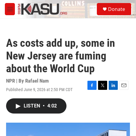
Skip to main content
S
Donate
e
M
a
e
r
n
c
u
h
As costs add up, some in
u
e
New Jersey are fuming
r
y
about the World Cup
NPR | By
Rafael Nam
Published June 9, 2026 at 2:50 PM CDT
F
T
L
E
a
w
i
m
c
i
n
a
LISTEN
•
4:02
e
t
k
i
b
t
e
l
o
e
d
o
r
I
k
n