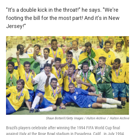
"It's a double kick in the throat!" he says. "We're
footing the bill for the most part! And it's in New
Jersey!"
Shaun Botterill/Getty Images / Hulton Archive
/
Hulton Archive
Brazil's players celebrate after winning the 1994 FIFA World Cup final
against Italy at the Rose Bowl stadium in Pasadena, Calif., in July 1994.