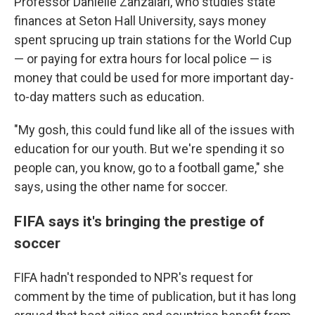
Professor Danielle Zanzalari, who studies state
finances at Seton Hall University, says money
spent sprucing up train stations for the World Cup
— or paying for extra hours for local police — is
money that could be used for more important day-
to-day matters such as education.
"My gosh, this could fund like all of the issues with
education for our youth. But we're spending it so
people can, you know, go to a football game," she
says, using the other name for soccer.
FIFA says it's bringing the prestige of
soccer
FIFA hadn't responded to NPR's request for
comment by the time of publication, but it has long