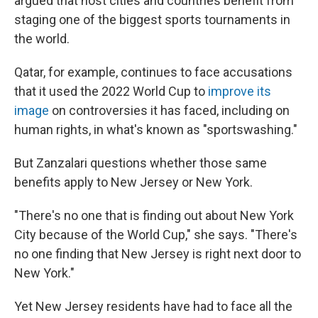
argued that host cities and countries benefit from
staging one of the biggest sports tournaments in
the world.
Qatar, for example, continues to face accusations
that it used the 2022 World Cup to
improve its
image
on controversies it has faced, including on
human rights, in what's known as "sportswashing."
But Zanzalari questions whether those same
benefits apply to New Jersey or New York.
"There's no one that is finding out about New York
City because of the World Cup," she says. "There's
no one finding that New Jersey is right next door to
New York."
Yet New Jersey residents have had to face all the