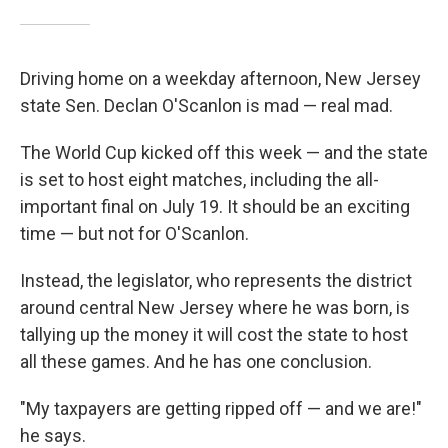
Driving home on a weekday afternoon, New Jersey
state Sen. Declan O'Scanlon is mad — real mad.
The World Cup kicked off this week — and the state
is set to host eight matches, including the all-
important final on July 19. It should be an exciting
time — but not for O'Scanlon.
Instead, the legislator, who represents the district
around central New Jersey where he was born, is
tallying up the money it will cost the state to host
all these games. And he has one conclusion.
"My taxpayers are getting ripped off — and we are!"
he says.