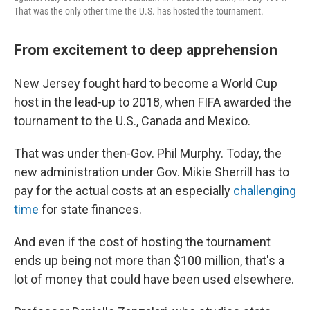
That was the only other time the U.S. has hosted the tournament.
From excitement to deep apprehension
New Jersey fought hard to become a World Cup
host in the lead-up to 2018, when FIFA awarded the
tournament to the U.S., Canada and Mexico.
That was under then-Gov. Phil Murphy. Today, the
new administration under Gov. Mikie Sherrill has to
pay for the actual costs at an especially
challenging
time
for state finances.
And even if the cost of hosting the tournament
ends up being not more than $100 million, that's a
lot of money that could have been used elsewhere.