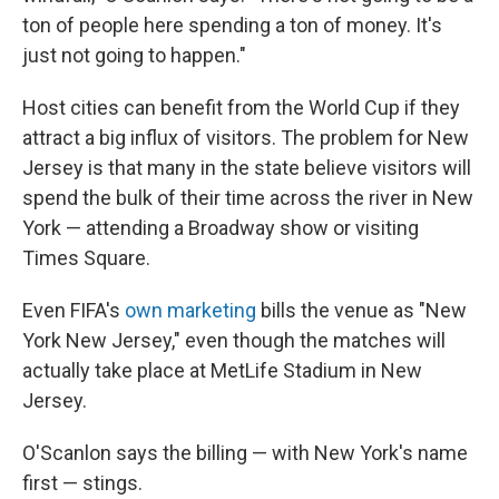
ton of people here spending a ton of money. It's
just not going to happen."
Host cities can benefit from the World Cup if they
attract a big influx of visitors. The problem for New
Jersey is that many in the state believe visitors will
spend the bulk of their time across the river in New
York — attending a Broadway show or visiting
Times Square.
Even FIFA's
own marketing
bills the venue as "New
York New Jersey," even though the matches will
actually take place at MetLife Stadium in New
Jersey.
O'Scanlon says the billing — with New York's name
first — stings.