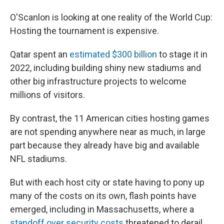
O'Scanlon is looking at one reality of the World Cup:
Hosting the tournament is expensive.
Qatar spent an
estimated $300 billion
to stage it in
2022, including building shiny new stadiums and
other big infrastructure projects to welcome
millions of visitors.
By contrast, the 11 American cities hosting games
are not spending anywhere near as much, in large
part because they already have big and available
NFL stadiums.
But with each host city or state having to pony up
many of the costs on its own, flash points have
emerged, including in Massachusetts, where a
standoff over security costs
threatened to derail