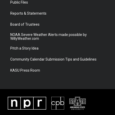
t
a
u
b
Public Files
e
g
b
o
r
r
e
o
a
k
Reports & Statements
m
Board of Trustees
NOAA Severe Weather Alerts made possible by
WillyWeather.com
Pitch a Story Idea
Community Calendar Submission Tips and Guidelines
KASU Press Room