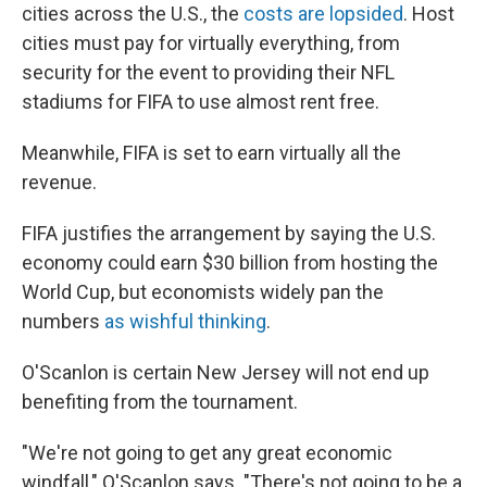
cities across the U.S., the
costs are lopsided
. Host
cities must pay for virtually everything, from
security for the event to providing their NFL
stadiums for FIFA to use almost rent free.
Meanwhile, FIFA is set to earn virtually all the
revenue.
FIFA justifies the arrangement by saying the U.S.
economy could earn $30 billion from hosting the
World Cup, but economists widely pan the
numbers
as wishful thinking
.
O'Scanlon is certain New Jersey will not end up
benefiting from the tournament.
"We're not going to get any great economic
windfall," O'Scanlon says. "There's not going to be a