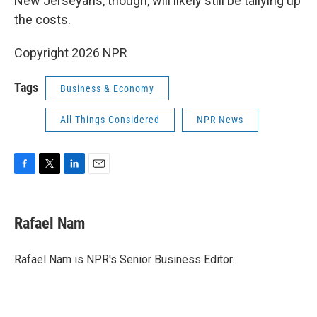
New Jerseyans, though, will likely still be tallying up
the costs.
Copyright 2026 NPR
Tags
Business & Economy
All Things Considered
NPR News
F
T
L
E
a
w
i
m
c
i
n
a
e
t
k
i
Rafael Nam
b
t
e
l
o
e
d
o
r
I
Rafael Nam is NPR's Senior Business Editor.
k
n