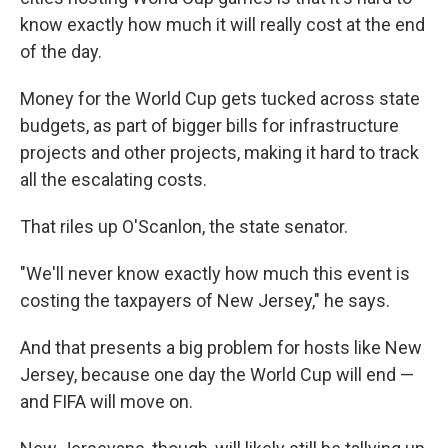
know exactly how much it will really cost at the end
of the day.
Money for the World Cup gets tucked across state
budgets, as part of bigger bills for infrastructure
projects and other projects, making it hard to track
all the escalating costs.
That riles up O'Scanlon, the state senator.
"We'll never know exactly how much this event is
costing the taxpayers of New Jersey," he says.
And that presents a big problem for hosts like New
Jersey, because one day the World Cup will end —
and FIFA will move on.