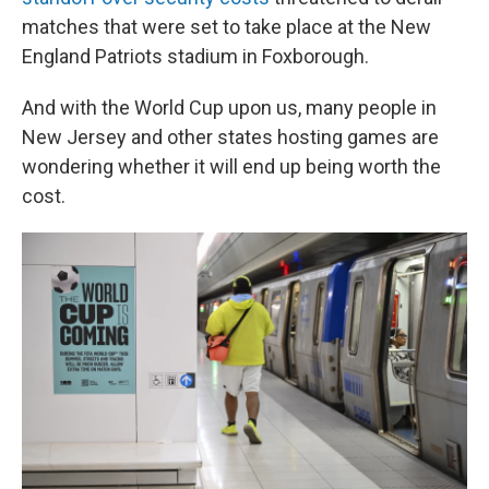
matches that were set to take place at the New
England Patriots stadium in Foxborough.
And with the World Cup upon us, many people in
New Jersey and other states hosting games are
wondering whether it will end up being worth the
cost.