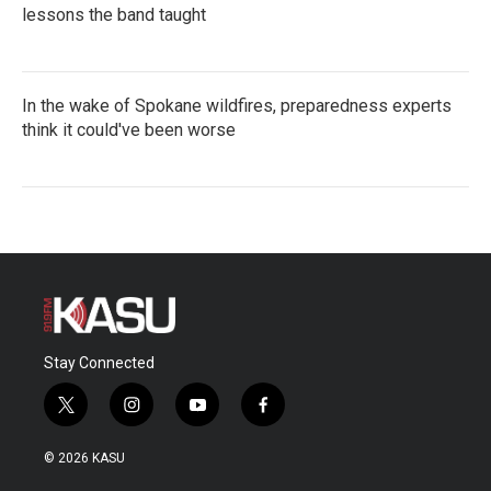
lessons the band taught
In the wake of Spokane wildfires, preparedness experts
think it could've been worse
Stay Connected
t
i
y
f
w
n
o
a
i
s
u
c
© 2026 KASU
t
t
t
e