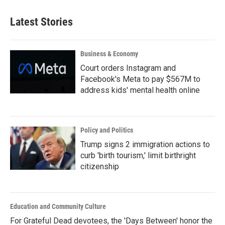
Latest Stories
Business & Economy
Court orders Instagram and
Facebook's Meta to pay $567M to
address kids' mental health online
Policy and Politics
Trump signs 2 immigration actions to
curb 'birth tourism,' limit birthright
citizenship
Education and Community Culture
For Grateful Dead devotees, the 'Days Between' honor the