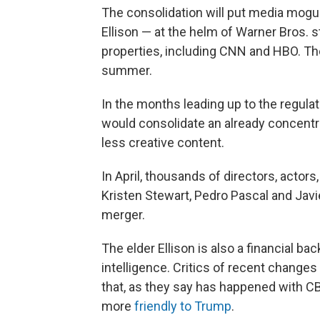
The consolidation will put media mogul
Ellison — at the helm of Warner Bros. s
properties, including CNN and HBO. Th
summer.
In the months leading up to the regulat
would consolidate an already concentr
less creative content.
In April, thousands of directors, actors
Kristen Stewart, Pedro Pascal and Ja
merger.
The elder Ellison is also a financial ba
intelligence. Critics of recent changes
that, as they say has happened with 
more
friendly to Trump
.