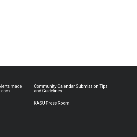
lerts made
Community Calendar Submission Tips
r.com
and Guidelines
KASU Press Room