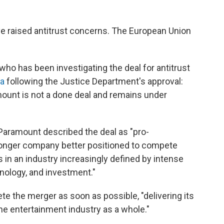
ave raised antitrust concerns. The European Union
who has been investigating the deal for antitrust
ia
following the Justice Department's approval:
ount is not a done deal and remains under
 Paramount described the deal as "pro-
stronger company better positioned to compete
in an industry increasingly defined by intense
hnology, and investment."
e the merger as soon as possible, "delivering its
he entertainment industry as a whole."