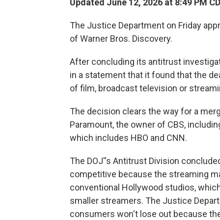
Updated June 12, 2026 at 8:49 PM C
The Justice Department on Friday app
of Warner Bros. Discovery.
After concluding its antitrust investig
in a statement that it found that the 
of film, broadcast television or streami
The decision clears the way for a merge
Paramount, the owner of CBS, includin
which includes HBO and CNN.
The DOJ''s Antitrust Division concluded 
competitive because the streaming ma
conventional Hollywood studios, which
smaller streamers. The Justice Departm
consumers won't lose out because ther