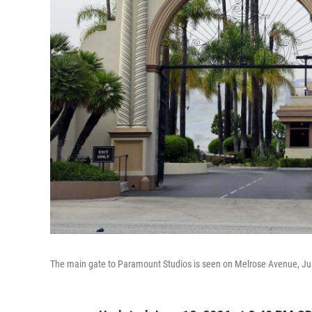
The main gate to Paramount Studios is seen on Melrose Avenue, Jul