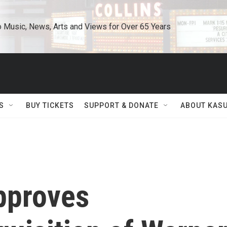
o Music, News, Arts and Views for Over 65 Years
S
BUY TICKETS
SUPPORT & DONATE
ABOUT KAS
approves