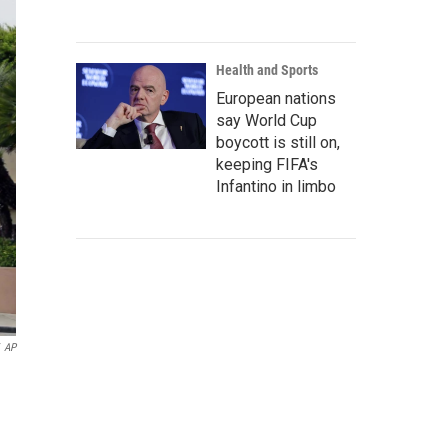
Health and Sports
European nations
say World Cup
boycott is still on,
keeping FIFA's
Infantino in limbo
AP