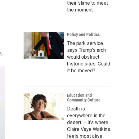
r
their slime to meet
the moment
Policy and Politics
The park service
says Trump's arch
would obstruct
historic sites. Could
it be moved?
Education and
Community Culture
Death is
everywhere in the
desert — it's where
Claire Vaye Watkins
feels most alive