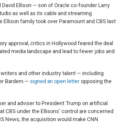
 David Ellison — son of Oracle co-founder Larry
tudio as well as its cable and streaming
e Ellison family took over Paramount and CBS last
ory approval, critics in Hollywood feared the deal
ated media landscape and lead to fewer jobs and
, writers and other industry talent — including
vier Bardem —
signed an open letter
opposing the
cker and adviser to President Trump on artificial
 at CBS under the Ellisons' control are concerned
CBS News, the acquisition would make CNN