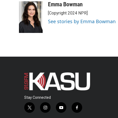
Emma Bowman
[Copyright 2024 NPR]
See stories by Emma Bowman
Stay Connected
t
i
y
f
w
n
o
a