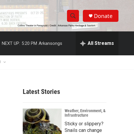
Donate
S
S
e
h
a
r
All Streams
NEXT UP:
5:20 PM
Arkansongs
o
c
h
w
Q
U
u
S
e
r
e
y
Latest Stories
a
r
Weather, Environment, &
Infrastructure
c
Sticky or slippery?
h
Snails can change