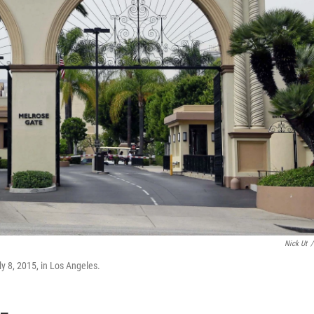
Nick Ut
/
y 8, 2015, in Los Angeles.