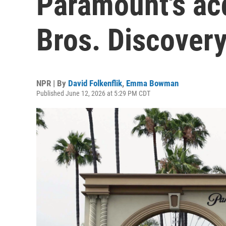
Paramount's acq
Bros. Discover
NPR | By
David Folkenflik
,
Emma Bowman
Published June 12, 2026 at 5:29 PM CDT