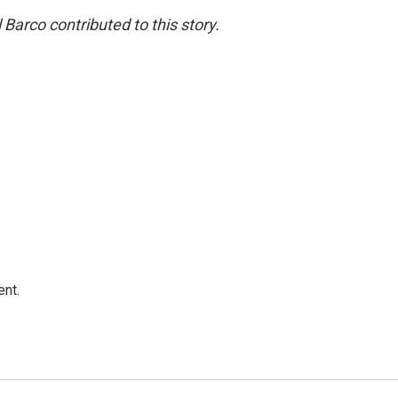
Barco contributed to this story.
ent.