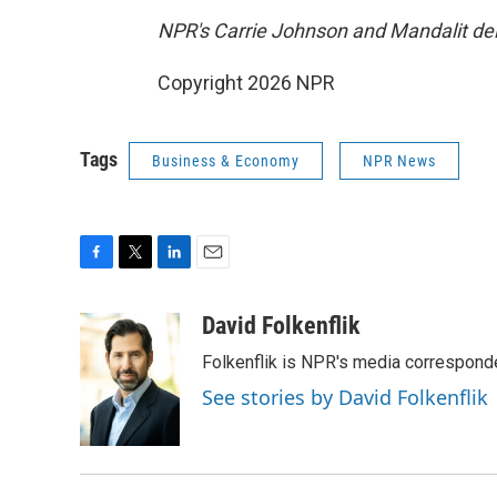
NPR's Carrie Johnson and Mandalit del 
Copyright 2026 NPR
Tags
Business & Economy
NPR News
F
T
L
E
a
w
i
m
c
i
n
a
David Folkenflik
e
t
k
i
Folkenflik is NPR's media correspond
b
t
e
l
o
e
d
See stories by David Folkenflik
o
r
I
k
n