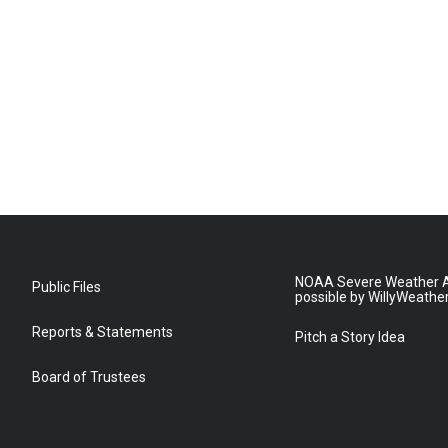
NOAA Severe Weather A
Public Files
possible by WillyWeathe
Reports & Statements
Pitch a Story Idea
Board of Trustees