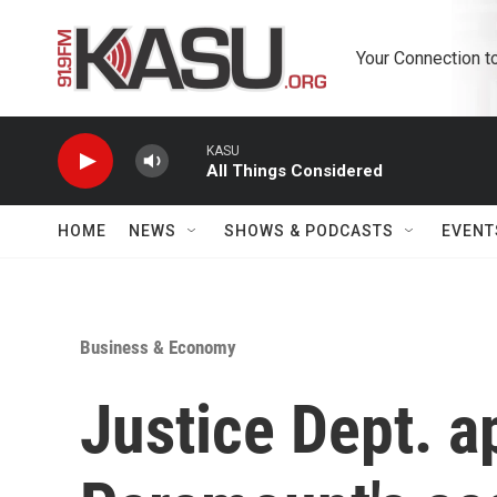
Skip to main content
Your Connection t
KASU
All Things Considered
HOME
NEWS
SHOWS & PODCASTS
EVENT
Business & Economy
Justice Dept. 