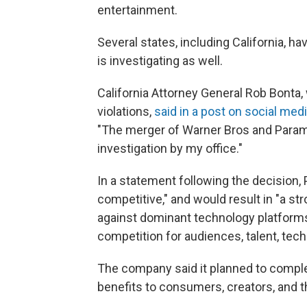
entertainment.
Several states, including California, h
is investigating as well.
California Attorney General Rob Bonta, 
violations,
said in a post on social med
"The merger of Warner Bros and Param
investigation by my office."
In a statement following the decision,
competitive," and would result in "a 
against dominant technology platforms 
competition for audiences, talent, tec
The company said it planned to complet
benefits to consumers, creators, and t