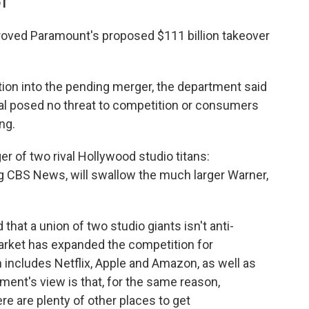
DT
roved Paramount's proposed $111 billion takeover
ation into the pending merger, the department said
deal posed no threat to competition or consumers
ng.
r of two rival Hollywood studio titans:
g CBS News, will swallow the much larger Warner,
that a union of two studio giants isn't anti-
rket has expanded the competition for
 includes Netflix, Apple and Amazon, as well as
ent's view is that, for the same reason,
e are plenty of other places to get