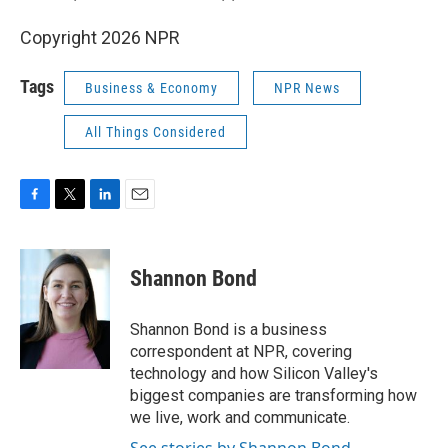
Copyright 2026 NPR
Tags
Business & Economy
NPR News
All Things Considered
F
T
L
E
a
w
i
m
c
i
n
a
e
t
k
i
Shannon Bond
b
t
e
l
o
e
d
o
r
I
Shannon Bond is a business
k
n
correspondent at NPR, covering
technology and how Silicon Valley's
biggest companies are transforming how
we live, work and communicate.