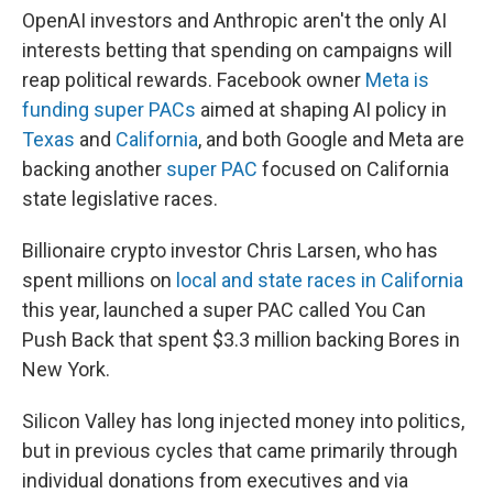
OpenAI investors and Anthropic aren't the only AI
interests betting that spending on campaigns will
reap political rewards. Facebook owner
Meta is
funding super PACs
aimed at shaping AI policy in
Texas
and
California
, and both Google and Meta are
backing another
super PAC
focused on California
state legislative races.
Billionaire crypto investor Chris Larsen, who has
spent millions on
local and state races in California
this year, launched a super PAC called You Can
Push Back that spent $3.3 million backing Bores in
New York.
Silicon Valley has long injected money into politics,
but in previous cycles that came primarily through
individual donations from executives and via