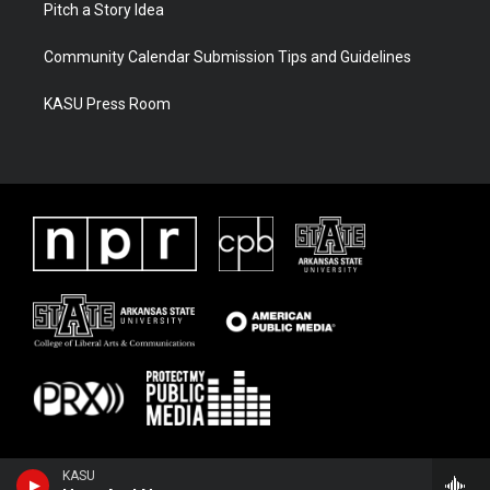
Pitch a Story Idea
Community Calendar Submission Tips and Guidelines
KASU Press Room
KASU