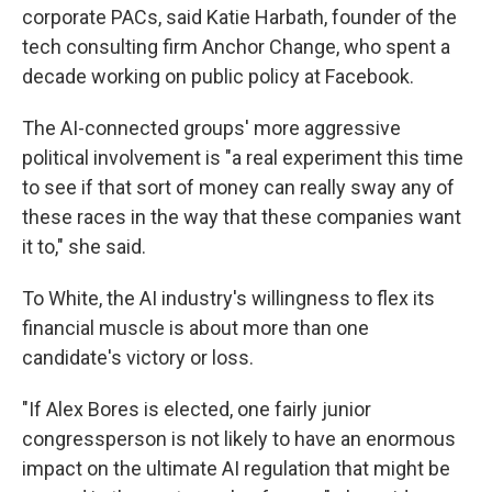
corporate PACs, said Katie Harbath, founder of the
tech consulting firm Anchor Change, who spent a
decade working on public policy at Facebook.
The AI-connected groups' more aggressive
political involvement is "a real experiment this time
to see if that sort of money can really sway any of
these races in the way that these companies want
it to," she said.
To White, the AI industry's willingness to flex its
financial muscle is about more than one
candidate's victory or loss.
"If Alex Bores is elected, one fairly junior
congressperson is not likely to have an enormous
impact on the ultimate AI regulation that might be