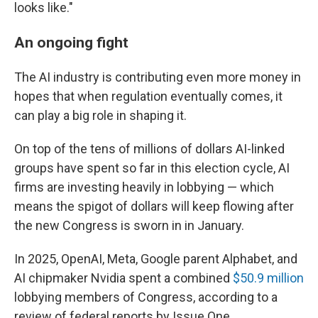
looks like."
An ongoing fight
The AI industry is contributing even more money in
hopes that when regulation eventually comes, it
can play a big role in shaping it.
On top of the tens of millions of dollars AI-linked
groups have spent so far in this election cycle, AI
firms are investing heavily in lobbying — which
means the spigot of dollars will keep flowing after
the new Congress is sworn in in January.
In 2025, OpenAI, Meta, Google parent Alphabet, and
AI chipmaker Nvidia spent a combined
$50.9 million
lobbying members of Congress, according to a
review of federal reports by Issue One.