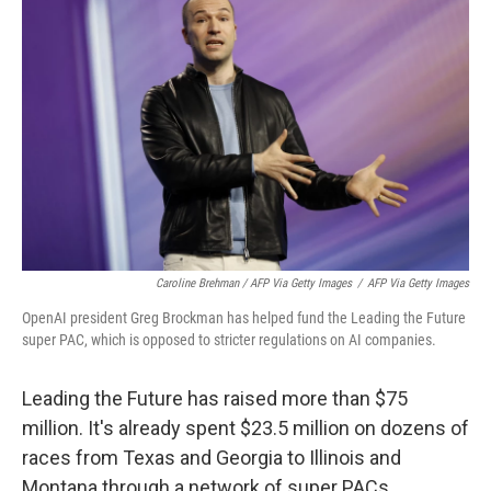
Caroline Brehman / AFP Via Getty Images
/
AFP Via Getty Images
OpenAI president Greg Brockman has helped fund the Leading the Future
super PAC, which is opposed to stricter regulations on AI companies.
Leading the Future has raised more than $75
million. It's already spent $23.5 million on dozens of
races from Texas and Georgia to Illinois and
Montana through a network of super PACs,