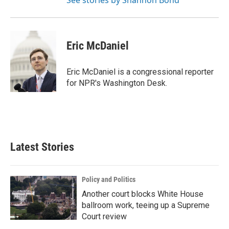
See stories by Shannon Bond
Eric McDaniel
Eric McDaniel is a congressional reporter
for NPR's Washington Desk.
Latest Stories
Policy and Politics
Another court blocks White House
ballroom work, teeing up a Supreme
Court review