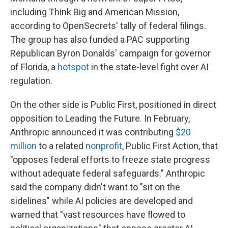
including Think Big and American Mission,
according to OpenSecrets' tally of federal filings.
The group has also funded a PAC supporting
Republican Byron Donalds' campaign for governor
of Florida, a
hotspot
in the state-level fight over AI
regulation.
On the other side is Public First, positioned in direct
opposition to Leading the Future. In February,
Anthropic announced it was contributing
$20
million
to a related
nonprofit
, Public First Action, that
"opposes federal efforts to freeze state progress
without adequate federal safeguards." Anthropic
said the company didn't want to "sit on the
sidelines" while AI policies are developed and
warned that "vast resources have flowed to