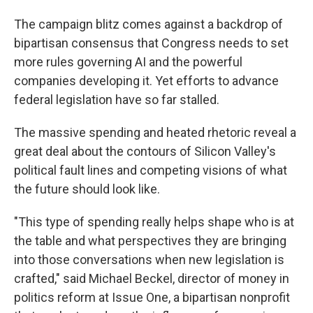
The campaign blitz comes against a backdrop of
bipartisan consensus that Congress needs to set
more rules governing AI and the powerful
companies developing it. Yet efforts to advance
federal legislation have so far stalled.
The massive spending and heated rhetoric reveal a
great deal about the contours of Silicon Valley's
political fault lines and competing visions of what
the future should look like.
"This type of spending really helps shape who is at
the table and what perspectives they are bringing
into those conversations when new legislation is
crafted," said Michael Beckel, director of money in
politics reform at Issue One, a bipartisan nonprofit