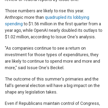
Those numbers are likely to rise this year.
Anthropic more than
quadrupled its lobbying
spending
to $1.56 million in the first quarter from a
year ago, while OpenAI nearly doubled its outlays to
$1.02 million, according to Issue One's analysis.
"As companies continue to see a return on
investment for those types of expenditures, they
are likely to continue to spend more and more and
more," said Issue One's Beckel.
The outcome of this summer's primaries and the
fall's general election will have a big impact on the
shape any legislation takes.
Even if Republicans maintain control of Congress,