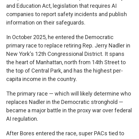
and Education Act, legislation that requires AI
companies to report safety incidents and publish
information on their safeguards.
In October 2025, he entered the Democratic
primary race to replace retiring Rep. Jerry Nadler in
New York's 12th Congressional District. It spans
the heart of Manhattan, north from 14th Street to
the top of Central Park, and has the highest per-
capita income in the country.
The primary race — which will likely determine who
replaces Nadler in the Democratic stronghold —
became a major battle in the proxy war over federal
AI regulation.
After Bores entered the race, super PACs tied to