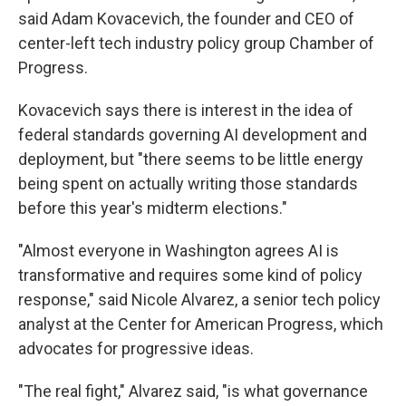
said Adam Kovacevich, the founder and CEO of
center-left tech industry policy group Chamber of
Progress.
Kovacevich says there is interest in the idea of
federal standards governing AI development and
deployment, but "there seems to be little energy
being spent on actually writing those standards
before this year's midterm elections."
"Almost everyone in Washington agrees AI is
transformative and requires some kind of policy
response," said Nicole Alvarez, a senior tech policy
analyst at the Center for American Progress, which
advocates for progressive ideas.
"The real fight," Alvarez said, "is what governance