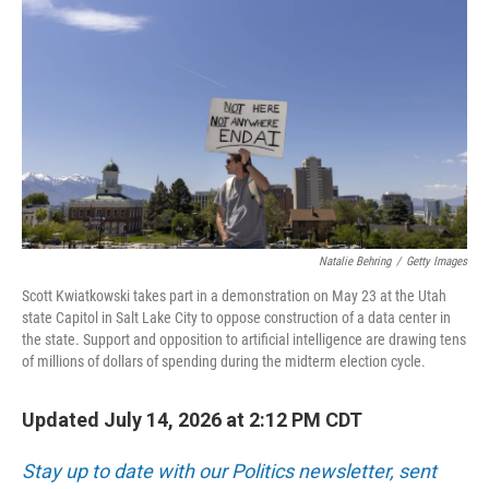
Natalie Behring
/
Getty Images
Scott Kwiatkowski takes part in a demonstration on May 23 at the Utah
state Capitol in Salt Lake City to oppose construction of a data center in
the state. Support and opposition to artificial intelligence are drawing tens
of millions of dollars of spending during the midterm election cycle.
Updated July 14, 2026 at 2:12 PM CDT
Stay up to date with our Politics newsletter, sent