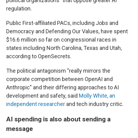
political organizations" that oppose greater AI
regulation.
Public First-affiliated PACs, including Jobs and
Democracy and Defending Our Values, have spent
$16.6 million so far on congressional races in
states including North Carolina, Texas and Utah,
according to OpenSecrets.
The political antagonism "really mirrors the
corporate competition between OpenAI and
Anthropic" and their differing approaches to AI
development and safety, said
Molly White, an
independent researcher
and tech industry critic.
AI spending is also about sending a
message