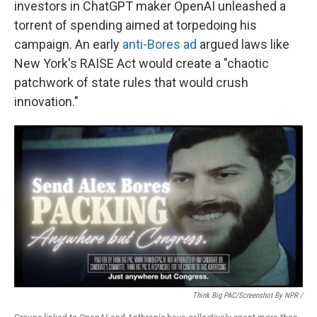
investors in ChatGPT maker OpenAI unleashed a
torrent of spending aimed at torpedoing his
campaign. An early
anti-Bores ad
argued laws like
New York's RAISE Act would create a "chaotic
patchwork of state rules that would crush
innovation."
Think Big PAC/Screenshot By NPR /