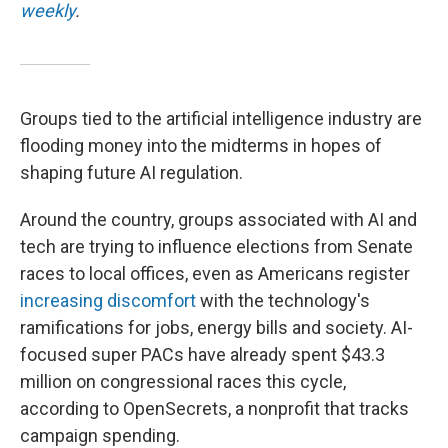
weekly
.
Groups tied to the artificial intelligence industry are
flooding money into the midterms in hopes of
shaping future AI regulation.
Around the country, groups associated with AI and
tech are trying to influence elections from Senate
races to local offices, even as Americans register
increasing discomfort
with the technology's
ramifications for jobs, energy bills and society. AI-
focused super PACs have already spent $43.3
million on congressional races this cycle,
according to OpenSecrets, a nonprofit that tracks
campaign spending.