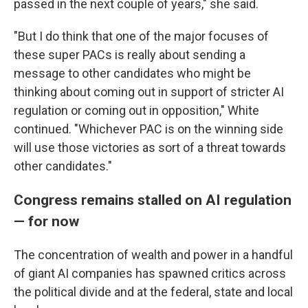
passed in the next couple of years," she said.
"But I do think that one of the major focuses of
these super PACs is really about sending a
message to other candidates who might be
thinking about coming out in support of stricter AI
regulation or coming out in opposition," White
continued. "Whichever PAC is on the winning side
will use those victories as sort of a threat towards
other candidates."
Congress remains stalled on AI regulation
— for now
The concentration of wealth and power in a handful
of giant AI companies has spawned critics across
the political divide and at the federal, state and local