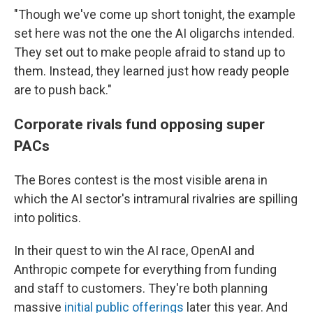
"Though we've come up short tonight, the example
set here was not the one the AI oligarchs intended.
They set out to make people afraid to stand up to
them. Instead, they learned just how ready people
are to push back."
Corporate rivals fund opposing super
PACs
The Bores contest is the most visible arena in
which the AI sector's intramural rivalries are spilling
into politics.
In their quest to win the AI race, OpenAI and
Anthropic compete for everything from funding
and staff to customers. They're both planning
massive
initial public offerings
later this year. And