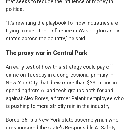
that seeks to reduce the influence of money in
politics.
"It's rewriting the playbook for how industries are
trying to exert their influence in Washington and in
states across the country," he said.
The proxy war in Central Park
An early test of how this strategy could pay off
came on Tuesday in a congressional primary in
New York City that drew more than $29 million in
spending from AI and tech groups both for and
against Alex Bores, a former Palantir employee who
is pushing to more strictly rein in the industry.
Bores, 35, is a New York state assemblyman who
co-sponsored the state's Responsible AI Safety