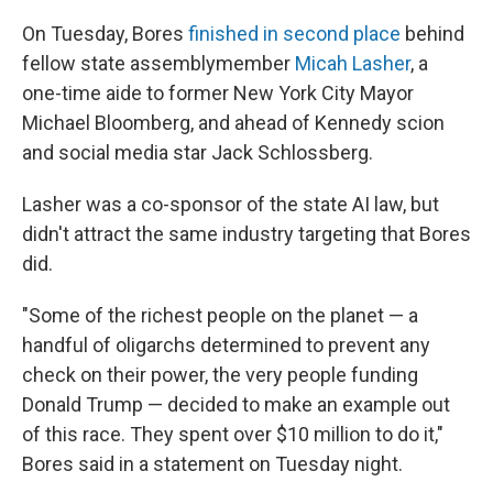
On Tuesday, Bores
finished in second place
behind
fellow state assemblymember
Micah Lasher
, a
one-time aide to former New York City Mayor
Michael Bloomberg, and ahead of Kennedy scion
and social media star Jack Schlossberg.
Lasher was a co-sponsor of the state AI law, but
didn't attract the same industry targeting that Bores
did.
"Some of the richest people on the planet — a
handful of oligarchs determined to prevent any
check on their power, the very people funding
Donald Trump — decided to make an example out
of this race. They spent over $10 million to do it,"
Bores said in a statement on Tuesday night.