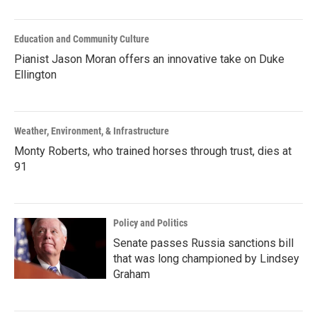
Education and Community Culture
Pianist Jason Moran offers an innovative take on Duke
Ellington
Weather, Environment, & Infrastructure
Monty Roberts, who trained horses through trust, dies at
91
Policy and Politics
Senate passes Russia sanctions bill
that was long championed by Lindsey
Graham