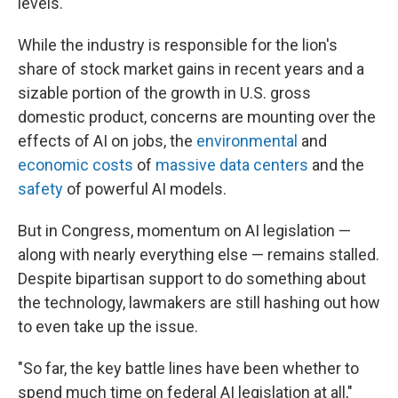
levels.
While the industry is responsible for the lion's
share of stock market gains in recent years and a
sizable portion of the growth in U.S. gross
domestic product, concerns are mounting over the
effects of AI on jobs, the
environmental
and
economic costs
of
massive data centers
and the
safety
of powerful AI models.
But in Congress, momentum on AI legislation —
along with nearly everything else — remains stalled.
Despite bipartisan support to do something about
the technology, lawmakers are still hashing out how
to even take up the issue.
"So far, the key battle lines have been whether to
spend much time on federal AI legislation at all,"