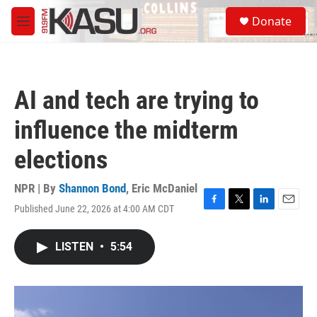
Skip to main content
S
Donate
e
M
a
e
r
n
c
u
h
AI and tech are trying to
u
e
influence the midterm
r
y
elections
NPR | By
Shannon Bond
,
Eric McDaniel
Published June 22, 2026 at 4:00 AM CDT
F
T
L
E
a
w
i
m
c
i
n
a
LISTEN
•
5:54
e
t
k
i
b
t
e
l
o
e
d
o
r
I
k
n