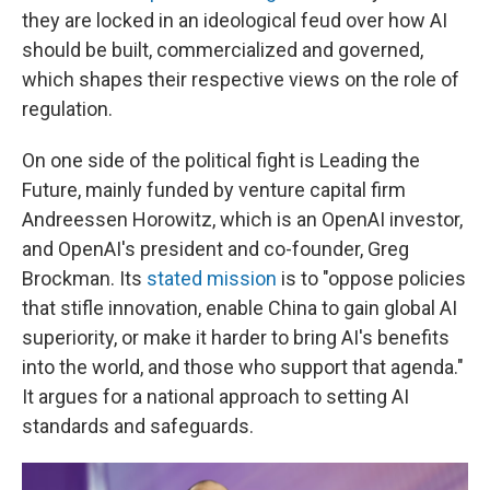
they are locked in an ideological feud over how AI
should be built, commercialized and governed,
which shapes their respective views on the role of
regulation.
On one side of the political fight is Leading the
Future, mainly funded by venture capital firm
Andreessen Horowitz, which is an OpenAI investor,
and OpenAI's president and co-founder, Greg
Brockman. Its
stated mission
is to "oppose policies
that stifle innovation, enable China to gain global AI
superiority, or make it harder to bring AI's benefits
into the world, and those who support that agenda."
It argues for a national approach to setting AI
standards and safeguards.