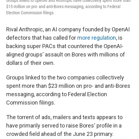
Groups linked to OpenAI and Anthropic have collectively spent more than
$15 million on pro- and anti-Bores messaging, according to Federal
Election Commission filings.
Rival Anthropic, an AI company founded by OpenAI
defectors that has called for
more regulation
, is
backing super PACs that countered the OpenAI-
aligned groups' assault on Bores with millions of
dollars of their own.
Groups linked to the two companies collectively
spent more than $23 million on pro- and anti-Bores
messaging, according to Federal Election
Commission filings.
The torrent of ads, mailers and texts appears to
have primarily served to raise Bores' profile in a
crowded field ahead of the June 23 primary.