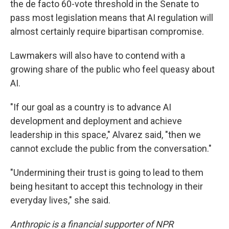
the de facto 60-vote threshold in the Senate to
pass most legislation means that AI regulation will
almost certainly require bipartisan compromise.
Lawmakers will also have to contend with a
growing share of the public who feel queasy about
AI.
"If our goal as a country is to advance AI
development and deployment and achieve
leadership in this space," Alvarez said, "then we
cannot exclude the public from the conversation."
"Undermining their trust is going to lead to them
being hesitant to accept this technology in their
everyday lives," she said.
Anthropic is a financial supporter of NPR