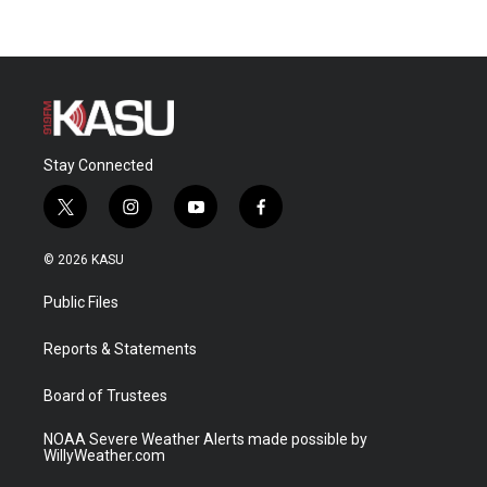
Stay Connected
t
i
y
f
w
n
o
a
i
s
u
c
© 2026 KASU
t
t
t
e
t
a
u
b
Public Files
e
g
b
o
r
r
e
o
a
k
Reports & Statements
m
Board of Trustees
NOAA Severe Weather Alerts made possible by
WillyWeather.com