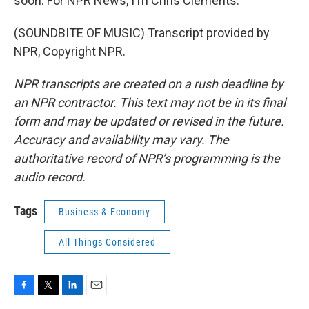
soon. For NPR News, I'm Chris Clements.
(SOUNDBITE OF MUSIC) Transcript provided by
NPR, Copyright NPR.
NPR transcripts are created on a rush deadline by
an NPR contractor. This text may not be in its final
form and may be updated or revised in the future.
Accuracy and availability may vary. The
authoritative record of NPR’s programming is the
audio record.
Tags
Business & Economy
All Things Considered
F
T
L
E