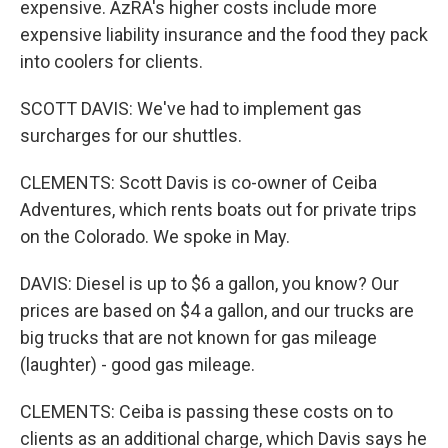
expensive. AzRA's higher costs include more
expensive liability insurance and the food they pack
into coolers for clients.
SCOTT DAVIS: We've had to implement gas
surcharges for our shuttles.
CLEMENTS: Scott Davis is co-owner of Ceiba
Adventures, which rents boats out for private trips
on the Colorado. We spoke in May.
DAVIS: Diesel is up to $6 a gallon, you know? Our
prices are based on $4 a gallon, and our trucks are
big trucks that are not known for gas mileage
(laughter) - good gas mileage.
CLEMENTS: Ceiba is passing these costs on to
clients as an additional charge, which Davis says he