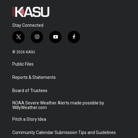
Stay Connected
t
i
y
f
w
n
o
a
i
s
u
c
© 2026 KASU
t
t
t
e
t
a
u
b
Public Files
e
g
b
o
r
r
e
o
a
k
Reports & Statements
m
Board of Trustees
NOAA Severe Weather Alerts made possible by
WillyWeather.com
Pitch a Story Idea
Community Calendar Submission Tips and Guidelines