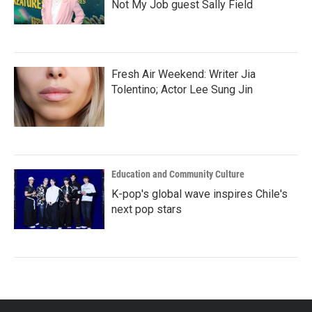
Not My Job guest Sally Field
Fresh Air Weekend: Writer Jia
Tolentino; Actor Lee Sung Jin
Education and Community Culture
K-pop's global wave inspires Chile's
next pop stars