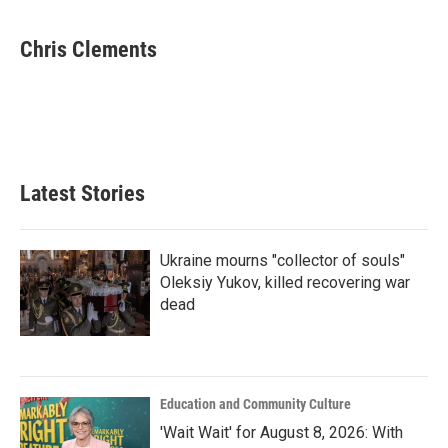
a
w
i
m
c
i
n
a
e
t
k
i
Chris Clements
b
t
e
l
o
e
d
o
r
I
k
n
Latest Stories
Ukraine mourns "collector of souls"
Oleksiy Yukov, killed recovering war
dead
Education and Community Culture
'Wait Wait' for August 8, 2026: With