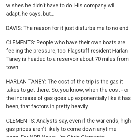
wishes he didn't have to do. His company will
adapt, he says, but...
DAVIS: The reason for it just disturbs me to no end.
CLEMENTS: People who have their own boats are
feeling the pressure, too. Flagstaff resident Harlan
Taney is headed to a reservoir about 70 miles from
town.
HARLAN TANEY: The cost of the trip is the gas it
takes to get there. So, you know, when the cost - or
the increase of gas goes up exponentially like it has
been, that factors in pretty heavily.
CLEMENTS: Analysts say, even if the war ends, high
gas prices aren't likely to come down anytime