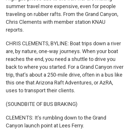
summer travel more expensive, even for people
traveling on rubber rafts. From the Grand Canyon,
Chris Clements with member station KNAU
reports.
CHRIS CLEMENTS, BYLINE: Boat trips down a river
are, by nature, one-way journeys. When your boat
reaches the end, you need a shuttle to drive you
back to where you started. For a Grand Canyon river
trip, that's about a 250-mile drive, often in a bus like
this one that Arizona Raft Adventures, or AzRA,
uses to transport their clients.
(SOUNDBITE OF BUS BRAKING)
CLEMENTS: It's rumbling down to the Grand
Canyon launch point at Lees Ferry.