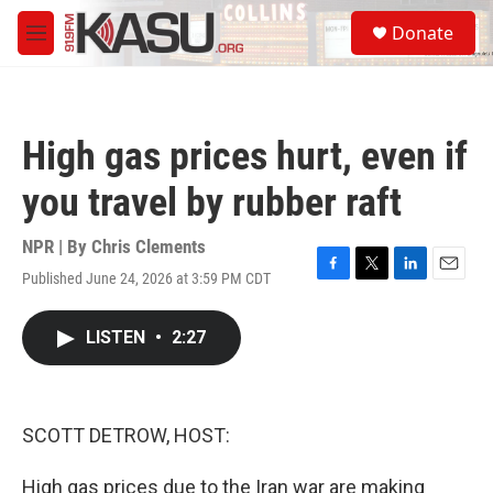
Skip to main content
S
Donate
e
M
a
e
r
n
c
u
h
High gas prices hurt, even if
u
e
you travel by rubber raft
r
y
NPR | By
Chris Clements
Published June 24, 2026 at 3:59 PM CDT
F
T
L
E
a
w
i
m
c
i
n
a
LISTEN
•
2:27
e
t
k
i
b
t
e
l
o
e
d
o
r
I
k
n
SCOTT DETROW, HOST:
High gas prices due to the Iran war are making