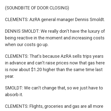
(SOUNDBITE OF DOOR CLOSING)
CLEMENTS: AzRA general manager Dennis Smoldt.
DENNIS SMOLDT: We really don't have the luxury of
being reactive in the moment and increasing costs
when our costs go up.
CLEMENTS: That's because AzRA sells trips years
in advance and can't raise prices now that gas here
is now about $1.20 higher than the same time last
year.
SMOLDT: We can't change that, so we just have to
absorb it.
CLEMENTS: Flights, groceries and gas are all more