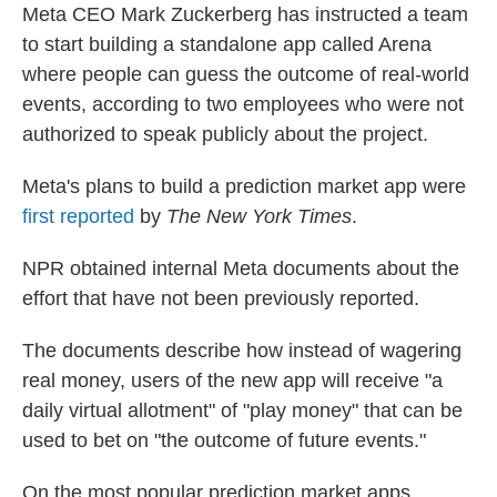
Meta CEO Mark Zuckerberg has instructed a team
to start building a standalone app called Arena
where people can guess the outcome of real-world
events, according to two employees who were not
authorized to speak publicly about the project.
Meta's plans to build a prediction market app were
first reported
by
The New York Times
.
NPR obtained internal Meta documents about the
effort that have not been previously reported.
The documents describe how instead of wagering
real money, users of the new app will receive "a
daily virtual allotment" of "play money" that can be
used to bet on "the outcome of future events."
On the most popular prediction market apps,