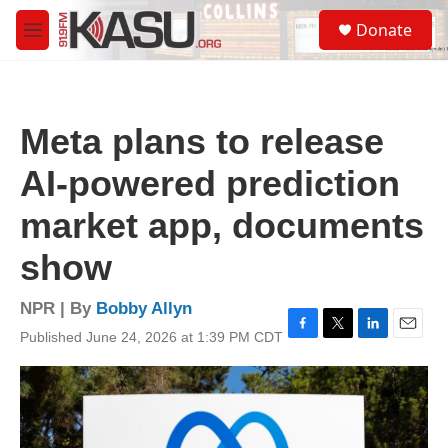
Skip to main content
S
Donate
e
M
a
e
r
n
c
u
h
Meta plans to release
u
e
AI-powered prediction
r
y
market app, documents
show
NPR | By
Bobby Allyn
Published June 24, 2026 at 1:39 PM CDT
F
T
L
E
a
w
i
m
c
i
n
a
e
t
k
i
b
t
e
l
o
e
d