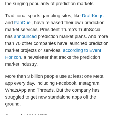
the surging popularity of prediction markets.
Traditional sports gambling sites, like
DraftKings
and
FanDuel
, have released their own prediction
market services. President Trump's TruthSocial
has
announced
prediction market plans. And more
than 70 other companies have launched prediction
market projects or services,
according to Event
Horizon
, a newsletter that tracks the prediction
market industry.
More than 3 billion people use at least one Meta
app every day, including Facebook, Instagram,
WhatsApp and Threads. But the company has
struggled to get new standalone apps off the
ground.