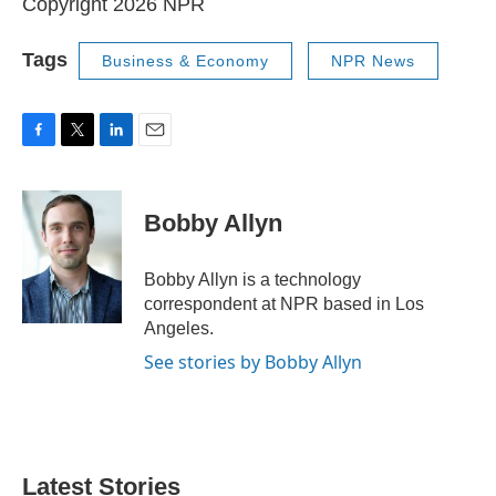
Copyright 2026 NPR
Tags
Business & Economy
NPR News
F
T
L
E
a
w
i
m
c
i
n
a
e
t
k
i
Bobby Allyn
b
t
e
l
o
e
d
o
r
I
Bobby Allyn is a technology
k
n
correspondent at NPR based in Los
Angeles.
See stories by Bobby Allyn
Latest Stories