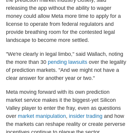
the prediction market industry closely, said
releasing the app without the ability to wager
money could allow Meta more time to apply for a
license to operate from federal regulators and
provide breathing room for the contested legal
landscape to become more settled.
"We're clearly in legal limbo," said Wallach, noting
the more than 30
pending lawsuits
over the legality
of prediction markets. "And we might not have a
clear answer for another year or two."
Meta moving forward with its own prediction
market service makes it the biggest-yet Silicon
Valley player to enter the fray, even as questions
over
market manipulation
,
insider trading
and how
the markets can reshape reality or create perverse
incentives continue to plague the sector.