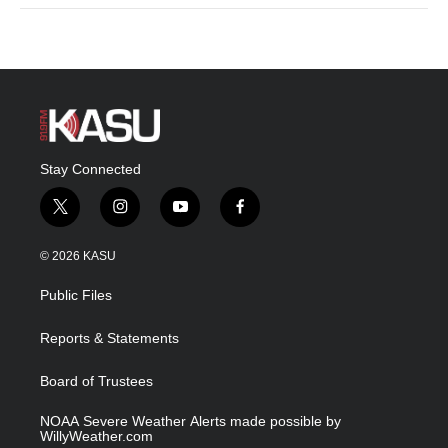
Stay Connected
t
i
y
f
w
n
o
a
i
s
u
c
© 2026 KASU
t
t
t
e
t
a
u
b
Public Files
e
g
b
o
r
r
e
o
a
k
Reports & Statements
m
Board of Trustees
NOAA Severe Weather Alerts made possible by
WillyWeather.com