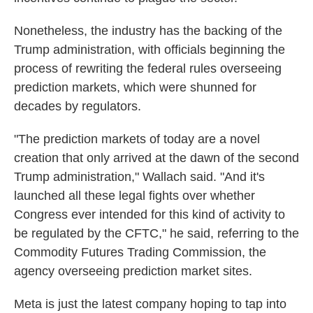
Nonetheless, the industry has the backing of the
Trump administration, with officials beginning the
process of rewriting the federal rules overseeing
prediction markets, which were shunned for
decades by regulators.
"The prediction markets of today are a novel
creation that only arrived at the dawn of the second
Trump administration," Wallach said. "And it's
launched all these legal fights over whether
Congress ever intended for this kind of activity to
be regulated by the CFTC," he said, referring to the
Commodity Futures Trading Commission, the
agency overseeing prediction market sites.
Meta is just the latest company hoping to tap into