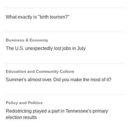
What exactly is "birth tourism?"
Business & Economy
The U.S. unexpectedly lost jobs in July
Education and Community Culture
Summer's almost over. Did you make the most of it?
Policy and Politics
Redistricting played a part in Tennessee's primary
election results