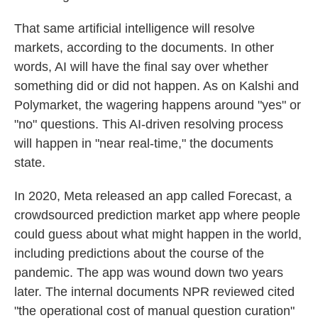
That same artificial intelligence will resolve
markets, according to the documents. In other
words, AI will have the final say over whether
something did or did not happen. As on Kalshi and
Polymarket, the wagering happens around "yes" or
"no" questions. This AI-driven resolving process
will happen in "near real-time," the documents
state.
In 2020, Meta released an app called Forecast, a
crowdsourced prediction market app where people
could guess about what might happen in the world,
including predictions about the course of the
pandemic. The app was wound down two years
later. The internal documents NPR reviewed cited
"the operational cost of manual question curation"