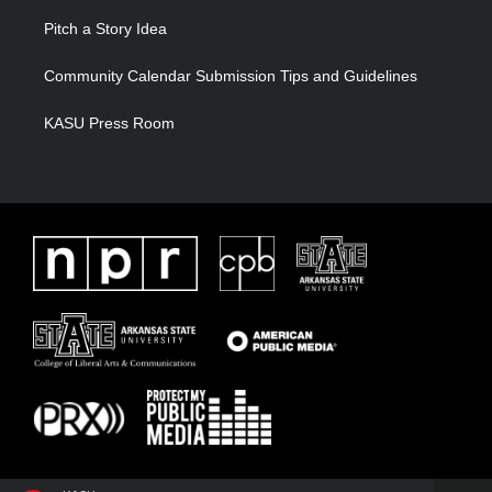
Pitch a Story Idea
Community Calendar Submission Tips and Guidelines
KASU Press Room