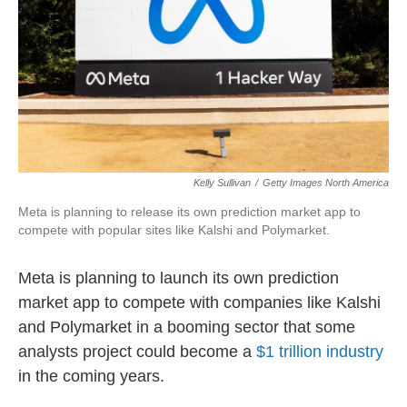
o
r
I
k
n
Kelly Sullivan
/
Getty Images North America
Meta is planning to release its own prediction market app to
compete with popular sites like Kalshi and Polymarket.
Meta is planning to launch its own prediction
market app to compete with companies like Kalshi
and Polymarket in a booming sector that some
analysts project could become a
$1 trillion industry
in the coming years.