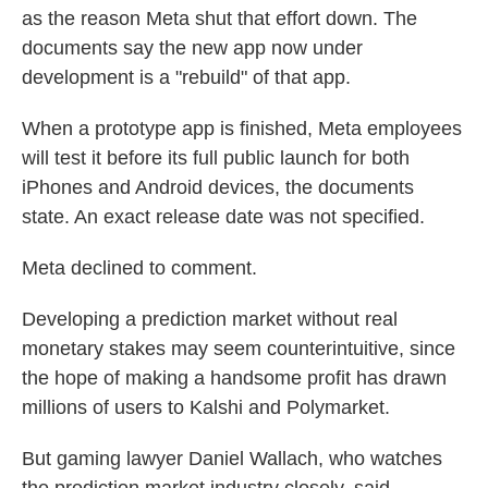
as the reason Meta shut that effort down. The
documents say the new app now under
development is a "rebuild" of that app.
When a prototype app is finished, Meta employees
will test it before its full public launch for both
iPhones and Android devices, the documents
state. An exact release date was not specified.
Meta declined to comment.
Developing a prediction market without real
monetary stakes may seem counterintuitive, since
the hope of making a handsome profit has drawn
millions of users to Kalshi and Polymarket.
But gaming lawyer Daniel Wallach, who watches