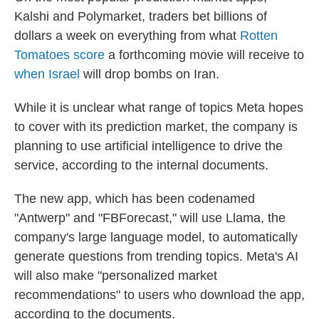
Kalshi and Polymarket, traders bet billions of
dollars a week on everything from what
Rotten
Tomatoes score
a forthcoming movie will receive to
when Israel
will drop bombs on Iran.
While it is unclear what range of topics Meta hopes
to cover with its prediction market, the company is
planning to use artificial intelligence to drive the
service, according to the internal documents.
The new app, which has been codenamed
"Antwerp" and "FBForecast," will use Llama, the
company's large language model, to automatically
generate questions from trending topics. Meta's AI
will also make "personalized market
recommendations" to users who download the app,
according to the documents.