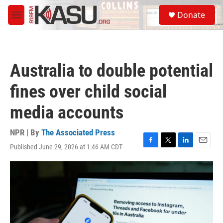
Skip to main content
S
Donate
e
M
a
e
r
n
c
u
h
Australia to double potential
u
e
fines over child social
r
y
media accounts
NPR | By
The Associated Press
Published June 29, 2026 at 1:46 AM CDT
F
T
L
E
a
w
i
m
c
i
n
a
e
t
k
i
b
t
e
l
o
e
d
o
r
I
k
n