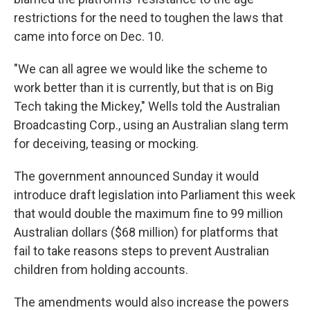
restrictions for the need to toughen the laws that
came into force on Dec. 10.
"We can all agree we would like the scheme to
work better than it is currently, but that is on Big
Tech taking the Mickey," Wells told the Australian
Broadcasting Corp., using an Australian slang term
for deceiving, teasing or mocking.
The government announced Sunday it would
introduce draft legislation into Parliament this week
that would double the maximum fine to 99 million
Australian dollars ($68 million) for platforms that
fail to take reasons steps to prevent Australian
children from holding accounts.
The amendments would also increase the powers