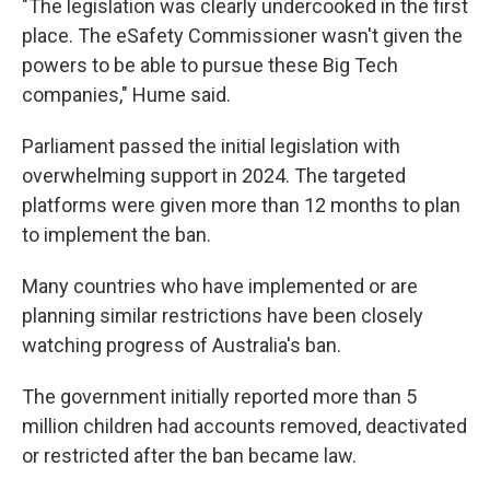
"The legislation was clearly undercooked in the first
place. The eSafety Commissioner wasn't given the
powers to be able to pursue these Big Tech
companies," Hume said.
Parliament passed the initial legislation with
overwhelming support in 2024. The targeted
platforms were given more than 12 months to plan
to implement the ban.
Many countries who have implemented or are
planning similar restrictions have been closely
watching progress of Australia's ban.
The government initially reported more than 5
million children had accounts removed, deactivated
or restricted after the ban became law.