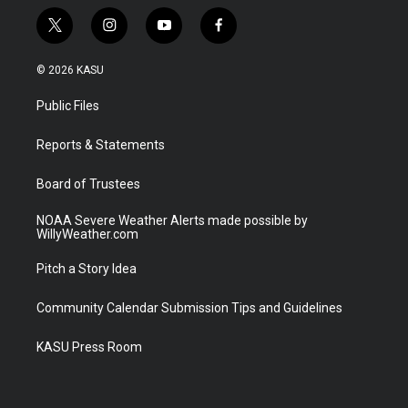
t
i
y
f
w
n
o
a
i
s
u
c
© 2026 KASU
t
t
t
e
t
a
u
b
Public Files
e
g
b
o
r
r
e
o
a
k
Reports & Statements
m
Board of Trustees
NOAA Severe Weather Alerts made possible by
WillyWeather.com
Pitch a Story Idea
Community Calendar Submission Tips and Guidelines
KASU Press Room