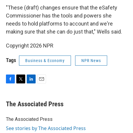
"These (draft) changes ensure that the eSafety
Commissioner has the tools and powers she
needs to hold platforms to account and we're
making sure that she can do just that," Wells said.
Copyright 2026 NPR
Tags
Business & Economy
NPR News
F
T
L
E
a
w
i
m
c
i
n
a
e
t
k
i
The Associated Press
b
t
e
l
o
e
d
o
r
I
The Associated Press
k
n
See stories by The Associated Press