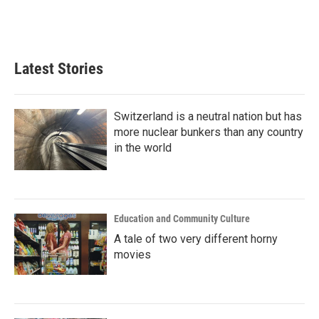
Latest Stories
Switzerland is a neutral nation but has
more nuclear bunkers than any country
in the world
Education and Community Culture
A tale of two very different horny
movies