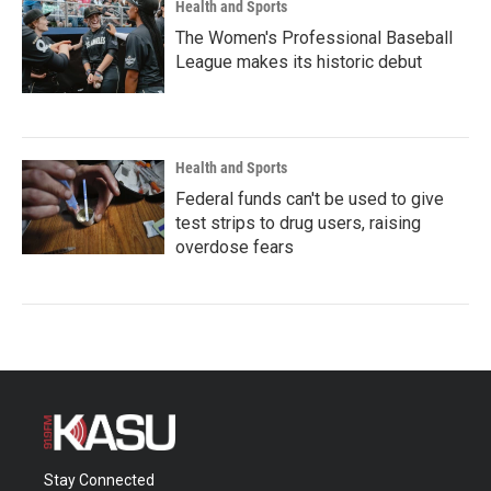
Health and Sports
The Women's Professional Baseball
League makes its historic debut
Health and Sports
Federal funds can't be used to give
test strips to drug users, raising
overdose fears
Stay Connected