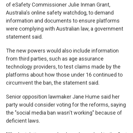
of eSafety Commissioner Julie Inman Grant,
Australia's online safety watchdog, to demand
information and documents to ensure platforms
were complying with Australian law, a government
statement said.
The new powers would also include information
from third parties, such as age assurance
technology providers, to test claims made by the
platforms about how those under 16 continued to
circumvent the ban, the statement said.
Senior opposition lawmaker Jane Hume said her
party would consider voting for the reforms, saying
the "social media ban wasn't working" because of
deficient laws.