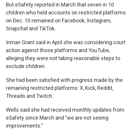
But eSafety reported in March that seven in 10
children who held accounts on restricted platforms
on Dec. 10 remained on Facebook, Instagram,
Snapchat and TikTok.
Inman Grant said in April she was considering court
action against those platforms and YouTube,
alleging they were not taking reasonable steps to
exclude children.
She had been satisfied with progress made by the
remaining restricted platforms: X, Kick, Reddit,
Threads and Twitch.
Wells said she had received monthly updates from
eSafety since March and "we are not seeing
improvements."