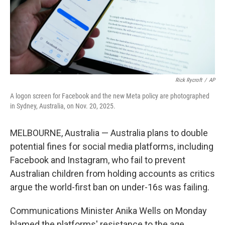
Rick Rycroft
/
AP
A logon screen for Facebook and the new Meta policy are photographed
in Sydney, Australia, on Nov. 20, 2025.
MELBOURNE, Australia — Australia plans to double
potential fines for social media platforms, including
Facebook and Instagram, who fail to prevent
Australian children from holding accounts as critics
argue the world-first ban on under-16s was failing.
Communications Minister Anika Wells on Monday
blamed the platforms' resistance to the age