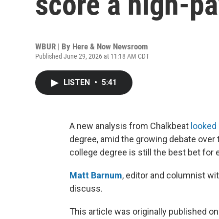
score a high-pa
WBUR | By
Here & Now Newsroom
Published June 29, 2026 at 11:18 AM CDT
LISTEN
•
5:41
A new analysis from Chalkbeat
looked 
degree, amid the growing debate over 
college degree is still the best bet for
Matt Barnum
, editor and columnist wi
discuss.
This article was originally published o