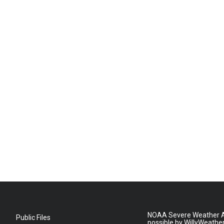
NOAA Severe Weather A
Public Files
possible by WillyWeathe