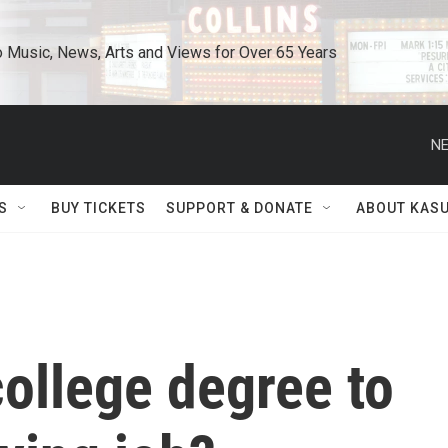
o Music, News, Arts and Views for Over 65 Years
NE
S
BUY TICKETS
SUPPORT & DONATE
ABOUT KAS
ollege degree to