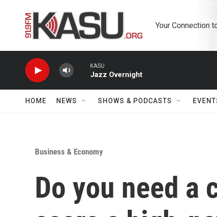
Skip to main content
Your Connection t
KASU
Jazz Overnight
HOME
NEWS
SHOWS & PODCASTS
EVENT
Business & Economy
Do you need a c