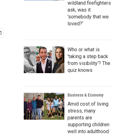
wildland firefighters
ask, was it
'somebody that we
loved?'
Who or what is
'taking a step back
from visibility'? The
quiz knows
Business & Economy
Amid cost of living
stress, many
parents are
supporting children
well into adulthood