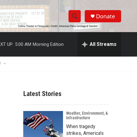
Donate
S
S
e
h
a
r
All Streams
XT UP:
5:00 AM
Morning Edition
o
c
h
w
Q
U
u
S
e
r
e
y
Latest Stories
a
r
Weather, Environment, &
Infrastructure
c
When tragedy
h
strikes, America's