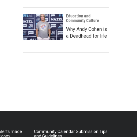
Education and
Community Culture
Why Andy Cohen is
a Deadhead for life
lerts made
Community Calendar Submission Tips
r.com
and Guidelines