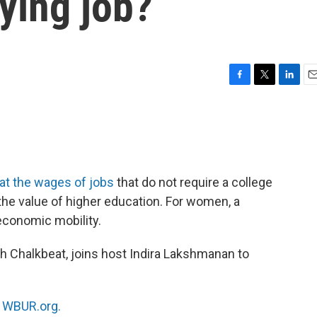
ying job?
F
T
L
E
a
w
i
m
c
i
n
a
e
t
k
i
b
t
e
l
o
e
d
o
r
I
at the wages of jobs
that do not require a college
k
n
the value of higher education. For women, a
 economic mobility.
th Chalkbeat, joins host Indira Lakshmanan to
n
WBUR.org.