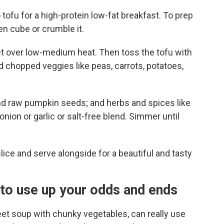
tofu for a high-protein low-fat breakfast. To prep
n cube or crumble it.
llet over low-medium heat. Then toss the tofu with
dd chopped veggies like peas, carrots, potatoes,
nd raw pumpkin seeds; and herbs and spices like
nion or garlic or salt-free blend. Simmer until
slice and serve alongside for a beautiful and tasty
to use up your odds and ends
eet soup with chunky vegetables, can really use