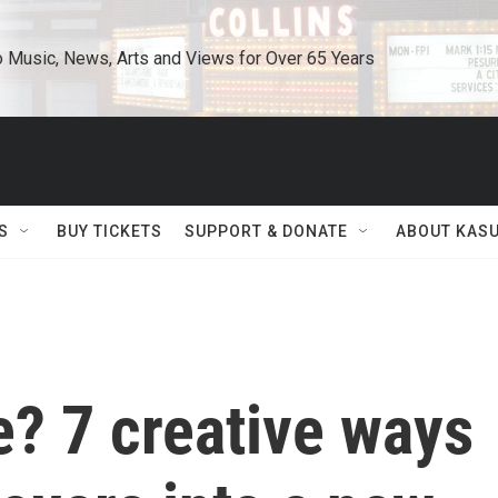
o Music, News, Arts and Views for Over 65 Years
S
BUY TICKETS
SUPPORT & DONATE
ABOUT KAS
? 7 creative ways