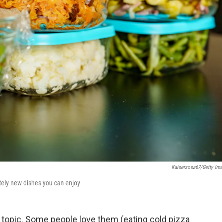
Kaisersosa67/Getty Im
etely new dishes you can enjoy
l topic. Some people love them (eating cold pizza