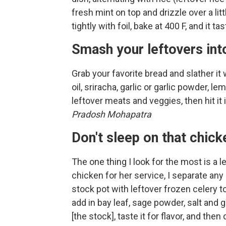
fresh mint on top and drizzle over a lit
tightly with foil, bake at 400 F, and it 
Smash your leftovers int
Grab your favorite bread and slather it
oil, sriracha, garlic or garlic powder, l
leftover meats and veggies, then hit it
Pradosh Mohapatra
Don't sleep on that chic
The one thing I look for the most is a l
chicken for her service, I separate any
stock pot with leftover frozen celery t
add in bay leaf, sage powder, salt and gr
[the stock], taste it for flavor, and then