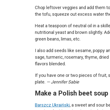
Chop leftover veggies and add them to 
the tofu, squeeze out excess water the
Heat a teaspoon of neutral oil in a ski
nutritional yeast and brown slightly. A
green beans, limas, etc.
I also add seeds like sesame, poppy a
sage, turmeric, rosemary, thyme, dried o
flavors blended.
If you have one or two pieces of fruit, 
plate.
— Jennifer Sabie
Make a Polish beet soup 
Barszcz Ukraiński
, a sweet and sour b