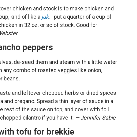
ftover chicken and stock is to make chicken and
up, kind of like a
juk
. I put a quarter of a cup of
chicken in 32 oz. or so of stock. Good for
Webster
o ancho peppers
lves, de-seed them and steam with a little water
h any combo of roasted veggies like onion,
or beans.
ste and leftover chopped herbs or dried spices
a and oregano. Spread a thin layer of sauce in a
e rest of the sauce on top, and cover with foil.
chopped cilantro if you have it.
— Jennifer Sabie
with tofu for brekkie