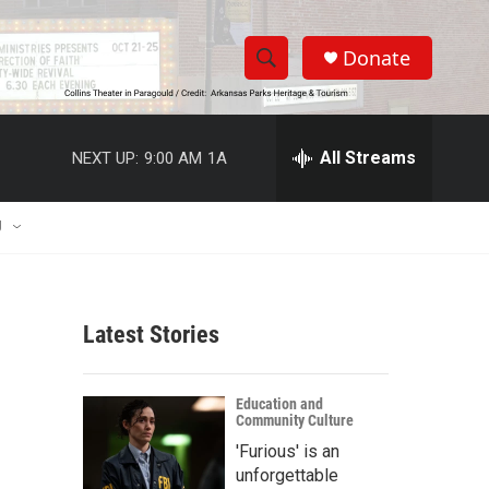
Donate
S
S
e
h
a
r
All Streams
NEXT UP:
9:00 AM
1A
o
c
h
w
Q
U
u
S
e
r
e
y
Latest Stories
a
r
Education and
Community Culture
c
'Furious' is an
h
unforgettable