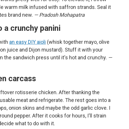
tle warm milk infused with saffron strands. Seal it
tastes brand new.
— Pradosh Mohapatra
o a crunchy panini
 with
an easy DIY aioli
(whisk together mayo, olive
emon juice and Dijon mustard). Stuff it with your
 in the sandwich press until it's hot and crunchy.
—
ken carcass
eftover rotisserie chicken. After thanking the
 usable meat and refrigerate. The rest goes into a
ops, onion skins and maybe the odd garlic clove. I
ound pepper. After it cooks for hours, I'll strain
 decide what to do with it.