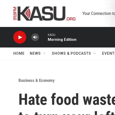
Skip to main content
Your Connection t
KASU
Morning Edition
HOME
NEWS
SHOWS & PODCASTS
EVENT
Business & Economy
Hate food waste