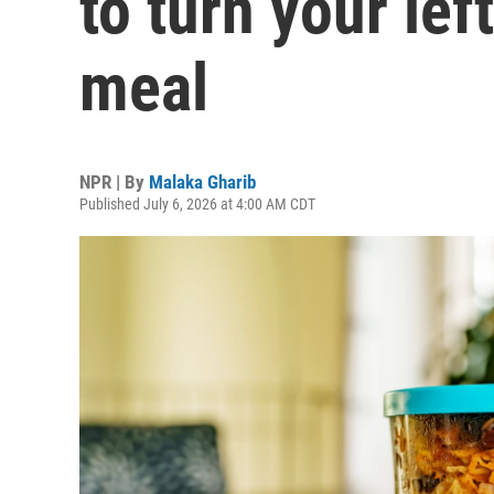
to turn your lef
meal
NPR | By
Malaka Gharib
Published July 6, 2026 at 4:00 AM CDT