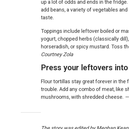
up a lot of odds and ends in the fridge
add beans, a variety of vegetables and 
taste.
Toppings include leftover boiled or ma
yogurt, chopped herbs (classically dill)
horseradish, or spicy mustard. Toss t
Courtney Zola
Press your leftovers into
Flour tortillas stay great forever in the
trouble. Add any combo of meat, like sh
mushrooms, with shredded cheese.
—
The story was edited by Meghan Keane. 