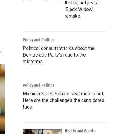
thriller, not just a
'Black Widow'
remake
Policy and Politics
Political consultant talks about the
Democratic Party's road to the
midterms
Policy and Politics
Michigan's U.S. Senate seat race is set.
Here are the challenges the candidates
face
Health and Sports