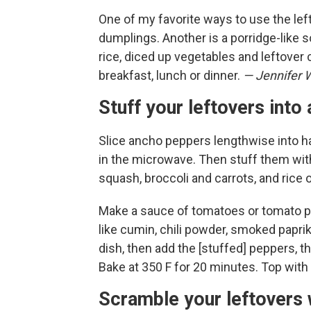
One of my favorite ways to use the le
dumplings. Another is a porridge-like so
rice, diced up vegetables and leftover 
breakfast, lunch or dinner.
— Jennifer 
Stuff your leftovers int
Slice ancho peppers lengthwise into ha
in the microwave. Then stuff them wit
squash, broccoli and carrots, and rice 
Make a sauce of tomatoes or tomato pa
like cumin, chili powder, smoked paprik
dish, then add the [stuffed] peppers, th
Bake at 350 F for 20 minutes. Top with 
Scramble your leftovers 