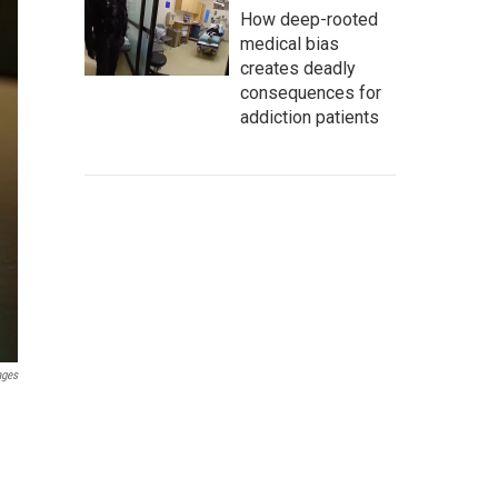
How deep-rooted
medical bias
creates deadly
consequences for
addiction patients
ages