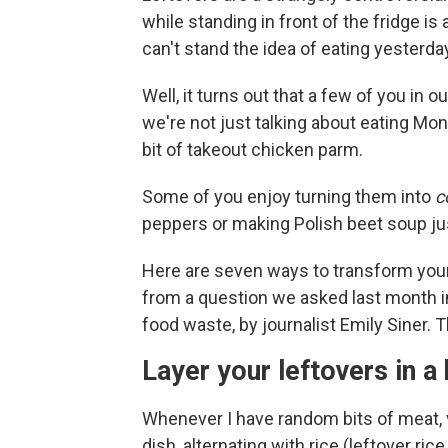
while standing in front of the fridge 
can't stand the idea of eating yesterd
Well, it turns out that a few of you in 
we're not just talking about eating Mo
bit of takeout chicken parm.
Some of you enjoy turning them into
c
peppers or making Polish beet soup jus
Here are seven ways to transform your
from a question we asked last month 
food waste, by journalist Emily Siner. 
Layer your leftovers in a
Whenever I have random bits of meat, veg
dish, alternating with rice (leftover rice