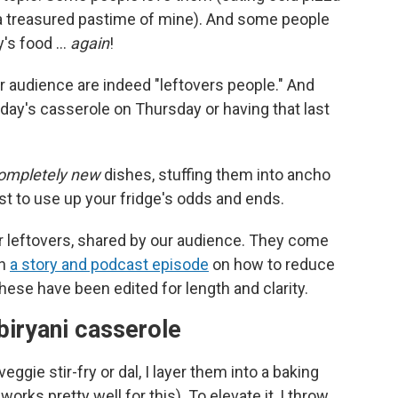
is a treasured pastime of mine). And some people
ay's food …
again
!
our audience are indeed "leftovers people." And
nday's casserole on Thursday or having that last
ompletely new
dishes, stuffing them into ancho
t to use up your fridge's odds and ends.
 leftovers, shared by our audience. They come
in
a story and podcast episode
on how to reduce
These have been edited for length and clarity.
 biryani casserole
gie stir-fry or dal, I layer them into a baking
 works pretty well for this). To elevate it, I throw