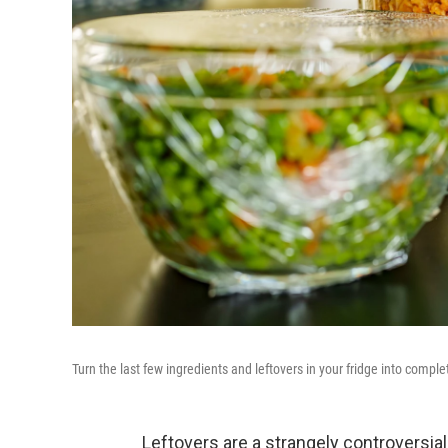
Turn the last few ingredients and leftovers in your fridge into compl
Leftovers are a strangely controversia