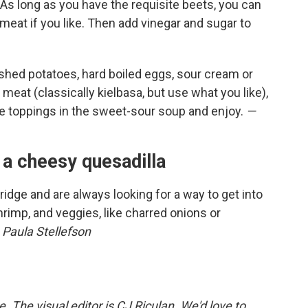
. As long as you have the requisite beets, you can
meat if you like. Then add vinegar and sugar to
shed potatoes, hard boiled eggs, sour cream or
, meat (classically kielbasa, but use what you like),
he toppings in the sweet-sour soup and enjoy.
—
 a cheesy quesadilla
 fridge and are always looking for a way to get into
rimp, and veggies, like charred onions or
 Paula Stellefson
The visual editor is CJ Riculan. We'd love to