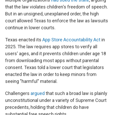
that the law violates children's freedom of speech.
But in an unsigned, unexplained order, the high
court allowed Texas to enforce the law as lawsuits
continue in lower courts.
Texas enacted its
App Store Accountability Act
in
2025. The law requires app stores to verify all
users' ages, and it prevents children under age 18
from downloading most apps without parental
consent. Texas told a lower court that legislators
enacted the law in order to keep minors from
seeing "harmful" material.
Challengers
argued
that such a broad law is plainly
unconstitutional under a variety of Supreme Court
precedents, holding that children do have
substantial free speech rights.