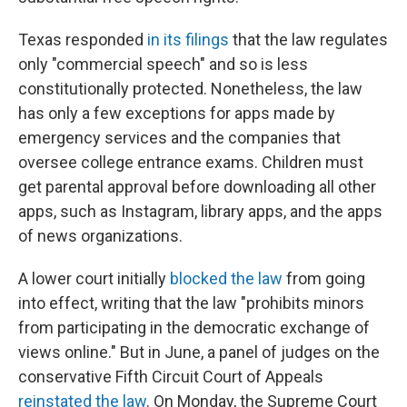
Texas responded
in its filings
that the law regulates
only "commercial speech" and so is less
constitutionally protected. Nonetheless, the law
has only a few exceptions for apps made by
emergency services and the companies that
oversee college entrance exams. Children must
get parental approval before downloading all other
apps, such as Instagram, library apps, and the apps
of news organizations.
A lower court initially
blocked the law
from going
into effect, writing that the law "prohibits minors
from participating in the democratic exchange of
views online." But in June, a panel of judges on the
conservative Fifth Circuit Court of Appeals
reinstated the law
. On Monday, the Supreme Court