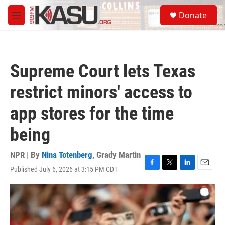
Skip to main content
S
Donate
e
M
a
e
r
n
c
u
h
Supreme Court lets Texas
u
e
restrict minors' access to
r
y
app stores for the time
being
NPR | By
Nina Totenberg
,
Grady Martin
Published July 6, 2026 at 3:15 PM CDT
F
T
L
E
a
w
i
m
c
i
n
a
e
t
k
i
b
t
e
l
o
e
d