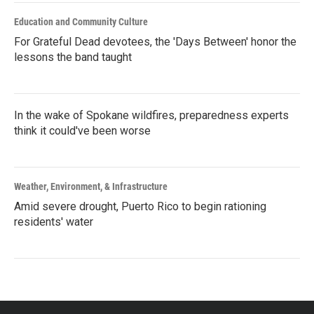
Education and Community Culture
For Grateful Dead devotees, the 'Days Between' honor the
lessons the band taught
In the wake of Spokane wildfires, preparedness experts
think it could've been worse
Weather, Environment, & Infrastructure
Amid severe drought, Puerto Rico to begin rationing
residents' water