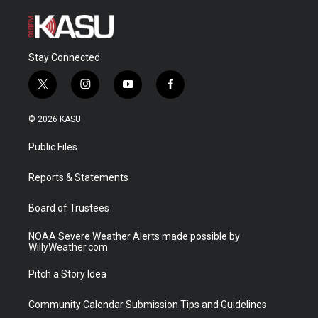
Stay Connected
t
i
y
f
w
n
o
a
i
s
u
c
© 2026 KASU
t
t
t
e
t
a
u
b
Public Files
e
g
b
o
r
r
e
o
a
k
Reports & Statements
m
Board of Trustees
NOAA Severe Weather Alerts made possible by
WillyWeather.com
Pitch a Story Idea
Community Calendar Submission Tips and Guidelines