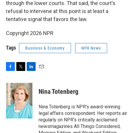
through the lower courts. That said, the court's
refusal to intervene at this point is at least a
tentative signal that favors the law.
Copyright 2026 NPR
Tags
Business & Economy
NPR News
F
T
L
E
a
w
i
m
c
i
n
a
e
t
k
i
Nina Totenberg
b
t
e
l
o
e
d
o
r
I
Nina Totenberg is NPR's award-winning
k
n
legal affairs correspondent. Her reports air
regularly on NPR's critically acclaimed
newsmagazines All Things Considered,
Morning Edition, and Weekend Edition.