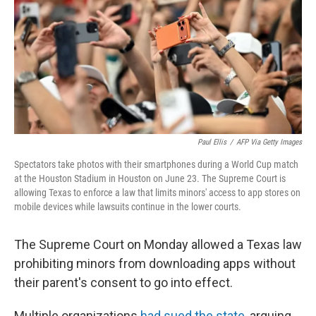
o
r
I
k
n
Paul Ellis
/
AFP Via Getty Images
Spectators take photos with their smartphones during a World Cup match
at the Houston Stadium in Houston on June 23. The Supreme Court is
allowing Texas to enforce a law that limits minors' access to app stores on
mobile devices while lawsuits continue in the lower courts.
The Supreme Court on Monday allowed a Texas law
prohibiting minors from downloading apps without
their parent's consent to go into effect.
Multiple organizations
had sued the state
, arguing