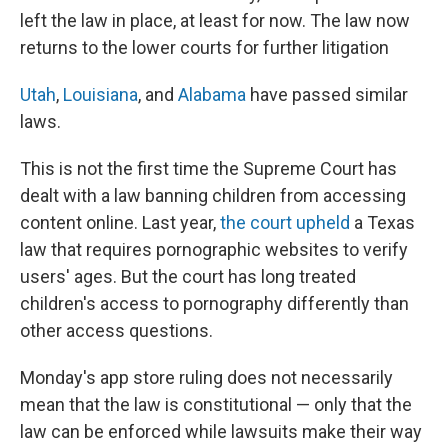
left the law in place, at least for now. The law now
returns to the lower courts for further litigation
Utah
,
Louisiana
, and
Alabama
have passed similar
laws.
This is not the first time the Supreme Court has
dealt with a law banning children from accessing
content online. Last year,
the court upheld
a Texas
law that requires pornographic websites to verify
users' ages. But the court has long treated
children's access to pornography differently than
other access questions.
Monday's app store ruling does not necessarily
mean that the law is constitutional — only that the
law can be enforced while lawsuits make their way