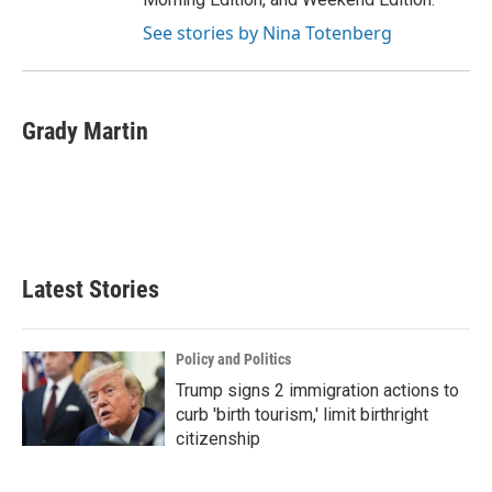
See stories by Nina Totenberg
Grady Martin
Latest Stories
Policy and Politics
Trump signs 2 immigration actions to
curb 'birth tourism,' limit birthright
citizenship