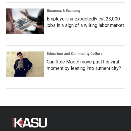
Business & Economy
Employers unexpectedly cut 23,000
jobs in a sign of a wilting labor market
Education and Community Culture
Can Role Model move past his viral
moment by leaning into authenticity?