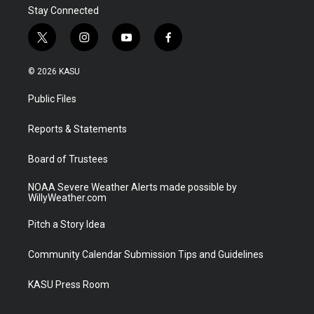
Stay Connected
t
i
y
f
w
n
o
a
i
s
u
c
© 2026 KASU
t
t
t
e
t
a
u
b
Public Files
e
g
b
o
r
r
e
o
a
k
Reports & Statements
m
Board of Trustees
NOAA Severe Weather Alerts made possible by
WillyWeather.com
Pitch a Story Idea
Community Calendar Submission Tips and Guidelines
KASU Press Room