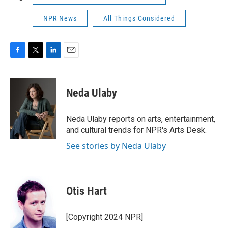
NPR News
All Things Considered
F
T
L
E
a
w
i
m
c
i
n
a
e
t
k
i
Neda Ulaby
b
t
e
l
o
e
d
o
r
I
Neda Ulaby reports on arts, entertainment,
k
n
and cultural trends for NPR's Arts Desk.
See stories by Neda Ulaby
Otis Hart
[Copyright 2024 NPR]