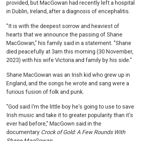
provided, but MacGowan had recently left a hospital
in Dublin, Ireland, after a diagnosis of encephalitis.
"It is with the deepest sorrow and heaviest of
hearts that we announce the passing of Shane
MacGowan," his family said in a statement. "Shane
died peacefully at 3am this morning (30 November,
2023) with his wife Victoria and family by his side."
Shane MacGowan was an Irish kid who grew up in
England, and the songs he wrote and sang were a
furious fusion of folk and punk.
"God said I'm the little boy he's going to use to save
Irish music and take it to greater popularity than it's
ever had before," MacGown said in the
documentary
Crock of Gold: A Few Rounds With
Shane MacGowan
.