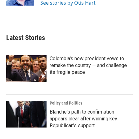
See stories by Otis Hart
Latest Stories
Colombia's new president vows to
remake the country — and challenge
its fragile peace
Policy and Politics
Blanche's path to confirmation
appears clear after winning key
Republican's support