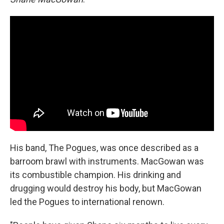
His band, The Pogues, was once described as a
barroom brawl with instruments. MacGowan was
its combustible champion. His drinking and
drugging would destroy his body, but MacGowan
led the Pogues to international renown.