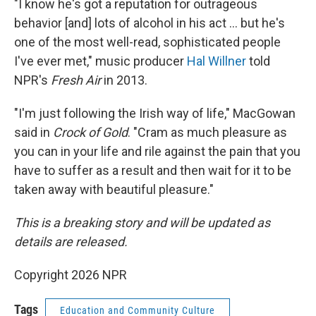
"I know he's got a reputation for outrageous
behavior [and] lots of alcohol in his act ... but he's
one of the most well-read, sophisticated people
I've ever met," music producer
Hal Willner
told
NPR's
Fresh Air
in 2013.
"I'm just following the Irish way of life," MacGowan
said in
Crock of Gold
. "Cram as much pleasure as
you can in your life and rile against the pain that you
have to suffer as a result and then wait for it to be
taken away with beautiful pleasure."
This is a breaking story and will be updated as
details are released.
Copyright 2026 NPR
Tags
Education and Community Culture