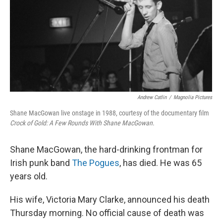
Andrew Catlin
/
Magnolia Pictures
Shane MacGowan live onstage in 1988, courtesy of the documentary film
Crock of Gold: A Few Rounds With Shane MacGowan
.
Shane MacGowan, the hard-drinking frontman for
Irish punk band
The Pogues
, has died. He was 65
years old.
His wife, Victoria Mary Clarke, announced his death
Thursday morning. No official cause of death was