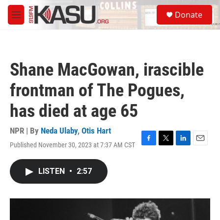
Skip to main content
S
Donate
e
M
a
e
r
n
c
u
h
Shane MacGowan, irascible
u
e
frontman of The Pogues,
r
y
has died at age 65
NPR | By
Neda Ulaby
,
Otis Hart
Published November 30, 2023 at 7:37 AM CST
F
T
L
E
a
w
i
m
c
i
n
a
LISTEN
•
2:57
e
t
k
i
b
t
e
l
o
e
d
o
r
I
k
n