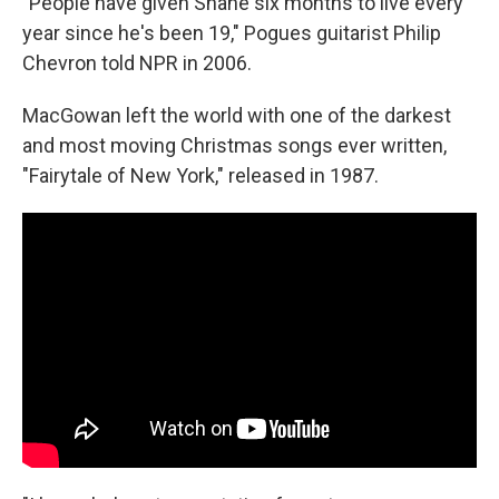
"People have given Shane six months to live every
year since he's been 19," Pogues guitarist Philip
Chevron told NPR in 2006.
MacGowan left the world with one of the darkest
and most moving Christmas songs ever written,
"Fairytale of New York," released in 1987.