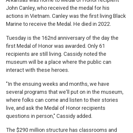
John Canley, who received the medal for his
actions in Vietnam. Canley was the first living Black
Marine to receive the Medal. He died in 2022.
Tuesday is the 162nd anniversary of the day the
first Medal of Honor was awarded. Only 61
recipients are still living. Cassidy noted the
museum will be a place where the public can
interact with these heroes.
"In the ensuing weeks and months, we have
several programs that we'll put on in the museum,
where folks can come and listen to their stories
live, and ask the Medal of Honor recipients
questions in person," Cassidy added.
The $290 million structure has classrooms and