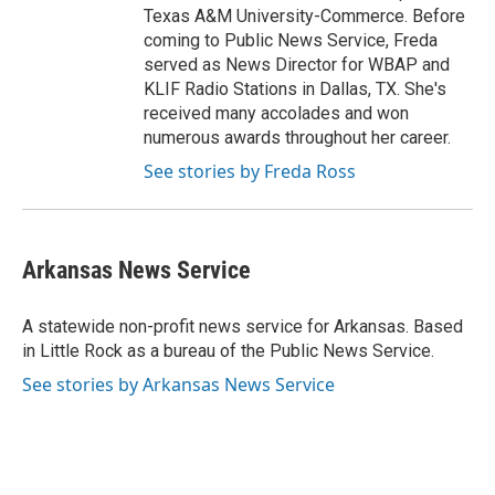
Texas A&M University-Commerce. Before
coming to Public News Service, Freda
served as News Director for WBAP and
KLIF Radio Stations in Dallas, TX. She's
received many accolades and won
numerous awards throughout her career.
See stories by Freda Ross
Arkansas News Service
A statewide non-profit news service for Arkansas. Based
in Little Rock as a bureau of the Public News Service.
See stories by Arkansas News Service