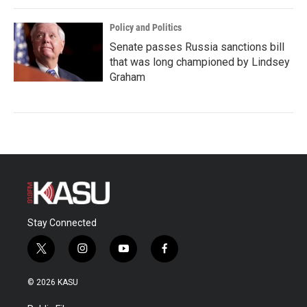
Policy and Politics
Senate passes Russia sanctions bill
that was long championed by Lindsey
Graham
Stay Connected
t
i
y
f
w
n
o
a
i
s
u
c
© 2026 KASU
t
t
t
e
t
a
u
b