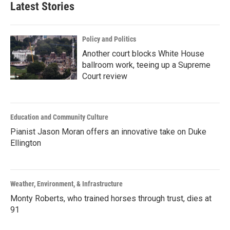
Latest Stories
Policy and Politics
Another court blocks White House
ballroom work, teeing up a Supreme
Court review
Education and Community Culture
Pianist Jason Moran offers an innovative take on Duke
Ellington
Weather, Environment, & Infrastructure
Monty Roberts, who trained horses through trust, dies at
91