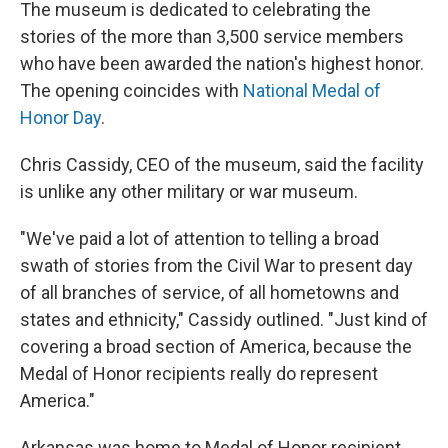
The museum is dedicated to celebrating the
stories of the more than 3,500 service members
who have been awarded the nation's highest honor.
The opening coincides with
National Medal of
Honor Day
.
Chris Cassidy, CEO of the museum, said the facility
is unlike any other military or war museum.
"We've paid a lot of attention to telling a broad
swath of stories from the Civil War to present day
of all branches of service, of all hometowns and
states and ethnicity," Cassidy outlined. "Just kind of
covering a broad section of America, because the
Medal of Honor recipients really do represent
America."
Arkansas was home to Medal of Honor recipient