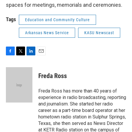
spaces for meetings, memorials and ceremonies.
Tags
Education and Community Culture
Arkansas News Service
KASU Newscast
F
T
L
E
a
w
i
m
c
i
n
a
e
t
k
i
Freda Ross
b
t
e
l
o
e
d
o
r
I
Freda Ross has more than 40 years of
k
n
experience in radio broadcasting, reporting
and journalism. She started her radio
career as a part-time board operator at her
hometown radio station in Sulphur Springs,
Texas, she then served as News Director
at KETR Radio station on the campus of