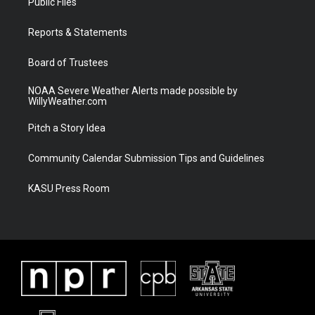
Public Files
e
g
b
o
r
r
e
o
a
k
Reports & Statements
m
Board of Trustees
NOAA Severe Weather Alerts made possible by
WillyWeather.com
Pitch a Story Idea
Community Calendar Submission Tips and Guidelines
KASU Press Room