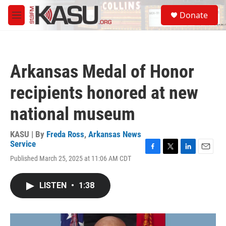
Skip to main content
S
Donate
e
M
a
e
r
n
c
u
h
Arkansas Medal of Honor
u
e
recipients honored at new
r
y
national museum
KASU | By
Freda Ross
,
Arkansas News
Service
F
T
L
E
Published March 25, 2025 at 11:06 AM CDT
a
w
i
m
c
i
n
a
e
t
k
i
LISTEN
•
1:38
b
t
e
l
o
e
d
o
r
I
k
n