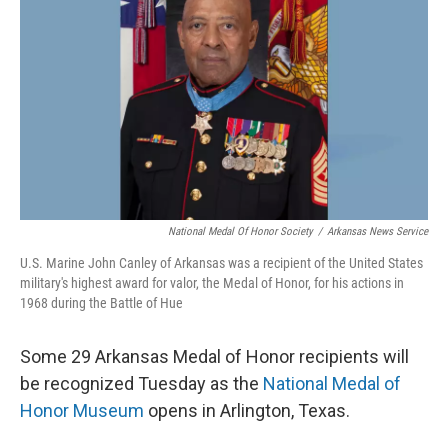
National Medal Of Honor Society
/
Arkansas News Service
U.S. Marine John Canley of Arkansas was a recipient of the United States
military's highest award for valor, the Medal of Honor, for his actions in
1968 during the Battle of Hue
Some 29 Arkansas Medal of Honor recipients will
be recognized Tuesday as the
National Medal of
Honor Museum
opens in Arlington, Texas.