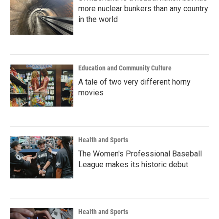
more nuclear bunkers than any country
in the world
Education and Community Culture
A tale of two very different horny
movies
Health and Sports
The Women's Professional Baseball
League makes its historic debut
Health and Sports