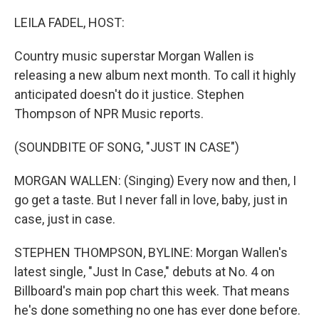
o
r
I
k
n
LEILA FADEL, HOST:
Country music superstar Morgan Wallen is
releasing a new album next month. To call it highly
anticipated doesn't do it justice. Stephen
Thompson of NPR Music reports.
(SOUNDBITE OF SONG, "JUST IN CASE")
MORGAN WALLEN: (Singing) Every now and then, I
go get a taste. But I never fall in love, baby, just in
case, just in case.
STEPHEN THOMPSON, BYLINE: Morgan Wallen's
latest single, "Just In Case," debuts at No. 4 on
Billboard's main pop chart this week. That means
he's done something no one has ever done before.