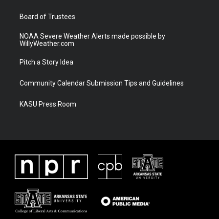
m
Board of Trustees
NOAA Severe Weather Alerts made possible by
WillyWeather.com
Pitch a Story Idea
Community Calendar Submission Tips and Guidelines
KASU Press Room