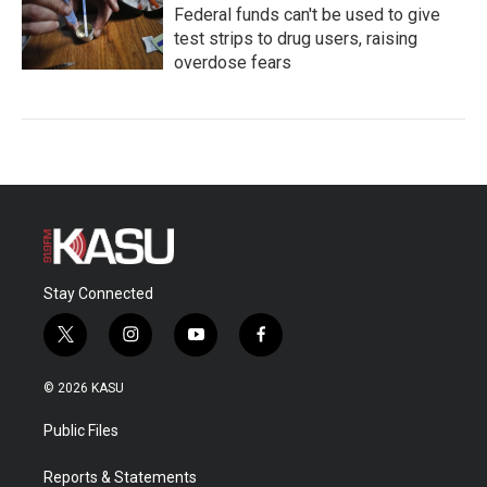
Federal funds can't be used to give
test strips to drug users, raising
overdose fears
Stay Connected
t
i
y
f
w
n
o
a
i
s
u
c
© 2026 KASU
t
t
t
e
t
a
u
b
Public Files
e
g
b
o
r
r
e
o
a
k
Reports & Statements