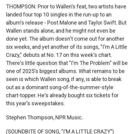
THOMPSON: Prior to Wallen's feat, two artists have
landed four top 10 singles in the run-up to an
album's release - Post Malone and Taylor Swift. But
Wallen stands alone, and he might not even be
done yet. The album doesn't come out for another
six weeks, and yet another of its songs, "I'm A Little
Crazy," debuts at No. 17 on this week's chart.
There's little question that "I'm The Problem" will be
one of 2025's biggest albums. What remains to be
seen is which Wallen song, if any, is able to break
out as a dominant song-of-the-summer-style
chart-topper. He's already bought six tickets for
this year's sweepstakes.
Stephen Thompson, NPR Music.
(SOUNDBITE OF SONG, "I'M A LITTLE CRAZY")