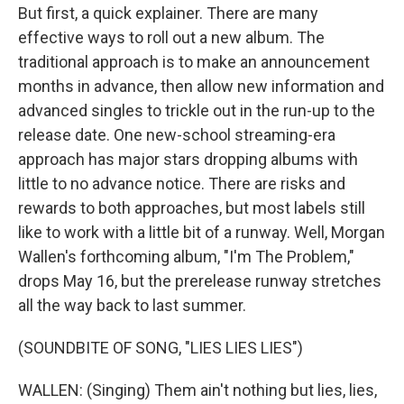
But first, a quick explainer. There are many
effective ways to roll out a new album. The
traditional approach is to make an announcement
months in advance, then allow new information and
advanced singles to trickle out in the run-up to the
release date. One new-school streaming-era
approach has major stars dropping albums with
little to no advance notice. There are risks and
rewards to both approaches, but most labels still
like to work with a little bit of a runway. Well, Morgan
Wallen's forthcoming album, "I'm The Problem,"
drops May 16, but the prerelease runway stretches
all the way back to last summer.
(SOUNDBITE OF SONG, "LIES LIES LIES")
WALLEN: (Singing) Them ain't nothing but lies, lies,