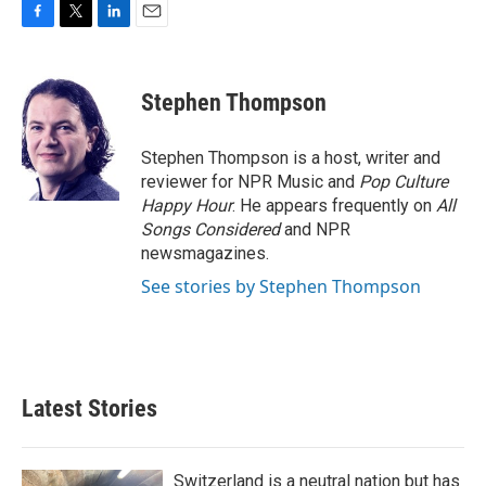
F
T
L
E
a
w
i
m
c
i
n
a
e
t
k
i
Stephen Thompson
b
t
e
l
o
e
d
o
r
I
Stephen Thompson is a host, writer and
k
n
reviewer for NPR Music and
Pop Culture
Happy Hour
. He appears frequently on
All
Songs Considered
and NPR
newsmagazines.
See stories by Stephen Thompson
Latest Stories
Switzerland is a neutral nation but has