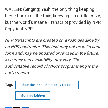
WALLEN: (Singing) Yeah, the only thing keeping
these tracks on the train, knowing I'm a little crazy,
but the world's insane. Transcript provided by NPR,
Copyright NPR.
NPR transcripts are created on a rush deadline by
an NPR contractor. This text may not be in its final
form and may be updated or revised in the future.
Accuracy and availability may vary. The
authoritative record of NPR’s programming is the
audio record.
Tags
Education and Community Culture
Morning Edition