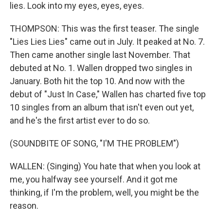
lies. Look into my eyes, eyes, eyes.
THOMPSON: This was the first teaser. The single
"Lies Lies Lies" came out in July. It peaked at No. 7.
Then came another single last November. That
debuted at No. 1. Wallen dropped two singles in
January. Both hit the top 10. And now with the
debut of "Just In Case," Wallen has charted five top
10 singles from an album that isn't even out yet,
and he's the first artist ever to do so.
(SOUNDBITE OF SONG, "I'M THE PROBLEM")
WALLEN: (Singing) You hate that when you look at
me, you halfway see yourself. And it got me
thinking, if I'm the problem, well, you might be the
reason.