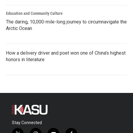
Education and Community Culture
The daring, 10,000-mile-long journey to circumnavigate the
Arctic Ocean
How a delivery driver and poet won one of China's highest
honors in literature
Stay Connected