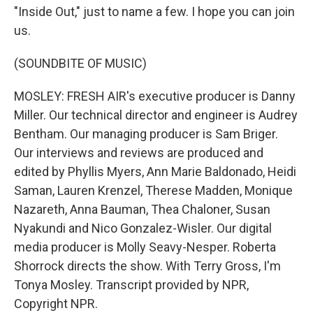
"Inside Out," just to name a few. I hope you can join
us.
(SOUNDBITE OF MUSIC)
MOSLEY: FRESH AIR's executive producer is Danny
Miller. Our technical director and engineer is Audrey
Bentham. Our managing producer is Sam Briger.
Our interviews and reviews are produced and
edited by Phyllis Myers, Ann Marie Baldonado, Heidi
Saman, Lauren Krenzel, Therese Madden, Monique
Nazareth, Anna Bauman, Thea Chaloner, Susan
Nyakundi and Nico Gonzalez-Wisler. Our digital
media producer is Molly Seavy-Nesper. Roberta
Shorrock directs the show. With Terry Gross, I'm
Tonya Mosley. Transcript provided by NPR,
Copyright NPR.