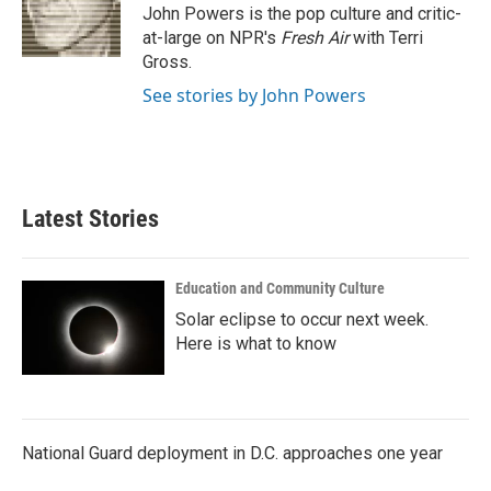
o
r
I
John Powers is the pop culture and critic-
k
n
at-large on NPR's
Fresh Air
with Terri
Gross.
See stories by John Powers
Latest Stories
Education and Community Culture
Solar eclipse to occur next week.
Here is what to know
National Guard deployment in D.C. approaches one year