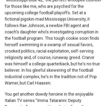
for those like me, who are psyched for the
upcoming college football playoffs. Set at a
fictional pigskin-mad Mississippi University, it
follows Rae Johnson, a newbie FBI agent and
coach's daughter who's investigating corruption in
the football program. This tough cookie soon finds
herself swimming in a swamp of sexual favors,
crooked politics, racial exploitation, self-serving
religiosity and, of course, runaway greed. Cranor
was himself a college quarterback, but he's no true
believer. In his gleeful skewering of the football
industrial complex, he's in the tradition not of Pop
Warner, but Carl Hiaasen.
You get another dowdy heroine in the enjoyable
Italian TV series "Imma Tataranni: Deputy