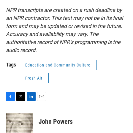
NPR transcripts are created on a rush deadline by
an NPR contractor. This text may not be in its final
form and may be updated or revised in the future.
Accuracy and availability may vary. The
authoritative record of NPR’s programming is the
audio record.
Tags
Education and Community Culture
Fresh Air
F
T
L
E
a
w
i
m
c
i
n
a
e
t
k
i
John Powers
b
t
e
l
o
e
d