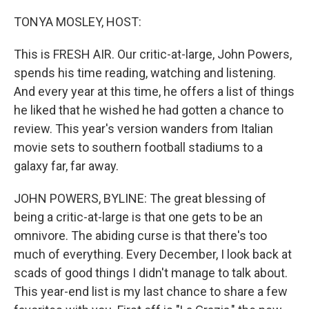
o
r
I
k
n
TONYA MOSLEY, HOST:
This is FRESH AIR. Our critic-at-large, John Powers,
spends his time reading, watching and listening.
And every year at this time, he offers a list of things
he liked that he wished he had gotten a chance to
review. This year's version wanders from Italian
movie sets to southern football stadiums to a
galaxy far, far away.
JOHN POWERS, BYLINE: The great blessing of
being a critic-at-large is that one gets to be an
omnivore. The abiding curse is that there's too
much of everything. Every December, I look back at
scads of good things I didn't manage to talk about.
This year-end list is my last chance to share a few