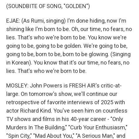
(SOUNDBITE OF SONG, "GOLDEN")
EJAE: (As Rumi, singing) I'm done hiding, now I'm
shining like I'm born to be. Oh, our time, no fears, no
lies. That's who we're born to be. You know we're
going to be, going to be golden. We're going to be,
going to be, born to be, born to be glowing. (Singing
in Korean). You know that it's our time, no fears, no
lies. That's who we're born to be.
MOSLEY: John Powers is FRESH AIR's critic-at-
large. On tomorrow's show, we'll continue our
retrospective of favorite interviews of 2025 with
actor Richard Kind. You've seen him on countless
TV shows and films in his 40-year career - "Only
Murders In The Building," "Curb Your Enthusiasm,"
"Spin City," "Mad About You," "A Serious Man," and