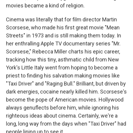
movies became a kind of religion.
Cinema was literally that for film director Martin
Scorsese, who made his first great movie "Mean
Streets" in 1973 and is still making them today. In
her enthralling Apple TV documentary series "Mr.
Scorsese," Rebecca Miller charts his epic career,
tracking how this tiny, asthmatic child from New
York's Little Italy went from hoping to become a
priest to finding his salvation making movies like
"Taxi Driver" and "Raging Bull." Brilliant, but driven by
dark energies, cocaine nearly killed him. Scorsese's
become the pope of American movies. Hollywood
always genuflects before him, while ignoring his
righteous ideas about cinema. Certainly, we're a
long, long way from the days when "Taxi Driver" had
people lining up to see it.