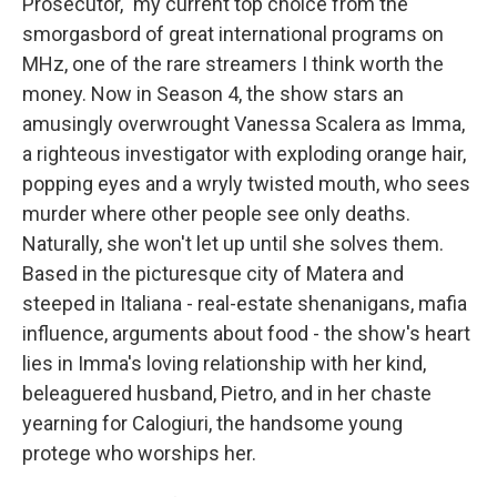
Prosecutor," my current top choice from the
smorgasbord of great international programs on
MHz, one of the rare streamers I think worth the
money. Now in Season 4, the show stars an
amusingly overwrought Vanessa Scalera as Imma,
a righteous investigator with exploding orange hair,
popping eyes and a wryly twisted mouth, who sees
murder where other people see only deaths.
Naturally, she won't let up until she solves them.
Based in the picturesque city of Matera and
steeped in Italiana - real-estate shenanigans, mafia
influence, arguments about food - the show's heart
lies in Imma's loving relationship with her kind,
beleaguered husband, Pietro, and in her chaste
yearning for Calogiuri, the handsome young
protege who worships her.