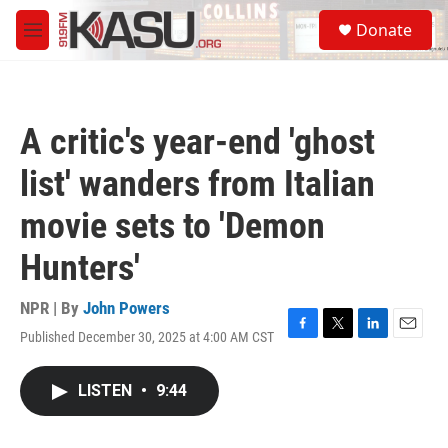
Skip to main content
S
Donate
e
M
a
e
r
n
c
u
h
A critic's year-end 'ghost
u
e
list' wanders from Italian
r
y
movie sets to 'Demon
Hunters'
NPR | By
John Powers
Published December 30, 2025 at 4:00 AM CST
F
T
L
E
a
w
i
m
c
i
n
a
LISTEN
•
9:44
e
t
k
i
b
t
e
l
o
e
d