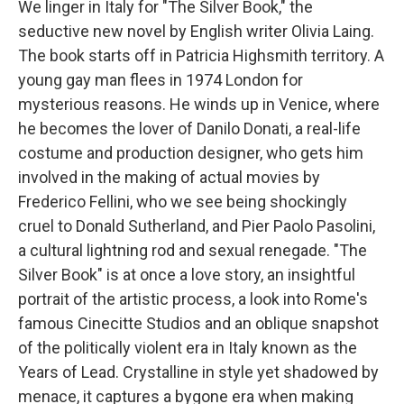
We linger in Italy for "The Silver Book," the
seductive new novel by English writer Olivia Laing.
The book starts off in Patricia Highsmith territory. A
young gay man flees in 1974 London for
mysterious reasons. He winds up in Venice, where
he becomes the lover of Danilo Donati, a real-life
costume and production designer, who gets him
involved in the making of actual movies by
Frederico Fellini, who we see being shockingly
cruel to Donald Sutherland, and Pier Paolo Pasolini,
a cultural lightning rod and sexual renegade. "The
Silver Book" is at once a love story, an insightful
portrait of the artistic process, a look into Rome's
famous Cinecitte Studios and an oblique snapshot
of the politically violent era in Italy known as the
Years of Lead. Crystalline in style yet shadowed by
menace, it captures a bygone era when making