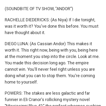
(SOUNDBITE OF TV SHOW, "ANDOR")
RACHELLE DIEDERICKS: (As Niya) If I die tonight,
was it worth it? You've done this before. You must
have thought about it.
DIEGO LUNA: (As Cassian Andor) This makes it
worth it. This right now, being with you, being here
at the moment you step into the circle. Look at me.
You made this decision long ago. The empire
cannot win. You'll never feel right unless you are
doing what you can to stop them. You're coming
home to yourself.
POWERS: The stakes are less galactic and far
funnier in Eli Cranor's rollicking mystery novel
"Mississippi Blue 42," the perfect whoopee cushion