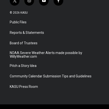
t
i
y
f
w
n
o
a
i
s
u
c
© 2026 KASU
t
t
t
e
t
a
u
b
Public Files
e
g
b
o
r
r
e
o
a
k
Reports & Statements
m
Board of Trustees
NOAA Severe Weather Alerts made possible by
WillyWeather.com
Pitch a Story Idea
Community Calendar Submission Tips and Guidelines
KASU Press Room