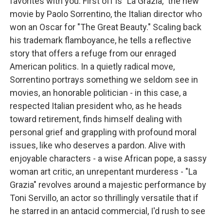
favorites with you. First off is "La Grazia," the new
movie by Paolo Sorrentino, the Italian director who
won an Oscar for "The Great Beauty." Scaling back
his trademark flamboyance, he tells a reflective
story that offers a refuge from our enraged
American politics. In a quietly radical move,
Sorrentino portrays something we seldom see in
movies, an honorable politician - in this case, a
respected Italian president who, as he heads
toward retirement, finds himself dealing with
personal grief and grappling with profound moral
issues, like who deserves a pardon. Alive with
enjoyable characters - a wise African pope, a sassy
woman art critic, an unrepentant murderess - "La
Grazia" revolves around a majestic performance by
Toni Servillo, an actor so thrillingly versatile that if
he starred in an antacid commercial, I'd rush to see