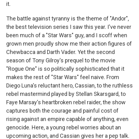
it.
The battle against tyranny is the theme of "Andor",
the best television series I saw this year. I've never
been much of a "Star Wars" guy, and I scoff when
grown men proudly show me their action figures of
Chewbacca and Darth Vader. Yet the second
season of Tony Gilroy's prequel to the movie
"Rogue One" is so politically sophisticated that it
makes the rest of "Star Wars" feel naive. From
Diego Luna's reluctant hero, Cassian, to the ruthless
rebel mastermind played by Stellan Skarsgard, to
Faye Marsay's heartbroken rebel raider, the show
captures both the courage and painful cost of
rising against an empire capable of anything, even
genocide. Here, a young rebel worries about an
upcoming action, and Cassian gives her a pep talk.