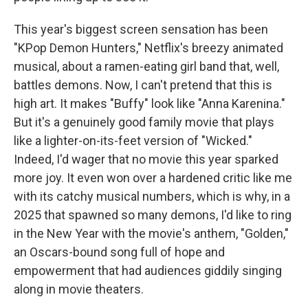
This year's biggest screen sensation has been
"KPop Demon Hunters," Netflix's breezy animated
musical, about a ramen-eating girl band that, well,
battles demons. Now, I can't pretend that this is
high art. It makes "Buffy" look like "Anna Karenina."
But it's a genuinely good family movie that plays
like a lighter-on-its-feet version of "Wicked."
Indeed, I'd wager that no movie this year sparked
more joy. It even won over a hardened critic like me
with its catchy musical numbers, which is why, in a
2025 that spawned so many demons, I'd like to ring
in the New Year with the movie's anthem, "Golden,"
an Oscars-bound song full of hope and
empowerment that had audiences giddily singing
along in movie theaters.