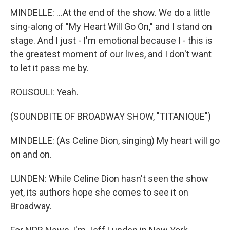
MINDELLE: ...At the end of the show. We do a little
sing-along of "My Heart Will Go On," and I stand on
stage. And I just - I'm emotional because I - this is
the greatest moment of our lives, and I don't want
to let it pass me by.
ROUSOULI: Yeah.
(SOUNDBITE OF BROADWAY SHOW, "TITANIQUE")
MINDELLE: (As Celine Dion, singing) My heart will go
on and on.
LUNDEN: While Celine Dion hasn't seen the show
yet, its authors hope she comes to see it on
Broadway.