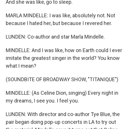
And she was like, go to sleep.
MARLA MINDELLE: I was like, absolutely not. Not
because I hated her, but because I revered her.
LUNDEN: Co-author and star Marla Mindelle.
MINDELLE: And I was like, how on Earth could I ever
imitate the greatest singer in the world? You know
what I mean?
(SOUNDBITE OF BROADWAY SHOW, "TITANIQUE")
MINDELLE: (As Celine Dion, singing) Every night in
my dreams, I see you. I feel you.
LUNDEN: With director and co-author Tye Blue, the
pair began doing pop-up concerts in LA to try out