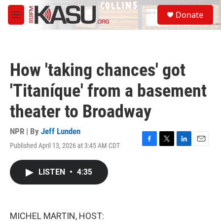
Skip to main content
S
Donate
e
M
a
e
r
n
c
u
h
How 'taking chances' got
u
e
'Titaníque' from a basement
r
y
theater to Broadway
NPR | By
Jeff Lunden
Published April 13, 2026 at 3:45 AM CDT
F
T
L
E
a
w
i
m
c
i
n
a
LISTEN
•
4:35
e
t
k
i
b
t
e
l
o
e
d
o
r
I
k
n
MICHEL MARTIN, HOST: