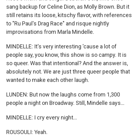
sang backup for Celine Dion, as Molly Brown. But it
still retains its loose, kitschy flavor, with references
to "Ru Paul's Drag Race" and risque nightly
improvisations from Marla Mindelle.
MINDELLE: It's very interesting 'cause a lot of
people say, you know, this show is so campy. It is
so queer. Was that intentional? And the answer is,
absolutely not. We are just three queer people that
wanted to make each other laugh.
LUNDEN: But now the laughs come from 1,300
people a night on Broadway. Still, Mindelle says...
MINDELLE: I cry every night...
ROUSOULI: Yeah.