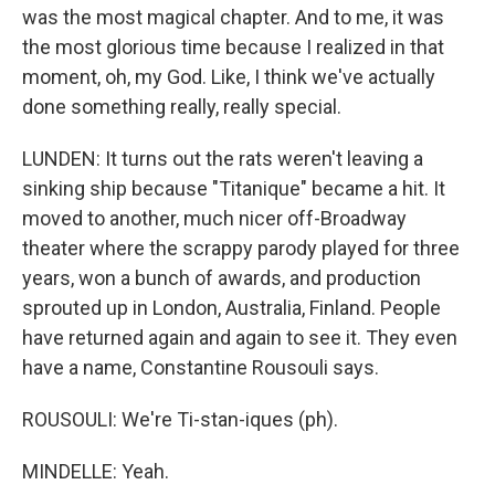
was the most magical chapter. And to me, it was
the most glorious time because I realized in that
moment, oh, my God. Like, I think we've actually
done something really, really special.
LUNDEN: It turns out the rats weren't leaving a
sinking ship because "Titanique" became a hit. It
moved to another, much nicer off-Broadway
theater where the scrappy parody played for three
years, won a bunch of awards, and production
sprouted up in London, Australia, Finland. People
have returned again and again to see it. They even
have a name, Constantine Rousouli says.
ROUSOULI: We're Ti-stan-iques (ph).
MINDELLE: Yeah.