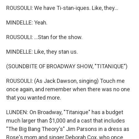
ROUSOULI: We have Ti-stan-iques. Like, they...
MINDELLE: Yeah.
ROUSOULI: ...Stan for the show.
MINDELLE: Like, they stan us.
(SOUNDBITE OF BROADWAY SHOW, "TITANIQUE")
ROUSOULI: (As Jack Dawson, singing) Touch me
once again, and remember when there was no one
that you wanted more.
LUNDEN: On Broadway, "Titanique" has a budget
much larger than $1,000 and a cast that includes
"The Big Bang Theory's" Jim Parsons in a dress as
Rose's mom and singer Deborah Cox, who once