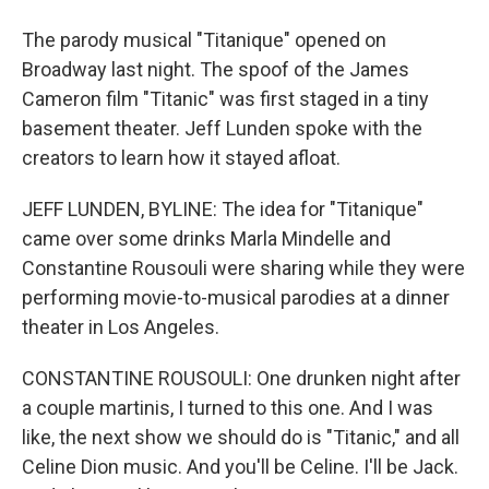
The parody musical "Titanique" opened on
Broadway last night. The spoof of the James
Cameron film "Titanic" was first staged in a tiny
basement theater. Jeff Lunden spoke with the
creators to learn how it stayed afloat.
JEFF LUNDEN, BYLINE: The idea for "Titanique"
came over some drinks Marla Mindelle and
Constantine Rousouli were sharing while they were
performing movie-to-musical parodies at a dinner
theater in Los Angeles.
CONSTANTINE ROUSOULI: One drunken night after
a couple martinis, I turned to this one. And I was
like, the next show we should do is "Titanic," and all
Celine Dion music. And you'll be Celine. I'll be Jack.