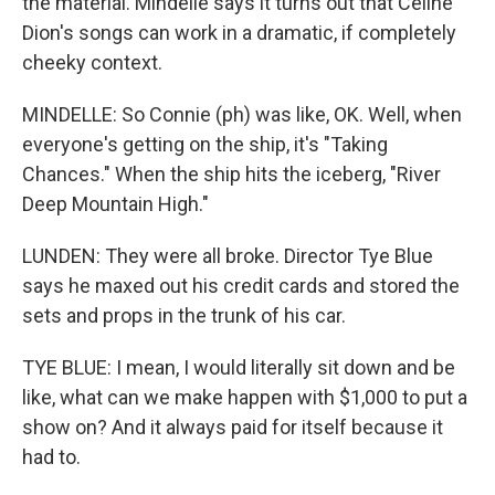
the material. Mindelle says it turns out that Celine
Dion's songs can work in a dramatic, if completely
cheeky context.
MINDELLE: So Connie (ph) was like, OK. Well, when
everyone's getting on the ship, it's "Taking
Chances." When the ship hits the iceberg, "River
Deep Mountain High."
LUNDEN: They were all broke. Director Tye Blue
says he maxed out his credit cards and stored the
sets and props in the trunk of his car.
TYE BLUE: I mean, I would literally sit down and be
like, what can we make happen with $1,000 to put a
show on? And it always paid for itself because it
had to.