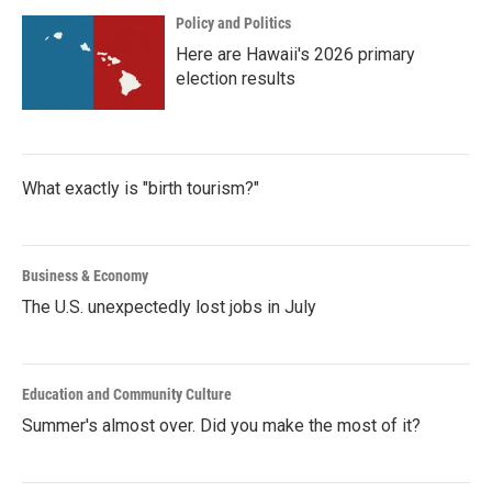
Policy and Politics
Here are Hawaii's 2026 primary
election results
What exactly is "birth tourism?"
Business & Economy
The U.S. unexpectedly lost jobs in July
Education and Community Culture
Summer's almost over. Did you make the most of it?