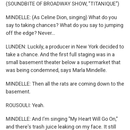
(SOUNDBITE OF BROADWAY SHOW, "TITANIQUE")
MINDELLE: (As Celine Dion, singing) What do you
say to taking chances? What do you say to jumping
off the edge? Never...
LUNDEN: Luckily, a producer in New York decided to
take a chance. And the first full staging was in a
small basement theater below a supermarket that
was being condemned, says Marla Mindelle.
MINDELLE: Then all the rats are coming down to the
basement.
ROUSOULI: Yeah.
MINDELLE: And I'm singing "My Heart Will Go On,"
and there's trash juice leaking on my face. It still