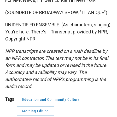
For NPR News, I'm Jeff Lunden in New York.
(SOUNDBITE OF BROADWAY SHOW, "TITANIQUE")
UNIDENTIFIED ENSEMBLE: (As characters, singing)
You're here. There's... Transcript provided by NPR,
Copyright NPR.
NPR transcripts are created on a rush deadline by
an NPR contractor. This text may not be in its final
form and may be updated or revised in the future.
Accuracy and availability may vary. The
authoritative record of NPR’s programming is the
audio record.
Tags
Education and Community Culture
Morning Edition