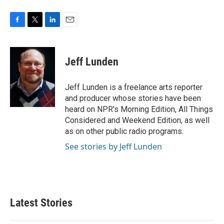
F
T
L
E
a
w
i
m
c
i
n
a
e
t
k
i
Jeff Lunden
b
t
e
l
o
e
d
o
r
I
Jeff Lunden is a freelance arts reporter
k
n
and producer whose stories have been
heard on NPR's Morning Edition, All Things
Considered and Weekend Edition, as well
as on other public radio programs.
See stories by Jeff Lunden
Latest Stories