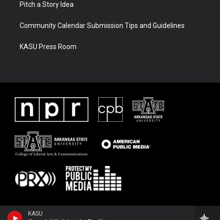
Pitch a Story Idea
Community Calendar Submission Tips and Guidelines
KASU Press Room
KASU