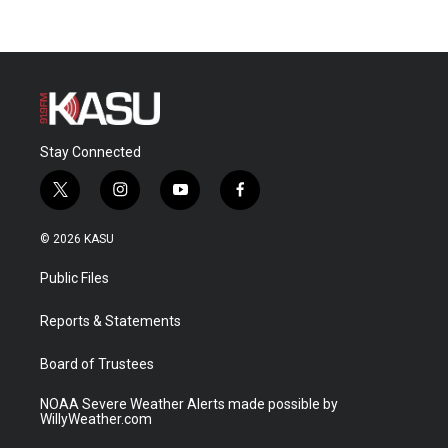
Stay Connected
t
i
y
f
w
n
o
a
i
s
u
c
© 2026 KASU
t
t
t
e
t
a
u
b
Public Files
e
g
b
o
r
r
e
o
a
k
Reports & Statements
m
Board of Trustees
NOAA Severe Weather Alerts made possible by
WillyWeather.com