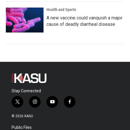
Health and Sports
A new vaccine could vanquish a major
cause of deadly diarrheal disease
Stay Connected
t
i
y
f
w
n
o
a
i
s
u
c
© 2026 KASU
t
t
t
e
t
a
u
b
Public Files