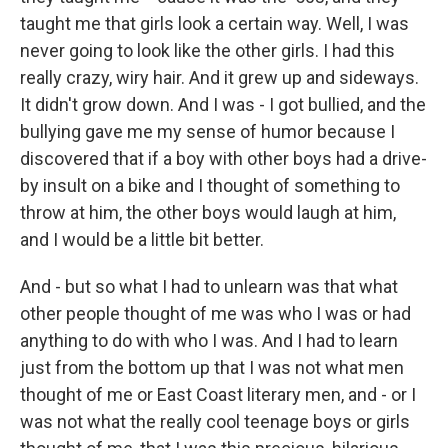
taught me that girls look a certain way. Well, I was
never going to look like the other girls. I had this
really crazy, wiry hair. And it grew up and sideways.
It didn't grow down. And I was - I got bullied, and the
bullying gave me my sense of humor because I
discovered that if a boy with other boys had a drive-
by insult on a bike and I thought of something to
throw at him, the other boys would laugh at him,
and I would be a little bit better.
And - but so what I had to unlearn was that what
other people thought of me was who I was or had
anything to do with who I was. And I had to learn
just from the bottom up that I was not what men
thought of me or East Coast literary men, and - or I
was not what the really cool teenage boys or girls