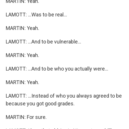
MARTIN: Yeah.
LAMOTT: ...Was to be real...
MARTIN: Yeah.
LAMOTT: ...And to be vulnerable...
MARTIN: Yeah.
LAMOTT: ...And to be who you actually were...
MARTIN: Yeah.
LAMOTT: ...Instead of who you always agreed to be
because you got good grades.
MARTIN: For sure.