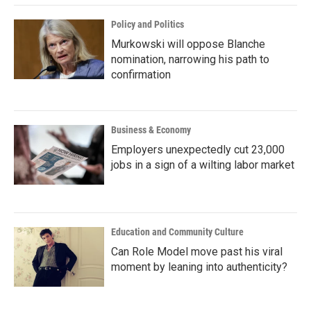
Policy and Politics
Murkowski will oppose Blanche
nomination, narrowing his path to
confirmation
Business & Economy
Employers unexpectedly cut 23,000
jobs in a sign of a wilting labor market
Education and Community Culture
Can Role Model move past his viral
moment by leaning into authenticity?