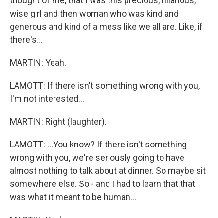
thought of me, that I was this precious, hilarious,
wise girl and then woman who was kind and
generous and kind of a mess like we all are. Like, if
there's...
MARTIN: Yeah.
LAMOTT: If there isn't something wrong with you,
I'm not interested...
MARTIN: Right (laughter).
LAMOTT: ...You know? If there isn't something
wrong with you, we're seriously going to have
almost nothing to talk about at dinner. So maybe sit
somewhere else. So - and I had to learn that that
was what it meant to be human...