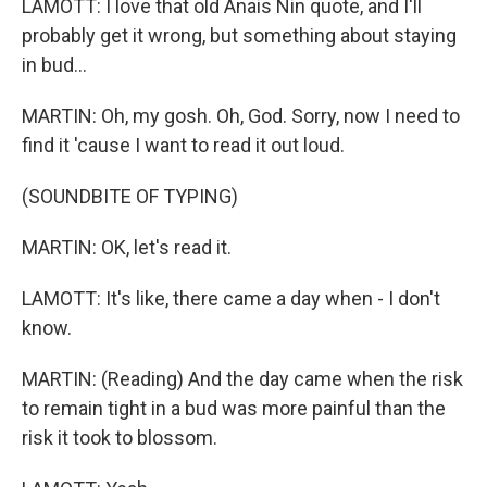
LAMOTT: I love that old Anais Nin quote, and I'll
probably get it wrong, but something about staying
in bud...
MARTIN: Oh, my gosh. Oh, God. Sorry, now I need to
find it 'cause I want to read it out loud.
(SOUNDBITE OF TYPING)
MARTIN: OK, let's read it.
LAMOTT: It's like, there came a day when - I don't
know.
MARTIN: (Reading) And the day came when the risk
to remain tight in a bud was more painful than the
risk it took to blossom.