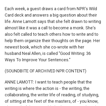
Each week, a guest draws a card from NPR's Wild
Card deck and answers a big question about their
life. Anne Lamott says that she felt drawn to writing
almost like it was a call to become a monk. She's
also felt called to teach others how to write and to
help them organize their thoughts on the page. Her
newest book, which she co-wrote with her
husband Neal Allen, is called "Good Writing: 36
Ways To Improve Your Sentences."
(SOUNDBITE OF ARCHIVED NPR CONTENT)
ANNE LAMOTT: I want to teach people that the
writing is where the action is - the writing, the
collaborating, the writer life of reading, of studying,
of sitting at the feet of the masters, of - you know,