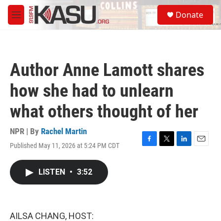
Skip to main content
S
Donate
e
M
a
e
r
n
c
u
h
Author Anne Lamott shares
u
e
how she had to unlearn
r
y
what others thought of her
NPR | By
Rachel Martin
Published May 11, 2026 at 5:24 PM CDT
F
T
L
E
a
w
i
m
c
i
n
a
LISTEN
•
3:52
e
t
k
i
b
t
e
l
o
e
d
o
r
I
k
n
AILSA CHANG, HOST: