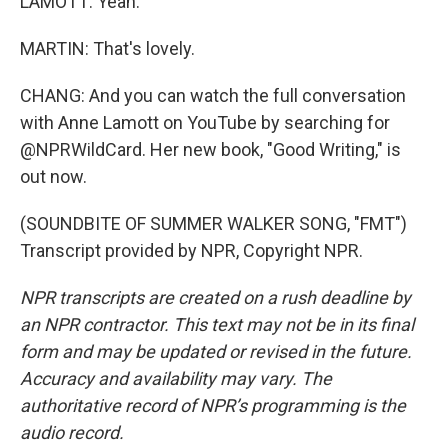
LAMOTT: Yeah.
MARTIN: That's lovely.
CHANG: And you can watch the full conversation
with Anne Lamott on YouTube by searching for
@NPRWildCard. Her new book, "Good Writing," is
out now.
(SOUNDBITE OF SUMMER WALKER SONG, "FMT")
Transcript provided by NPR, Copyright NPR.
NPR transcripts are created on a rush deadline by
an NPR contractor. This text may not be in its final
form and may be updated or revised in the future.
Accuracy and availability may vary. The
authoritative record of NPR’s programming is the
audio record.