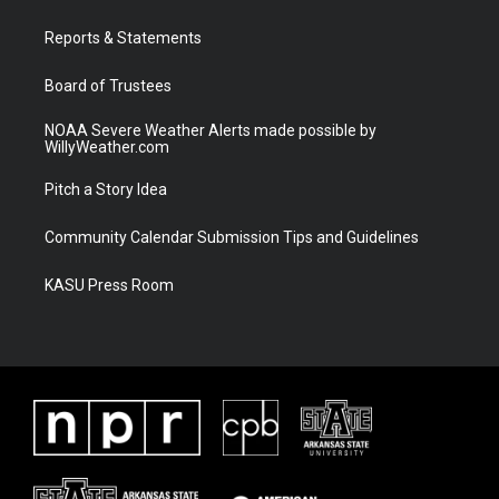
e
g
b
o
r
r
e
o
a
k
Reports & Statements
m
Board of Trustees
NOAA Severe Weather Alerts made possible by
WillyWeather.com
Pitch a Story Idea
Community Calendar Submission Tips and Guidelines
KASU Press Room