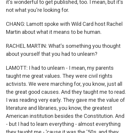
it's wonderful to get published, too. I mean, but it's
not what you're looking for.
CHANG: Lamott spoke with Wild Card host Rachel
Martin about what it means to be human.
RACHEL MARTIN: What's something you thought
about yourself that you had to unlearn?
LAMOTT: I had to unlearn - I mean, my parents
taught me great values. They were civil rights
activists. We were marching for, you know, just all
the great good causes. And they taught me to read.
I was reading very early. They gave me the value of
literature and libraries, you know, the greatest
American institution besides the Constitution. And
- but I had to learn everything - almost everything
they taught me - 'cause it was the '50s, and they