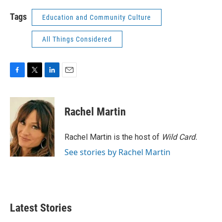
Tags
Education and Community Culture
All Things Considered
F
T
L
E
a
w
i
m
c
i
n
a
e
t
k
i
Rachel Martin
b
t
e
l
o
e
d
o
r
I
Rachel Martin is the host of
Wild Card.
k
n
See stories by Rachel Martin
Latest Stories