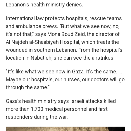
Lebanon's health ministry denies.
International law protects hospitals, rescue teams
and ambulance crews. "But what we see now, no,
it's not that," says Mona Boud Zeid, the director of
Al Najdeh al-Shaabiyeh Hospital, which treats the
wounded in southern Lebanon. From the hospital's
location in Nabatieh, she can see the airstrikes.
"It's like what we see now in Gaza. It's the same. ...
Maybe our hospitals, our nurses, our doctors will go
through the same."
Gaza's health ministry says Israeli attacks killed
more than 1,700 medical personnel and first
responders during the war.