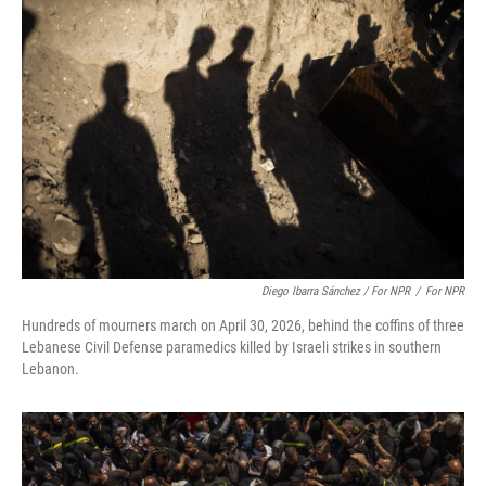
Diego Ibarra Sánchez / For NPR
/
For NPR
Hundreds of mourners march on April 30, 2026, behind the coffins of three
Lebanese Civil Defense paramedics killed by Israeli strikes in southern
Lebanon.