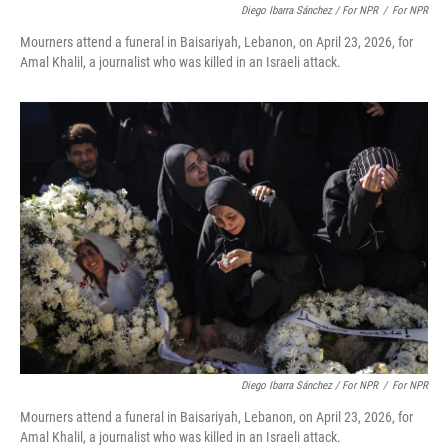
Diego Ibarra Sánchez / For NPR
/
For NPR
Mourners attend a funeral in Baisariyah, Lebanon, on April 23, 2026, for
Amal Khalil, a journalist who was killed in an Israeli attack.
Diego Ibarra Sánchez / For NPR
/
For NPR
Mourners attend a funeral in Baisariyah, Lebanon, on April 23, 2026, for
Amal Khalil, a journalist who was killed in an Israeli attack.