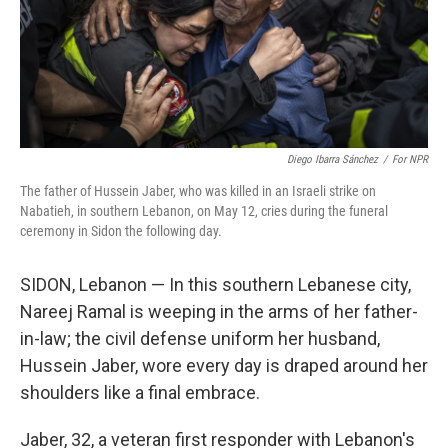
Diego Ibarra Sánchez
/
For NPR
The father of Hussein Jaber, who was killed in an Israeli strike on
Nabatieh, in southern Lebanon, on May 12, cries during the funeral
ceremony in Sidon the following day.
SIDON, Lebanon — In this southern Lebanese city,
Nareej Ramal is weeping in the arms of her father-
in-law; the civil defense uniform her husband,
Hussein Jaber, wore every day is draped around her
shoulders like a final embrace.
Jaber, 32, a veteran first responder with Lebanon's