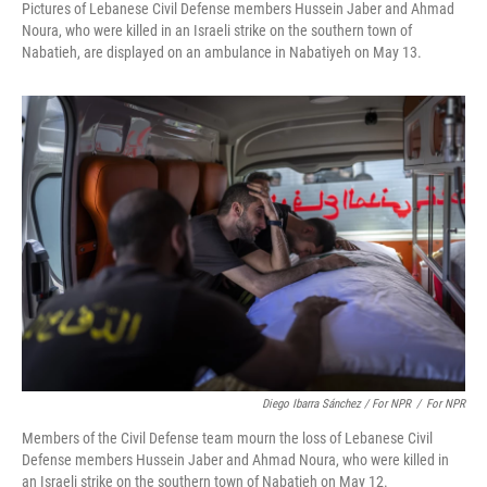
Pictures of Lebanese Civil Defense members Hussein Jaber and Ahmad
Noura, who were killed in an Israeli strike on the southern town of
Nabatieh, are displayed on an ambulance in Nabatiyeh on May 13.
Diego Ibarra Sánchez / For NPR
/
For NPR
Members of the Civil Defense team mourn the loss of Lebanese Civil
Defense members Hussein Jaber and Ahmad Noura, who were killed in
an Israeli strike on the southern town of Nabatieh on May 12.