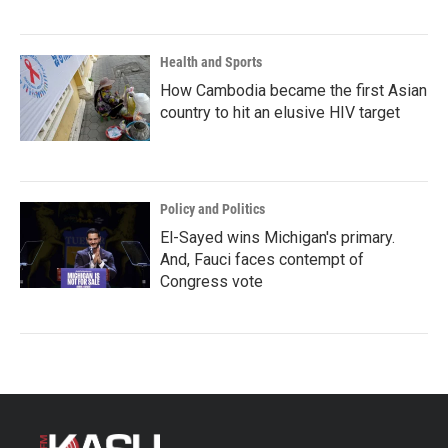
Health and Sports
How Cambodia became the first Asian
country to hit an elusive HIV target
Policy and Politics
El-Sayed wins Michigan's primary.
And, Fauci faces contempt of
Congress vote