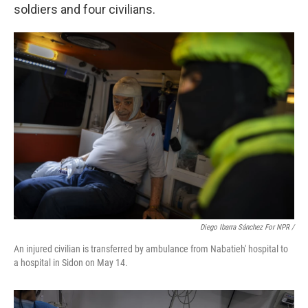
soldiers and four civilians.
Diego Ibarra Sánchez For NPR /
An injured civilian is transferred by ambulance from Nabatieh' hospital to
a hospital in Sidon on May 14.