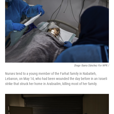
Diego Ibarra Sánchez For NPR
/
Nurses tend to a young member of the Farhat family in Nabatieh,
Lebanon, on May 14, who had been wounded the day before in an Israeli
strike that struck her home in Arabsalim, killing most of her family.