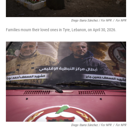
Diego Ibarra Sánchez / For NPR
/
For NPR
Families mourn their loved ones in Tyre, Lebanon, on April 30, 2026.
Diego Ibarra Sánchez / For NPR
/
For NPR