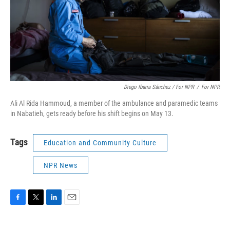
Diego Ibarra Sánchez / For NPR
/
For NPR
Ali Al Rida Hammoud, a member of the ambulance and paramedic teams
in Nabatieh, gets ready before his shift begins on May 13.
Tags
Education and Community Culture
NPR News
F
T
L
E
a
w
i
m
c
i
n
a