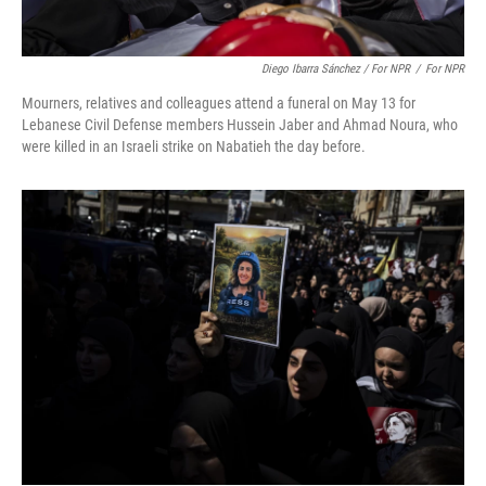
Diego Ibarra Sánchez / For NPR
/
For NPR
Mourners, relatives and colleagues attend a funeral on May 13 for
Lebanese Civil Defense members Hussein Jaber and Ahmad Noura, who
were killed in an Israeli strike on Nabatieh the day before.