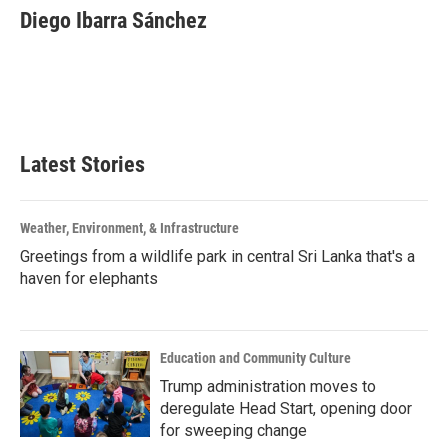
e
t
k
i
Diego Ibarra Sánchez
b
t
e
l
o
e
d
o
r
I
k
n
Latest Stories
Weather, Environment, & Infrastructure
Greetings from a wildlife park in central Sri Lanka that's a
haven for elephants
Education and Community Culture
Trump administration moves to
deregulate Head Start, opening door
for sweeping change