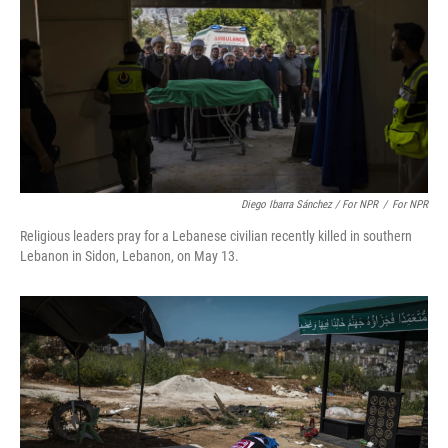
Diego Ibarra Sánchez / For NPR
/
For NPR
Religious leaders pray for a Lebanese civilian recently killed in southern
Lebanon in Sidon, Lebanon, on May 13.