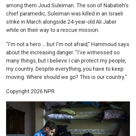
among them Joud Suleiman. The son of Nabatieh's
chief paramedic, Suleiman was killed in an Israeli
strike in March alongside 24-year-old Ali Jaber
while on their way to a rescue mission.
"I'm not a hero … but I'm not afraid," Hammoud says
about the increasing danger. "I've witnessed so
many things, but I believe I can protect my people,
my country. Despite everything, you have to keep
moving. Where should we go? This is our country."
Copyright 2026 NPR