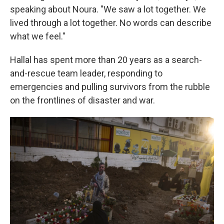
speaking about Noura. "We saw a lot together. We
lived through a lot together. No words can describe
what we feel."
Hallal has spent more than 20 years as a search-
and-rescue team leader, responding to
emergencies and pulling survivors from the rubble
on the frontlines of disaster and war.