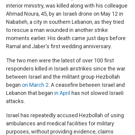
interior ministry, was killed along with his colleague
Ahmad Noura, 45, by an Israeli drone on May 12 in
Nabatieh, a city in southern Lebanon, as they tried
to rescue a man wounded in another strike
moments earlier. His death came just days before
Ramal and Jaber's first wedding anniversary.
The two men were the latest of over 100 first
responders killed in Israeli airstrikes since the war
between Israel and the militant group Hezbollah
began
on March 2
. A ceasefire between Israel and
Lebanon that began
in April
has not slowed Israeli
attacks.
Israel has repeatedly accused Hezbollah of using
ambulances and medical facilities for military
purposes, without providing evidence, claims