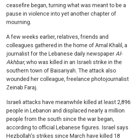
ceasefire began, turning what was meant to be a
pause in violence into yet another chapter of
mourning.
A few weeks earlier, relatives, friends and
colleagues gathered in the home of Amal Khalil, a
journalist for the Lebanese daily newspaper
Al-
Akhbar
, who was killed in an Israeli strike in the
southern town of Baisariyah. The attack also
wounded her colleague, freelance photojournalist
Zeinab Faraj.
Israeli attacks have meanwhile killed at least 2,896
people in Lebanon and displaced nearly a million
people from the south since the war began,
according to official Lebanese figures. Israel says
Hezbollah's strikes since March have killed 18