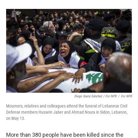
Diego Ibarra Sánchez / For NPR
/
For NPR
Mourners, relatives and colleagues attend the funeral of Lebanese Civil
Defense members Hussein Jaber and Ahmad Noura in Sidon, Lebanon,
on May 13.
More than 380 people have been killed since the