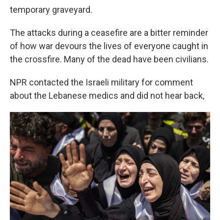
temporary graveyard.
The attacks during a ceasefire are a bitter reminder
of how war devours the lives of everyone caught in
the crossfire. Many of the dead have been civilians.
NPR contacted the Israeli military for comment
about the Lebanese medics and did not hear back,