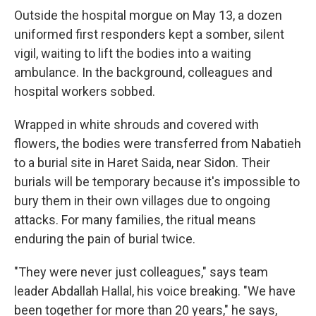
Outside the hospital morgue on May 13, a dozen
uniformed first responders kept a somber, silent
vigil, waiting to lift the bodies into a waiting
ambulance. In the background, colleagues and
hospital workers sobbed.
Wrapped in white shrouds and covered with
flowers, the bodies were transferred from Nabatieh
to a burial site in Haret Saida, near Sidon. Their
burials will be temporary because it's impossible to
bury them in their own villages due to ongoing
attacks. For many families, the ritual means
enduring the pain of burial twice.
"They were never just colleagues," says team
leader Abdallah Hallal, his voice breaking. "We have
been together for more than 20 years," he says,