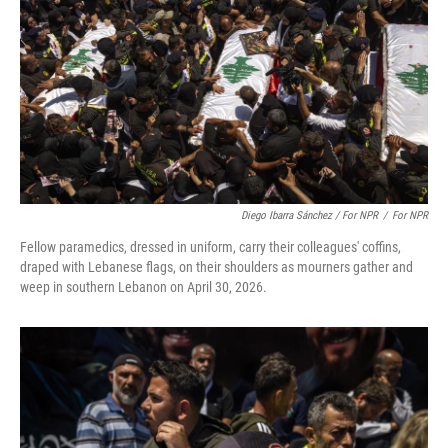
Diego Ibarra Sánchez / For NPR
/
For NPR
Fellow paramedics, dressed in uniform, carry their colleagues' coffins,
draped with Lebanese flags, on their shoulders as mourners gather and
weep in southern Lebanon on April 30, 2026.