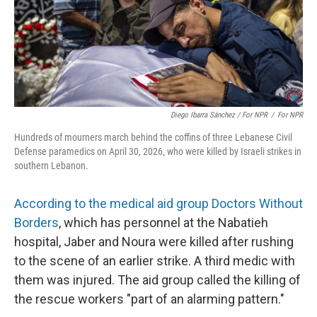
Diego Ibarra Sánchez / For NPR
/
For NPR
Hundreds of mourners march behind the coffins of three Lebanese Civil
Defense paramedics on April 30, 2026, who were killed by Israeli strikes in
southern Lebanon.
According to the medical aid group Doctors Without
Borders
, which has personnel at the Nabatieh
hospital, Jaber and Noura were killed after rushing
to the scene of an earlier strike. A third medic with
them was injured. The aid group called the killing of
the rescue workers "part of an alarming pattern."