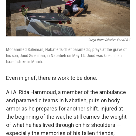
Diego Ibarra Sánchez For NPR
/
Mohammed Suleiman, Nabatieh's chief paramedic, prays at the grave of
his son, Joud Suleiman, in Nabatieh on May 14. Joud was killed in an
Israeli strike in March.
Even in grief, there is work to be done.
Ali Al Rida Hammoud, a member of the ambulance
and paramedic teams in Nabatieh, puts on body
armor as he prepares for another shift. Injured at
the beginning of the war, he still carries the weight
of what he has lived through on his shoulders —
especially the memories of his fallen friends,