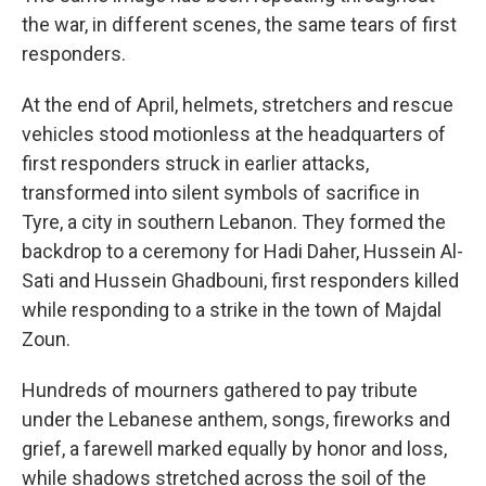
the war, in different scenes, the same tears of first
responders.
At the end of April, helmets, stretchers and rescue
vehicles stood motionless at the headquarters of
first responders struck in earlier attacks,
transformed into silent symbols of sacrifice in
Tyre, a city in southern Lebanon. They formed the
backdrop to a ceremony for Hadi Daher, Hussein Al-
Sati and Hussein Ghadbouni, first responders killed
while responding to a strike in the town of Majdal
Zoun.
Hundreds of mourners gathered to pay tribute
under the Lebanese anthem, songs, fireworks and
grief, a farewell marked equally by honor and loss,
while shadows stretched across the soil of the