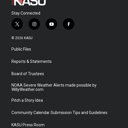
Stay Connected
t
i
y
f
w
n
o
a
i
s
u
c
© 2026 KASU
t
t
t
e
t
a
u
b
Public Files
e
g
b
o
r
r
e
o
a
k
Reports & Statements
m
Board of Trustees
NOAA Severe Weather Alerts made possible by
WillyWeather.com
Pitch a Story Idea
Community Calendar Submission Tips and Guidelines
KASU Press Room