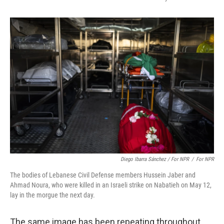
Diego Ibarra Sánchez / For NPR
/
For NPR
The bodies of Lebanese Civil Defense members Hussein Jaber and
Ahmad Noura, who were killed in an Israeli strike on Nabatieh on May 12,
lay in the morgue the next day.
The same image has been repeating throughout