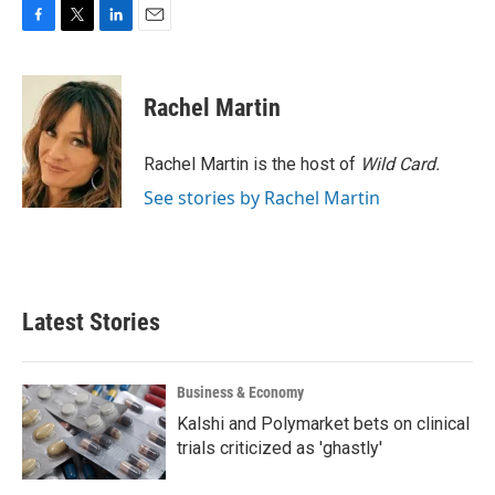
F
T
L
E
a
w
i
m
c
i
n
a
e
t
k
i
Rachel Martin
b
t
e
l
o
e
d
o
r
I
Rachel Martin is the host of
Wild Card.
k
n
See stories by Rachel Martin
Latest Stories
Business & Economy
Kalshi and Polymarket bets on clinical
trials criticized as 'ghastly'