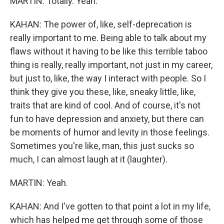
MARTIN: Totally. Yeah.
KAHAN: The power of, like, self-deprecation is
really important to me. Being able to talk about my
flaws without it having to be like this terrible taboo
thing is really, really important, not just in my career,
but just to, like, the way I interact with people. So I
think they give you these, like, sneaky little, like,
traits that are kind of cool. And of course, it's not
fun to have depression and anxiety, but there can
be moments of humor and levity in those feelings.
Sometimes you're like, man, this just sucks so
much, I can almost laugh at it (laughter).
MARTIN: Yeah.
KAHAN: And I've gotten to that point a lot in my life,
which has helped me get through some of those