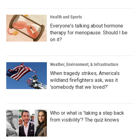
Health and Sports
Everyone's talking about hormone
therapy for menopause. Should I be
on it?
Weather, Environment, & Infrastructure
When tragedy strikes, America's
wildland firefighters ask, was it
'somebody that we loved?'
Who or what is 'taking a step back
from visibility'? The quiz knows