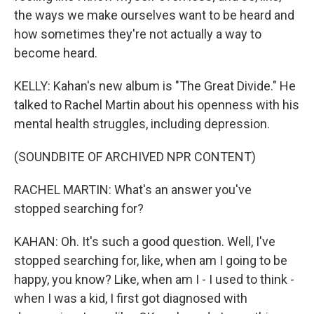
the ways we make ourselves want to be heard and
how sometimes they're not actually a way to
become heard.
KELLY: Kahan's new album is "The Great Divide." He
talked to Rachel Martin about his openness with his
mental health struggles, including depression.
(SOUNDBITE OF ARCHIVED NPR CONTENT)
RACHEL MARTIN: What's an answer you've
stopped searching for?
KAHAN: Oh. It's such a good question. Well, I've
stopped searching for, like, when am I going to be
happy, you know? Like, when am I - I used to think -
when I was a kid, I first got diagnosed with