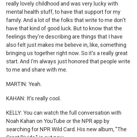
really lovely childhood and was very lucky with
mental health stuff, to have that support for my
family. And a lot of the folks that write to me don't
have that kind of good luck. But to know that the
feelings they're describing are things that I have
also felt just makes me believe in, like, something
bringing us together right now. So it's a really great
start. And I'm always just honored that people write
to me and share with me.
MARTIN: Yeah.
KAHAN: It's really cool.
KELLY: You can watch the full conversation with
Noah Kahan on YouTube or the NPR app by
searching for NPR Wild Card. His new album, "The