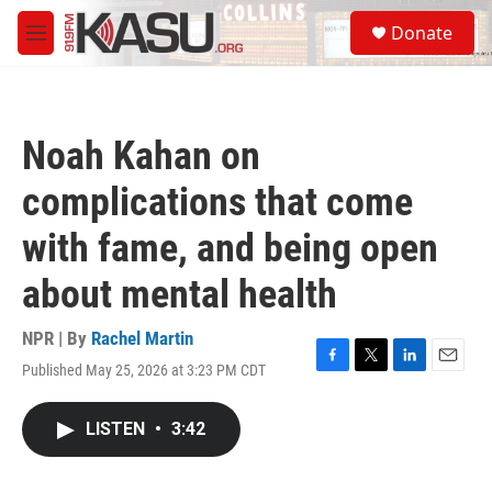
Skip to main content
S
Donate
e
M
a
e
r
n
c
u
h
Noah Kahan on
u
e
complications that come
r
y
with fame, and being open
about mental health
NPR | By
Rachel Martin
Published May 25, 2026 at 3:23 PM CDT
F
T
L
E
a
w
i
m
c
i
n
a
LISTEN
•
3:42
e
t
k
i
b
t
e
l
o
e
d