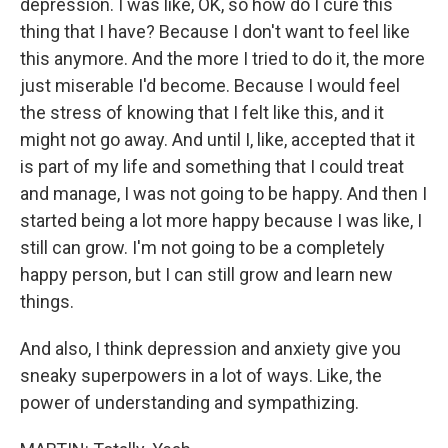
depression. I was like, OK, so how do I cure this
thing that I have? Because I don't want to feel like
this anymore. And the more I tried to do it, the more
just miserable I'd become. Because I would feel
the stress of knowing that I felt like this, and it
might not go away. And until I, like, accepted that it
is part of my life and something that I could treat
and manage, I was not going to be happy. And then I
started being a lot more happy because I was like, I
still can grow. I'm not going to be a completely
happy person, but I can still grow and learn new
things.
And also, I think depression and anxiety give you
sneaky superpowers in a lot of ways. Like, the
power of understanding and sympathizing.