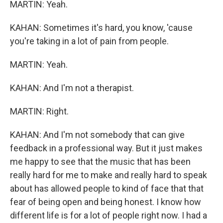
MARTIN: Yeah.
KAHAN: Sometimes it's hard, you know, 'cause
you're taking in a lot of pain from people.
MARTIN: Yeah.
KAHAN: And I'm not a therapist.
MARTIN: Right.
KAHAN: And I'm not somebody that can give
feedback in a professional way. But it just makes
me happy to see that the music that has been
really hard for me to make and really hard to speak
about has allowed people to kind of face that that
fear of being open and being honest. I know how
different life is for a lot of people right now. I had a