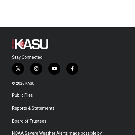
Stay Connected
t
i
y
f
w
n
o
a
i
s
u
c
© 2026 KASU
t
t
t
e
t
a
u
b
Public Files
e
g
b
o
r
r
e
o
a
k
Reports & Statements
m
Board of Trustees
NOAA Severe Weather Alerts made possible by