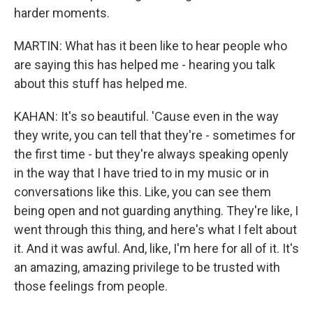
harder moments.
MARTIN: What has it been like to hear people who
are saying this has helped me - hearing you talk
about this stuff has helped me.
KAHAN: It's so beautiful. 'Cause even in the way
they write, you can tell that they're - sometimes for
the first time - but they're always speaking openly
in the way that I have tried to in my music or in
conversations like this. Like, you can see them
being open and not guarding anything. They're like, I
went through this thing, and here's what I felt about
it. And it was awful. And, like, I'm here for all of it. It's
an amazing, amazing privilege to be trusted with
those feelings from people.