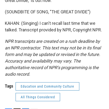
Great Divide," is out now.
(SOUNDBITE OF SONG, "THE GREAT DIVIDE")
KAHAN: (Singing) I can't recall last time that we
talked. Transcript provided by NPR, Copyright NPR.
NPR transcripts are created on a rush deadline by
an NPR contractor. This text may not be in its final
form and may be updated or revised in the future.
Accuracy and availability may vary. The
authoritative record of NPR’s programming is the
audio record.
Tags
Education and Community Culture
All Things Considered