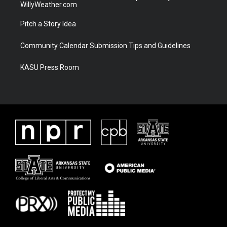
WillyWeather.com
Pitch a Story Idea
Community Calendar Submission Tips and Guidelines
KASU Press Room