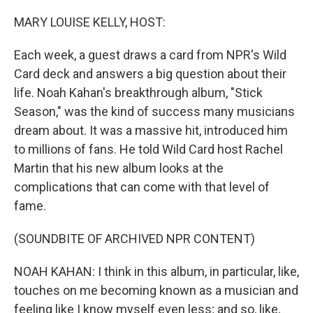
o
r
I
k
n
MARY LOUISE KELLY, HOST:
Each week, a guest draws a card from NPR's Wild
Card deck and answers a big question about their
life. Noah Kahan's breakthrough album, "Stick
Season," was the kind of success many musicians
dream about. It was a massive hit, introduced him
to millions of fans. He told Wild Card host Rachel
Martin that his new album looks at the
complications that can come with that level of
fame.
(SOUNDBITE OF ARCHIVED NPR CONTENT)
NOAH KAHAN: I think in this album, in particular, like,
touches on me becoming known as a musician and
feeling like I know myself even less; and so, like,