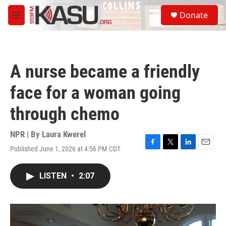
Skip to main content
S
Donate
e
M
a
e
r
n
c
u
h
A nurse became a friendly
u
e
face for a woman going
r
y
through chemo
NPR | By
Laura Kwerel
Published June 1, 2026 at 4:56 PM CDT
F
T
L
E
a
w
i
m
c
i
n
a
LISTEN
•
2:07
e
t
k
i
b
t
e
l
o
e
d
o
r
I
k
n