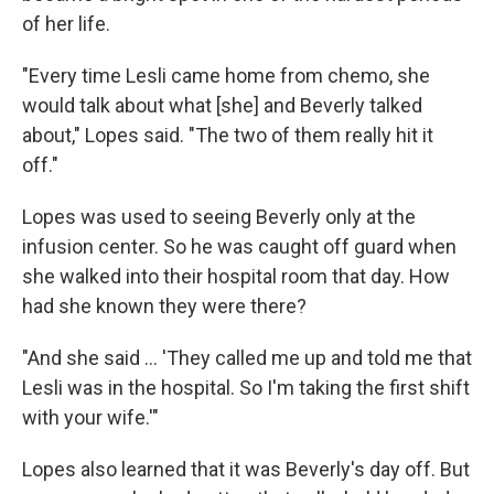
of her life.
"Every time Lesli came home from chemo, she
would talk about what [she] and Beverly talked
about," Lopes said. "The two of them really hit it
off."
Lopes was used to seeing Beverly only at the
infusion center. So he was caught off guard when
she walked into their hospital room that day. How
had she known they were there?
"And she said ... 'They called me up and told me that
Lesli was in the hospital. So I'm taking the first shift
with your wife.'"
Lopes also learned that it was Beverly's day off. But