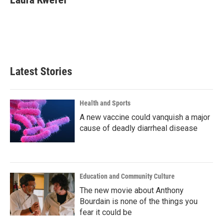
b
t
e
l
o
e
d
o
r
I
k
n
Latest Stories
Health and Sports
A new vaccine could vanquish a major
cause of deadly diarrheal disease
Education and Community Culture
The new movie about Anthony
Bourdain is none of the things you
fear it could be