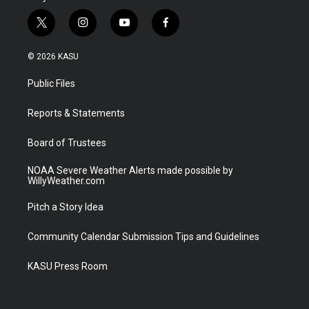
t
i
y
f
w
n
o
a
i
s
u
c
© 2026 KASU
t
t
t
e
t
a
u
b
Public Files
e
g
b
o
r
r
e
o
a
k
Reports & Statements
m
Board of Trustees
NOAA Severe Weather Alerts made possible by
WillyWeather.com
Pitch a Story Idea
Community Calendar Submission Tips and Guidelines
KASU Press Room