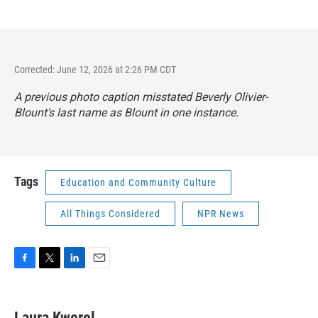
Corrected: June 12, 2026 at 2:26 PM CDT
A previous photo caption misstated Beverly Olivier-
Blount's last name as Blount in one instance.
Tags
Education and Community Culture
All Things Considered
NPR News
F
T
L
E
a
w
i
m
c
i
n
a
e
t
k
i
Laura Kwerel