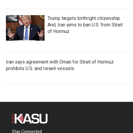
Trump targets birthright citizenship.
And, Iran aims to ban U.S. from Strait
of Hormuz
Iran says agreement with Oman for Strait of Hormuz
prohibits U.S. and Israeli vessels
Stay Connected