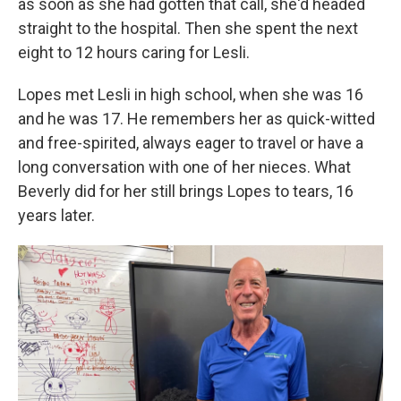
as soon as she had gotten that call, she'd headed
straight to the hospital. Then she spent the next
eight to 12 hours caring for Lesli.
Lopes met Lesli in high school, when she was 16
and he was 17. He remembers her as quick-witted
and free-spirited, always eager to travel or have a
long conversation with one of her nieces. What
Beverly did for her still brings Lopes to tears, 16
years later.