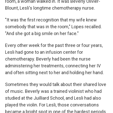
room, a woman walked in. It was Beverly Olivier-
Blount, Lesli's longtime chemotherapy nurse.
"It was the first recognition that my wife knew
somebody that was in the room," Lopes recalled.
"And she got a big smile on her face."
Every other week for the past three or four years,
Lesli had gone to an infusion center for
chemotherapy. Beverly had been the nurse
administering her treatments, connecting her IV
and often sitting next to her and holding her hand.
Sometimes they would talk about their shared love
of music. Beverly was a trained violinist who had
studied at the Juilliard School, and Lesli had also
played the violin. For Lesli, those conversations
became a bright spot in one of the hardest periods