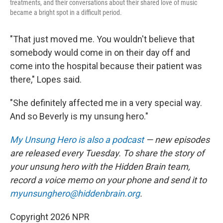
treatments, and their conversations about their shared love of music
became a bright spot in a difficult period.
"That just moved me. You wouldn't believe that
somebody would come in on their day off and
come into the hospital because their patient was
there," Lopes said.
"She definitely affected me in a very special way.
And so Beverly is my unsung hero."
My Unsung Hero is also a podcast
— new episodes
are released every Tuesday. To share the story of
your unsung hero with the Hidden Brain
team,
record a voice memo on your phone and send it to
myunsunghero@hiddenbrain.org
.
Copyright 2026 NPR