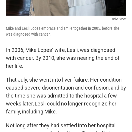
Mike Lopes
Mike and Lesli Lopes embrace and smile together in 2005, before she
was diagnosed with cancer.
In 2006, Mike Lopes' wife, Lesli, was diagnosed
with cancer. By 2010, she was nearing the end of
her life.
That July, she went into liver failure. Her condition
caused severe disorientation and confusion, and by
the time she was admitted to the hospital a few
weeks later, Lesli could no longer recognize her
family, including Mike.
Not long after they had settled into her hospital