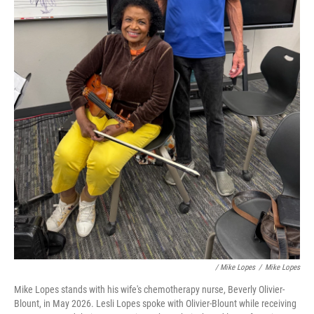
/ Mike Lopes
/
Mike Lopes
Mike Lopes stands with his wife's chemotherapy nurse, Beverly Olivier-
Blount, in May 2026. Lesli Lopes spoke with Olivier-Blount while receiving