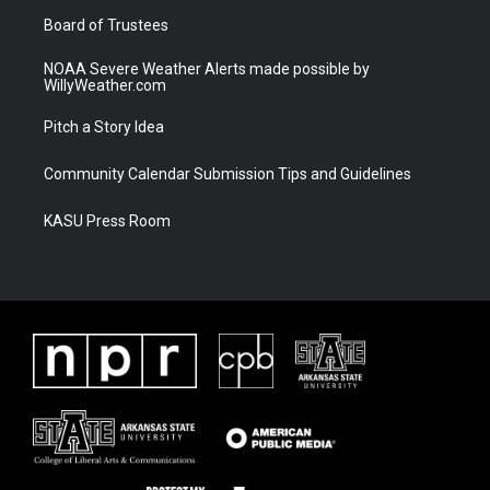
m
Board of Trustees
NOAA Severe Weather Alerts made possible by
WillyWeather.com
Pitch a Story Idea
Community Calendar Submission Tips and Guidelines
KASU Press Room