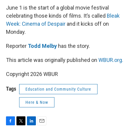
June 1 is the start of a global movie festival
celebrating those kinds of films. It’s called
Bleak
Week: Cinema of Despair
and it kicks off on
Monday.
Reporter
Todd Melby
has the story.
This article was originally published on
WBUR.org.
Copyright 2026 WBUR
Tags
Education and Community Culture
Here & Now
F
T
L
E
a
w
i
m