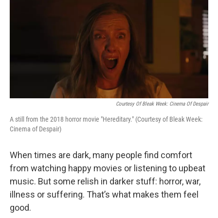
o
r
I
k
n
Courtesy Of Bleak Week: Cinema Of Despair
A still from the 2018 horror movie "Hereditary." (Courtesy of Bleak Week:
Cinema of Despair)
When times are dark, many people find comfort
from watching happy movies or listening to upbeat
music. But some relish in darker stuff: horror, war,
illness or suffering. That’s what makes them feel
good.