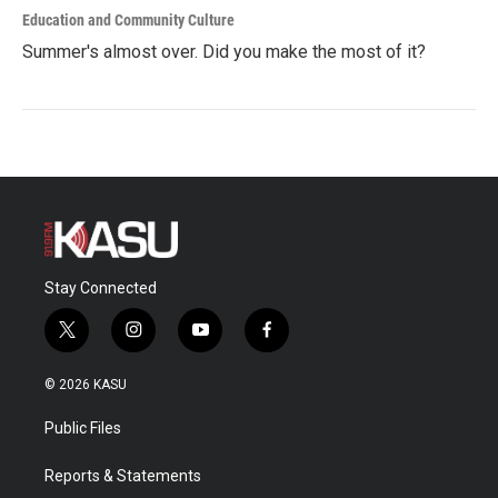
Education and Community Culture
Summer's almost over. Did you make the most of it?
Stay Connected
t
i
y
f
w
n
o
a
i
s
u
c
© 2026 KASU
t
t
t
e
t
a
u
b
Public Files
e
g
b
o
r
r
e
o
a
k
Reports & Statements