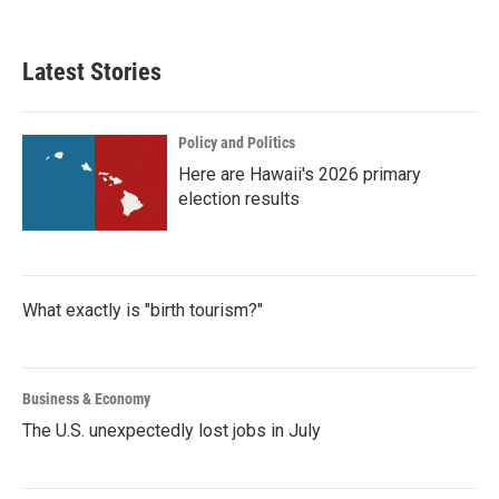
c
i
n
a
e
t
k
i
b
t
e
l
Latest Stories
o
e
d
o
r
I
k
n
Policy and Politics
Here are Hawaii's 2026 primary
election results
What exactly is "birth tourism?"
Business & Economy
The U.S. unexpectedly lost jobs in July