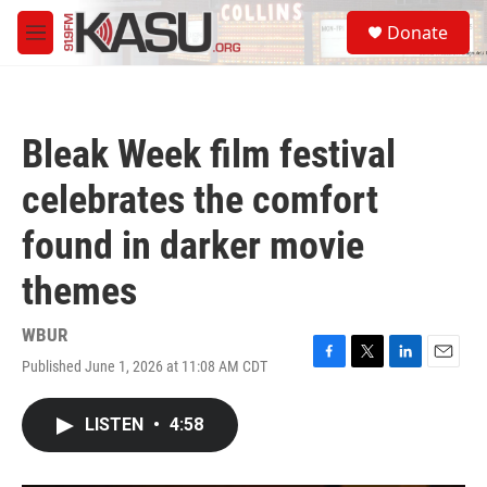
Skip to main content
S
Donate
e
M
a
e
r
n
c
u
h
Bleak Week film festival
u
e
celebrates the comfort
r
y
found in darker movie
themes
WBUR
Published June 1, 2026 at 11:08 AM CDT
F
T
L
E
a
w
i
m
c
i
n
a
LISTEN
•
4:58
e
t
k
i
b
t
e
l
o
e
d