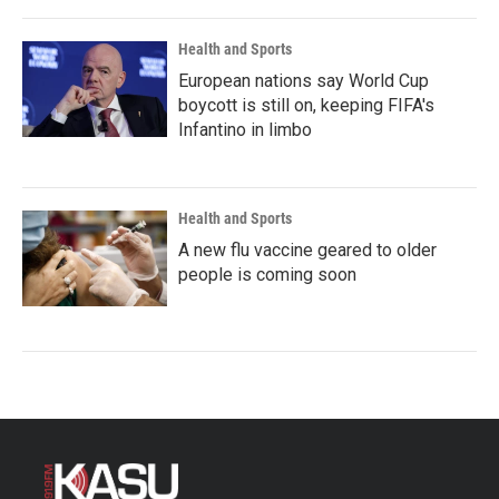
Health and Sports
European nations say World Cup
boycott is still on, keeping FIFA's
Infantino in limbo
Health and Sports
A new flu vaccine geared to older
people is coming soon