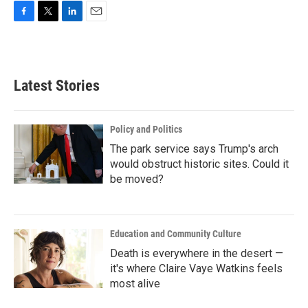
F
T
L
E
a
w
i
m
c
i
n
a
e
t
k
i
b
t
e
l
Latest Stories
o
e
d
o
r
I
k
n
Policy and Politics
The park service says Trump's arch
would obstruct historic sites. Could it
be moved?
Education and Community Culture
Death is everywhere in the desert —
it's where Claire Vaye Watkins feels
most alive