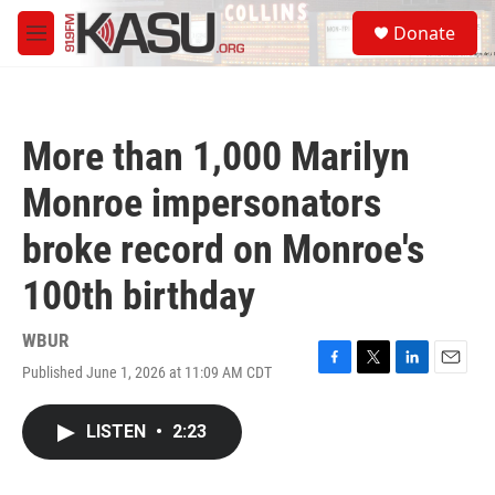
Skip to main content
S
Donate
e
M
a
e
r
n
c
u
h
More than 1,000 Marilyn
u
e
Monroe impersonators
r
y
broke record on Monroe's
100th birthday
WBUR
Published June 1, 2026 at 11:09 AM CDT
F
T
L
E
a
w
i
m
c
i
n
a
LISTEN
•
2:23
e
t
k
i
b
t
e
l
o
e
d