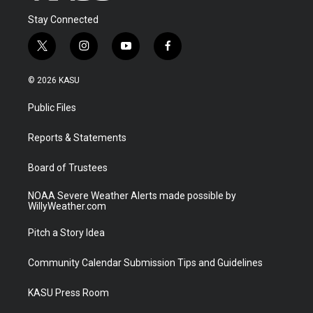
Stay Connected
t
i
y
f
w
n
o
a
i
s
u
c
© 2026 KASU
t
t
t
e
t
a
u
b
Public Files
e
g
b
o
r
r
e
o
a
k
Reports & Statements
m
Board of Trustees
NOAA Severe Weather Alerts made possible by
WillyWeather.com
Pitch a Story Idea
Community Calendar Submission Tips and Guidelines
KASU Press Room