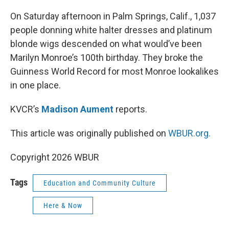
o
r
I
k
n
On Saturday afternoon in Palm Springs, Calif., 1,037
people donning white halter dresses and platinum
blonde wigs descended on what would’ve been
Marilyn Monroe’s 100th birthday. They broke the
Guinness World Record for most Monroe lookalikes
in one place.
KVCR’s
Madison Aument
reports.
This article was originally published on
WBUR.org.
Copyright 2026 WBUR
Tags
Education and Community Culture
Here & Now