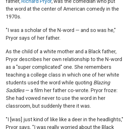
father,
Richard Pryor
, was the comedian who put
the word at the center of American comedy in the
1970s.
"I was a scholar of the N-word — and so was he,"
Pryor says of her father.
As the child of a white mother and a Black father,
Pryor describes her own relationship to the N-word
as a "super complicated" one. She remembers
teaching a college class in which one of her white
students used the word while quoting
Blazing
Saddles
— a film her father co-wrote. Pryor froze:
She had vowed never to use the word in her
classroom, but suddenly there it was.
"I [was] just kind of like like a deer in the headlights,"
Pryor says. "I was really worried about the Black