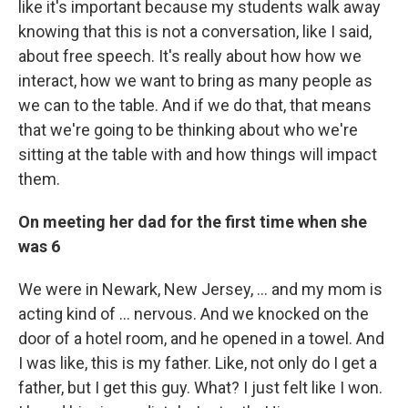
like it's important because my students walk away
knowing that this is not a conversation, like I said,
about free speech. It's really about how how we
interact, how we want to bring as many people as
we can to the table. And if we do that, that means
that we're going to be thinking about who we're
sitting at the table with and how things will impact
them.
On meeting her dad for the first time when she
was 6
We were in Newark, New Jersey, ... and my mom is
acting kind of ... nervous. And we knocked on the
door of a hotel room, and he opened in a towel. And
I was like, this is my father. Like, not only do I get a
father, but I get this guy. What? I just felt like I won.