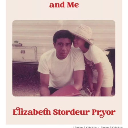
/ Simon & Schuster
/
Simon & Schuster