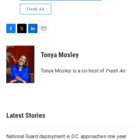
Fresh Air
F
T
L
E
a
w
i
m
c
i
n
a
e
t
k
i
Tonya Mosley
b
t
e
l
o
e
d
o
r
I
Tonya Mosley is a co-host of
Fresh Air.
k
n
Latest Stories
National Guard deployment in D.C. approaches one year