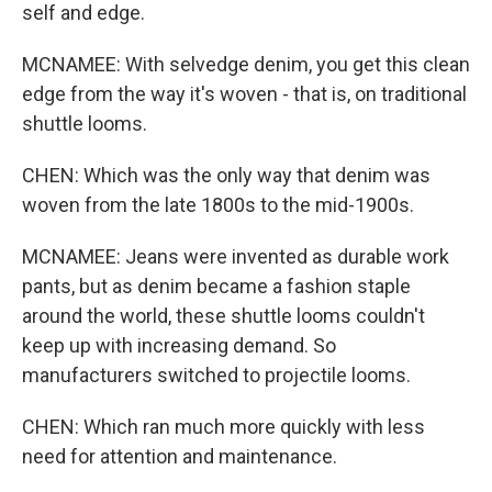
self and edge.
MCNAMEE: With selvedge denim, you get this clean
edge from the way it's woven - that is, on traditional
shuttle looms.
CHEN: Which was the only way that denim was
woven from the late 1800s to the mid-1900s.
MCNAMEE: Jeans were invented as durable work
pants, but as denim became a fashion staple
around the world, these shuttle looms couldn't
keep up with increasing demand. So
manufacturers switched to projectile looms.
CHEN: Which ran much more quickly with less
need for attention and maintenance.