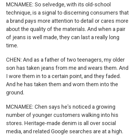
MCNAMEE: So selvedge, with its old-school
technique, is a signal to discerning consumers that
a brand pays more attention to detail or cares more
about the quality of the materials. And when a pair
of jeans is well made, they can last a really long
time.
CHEN: And as a father of two teenagers, my older
son has taken jeans from me and wears them. And
I wore them in to a certain point, and they faded.
And he has taken them and worn them into the
ground.
MCNAMEE: Chen says he's noticed a growing
number of younger customers walking into his
stores. Heritage-made denim is all over social
media, and related Google searches are at a high.