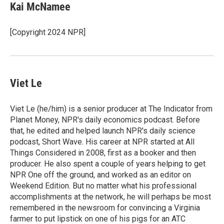
e
t
k
i
Kai McNamee
b
t
e
l
o
e
d
o
r
I
[Copyright 2024 NPR]
k
n
Viet Le
Viet Le (he/him) is a senior producer at The Indicator from
Planet Money, NPR's daily economics podcast. Before
that, he edited and helped launch NPR's daily science
podcast, Short Wave. His career at NPR started at All
Things Considered in 2008, first as a booker and then
producer. He also spent a couple of years helping to get
NPR One off the ground, and worked as an editor on
Weekend Edition. But no matter what his professional
accomplishments at the network, he will perhaps be most
remembered in the newsroom for convincing a Virginia
farmer to put lipstick on one of his pigs for an ATC