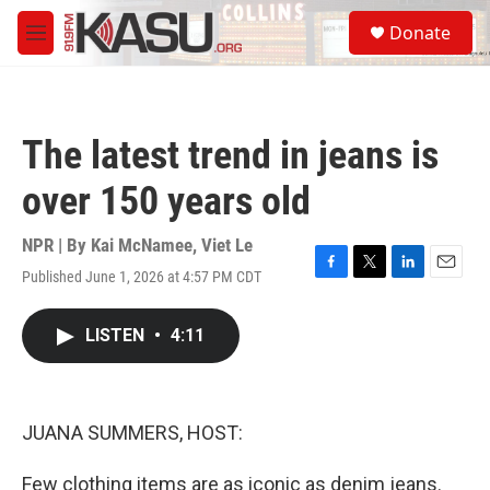
Skip to main content
S
Donate
e
M
a
e
r
n
c
u
h
The latest trend in jeans is
u
e
over 150 years old
r
y
NPR | By
Kai McNamee
,
Viet Le
Published June 1, 2026 at 4:57 PM CDT
F
T
L
E
a
w
i
m
c
i
n
a
LISTEN
•
4:11
e
t
k
i
b
t
e
l
o
e
d
o
r
I
k
n
JUANA SUMMERS, HOST:
Few clothing items are as iconic as denim jeans.