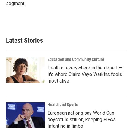
segment.
Latest Stories
Education and Community Culture
Death is everywhere in the desert —
it's where Claire Vaye Watkins feels
most alive
Health and Sports
European nations say World Cup
boycott is still on, keeping FIFA's
Infantino in limbo