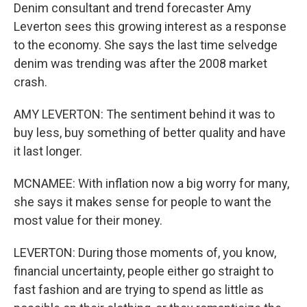
Denim consultant and trend forecaster Amy
Leverton sees this growing interest as a response
to the economy. She says the last time selvedge
denim was trending was after the 2008 market
crash.
AMY LEVERTON: The sentiment behind it was to
buy less, buy something of better quality and have
it last longer.
MCNAMEE: With inflation now a big worry for many,
she says it makes sense for people to want the
most value for their money.
LEVERTON: During those moments of, you know,
financial uncertainty, people either go straight to
fast fashion and are trying to spend as little as