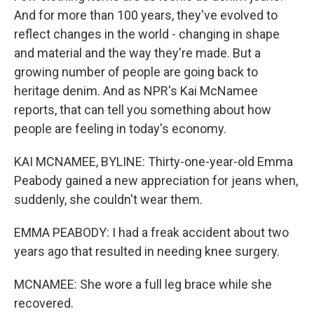
And for more than 100 years, they've evolved to
reflect changes in the world - changing in shape
and material and the way they're made. But a
growing number of people are going back to
heritage denim. And as NPR's Kai McNamee
reports, that can tell you something about how
people are feeling in today's economy.
KAI MCNAMEE, BYLINE: Thirty-one-year-old Emma
Peabody gained a new appreciation for jeans when,
suddenly, she couldn't wear them.
EMMA PEABODY: I had a freak accident about two
years ago that resulted in needing knee surgery.
MCNAMEE: She wore a full leg brace while she
recovered.