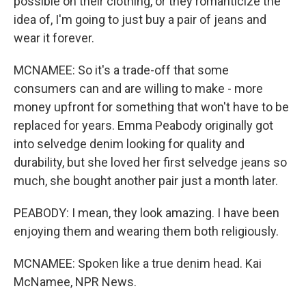
possible on their clothing, or they romanticize the
idea of, I'm going to just buy a pair of jeans and
wear it forever.
MCNAMEE: So it's a trade-off that some
consumers can and are willing to make - more
money upfront for something that won't have to be
replaced for years. Emma Peabody originally got
into selvedge denim looking for quality and
durability, but she loved her first selvedge jeans so
much, she bought another pair just a month later.
PEABODY: I mean, they look amazing. I have been
enjoying them and wearing them both religiously.
MCNAMEE: Spoken like a true denim head. Kai
McNamee, NPR News.