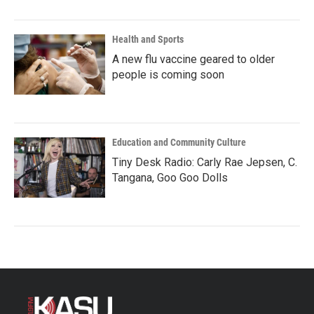
Health and Sports
A new flu vaccine geared to older
people is coming soon
Education and Community Culture
Tiny Desk Radio: Carly Rae Jepsen, C.
Tangana, Goo Goo Dolls