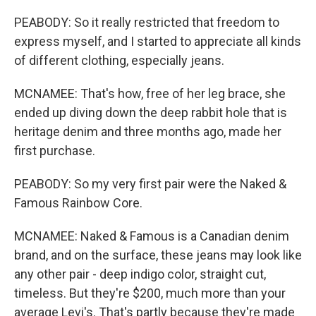
PEABODY: So it really restricted that freedom to
express myself, and I started to appreciate all kinds
of different clothing, especially jeans.
MCNAMEE: That's how, free of her leg brace, she
ended up diving down the deep rabbit hole that is
heritage denim and three months ago, made her
first purchase.
PEABODY: So my very first pair were the Naked &
Famous Rainbow Core.
MCNAMEE: Naked & Famous is a Canadian denim
brand, and on the surface, these jeans may look like
any other pair - deep indigo color, straight cut,
timeless. But they're $200, much more than your
average Levi's. That's partly because they're made