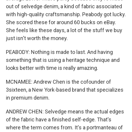
out of selvedge denim, a kind of fabric associated
with high-quality craftsmanship. Peabody got lucky.
She scored these for around 60 bucks on eBay.
She feels like these days, a lot of the stuff we buy
just isn't worth the money.
PEABODY: Nothing is made to last. And having
something that is using a heritage technique and
looks better with time is really amazing.
MCNAMEE: Andrew Chen is the cofounder of
3sixteen, a New York-based brand that specializes
in premium denim.
ANDREW CHEN: Selvedge means the actual edges
of the fabric have a finished self-edge. That's
where the term comes from. It's a portmanteau of