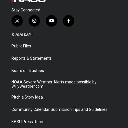
Stay Connected
t
i
y
f
w
n
o
a
i
s
u
c
© 2026 KASU
t
t
t
e
t
a
u
b
Public Files
e
g
b
o
r
r
e
o
a
k
Reports & Statements
m
Board of Trustees
NOAA Severe Weather Alerts made possible by
WillyWeather.com
Pitch a Story Idea
Community Calendar Submission Tips and Guidelines
KASU Press Room