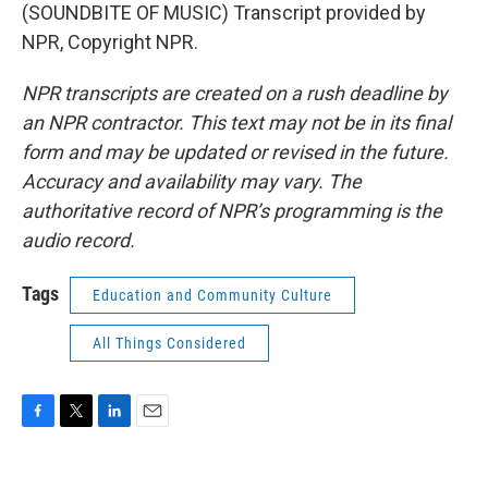
(SOUNDBITE OF MUSIC) Transcript provided by
NPR, Copyright NPR.
NPR transcripts are created on a rush deadline by
an NPR contractor. This text may not be in its final
form and may be updated or revised in the future.
Accuracy and availability may vary. The
authoritative record of NPR’s programming is the
audio record.
Tags
Education and Community Culture
All Things Considered
F
T
L
E
a
w
i
m
c
i
n
a