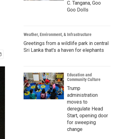
C. Tangana, Goo
Goo Dolls
Weather, Environment, & Infrastructure
Greetings from a wildlife park in central
Sri Lanka that's a haven for elephants
Education and
Community Culture
Trump
administration
moves to
deregulate Head
Start, opening door
for sweeping
change