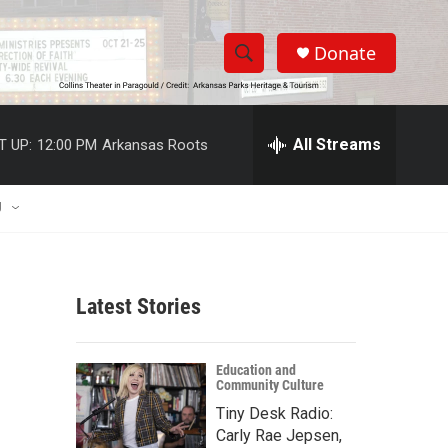
Donate
S
S
e
h
a
r
All Streams
T UP:
12:00 PM
Arkansas Roots
o
c
h
w
Q
U
u
S
e
r
e
y
Latest Stories
a
r
Education and
Community Culture
c
Tiny Desk Radio:
h
Carly Rae Jepsen,