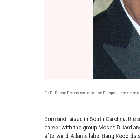
FILE - Peabo Bryson smiles at the European premiere of 
Born and raised in South Carolina, the 
career with the group Moses Dillard an
afterward, Atlanta label Bang Records s