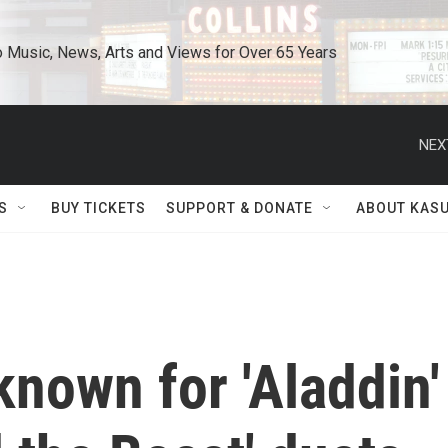
o Music, News, Arts and Views for Over 65 Years
NEX
S
BUY TICKETS
SUPPORT & DONATE
ABOUT KAS
nown for 'Aladdin'