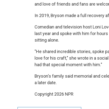
and love of friends and fans are welc
In 2019, Bryson made a full recovery af
Comedian and television host Loni Lov
last year and spoke with him for hours
sitting alone.
"He shared incredible stories, spoke p
love for his craft," she wrote in a soci
had that special moment with him."
Bryson's family said memorial and cele
a later date.
Copyright 2026 NPR