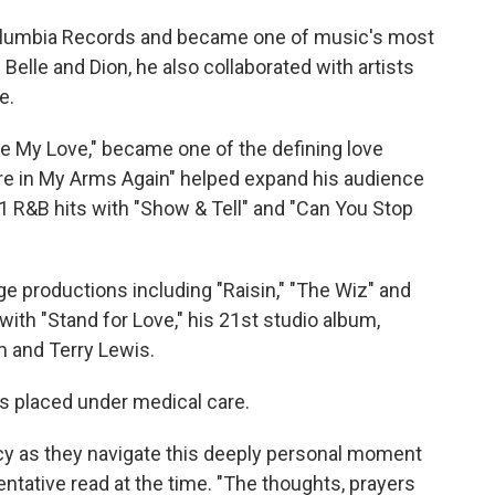
 Columbia Records and became one of music's most
Belle and Dion, he also collaborated with artists
e.
ate My Love," became one of the defining love
're in My Arms Again" helped expand his audience
1 R&B hits with "Show & Tell" and "Can You Stop
e productions including "Raisin," "The Wiz" and
with "Stand for Love," his 21st studio album,
 and Terry Lewis.
as placed under medical care.
vacy as they navigate this deeply personal moment
ntative read at the time. "The thoughts, prayers