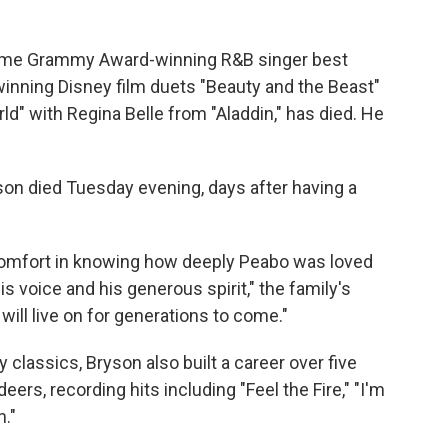
ime Grammy Award-winning R&B singer best
inning Disney film duets "Beauty and the Beast"
d" with Regina Belle from "Aladdin," has died. He
yson died Tuesday evening, days after having a
 comfort in knowing how deeply Peabo was loved
 voice and his generous spirit," the family's
ill live on for generations to come."
y classics, Bryson also built a career over five
ers, recording hits including "Feel the Fire," "I'm
n."