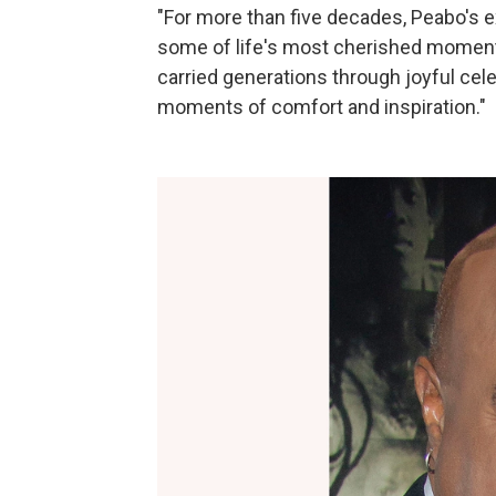
"For more than five decades, Peabo's e
some of life's most cherished moments
carried generations through joyful cele
moments of comfort and inspiration."