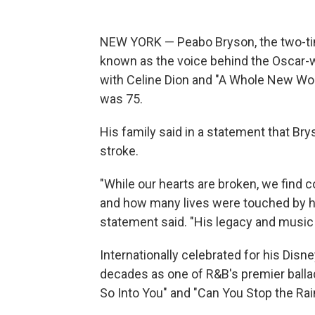
NEW YORK — Peabo Bryson, the two-t
known as the voice behind the Oscar-w
with Celine Dion and "A Whole New Worl
was 75.
His family said in a statement that Br
stroke.
"While our hearts are broken, we find
and how many lives were touched by his
statement said. "His legacy and music w
Internationally celebrated for his Disne
decades as one of R&B's premier ballade
So Into You" and "Can You Stop the Rai