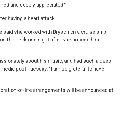
omed and deeply appreciated."
ter having a heart attack.
e said she worked with Bryson on a cruise ship
 on the deck one night after she noticed him
assionately about his music, and had such a deep
al media post Tuesday. "I am so grateful to have
bration-of-life arrangements will be announced at