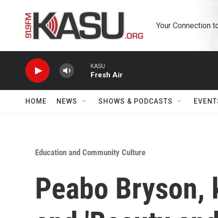
Skip to main content
Your Connection t
KASU
Fresh Air
HOME
NEWS
SHOWS & PODCASTS
EVENT
Education and Community Culture
Peabo Bryson, k