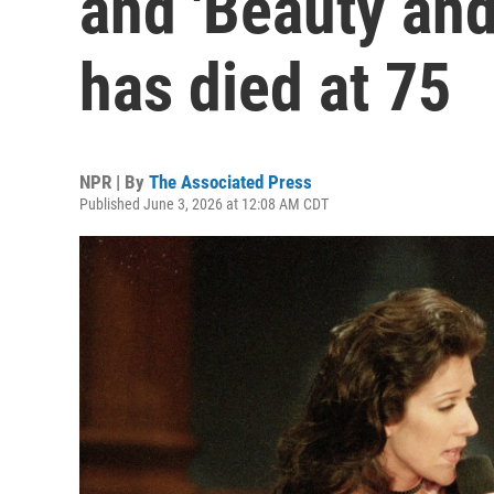
and 'Beauty and
has died at 75
NPR | By
The Associated Press
Published June 3, 2026 at 12:08 AM CDT