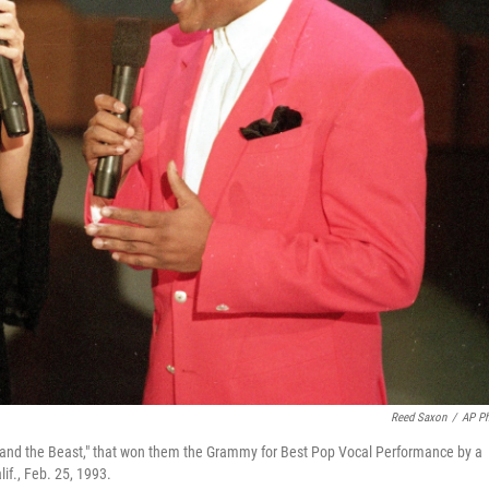
Reed Saxon
/
AP P
y and the Beast," that won them the Grammy for Best Pop Vocal Performance by a
if., Feb. 25, 1993.