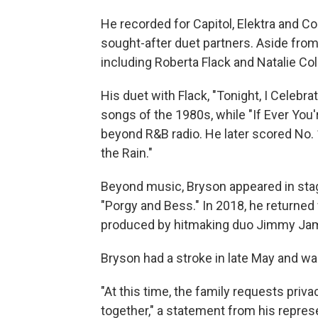
He recorded for Capitol, Elektra and
sought-after duet partners. Aside from 
including Roberta Flack and Natalie Col
His duet with Flack, "Tonight, I Celebr
songs of the 1980s, while "If Ever You
beyond R&B radio. He later scored No. 
the Rain."
Beyond music, Bryson appeared in stag
"Porgy and Bess." In 2018, he returned 
produced by hitmaking duo Jimmy Jam
Bryson had a stroke in late May and w
"At this time, the family requests pri
together," a statement from his represe