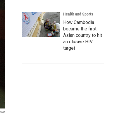
Health and Sports
How Cambodia
became the first
Asian country to hit
an elusive HIV
target
hoto