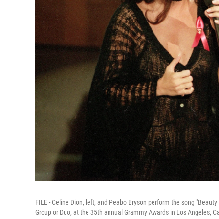
FILE - Celine Dion, left, and Peabo Bryson perform the song "Beaut
Group or Duo, at the 35th annual Grammy Awards in Los Angeles, Cal