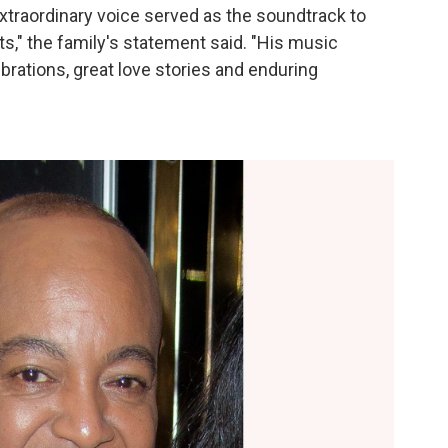
xtraordinary voice served as the soundtrack to
," the family's statement said. "His music
brations, great love stories and enduring