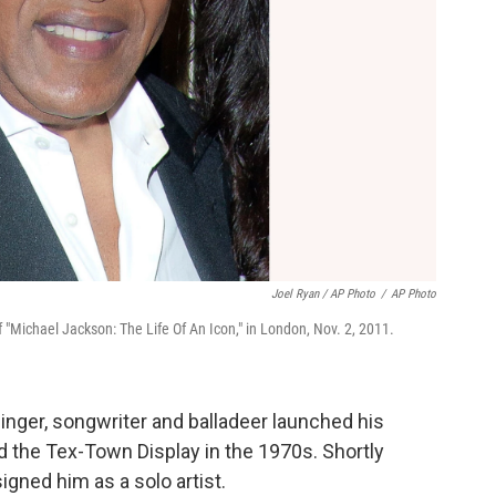
Joel Ryan / AP Photo
/
AP Photo
"Michael Jackson: The Life Of An Icon," in London, Nov. 2, 2011.
singer, songwriter and balladeer launched his
d the Tex-Town Display in the 1970s. Shortly
igned him as a solo artist.